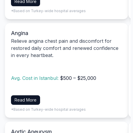
Read More
*Based on Turkey-wide hospital averages
Angina
Relieve angina chest pain and discomfort for
restored daily comfort and renewed confidence
in every heartbeat.
Avg. Cost in Istanbul:
$500 – $25,000
Read More
*Based on Turkey-wide hospital averages
Aortic Aneurysm