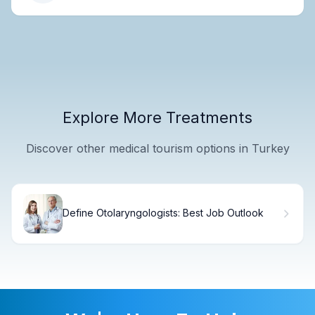
Explore More Treatments
Discover other medical tourism options in Turkey
Define Otolaryngologists: Best Job Outlook