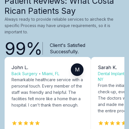
Patient Reviews: What Costa
Rican Patients Say
Always ready to provide reliable services to aircheck the
specific Process may have unique requirements, so it is
important to.
99%
Client's Satisfied
Successfully.
John L.
Sarah K.
M
Back Surgery
•
Miami, FL
Dental Implants
NY
Remarkable healthcare service with a
From the initial c
personal touch. Every member of the
check-up, every
staff was friendly and helpful. The
The doctors were
facilities felt more like a home than a
and made me fee
hospital. I can't thank them enough.
the entire proce