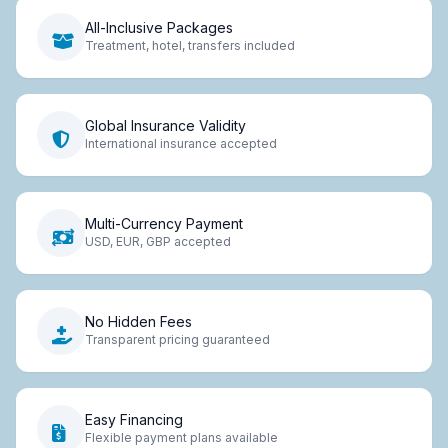
All-Inclusive Packages
Treatment, hotel, transfers included
Global Insurance Validity
International insurance accepted
Multi-Currency Payment
USD, EUR, GBP accepted
No Hidden Fees
Transparent pricing guaranteed
Easy Financing
Flexible payment plans available