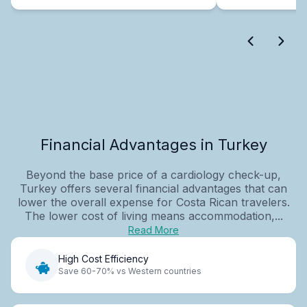
Financial Advantages in Turkey
Beyond the base price of a cardiology check-up,
Turkey offers several financial advantages that can
lower the overall expense for Costa Rican travelers.
The lower cost of living means accommodation,...
Read More
High Cost Efficiency
Save 60-70% vs Western countries