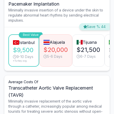
Pacemaker Implantation
Minimally invasive insertion of a device under the skin to
regulate abnormal heart rhythms by sending electrical
impulses.
Save % 44
Best Value
Alajuela
Tijuana
Istanbul
$20,000
$21,500
$
$9,500
5-6 Days
6-7 Days
9-10 Days
*Turkey avg.
Average Costs Of
Transcatheter Aortic Valve Replacement
(TAVR)
Minimally invasive replacement of the aortic valve
through a catheter, increasingly popular among medical
tourists for treating severe aortic stenosis without open-