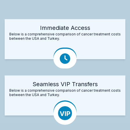
Immediate Access
Below is a comprehensive comparison of cancer treatment costs
between the USA and Turkey.
Seamless VIP Transfers
Below is a comprehensive comparison of cancer treatment costs
between the USA and Turkey.