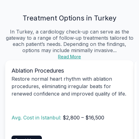
Treatment Options in Turkey
In Turkey, a cardiology check-up can serve as the
gateway to a range of follow‑up treatments tailored to
each patient’s needs. Depending on the findings,
options may include minimally invasive...
Read More
Ablation Procedures
Restore normal heart rhythm with ablation
procedures, eliminating irregular beats for
renewed confidence and improved quality of life.
Avg. Cost in Istanbul:
$2,800 – $16,500