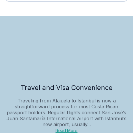
Travel and Visa Convenience
Traveling from Alajuela to Istanbul is now a
straightforward process for most Costa Rican
passport holders. Regular flights connect San José’s
Juan Santamaría International Airport with Istanbul’s
new airport, usually...
Read More