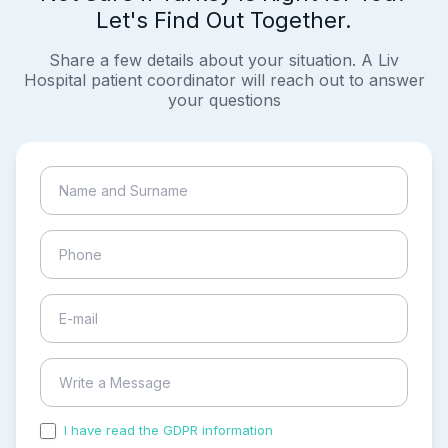
Let's Find Out Together.
Share a few details about your situation. A Liv
Hospital patient coordinator will reach out to answer
your questions
I have read the GDPR information
and accepted the
process of my personal data.