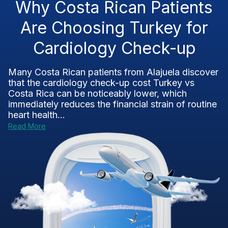
Why Costa Rican Patients
Are Choosing Turkey for
Cardiology Check-up
Many Costa Rican patients from Alajuela discover
that the cardiology check-up cost Turkey vs
Costa Rica can be noticeably lower, which
immediately reduces the financial strain of routine
heart health...
Read More