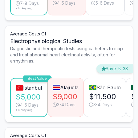
4-5 Days
5-6 Days
5
7-8 Days
*Turkey avg.
Average Costs Of
Electrophysiological Studies
Diagnostic and therapeutic tests using catheters to map
and treat abnormal heart electrical activity, often for
arrhythmias.
Save % 33
Best Value
Alajuela
São Paulo
Istanbul
$9,000
$11,500
$
$5,000
3-4 Days
3-4 Days
3
4-5 Days
*Turkey avg.
Average Costs Of