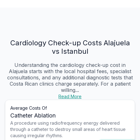
Cardiology Check-up Costs Alajuela
vs Istanbul
Understanding the cardiology check-up cost in
Alajuela starts with the local hospital fees, specialist
consultations, and any additional diagnostic tests that
Costa Rican clinics charge separately. For a patient
willing...
Read More
Average Costs Of
Catheter Ablation
A procedure using radiofrequency energy delivered
through a catheter to destroy small areas of heart tissue
causing irregular rhythms.