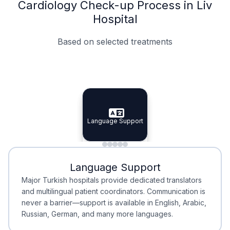
Cardiology Check-up Process in Liv
Hospital
Based on selected treatments
Specialist Doctors
Integrated Planning
Language Support
Specialist Doctors
Language Support
Integrated
Planning
Minimal Waiting
Accreditation
Language Support
Minimal Waiting
Accreditation
Major Turkish hospitals provide dedicated translators
and multilingual patient coordinators. Communication is
never a barrier—support is available in English, Arabic,
Russian, German, and many more languages.