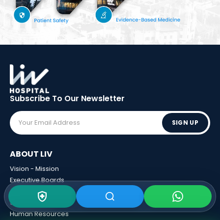
Subscribe To Our
Newsletter
SIGN UP
ABOUT LIV
Vision - Mission
Executive Boards
Awards
Sponsorships
Human Resources