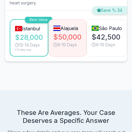
heart surgery.
Save % 34
Best Value
Alajuela
São Paulo
Istanbul
$50,000
$42,500
$28,000
9-10 Days
9-10 Days
13-14 Days
*Turkey avg.
These Are Averages. Your Case
Deserves a Specific Answer