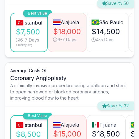
Save % 50
Best Value
Alajuela
São Paulo
Istanbul
$18,000
$14,500
$
$7,500
6-7 Days
4-5 Days
6-7 Days
*Turkey avg.
Average Costs Of
Coronary Angioplasty
A minimally invasive procedure using a balloon and stent
to open narrowed or blocked coronary arteries,
improving blood flow to the heart.
Save % 32
Best Value
Alajuela
Tijuana
Istanbul
$15,000
$18,500
$1
$8,500