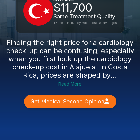
$11,700
Same Treatment Quality
*Based on Turkey-wide hospital averages
Finding the right price for a cardiology
check-up can be confusing, especially
when you first look up the cardiology
check-up cost in Alajuela. In Costa
Rica, prices are shaped by...
Read More
Get Medical Second Opinion