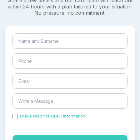
Share a few details and our care team will reach out
within 24 hours with a plan tailored to your situation.
No pressure, no commitment.
I have read the GDPR information
and accepted the
process of my personal data.