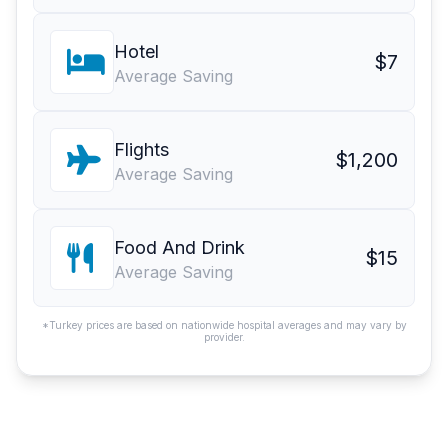
Hotel
$7
Average Saving
Flights
$1,200
Average Saving
Food And Drink
$15
Average Saving
*Turkey prices are based on nationwide hospital averages and may vary by
provider.