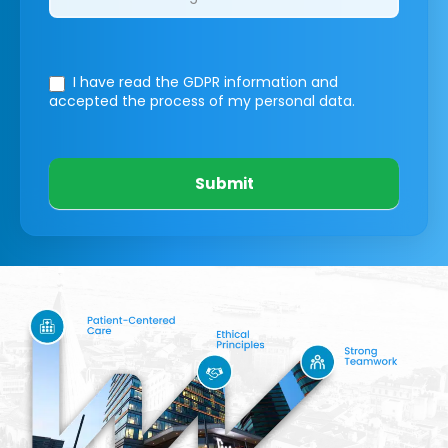
I have read the GDPR information
and
accepted the process of my personal data.
Submit