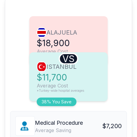
ALAJUELA
$18,900
Average Cost
VS
ISTANBUL
$11,700
Average Cost
*Turkey-wide hospital averages
38% You Save
Medical Procedure
$7,200
Average Saving