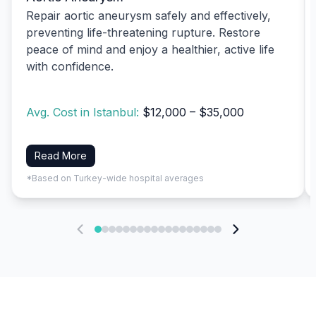
Repair aortic aneurysm safely and effectively,
preventing life-threatening rupture. Restore
peace of mind and enjoy a healthier, active life
with confidence.
Avg. Cost in Istanbul:
$12,000 – $35,000
Read More
*Based on Turkey-wide hospital averages