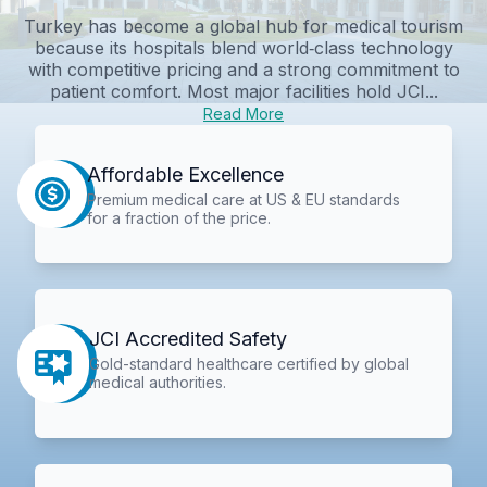
Turkey has become a global hub for medical tourism
because its hospitals blend world‑class technology
with competitive pricing and a strong commitment to
patient comfort. Most major facilities hold JCI...
Read More
Affordable Excellence
Premium medical care at US & EU standards
for a fraction of the price.
JCI Accredited Safety
Gold-standard healthcare certified by global
medical authorities.