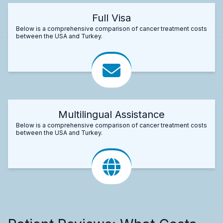
Full Visa
Below is a comprehensive comparison of cancer treatment costs
between the USA and Turkey.
Multilingual Assistance
Below is a comprehensive comparison of cancer treatment costs
between the USA and Turkey.