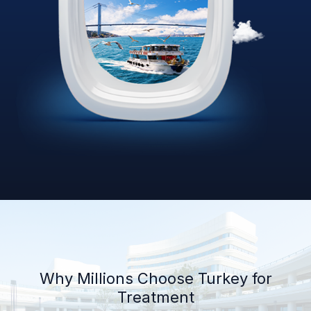
Why Millions Choose Turkey for
Treatment