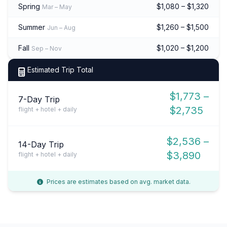
Spring
$1,080 – $1,320
Mar – May
Summer
$1,260 – $1,500
Jun – Aug
Fall
$1,020 – $1,200
Sep – Nov
Estimated Trip Total
$1,773 –
7-Day Trip
$2,735
flight + hotel + daily
$2,536 –
14-Day Trip
$3,890
flight + hotel + daily
Prices are estimates based on avg. market data.