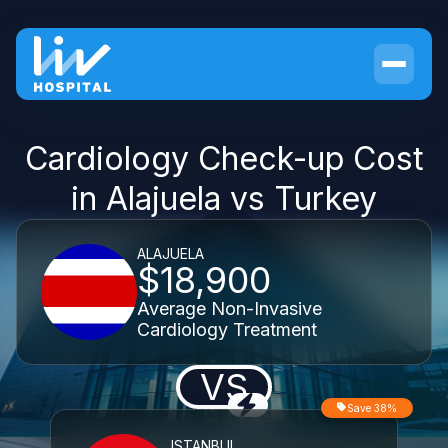
Cardiology Check-up Cost
in Alajuela vs Turkey
ALAJUELA
$18,900
Average Non-Invasive
Cardiology Treatment
VS
Save 38%
ISTANBUL