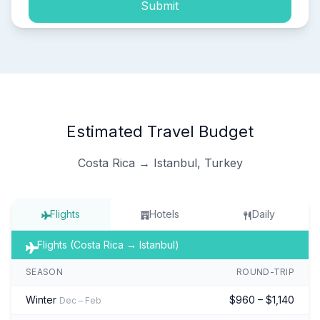
Submit
Estimated Travel Budget
Costa Rica → Istanbul, Turkey
Flights
Hotels
Daily
Flights (Costa Rica → Istanbul)
SEASON
ROUND-TRIP
Winter
$960 – $1,140
Dec – Feb