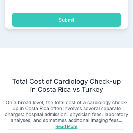
Submit
Total Cost of Cardiology Check-up
in Costa Rica vs Turkey
On a broad level, the total cost of a cardiology check-
up in Costa Rica often involves several separate
charges: hospital admission, physician fees, laboratory
analyses, and sometimes additional imaging fees...
Read More