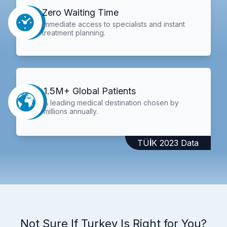
Zero Waiting Time
Immediate access to specialists and instant
treatment planning.
1.5M+ Global Patients
A leading medical destination chosen by
millions annually.
TÜİK 2023 Data
Not Sure If Turkey Is Right for You?