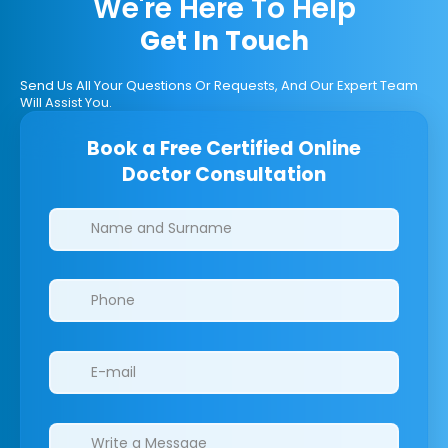
We're Here To Help
Get In Touch
Send Us All Your Questions Or Requests, And Our Expert Team
Will Assist You.
Book a Free Certified Online
Doctor Consultation
Clinics/branches