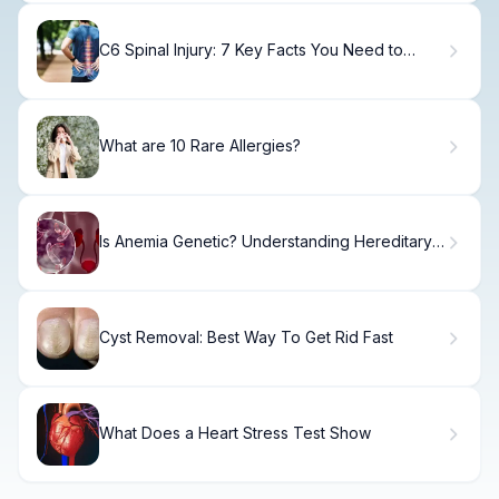
C6 Spinal Injury: 7 Key Facts You Need to
Know About Fracture, Recovery, and Care
What are 10 Rare Allergies?
Is Anemia Genetic? Understanding Hereditary
and Inherited Anemia Types
Cyst Removal: Best Way To Get Rid Fast
What Does a Heart Stress Test Show