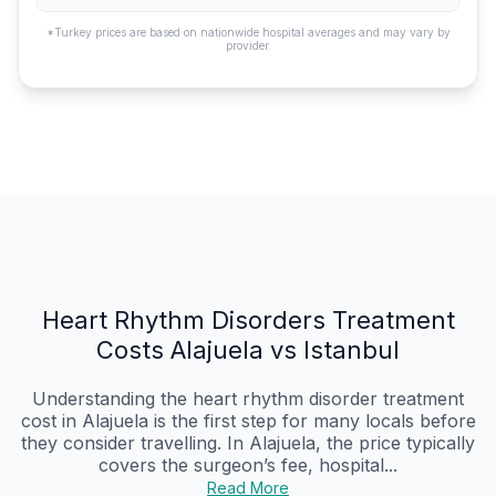
*Turkey prices are based on nationwide hospital averages and may vary by
provider.
Heart Rhythm Disorders Treatment
Costs Alajuela vs Istanbul
Understanding the heart rhythm disorder treatment
cost in Alajuela is the first step for many locals before
they consider travelling. In Alajuela, the price typically
covers the surgeon’s fee, hospital...
Read More