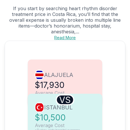
If you start by searching heart rhythm disorder
treatment price in Costa Rica, you’ll find that the
overall expense is usually broken into multiple line
items—doctor’s honorarium, hospital stay,
anesthesia,...
Read More
ALAJUELA
$17,930
Average Cost
VS
ISTANBUL
$10,500
Average Cost