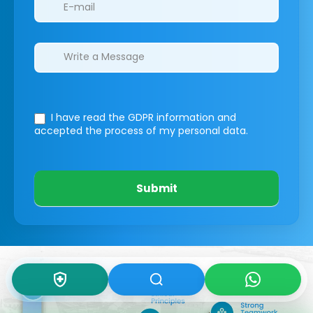
I have read the GDPR information
and
accepted the process of my personal data.
Submit