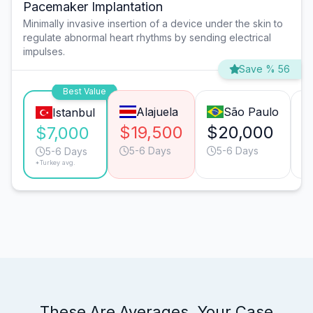
Pacemaker Implantation
Minimally invasive insertion of a device under the skin to
regulate abnormal heart rhythms by sending electrical
impulses.
Save % 56
Best Value
Alajuela
São Paulo
Istanbul
$19,500
$20,000
$
$7,000
5-6 Days
5-6 Days
5-6 Days
*Turkey avg.
These Are Averages. Your Case