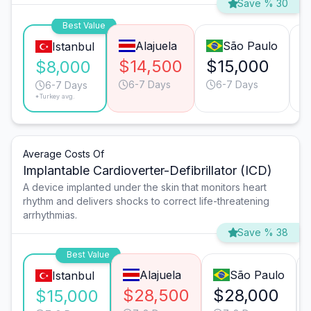
Save % 30
Best Value
Alajuela
São Paulo
Istanbul
$14,500
$15,000
$
$8,000
6-7 Days
6-7 Days
6-7 Days
*Turkey avg.
Average Costs Of
Implantable Cardioverter-Defibrillator (ICD)
A device implanted under the skin that monitors heart
rhythm and delivers shocks to correct life-threatening
arrhythmias.
Save % 38
Best Value
Alajuela
São Paulo
Istanbul
$28,500
$28,000
$15,000