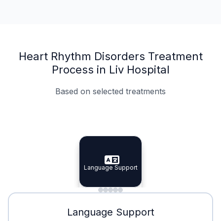
Heart Rhythm Disorders Treatment
Process in Liv Hospital
Based on selected treatments
Specialist Doctors
Integrated Planning
Language Support
Specialist Doctors
Language Support
Integrated
Planning
Minimal Waiting
Accreditation
Language Support
Minimal Waiting
Accreditation