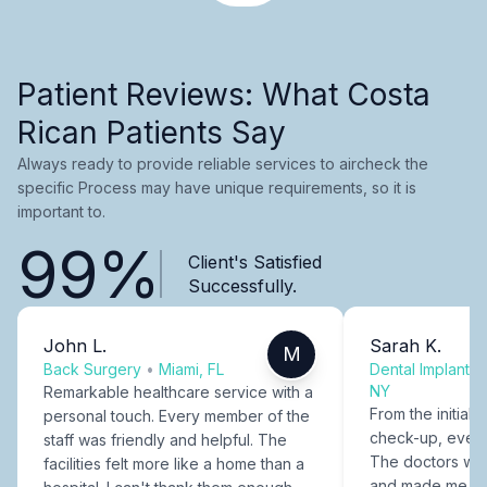
Patient Reviews: What Costa
Rican Patients Say
Always ready to provide reliable services to aircheck the
specific Process may have unique requirements, so it is
important to.
99%
Client's Satisfied
Successfully.
John L.
Sarah K.
M
Back Surgery
•
Miami, FL
Dental Implants
NY
Remarkable healthcare service with a
From the initial c
personal touch. Every member of the
check-up, every
staff was friendly and helpful. The
The doctors were
facilities felt more like a home than a
and made me fee