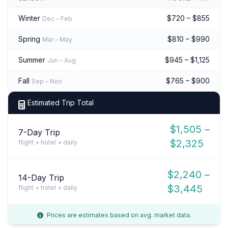
Winter
$720 – $855
Dec – Feb
Spring
$810 – $990
Mar – May
Summer
$945 – $1,125
Jun – Aug
Fall
$765 – $900
Sep – Nov
Estimated Trip Total
$1,505 –
7-Day Trip
$2,325
flight + hotel + daily
$2,240 –
14-Day Trip
$3,445
flight + hotel + daily
Prices are estimates based on avg. market data.