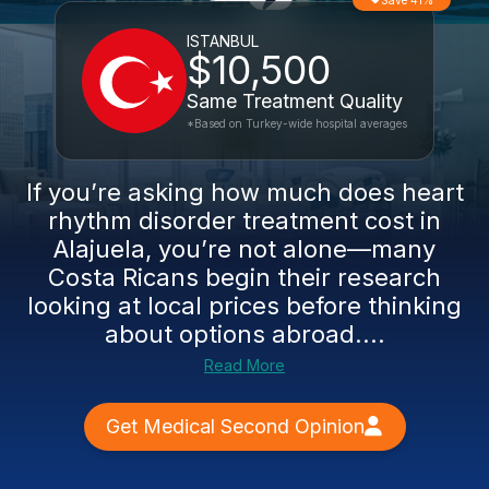
Save 41%
ISTANBUL
$10,500
Same Treatment Quality
*Based on Turkey-wide hospital averages
If you’re asking how much does heart
rhythm disorder treatment cost in
Alajuela, you’re not alone—many
Costa Ricans begin their research
looking at local prices before thinking
about options abroad....
Read More
Get Medical Second Opinion