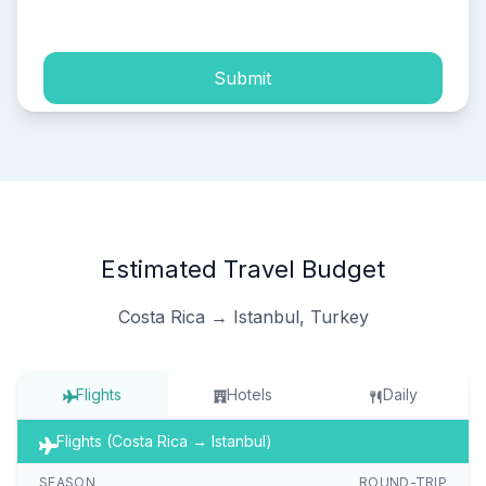
process of my personal data.
Submit
Estimated Travel Budget
Costa Rica → Istanbul, Turkey
Flights
Hotels
Daily
Flights (Costa Rica → Istanbul)
SEASON
ROUND-TRIP