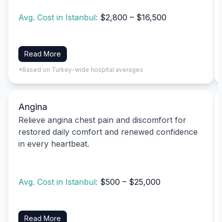
Avg. Cost in Istanbul:
$2,800 – $16,500
Read More
*Based on Turkey-wide hospital averages
Angina
Relieve angina chest pain and discomfort for
restored daily comfort and renewed confidence
in every heartbeat.
Avg. Cost in Istanbul:
$500 – $25,000
Read More