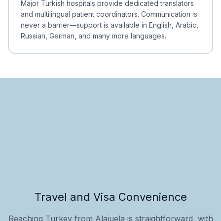
Major Turkish hospitals provide dedicated translators
and multilingual patient coordinators. Communication is
never a barrier—support is available in English, Arabic,
Russian, German, and many more languages.
Travel and Visa Convenience
Reaching Turkey from Alajuela is straightforward, with