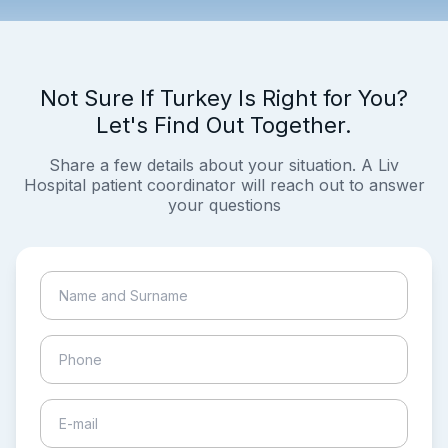
Not Sure If Turkey Is Right for You?
Let's Find Out Together.
Share a few details about your situation. A Liv
Hospital patient coordinator will reach out to answer
your questions