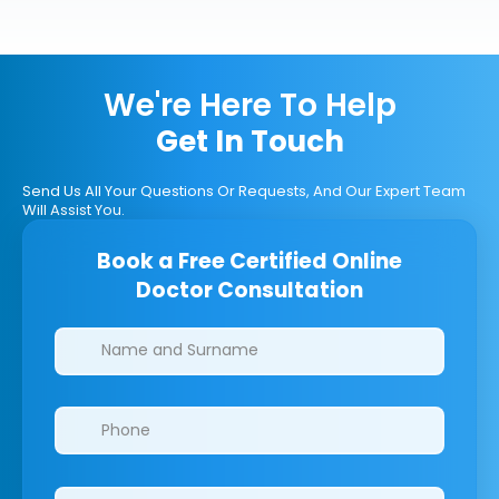
We're Here To Help
Get In Touch
Send Us All Your Questions Or Requests, And Our Expert Team
Will Assist You.
Book a Free Certified Online
Doctor Consultation
Clinics/branches