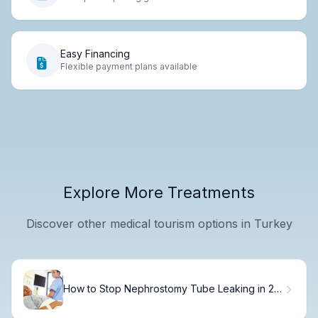
Easy Financing
Flexible payment plans available
Explore More Treatments
Discover other medical tourism options in Turkey
How to Stop Nephrostomy Tube Leaking in 24
Hours.