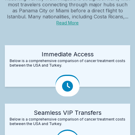
most travelers connecting through major hubs such
as Panama City or Miami before a direct flight to
Istanbul. Many nationalities, including Costa Ricans,...
Read More
Immediate Access
Below is a comprehensive comparison of cancer treatment costs
between the USA and Turkey.
Seamless VIP Transfers
Below is a comprehensive comparison of cancer treatment costs
between the USA and Turkey.