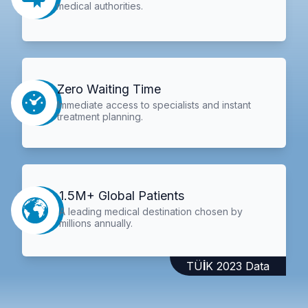
medical authorities.
Zero Waiting Time
Immediate access to specialists and instant
treatment planning.
1.5M+ Global Patients
A leading medical destination chosen by
millions annually.
TÜİK 2023 Data