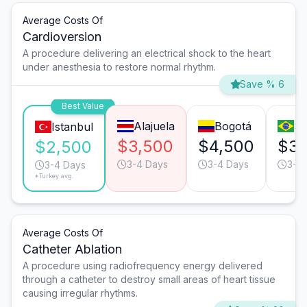
Average Costs Of
Cardioversion
A procedure delivering an electrical shock to the heart
under anesthesia to restore normal rhythm.
Save % 6
Best Value
Alajuela
Bogotá
Sã
Istanbul
$3,500
$4,500
$3,
$2,500
3-4 Days
3-4 Days
3-4
3-4 Days
*Turkey avg.
Average Costs Of
Catheter Ablation
A procedure using radiofrequency energy delivered
through a catheter to destroy small areas of heart tissue
causing irregular rhythms.