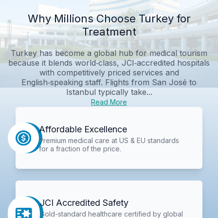
Why Millions Choose Turkey for
Treatment
Turkey has become a global hub for medical tourism
because it blends world‑class, JCI‑accredited hospitals
with competitively priced services and
English‑speaking staff. Flights from San José to
Istanbul typically take...
Read More
Affordable Excellence
Premium medical care at US & EU standards
for a fraction of the price.
JCI Accredited Safety
Gold-standard healthcare certified by global