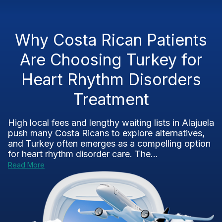
Why Costa Rican Patients
Are Choosing Turkey for
Heart Rhythm Disorders
Treatment
High local fees and lengthy waiting lists in Alajuela
push many Costa Ricans to explore alternatives,
and Turkey often emerges as a compelling option
for heart rhythm disorder care. The...
Read More