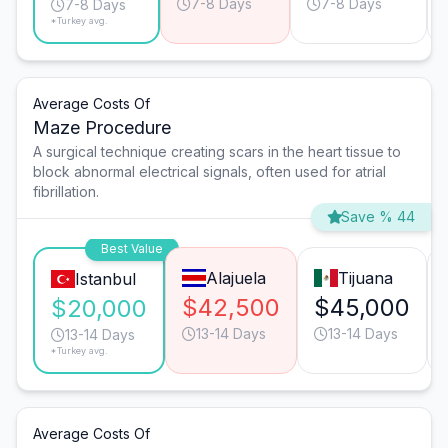
7-8 Days
7-8 Days
7-8 Days
*Turkey avg.
Average Costs Of
Maze Procedure
A surgical technique creating scars in the heart tissue to
block abnormal electrical signals, often used for atrial
fibrillation.
Save % 44
Best Value
Alajuela
Tijuana
Istanbul
$42,500
$45,000
$20,000
13-14 Days
13-14 Days
13-14 Days
*Turkey avg.
Average Costs Of