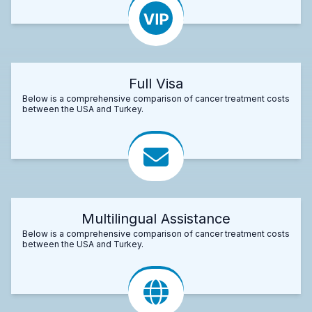
Full Visa
Below is a comprehensive comparison of cancer treatment costs
between the USA and Turkey.
Multilingual Assistance
Below is a comprehensive comparison of cancer treatment costs
between the USA and Turkey.