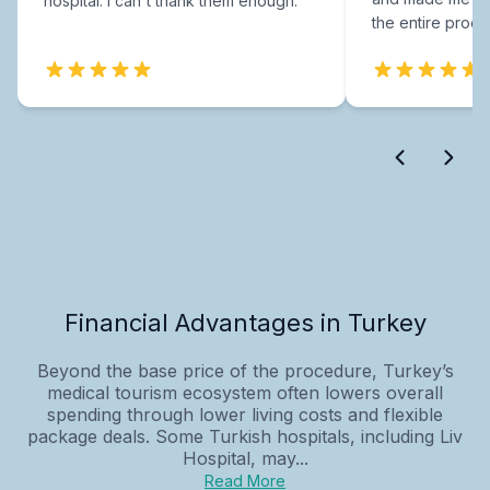
hospital. I can't thank them enough.
the entire proce
Financial Advantages in Turkey
Beyond the base price of the procedure, Turkey’s
medical tourism ecosystem often lowers overall
spending through lower living costs and flexible
package deals. Some Turkish hospitals, including Liv
Hospital, may...
Read More