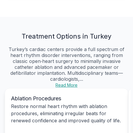
Treatment Options in Turkey
Turkey’s cardiac centers provide a full spectrum of
heart rhythm disorder interventions, ranging from
classic open‑heart surgery to minimally invasive
catheter ablation and advanced pacemaker or
defibrillator implantation. Multidisciplinary teams—
cardiologists,...
Read More
Ablation Procedures
Restore normal heart rhythm with ablation
procedures, eliminating irregular beats for
renewed confidence and improved quality of life.