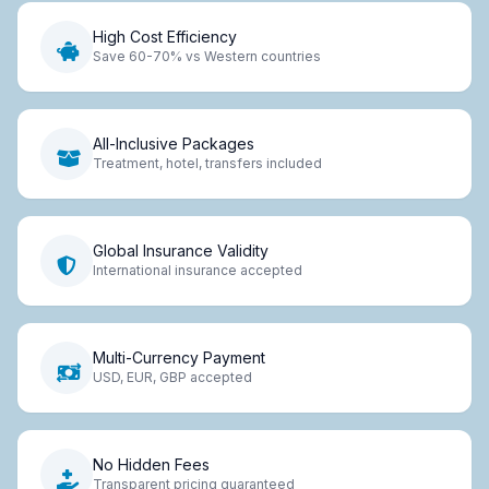
High Cost Efficiency
Save 60-70% vs Western countries
All-Inclusive Packages
Treatment, hotel, transfers included
Global Insurance Validity
International insurance accepted
Multi-Currency Payment
USD, EUR, GBP accepted
No Hidden Fees
Transparent pricing guaranteed