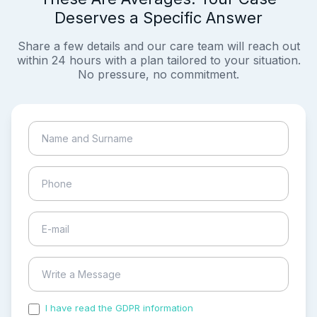
Deserves a Specific Answer
Share a few details and our care team will reach out
within 24 hours with a plan tailored to your situation.
No pressure, no commitment.
I have read the GDPR information
and accepted the