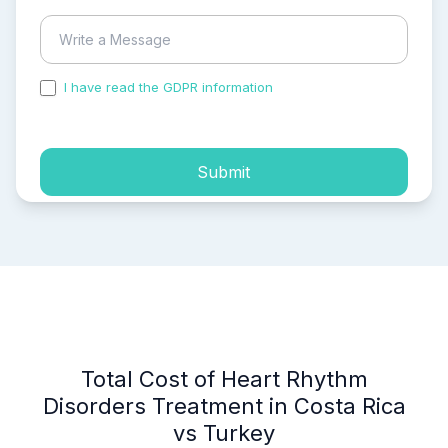
I have read the GDPR information
and accepted the
process of my personal data.
Submit
Total Cost of Heart Rhythm
Disorders Treatment in Costa Rica
vs Turkey