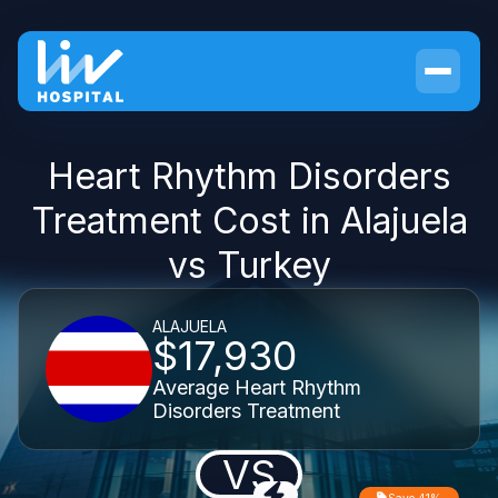
Heart Rhythm Disorders
Treatment Cost in Alajuela
vs Turkey
ALAJUELA
$17,930
Average Heart Rhythm
Disorders Treatment
VS