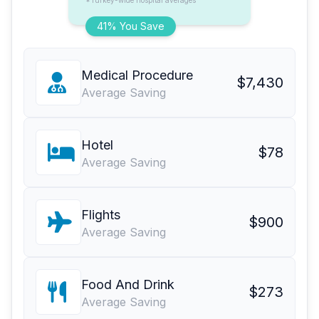
*Turkey-wide hospital averages
41% You Save
Medical Procedure
$7,430
Average Saving
Hotel
$78
Average Saving
Flights
$900
Average Saving
Food And Drink
$273
Average Saving