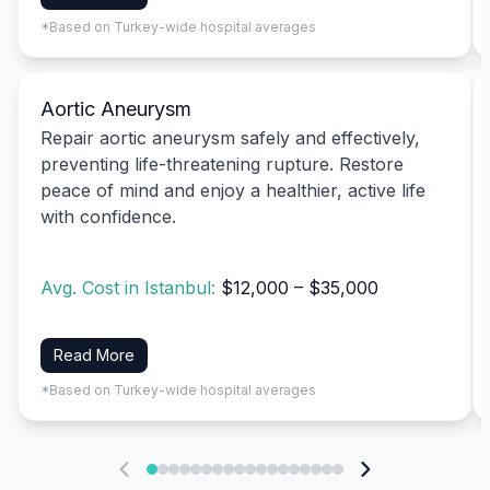
*Based on Turkey-wide hospital averages
Aortic Aneurysm
Repair aortic aneurysm safely and effectively,
preventing life-threatening rupture. Restore
peace of mind and enjoy a healthier, active life
with confidence.
Avg. Cost in Istanbul:
$12,000 – $35,000
Read More
*Based on Turkey-wide hospital averages