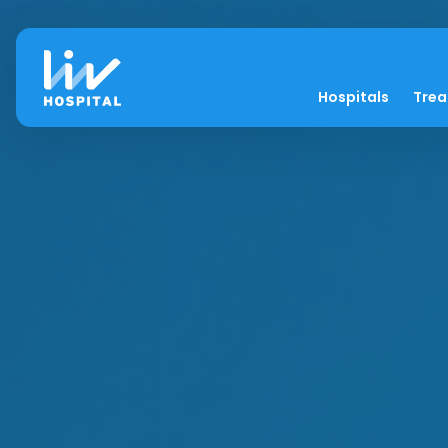
Hospitals
Tre