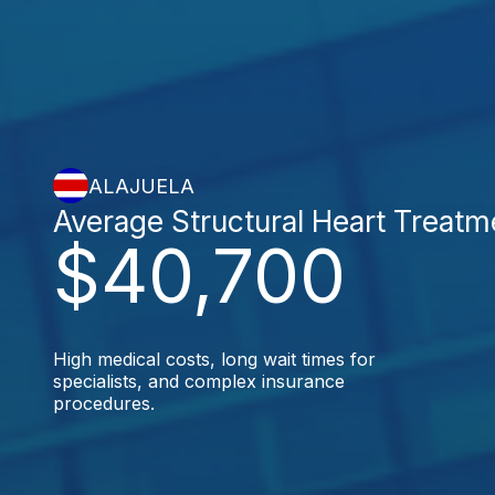
ALAJUELA
Average Structural Heart Treatm
$40,700
High medical costs, long wait times for
specialists, and complex insurance
procedures.