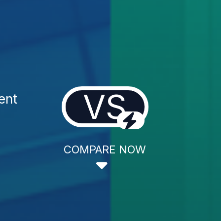
VS
ent
COMPARE NOW