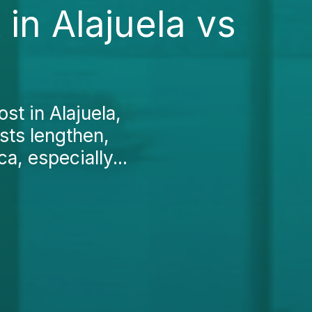
in Alajuela vs
ost in Alajuela,
ists lengthen,
a, especially...