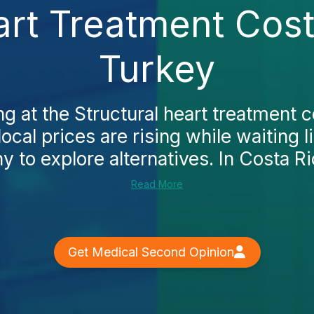
art Treatment Cost 
Turkey
ng at the Structural heart treatment c
 local prices are rising while waiting l
to explore alternatives. In Costa Ric
Read More
Get Medical Second Opinion