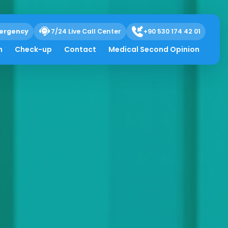
ergency
7/24 Live Call Center
+90 530 174 42 01
h
Check-up
Contact
Medical Second Opinion