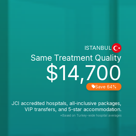
ISTANBUL
Same Treatment Quality
$14,700
Save 64%
JCI accredited hospitals, all-inclusive packages,
VIP transfers, and 5-star accommodation.
*Based on Turkey-wide hospital averages