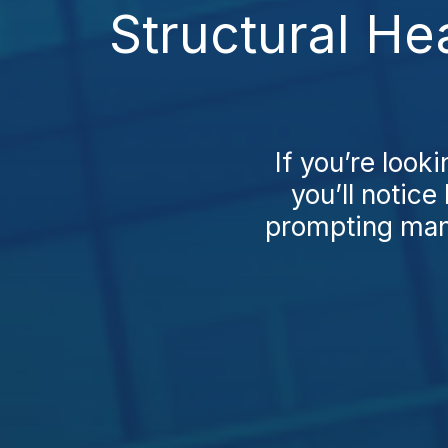
Structural He
If you’re looki
you’ll notice
prompting many 