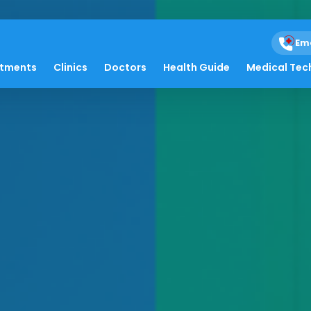
Em
atments
Clinics
Doctors
Health Guide
Medical Tec