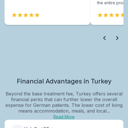
the entire proce
Financial Advantages in Turkey
Beyond the base treatment fee, Turkey offers several
financial perks that can further lower the overall
expense for German patients. The lower cost of living
means accommodation, meals, and local...
Read More