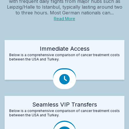
with frequent daily flights from major hubs such as
Leipzig/Halle to Istanbul, typically lasting around two
to three hours. Most German nationals can...
Read More
Immediate Access
Below is a comprehensive comparison of cancer treatment costs
between the USA and Turkey.
Seamless VIP Transfers
Below is a comprehensive comparison of cancer treatment costs
between the USA and Turkey.