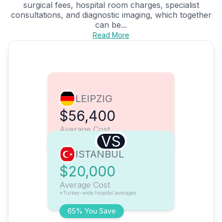
surgical fees, hospital room charges, specialist
consultations, and diagnostic imaging, which together
can be...
Read More
LEIPZIG
$56,400
Average Cost
VS
ISTANBUL
$20,000
Average Cost
*Turkey-wide hospital averages
65% You Save