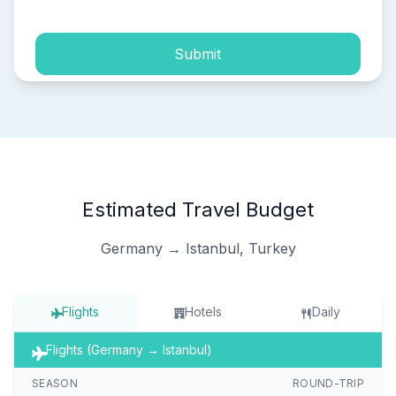
Submit
Estimated Travel Budget
Germany → Istanbul, Turkey
Flights
Hotels
Daily
Flights (Germany → Istanbul)
SEASON
ROUND-TRIP