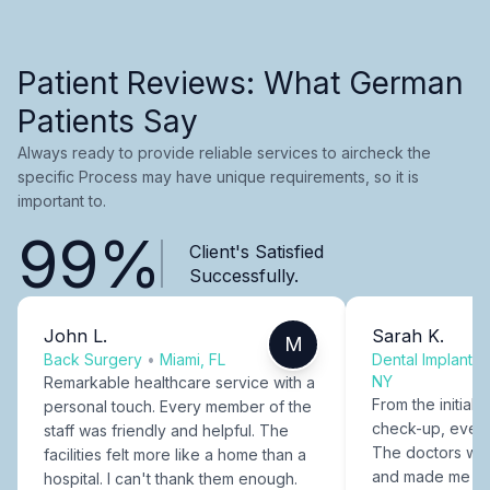
Patient Reviews: What German
Patients Say
Always ready to provide reliable services to aircheck the
specific Process may have unique requirements, so it is
important to.
99%
Client's Satisfied
Successfully.
John L.
Sarah K.
M
Back Surgery
•
Miami, FL
Dental Implants
NY
Remarkable healthcare service with a
From the initial c
personal touch. Every member of the
check-up, every
staff was friendly and helpful. The
The doctors were
facilities felt more like a home than a
and made me fee
hospital. I can't thank them enough.