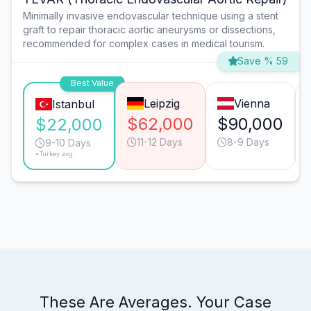
Minimally invasive endovascular technique using a stent
graft to repair thoracic aortic aneurysms or dissections,
recommended for complex cases in medical tourism.
Save % 59
Best Value
Leipzig
Vienna
Istanbul
$62,000
$90,000
$22,000
11-12 Days
8-9 Days
9-10 Days
*Turkey avg.
These Are Averages. Your Case