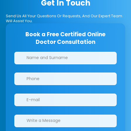
Get In Touch
Send Us All Your Questions Or Requests, And Our Expert Team
Will Assist You.
Book a Free Certified Online
Doctor Consultation
Clinics/branches