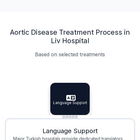
Aortic Disease Treatment Process in
Liv Hospital
Based on selected treatments
Specialist Doctors
Integrated Planning
Language Support
Specialist Doctors
Language Support
Integrated
Planning
Minimal Waiting
Accreditation
Language Support
Minimal Waiting
Accreditation
Major Turkish hospitals provide dedicated translators