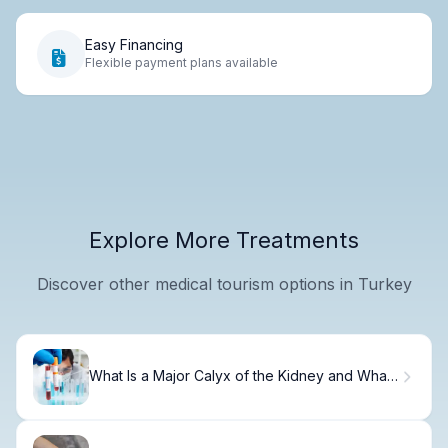
Easy Financing
Flexible payment plans available
Explore More Treatments
Discover other medical tourism options in Turkey
What Is a Major Calyx of the Kidney and What
Does It Do?