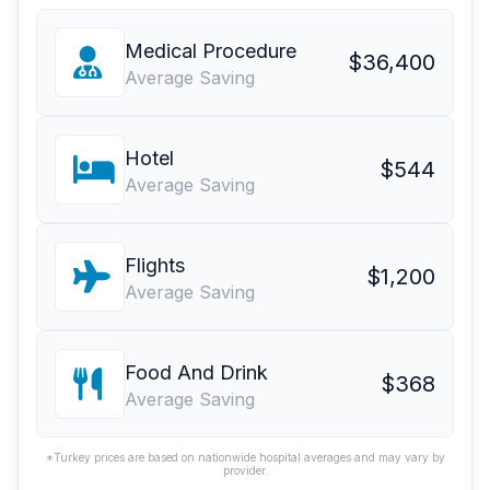
Medical Procedure
$36,400
Average Saving
Hotel
$544
Average Saving
Flights
$1,200
Average Saving
Food And Drink
$368
Average Saving
*Turkey prices are based on nationwide hospital averages and may vary by
provider.