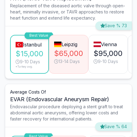
Replacement of the diseased aortic valve through open-
heart, minimally invasive, or TAVR approaches to restore
heart function and extend life expectancy.
Save % 73
Best Value
Leipzig
Vienna
Istanbul
$65,000
$95,000
$15,000
13-14 Days
9-10 Days
9-10 Days
*Turkey avg.
Average Costs Of
EVAR (Endovascular Aneurysm Repair)
Endovascular procedure deploying a stent graft to treat
abdominal aortic aneurysms, offering lower costs and
faster recovery for international patients.
Save % 64
Best Value