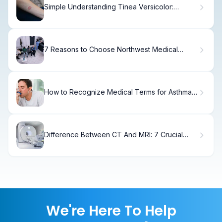
Simple Understanding Tinea Versicolor:
Causes & Symptoms
7 Reasons to Choose Northwest Medical
Specialties for Cancer Care in Tacoma
How to Recognize Medical Terms for Asthma
Attacks
Difference Between CT And MRI: 7 Crucial
Facts You Must Know
We're Here To Help