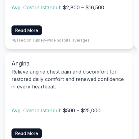
Avg. Cost in Istanbul:
$2,800 – $16,500
Read More
*Based on Turkey-wide hospital averages
Angina
Relieve angina chest pain and discomfort for
restored daily comfort and renewed confidence
in every heartbeat.
Avg. Cost in Istanbul:
$500 – $25,000
Read More