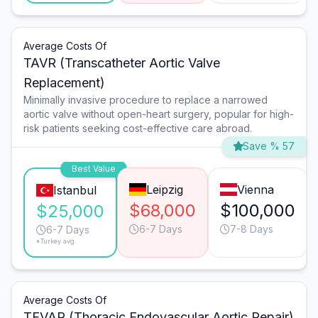
Average Costs Of
TAVR (Transcatheter Aortic Valve
Replacement)
Minimally invasive procedure to replace a narrowed
aortic valve without open-heart surgery, popular for high-
risk patients seeking cost-effective care abroad.
Save % 57
Best Value
Leipzig
Vienna
Istanbul
$68,000
$100,000
$25,000
6-7 Days
7-8 Days
6-7 Days
*Turkey avg.
Average Costs Of
TEVAR (Thoracic Endovascular Aortic Repair)