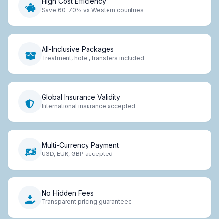
High Cost Efficiency
Save 60-70% vs Western countries
All-Inclusive Packages
Treatment, hotel, transfers included
Global Insurance Validity
International insurance accepted
Multi-Currency Payment
USD, EUR, GBP accepted
No Hidden Fees
Transparent pricing guaranteed