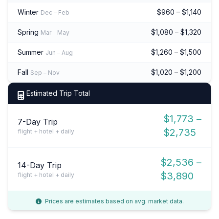
Winter
$960 – $1,140
Dec – Feb
Spring
$1,080 – $1,320
Mar – May
Summer
$1,260 – $1,500
Jun – Aug
Fall
$1,020 – $1,200
Sep – Nov
Estimated Trip Total
$1,773 –
7-Day Trip
$2,735
flight + hotel + daily
$2,536 –
14-Day Trip
$3,890
flight + hotel + daily
Prices are estimates based on avg. market data.