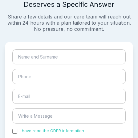
Deserves a Specific Answer
Share a few details and our care team will reach out
within 24 hours with a plan tailored to your situation.
No pressure, no commitment.
I have read the GDPR information
and accepted the
process of my personal data.