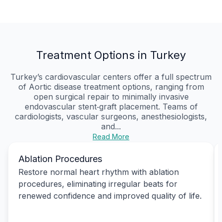
Treatment Options in Turkey
Turkey’s cardiovascular centers offer a full spectrum
of Aortic disease treatment options, ranging from
open surgical repair to minimally invasive
endovascular stent‑graft placement. Teams of
cardiologists, vascular surgeons, anesthesiologists,
and...
Read More
Ablation Procedures
Restore normal heart rhythm with ablation
procedures, eliminating irregular beats for
renewed confidence and improved quality of life.