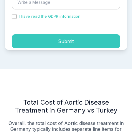
I have read the GDPR information
and accepted the
process of my personal data.
Submit
Total Cost of Aortic Disease
Treatment in Germany vs Turkey
Overall, the total cost of Aortic disease treatment in
Germany typically includes separate line items for