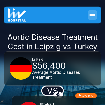
Aortic Disease Treatment
Cost in Leipzig vs Turkey
LEIPZIG
$56,400
Average Aortic Diseases
Treatment
VS
Save 65%
ISTANBUL