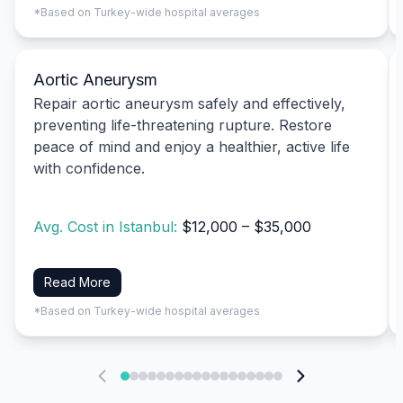
*Based on Turkey-wide hospital averages
Aortic Aneurysm
Repair aortic aneurysm safely and effectively,
preventing life-threatening rupture. Restore
peace of mind and enjoy a healthier, active life
with confidence.
Avg. Cost in Istanbul:
$12,000 – $35,000
Read More
*Based on Turkey-wide hospital averages