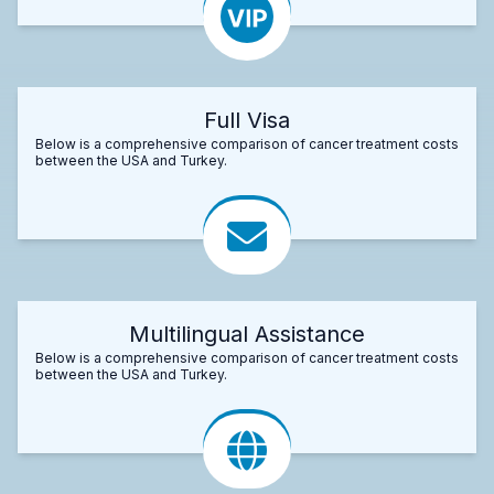
Full Visa
Below is a comprehensive comparison of cancer treatment costs
between the USA and Turkey.
Multilingual Assistance
Below is a comprehensive comparison of cancer treatment costs
between the USA and Turkey.