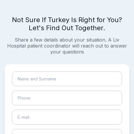
Not Sure If Turkey Is Right for You?
Let's Find Out Together.
Share a few details about your situation. A Liv
Hospital patient coordinator will reach out to answer
your questions