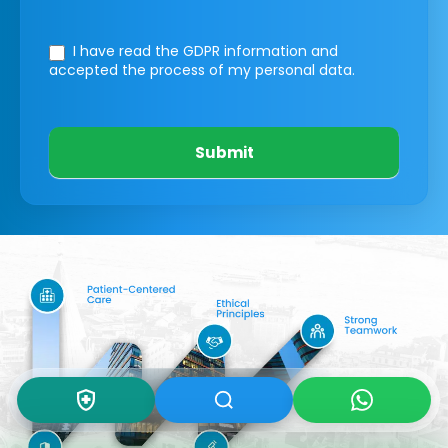
I have read the GDPR information
and
accepted the process of my personal data.
Submit