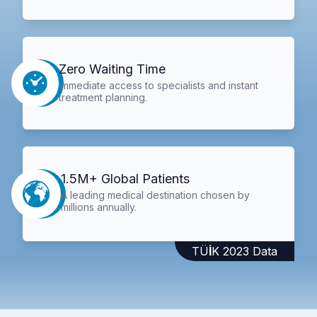
Zero Waiting Time
Immediate access to specialists and instant
treatment planning.
1.5M+ Global Patients
A leading medical destination chosen by
millions annually.
TÜİK 2023 Data