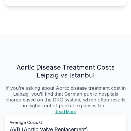
Aortic Disease Treatment Costs
Leipzig vs Istanbul
If you’re asking about Aortic disease treatment cost in
Leipzig, you’ll find that German public hospitals
charge based on the DRG system, which often results
in higher out‑of‑pocket expenses for...
Read More
Average Costs Of
AVR (Aortic Valve Replacement)