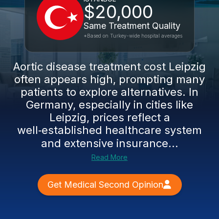
$20,000
Same Treatment Quality
*Based on Turkey-wide hospital averages
Aortic disease treatment cost Leipzig
often appears high, prompting many
patients to explore alternatives. In
Germany, especially in cities like
Leipzig, prices reflect a
well‑established healthcare system
and extensive insurance...
Read More
Get Medical Second Opinion