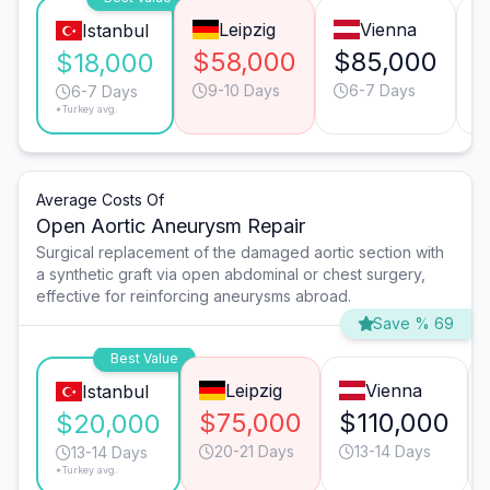
Leipzig
Vienna
Istanbul
$58,000
$85,000
$
$18,000
9-10 Days
6-7 Days
6-7 Days
*Turkey avg.
Average Costs Of
Open Aortic Aneurysm Repair
Surgical replacement of the damaged aortic section with
a synthetic graft via open abdominal or chest surgery,
effective for reinforcing aneurysms abroad.
Save % 69
Best Value
Leipzig
Vienna
Istanbul
$75,000
$110,000
$20,000
20-21 Days
13-14 Days
13-14 Days
*Turkey avg.