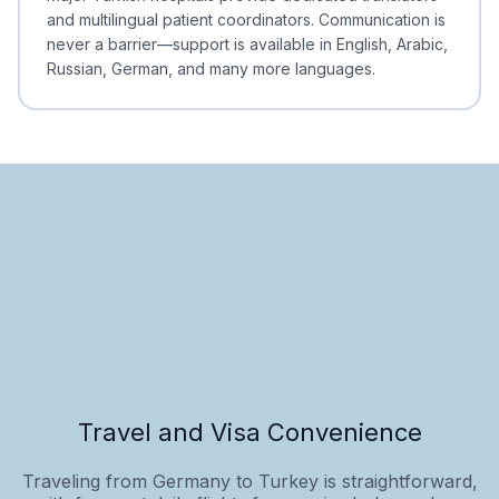
and multilingual patient coordinators. Communication is
never a barrier—support is available in English, Arabic,
Russian, German, and many more languages.
Travel and Visa Convenience
Traveling from Germany to Turkey is straightforward,