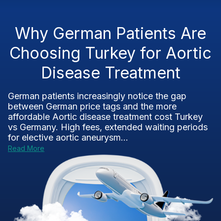
Why German Patients Are
Choosing Turkey for Aortic
Disease Treatment
German patients increasingly notice the gap
between German price tags and the more
affordable Aortic disease treatment cost Turkey
vs Germany. High fees, extended waiting periods
for elective aortic aneurysm...
Read More