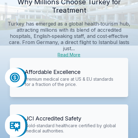
Why Millions Choose Turkey for
Treatment
Turkey has emerged as a global health‑tourism hub,
attracting millions with its blend of accredited
hospitals, English‑speaking staff, and cost‑effective
care. From Germany, a direct flight to Istanbul lasts
just...
Read More
Affordable Excellence
Premium medical care at US & EU standards
for a fraction of the price.
JCI Accredited Safety
Gold-standard healthcare certified by global
medical authorities.