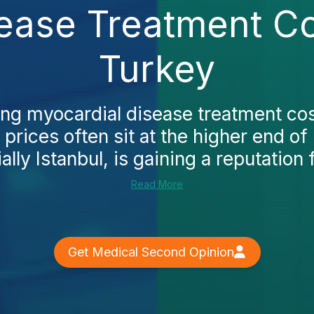
ease Treatment Cos
Turkey
ing myocardial disease treatment cost
prices often sit at the higher end of
lly Istanbul, is gaining a reputation f
Read More
Get Medical Second Opinion