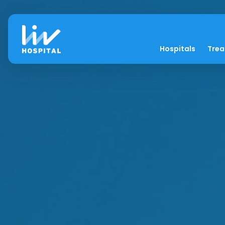
Hospitals
Tre