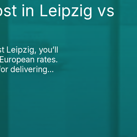
t in Leipzig vs
 Leipzig, you’ll
 European rates.
or delivering...