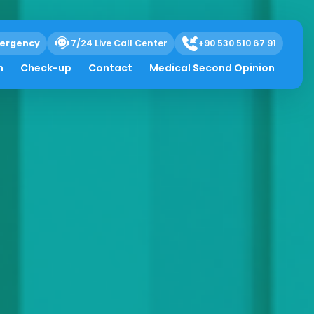
ergency
7/24 Live Call Center
+90 530 510 67 91
h
Check-up
Contact
Medical Second Opinion