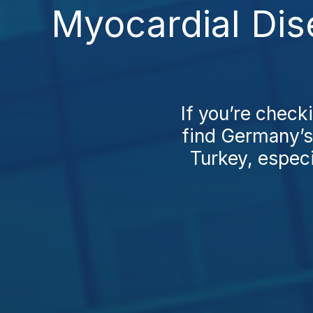
Myocardial Dis
If you’re check
find Germany’s 
Turkey, especia