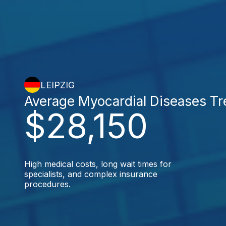
LEIPZIG
Average Myocardial Diseases T
$28,150
High medical costs, long wait times for
specialists, and complex insurance
procedures.