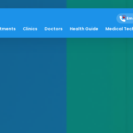
Em
atments
Clinics
Doctors
Health Guide
Medical Tec