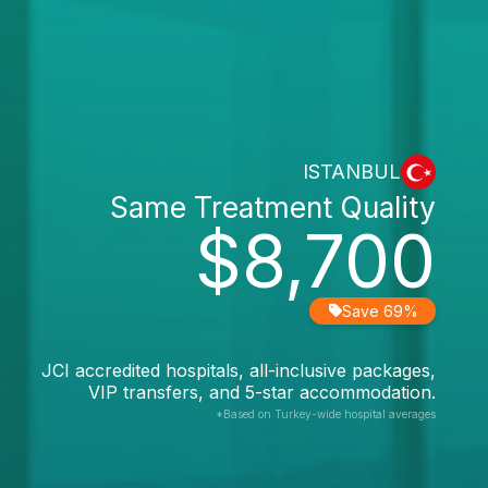
ISTANBUL
Same Treatment Quality
$8,700
Save 69%
JCI accredited hospitals, all-inclusive packages,
VIP transfers, and 5-star accommodation.
*Based on Turkey-wide hospital averages