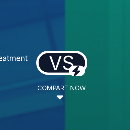
VS
reatment
COMPARE NOW