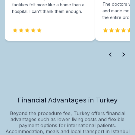
The doctors were
facilities felt more like a home than a
and made me fee
hospital. I can't thank them enough.
the entire proce
Financial Advantages in Turkey
Beyond the procedure fee, Turkey offers financial
advantages such as lower living costs and flexible
payment options for international patients.
Accommodation, meals and local transport in Istanbul