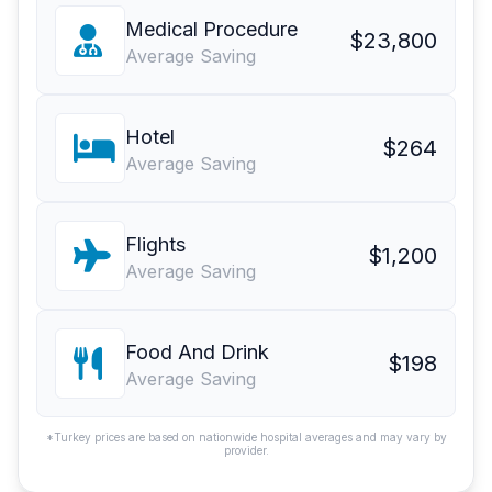
Medical Procedure
$23,800
Average Saving
Hotel
$264
Average Saving
Flights
$1,200
Average Saving
Food And Drink
$198
Average Saving
*Turkey prices are based on nationwide hospital averages and may vary by
provider.