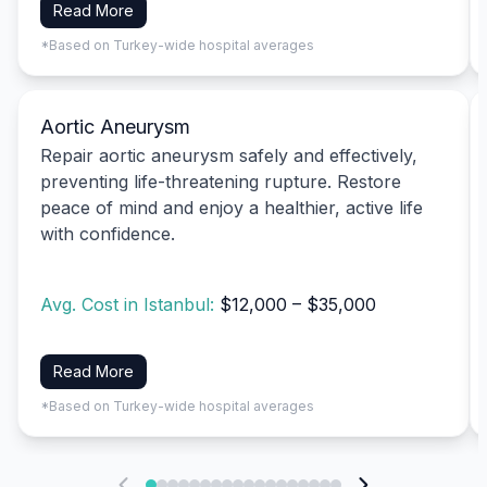
Read More
*Based on Turkey-wide hospital averages
Aortic Aneurysm
Repair aortic aneurysm safely and effectively,
preventing life-threatening rupture. Restore
peace of mind and enjoy a healthier, active life
with confidence.
Avg. Cost in Istanbul:
$12,000 – $35,000
Read More
*Based on Turkey-wide hospital averages