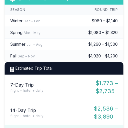
SEASON
ROUND-TRIP
Winter
$960 – $1,140
Dec – Feb
Spring
$1,080 – $1,320
Mar – May
Summer
$1,260 – $1,500
Jun – Aug
Fall
$1,020 – $1,200
Sep – Nov
Estimated Trip Total
$1,773 –
7-Day Trip
$2,735
flight + hotel + daily
$2,536 –
14-Day Trip
$3,890
flight + hotel + daily