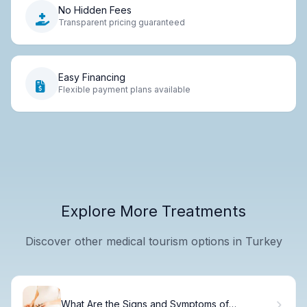
No Hidden Fees
Transparent pricing guaranteed
Easy Financing
Flexible payment plans available
Explore More Treatments
Discover other medical tourism options in Turkey
What Are the Signs and Symptoms of