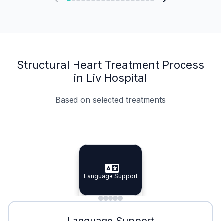
Structural Heart Treatment Process
in Liv Hospital
Based on selected treatments
Specialist Doctors
Integrated Planning
Language Support
Specialist Doctors
Language Support
Integrated
Planning
Minimal Waiting
Accreditation
Language Support