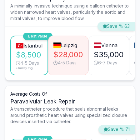
A minimally invasive technique using a balloon catheter to
widen narrowed heart valves, particularly the aortic and
mitral valves, to improve blood flow.
Save % 63
Best Value
Leipzig
Vienna
Istanbul
$28,000
$35,000
$
$8,500
4-5 Days
6-7 Days
4-5 Days
*Turkey avg.
Average Costs Of
Paravalvular Leak Repair
A transcatheter procedure that seals abnormal leaks
around prosthetic heart valves using specialized closure
devices inserted via catheter.
Save % 71
Best Value