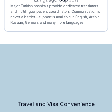
Minimal Waiting
Accreditation
Major Turkish hospitals provide dedicated translators
and multilingual patient coordinators. Communication is
never a barrier—support is available in English, Arabic,
Russian, German, and many more languages.
Travel and Visa Convenience