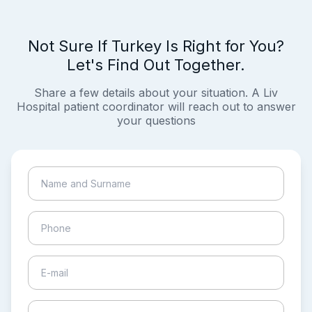
Not Sure If Turkey Is Right for You?
Let's Find Out Together.
Share a few details about your situation. A Liv
Hospital patient coordinator will reach out to answer
your questions