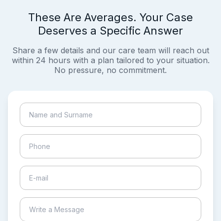
These Are Averages. Your Case
Deserves a Specific Answer
Share a few details and our care team will reach out
within 24 hours with a plan tailored to your situation.
No pressure, no commitment.