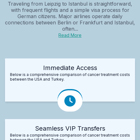
Traveling from Leipzig to Istanbul is straightforward,
with frequent flights and a simple visa process for
German citizens. Major airlines operate daily
connections between Berlin or Frankfurt and Istanbul,
often...
Read More
Immediate Access
Below is a comprehensive comparison of cancer treatment costs
between the USA and Turkey.
Seamless VIP Transfers
Below is a comprehensive comparison of cancer treatment costs
between the USA and Turkey.