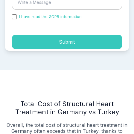
I have read the GDPR information
and accepted the
process of my personal data.
Submit
Total Cost of Structural Heart
Treatment in Germany vs Turkey
Overall, the total cost of structural heart treatment in
Germany often exceeds that in Turkey, thanks to