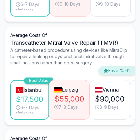
9-10 Days
9-10 Days
6-7 Days
*Turkey avg.
Average Costs Of
Transcatheter Mitral Valve Repair (TMVR)
A catheter-based procedure using devices like MitraClip
to repair a leaking or dysfunctional mitral valve through
small incisions rather than open surgery.
Save % 61
Best Value
Leipzig
Vienna
Istanbul
$55,000
$90,000
$
$17,500
7-8 Days
8-9 Days
6-7 Days
*Turkey avg.
Average Costs Of