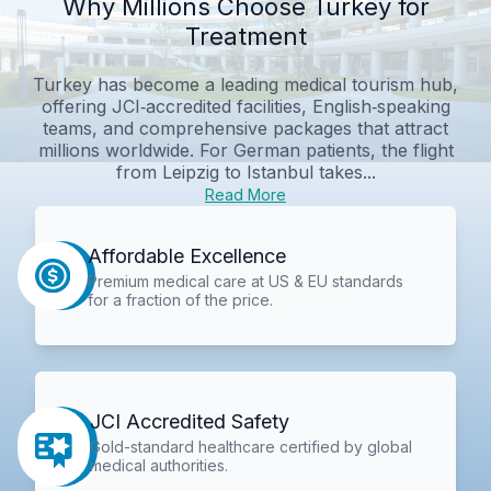
Why Millions Choose Turkey for
Treatment
Turkey has become a leading medical tourism hub,
offering JCI‑accredited facilities, English‑speaking
teams, and comprehensive packages that attract
millions worldwide. For German patients, the flight
from Leipzig to Istanbul takes...
Read More
Affordable Excellence
Premium medical care at US & EU standards
for a fraction of the price.
JCI Accredited Safety
Gold-standard healthcare certified by global
medical authorities.