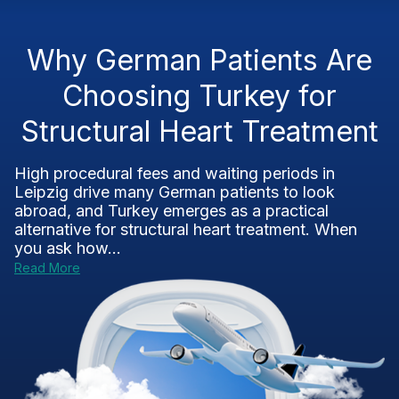
Why German Patients Are
Choosing Turkey for
Structural Heart Treatment
High procedural fees and waiting periods in
Leipzig drive many German patients to look
abroad, and Turkey emerges as a practical
alternative for structural heart treatment. When
you ask how...
Read More