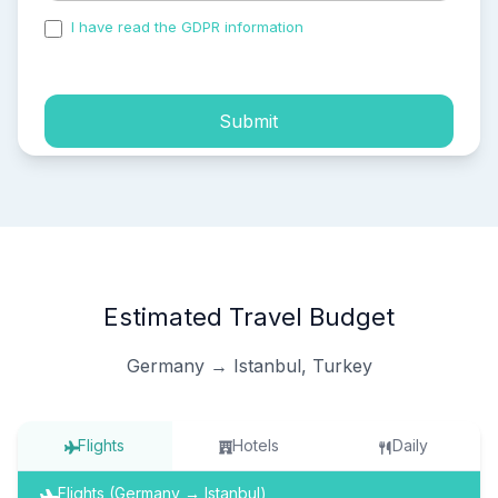
I have read the GDPR information
and accepted the
process of my personal data.
Submit
Estimated Travel Budget
Germany → Istanbul, Turkey
Flights
Hotels
Daily
Flights (Germany → Istanbul)