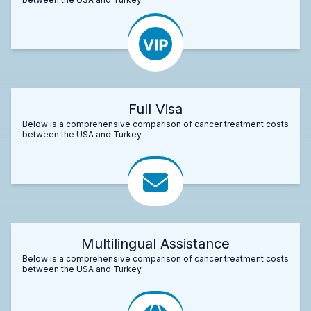
Full Visa
Below is a comprehensive comparison of cancer treatment costs
between the USA and Turkey.
Multilingual Assistance
Below is a comprehensive comparison of cancer treatment costs
between the USA and Turkey.