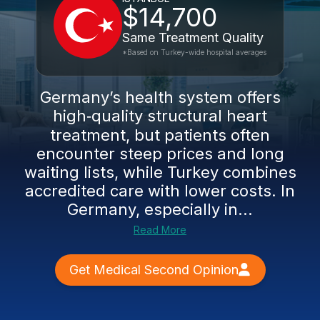
$14,700
Same Treatment Quality
*Based on Turkey-wide hospital averages
Germany’s health system offers
high‑quality structural heart
treatment, but patients often
encounter steep prices and long
waiting lists, while Turkey combines
accredited care with lower costs. In
Germany, especially in...
Read More
Get Medical Second Opinion