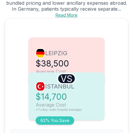
bundled pricing and lower ancillary expenses abroad.
In Germany, patients typically receive separate...
Read More
LEIPZIG
$38,500
Average Cost
VS
ISTANBUL
$14,700
Average Cost
*Turkey-wide hospital averages
62% You Save