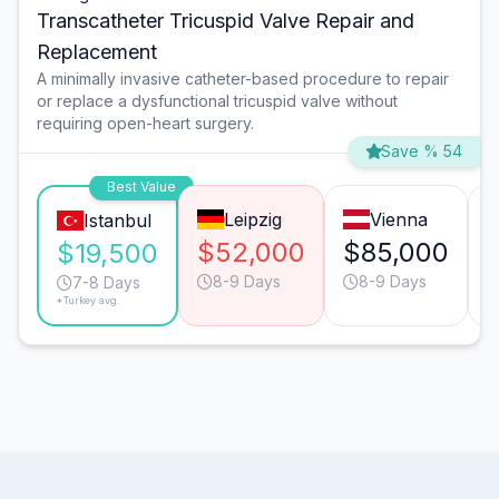
Transcatheter Tricuspid Valve Repair and
Replacement
A minimally invasive catheter-based procedure to repair
or replace a dysfunctional tricuspid valve without
requiring open-heart surgery.
Save % 54
Best Value
Leipzig
Vienna
Istanbul
$52,000
$85,000
$19,500
8-9 Days
8-9 Days
7-8 Days
*Turkey avg.