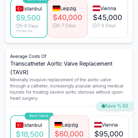
Leipzig
Vienna
Istanbul
$40,000
$45,000
$
$9,500
6-7 Days
7-8 Days
5-6 Days
*Turkey avg.
Average Costs Of
Transcatheter Aortic Valve Replacement
(TAVR)
Minimally invasive replacement of the aortic valve
through a catheter, increasingly popular among medical
tourists for treating severe aortic stenosis without open-
heart surgery.
Save % 63
Best Value
Leipzig
Vienna
Istanbul
$60,000
$95,000
$18,500