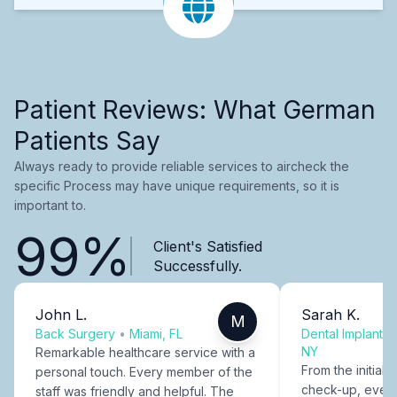
Patient Reviews: What German
Patients Say
Always ready to provide reliable services to aircheck the
specific Process may have unique requirements, so it is
important to.
99%
Client's Satisfied
Successfully.
John L.
Sarah K.
M
Back Surgery
•
Miami, FL
Dental Implants
NY
Remarkable healthcare service with a
From the initial c
personal touch. Every member of the
check-up, every
staff was friendly and helpful. The