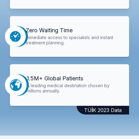
Zero Waiting Time
Immediate access to specialists and instant
treatment planning.
1.5M+ Global Patients
A leading medical destination chosen by
millions annually.
TÜİK 2023 Data