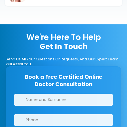
We're Here To Help
Get In Touch
Send Us All Your Questions Or Requests, And Our Expert Team
Will Assist You.
Book a Free Certified Online
Doctor Consultation
Clinics/branches