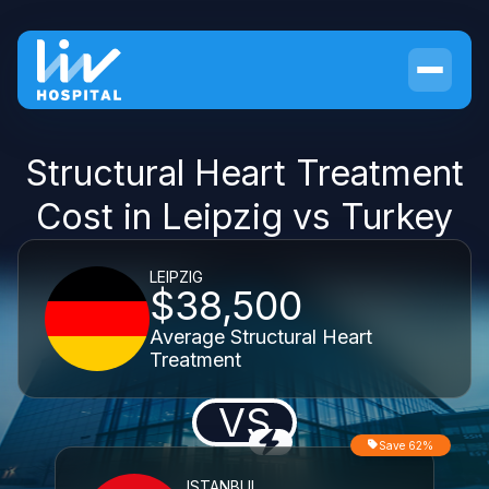
Structural Heart Treatment
Cost in Leipzig vs Turkey
LEIPZIG
$38,500
Average Structural Heart
Treatment
VS
Save 62%
ISTANBUL