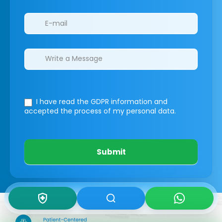
I have read the GDPR information
and
accepted the process of my personal data.
Submit