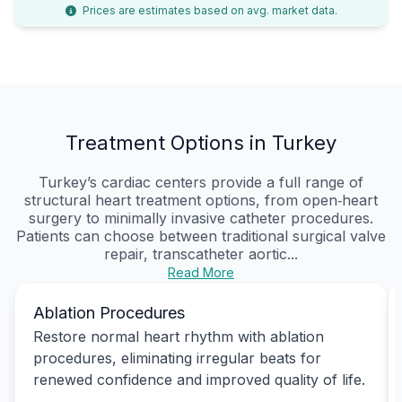
Prices are estimates based on avg. market data.
Treatment Options in Turkey
Turkey’s cardiac centers provide a full range of
structural heart treatment options, from open‑heart
surgery to minimally invasive catheter procedures.
Patients can choose between traditional surgical valve
repair, transcatheter aortic...
Read More
Ablation Procedures
Restore normal heart rhythm with ablation
procedures, eliminating irregular beats for
renewed confidence and improved quality of life.