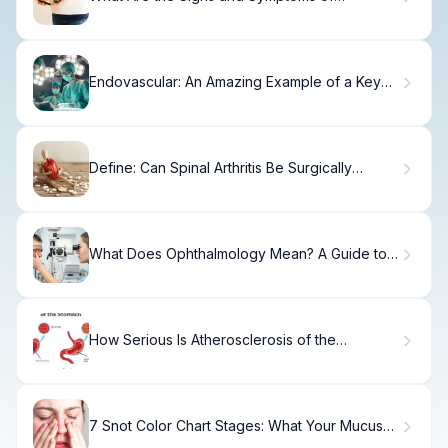
Gestational Diabetes?
Endovascular: An Amazing Example of a Key
Procedure
Define: Can Spinal Arthritis Be Surgically
Removed?
What Does Ophthalmology Mean? A Guide to
Eye Care Medicine
How Serious Is Atherosclerosis of the
Abdominal Aorta and What Are the Symptoms?
7 Snot Color Chart Stages: What Your Mucus
Color Means