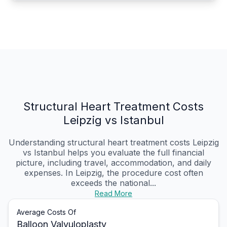
Structural Heart Treatment Costs
Leipzig vs Istanbul
Understanding structural heart treatment costs Leipzig
vs Istanbul helps you evaluate the full financial
picture, including travel, accommodation, and daily
expenses. In Leipzig, the procedure cost often
exceeds the national...
Read More
Average Costs Of
Balloon Valvuloplasty