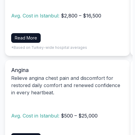
Avg. Cost in Istanbul:
$2,800 – $16,500
Read More
*Based on Turkey-wide hospital averages
Angina
Relieve angina chest pain and discomfort for
restored daily comfort and renewed confidence
in every heartbeat.
Avg. Cost in Istanbul:
$500 – $25,000