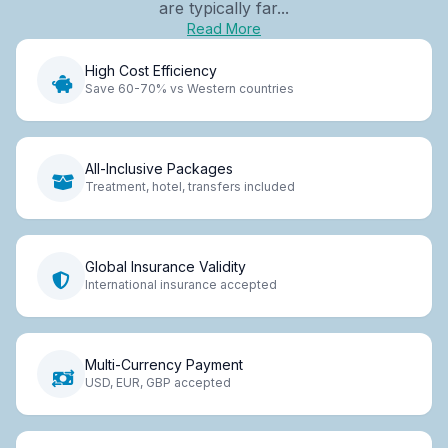
are typically far...
Read More
High Cost Efficiency
Save 60-70% vs Western countries
All-Inclusive Packages
Treatment, hotel, transfers included
Global Insurance Validity
International insurance accepted
Multi-Currency Payment
USD, EUR, GBP accepted