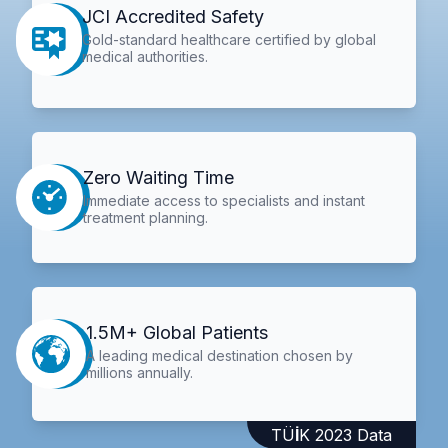
JCI Accredited Safety
Gold-standard healthcare certified by global
medical authorities.
Zero Waiting Time
Immediate access to specialists and instant
treatment planning.
1.5M+ Global Patients
A leading medical destination chosen by
millions annually.
TÜİK 2023 Data