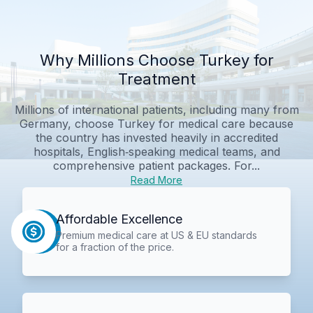
Why Millions Choose Turkey for
Treatment
Millions of international patients, including many from
Germany, choose Turkey for medical care because
the country has invested heavily in accredited
hospitals, English‑speaking medical teams, and
comprehensive patient packages. For...
Read More
Affordable Excellence
Premium medical care at US & EU standards
for a fraction of the price.