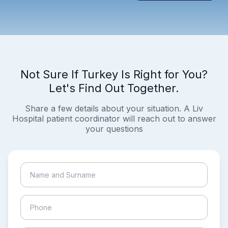
Not Sure If Turkey Is Right for You?
Let's Find Out Together.
Share a few details about your situation. A Liv
Hospital patient coordinator will reach out to answer
your questions