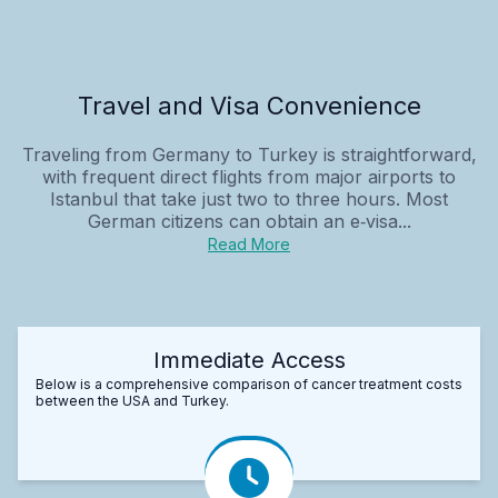
Travel and Visa Convenience
Traveling from Germany to Turkey is straightforward,
with frequent direct flights from major airports to
Istanbul that take just two to three hours. Most
German citizens can obtain an e‑visa...
Read More
Immediate Access
Below is a comprehensive comparison of cancer treatment costs
between the USA and Turkey.