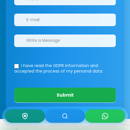
I have read the GDPR information
and
accepted the process of my personal data.
Submit