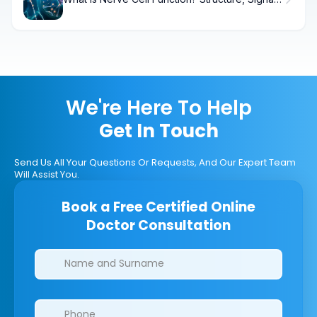
& Health
We're Here To Help
Get In Touch
Send Us All Your Questions Or Requests, And Our Expert Team
Will Assist You.
Book a Free Certified Online
Doctor Consultation
Clinics/branches