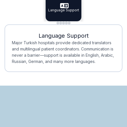
Specialist Doctors
Language Support
Integrated
Planning
Minimal Waiting
Accreditation
Language Support
Minimal Waiting
Accreditation
Major Turkish hospitals provide dedicated translators
and multilingual patient coordinators. Communication is
never a barrier—support is available in English, Arabic,
Russian, German, and many more languages.