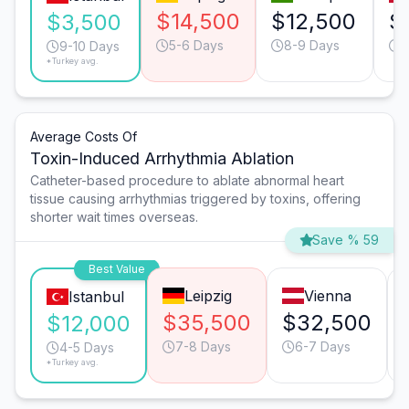
$14,500
$12,500
$
$3,500
5-6 Days
8-9 Days
7
9-10 Days
*Turkey avg.
Average Costs Of
Toxin-Induced Arrhythmia Ablation
Catheter-based procedure to ablate abnormal heart
tissue causing arrhythmias triggered by toxins, offering
shorter wait times overseas.
Save % 59
Best Value
Leipzig
Vienna
Istanbul
$35,500
$32,500
$12,000
7-8 Days
6-7 Days
4-5 Days
*Turkey avg.