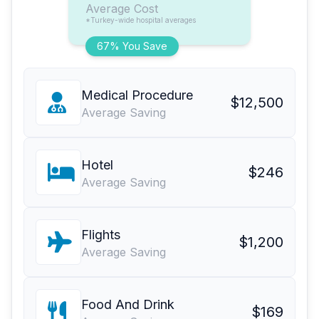
Average Cost
*Turkey-wide hospital averages
67% You Save
Medical Procedure
$12,500
Average Saving
Hotel
$246
Average Saving
Flights
$1,200
Average Saving
Food And Drink
$169