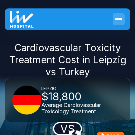
Cardiovascular Toxicity
Treatment Cost in Leipzig
vs Turkey
LEIPZIG
$18,800
Average Cardiovascular
Toxicology Treatment
VS