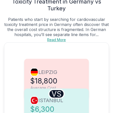
Toxicity Treatment in Germany vs
Turkey
Patients who start by searching for cardiovascular
toxicity treatment price in Germany often discover that
the overall cost structure is fragmented. In German
hospitals, you’ll see separate line items for...
Read More
LEIPZIG
$18,800
Average Cost
VS
ISTANBUL
$6,300