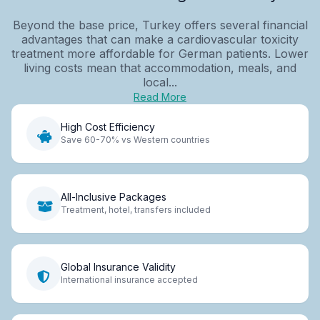
Beyond the base price, Turkey offers several financial
advantages that can make a cardiovascular toxicity
treatment more affordable for German patients. Lower
living costs mean that accommodation, meals, and
local...
Read More
High Cost Efficiency
Save 60-70% vs Western countries
All-Inclusive Packages
Treatment, hotel, transfers included
Global Insurance Validity
International insurance accepted