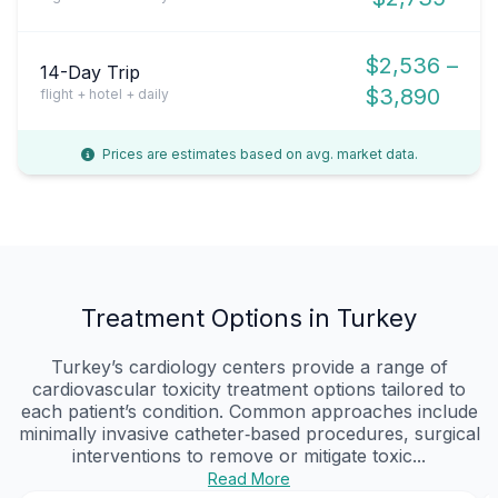
$2,536 –
14-Day Trip
$3,890
flight + hotel + daily
Prices are estimates based on avg. market data.
Treatment Options in Turkey
Turkey’s cardiology centers provide a range of
cardiovascular toxicity treatment options tailored to
each patient’s condition. Common approaches include
minimally invasive catheter‑based procedures, surgical
interventions to remove or mitigate toxic...
Read More