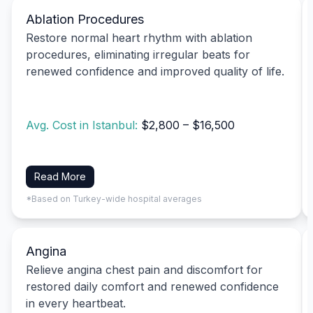
Ablation Procedures
Restore normal heart rhythm with ablation
procedures, eliminating irregular beats for
renewed confidence and improved quality of life.
Avg. Cost in Istanbul:
$2,800 – $16,500
Read More
*Based on Turkey-wide hospital averages
Angina
Relieve angina chest pain and discomfort for
restored daily comfort and renewed confidence
in every heartbeat.