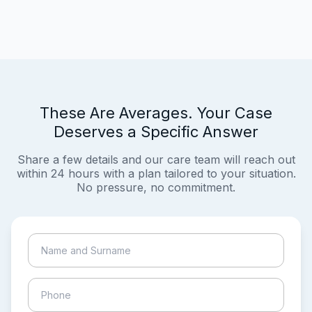
These Are Averages. Your Case
Deserves a Specific Answer
Share a few details and our care team will reach out
within 24 hours with a plan tailored to your situation.
No pressure, no commitment.