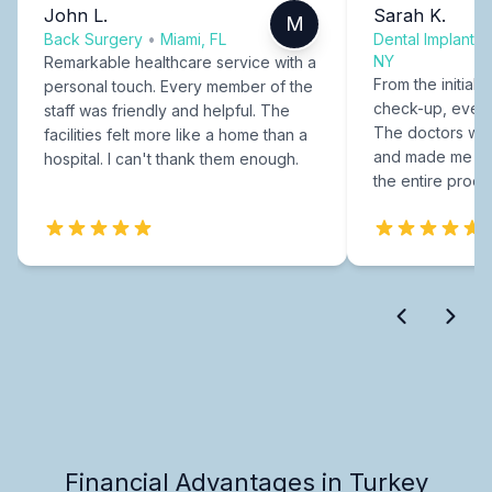
John L.
Sarah K.
M
Back Surgery
•
Miami, FL
Dental Implants
NY
Remarkable healthcare service with a
From the initial c
personal touch. Every member of the
check-up, every
staff was friendly and helpful. The
The doctors were
facilities felt more like a home than a
and made me fee
hospital. I can't thank them enough.
the entire proce
Financial Advantages in Turkey