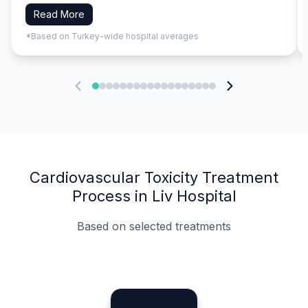
Read More
*Based on Turkey-wide hospital averages
Cardiovascular Toxicity Treatment
Process in Liv Hospital
Based on selected treatments
Specialist Doctors
Integrated Planning
Language Support