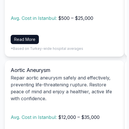
Avg. Cost in Istanbul:
$500 – $25,000
Read More
*Based on Turkey-wide hospital averages
Aortic Aneurysm
Repair aortic aneurysm safely and effectively,
preventing life-threatening rupture. Restore
peace of mind and enjoy a healthier, active life
with confidence.
Avg. Cost in Istanbul:
$12,000 – $35,000