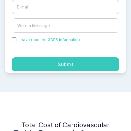
I have read the GDPR information
and accepted the
process of my personal data.
Submit
Total Cost of Cardiovascular