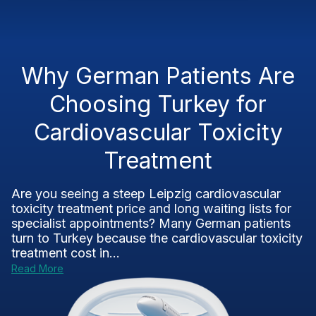
Why German Patients Are
Choosing Turkey for
Cardiovascular Toxicity
Treatment
Are you seeing a steep Leipzig cardiovascular
toxicity treatment price and long waiting lists for
specialist appointments? Many German patients
turn to Turkey because the cardiovascular toxicity
treatment cost in...
Read More