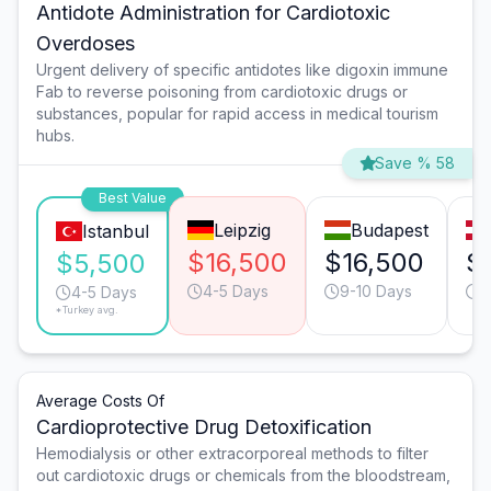
Antidote Administration for Cardiotoxic
Overdoses
Urgent delivery of specific antidotes like digoxin immune
Fab to reverse poisoning from cardiotoxic drugs or
substances, popular for rapid access in medical tourism
hubs.
Save % 58
Best Value
Leipzig
Budapest
Istanbul
$16,500
$16,500
$
$5,500
4-5 Days
9-10 Days
9
4-5 Days
*Turkey avg.
Average Costs Of
Cardioprotective Drug Detoxification
Hemodialysis or other extracorporeal methods to filter
out cardiotoxic drugs or chemicals from the bloodstream,