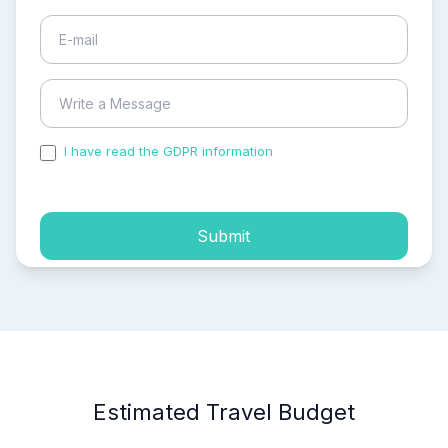
I have read the GDPR information
and accepted the
process of my personal data.
Submit
Estimated Travel Budget