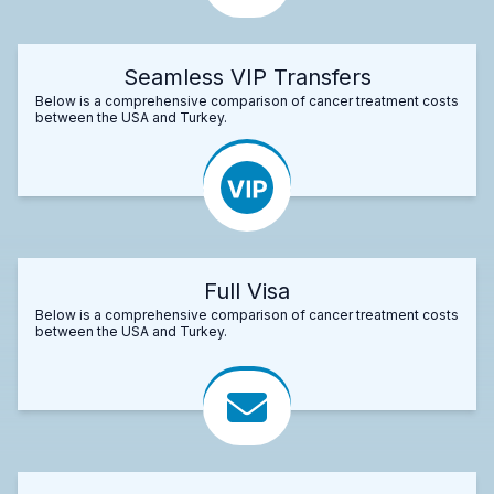
Seamless VIP Transfers
Below is a comprehensive comparison of cancer treatment costs
between the USA and Turkey.
Full Visa
Below is a comprehensive comparison of cancer treatment costs
between the USA and Turkey.