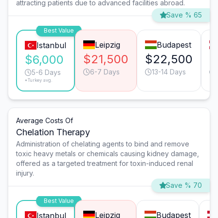
attracting patients due to advanced facilities abroad.
Save % 65
Best Value
Leipzig
Budapest
Istanbul
$21,500
$22,500
$
$6,000
6-7 Days
13-14 Days
5-6 Days
*Turkey avg.
Average Costs Of
Chelation Therapy
Administration of chelating agents to bind and remove
toxic heavy metals or chemicals causing kidney damage,
offered as a targeted treatment for toxin-induced renal
injury.
Save % 70
Best Value
Leipzig
Budapest
Istanbul