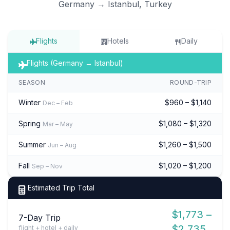
Germany → Istanbul, Turkey
Flights
Hotels
Daily
Flights (Germany → Istanbul)
SEASON
ROUND-TRIP
Winter
$960 – $1,140
Dec – Feb
Spring
$1,080 – $1,320
Mar – May
Summer
$1,260 – $1,500
Jun – Aug
Fall
$1,020 – $1,200
Sep – Nov
Estimated Trip Total
$1,773 –
7-Day Trip
$2,735
flight + hotel + daily