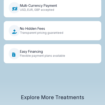
Multi-Currency Payment
USD, EUR, GBP accepted
No Hidden Fees
Transparent pricing guaranteed
Easy Financing
Flexible payment plans available
Explore More Treatments