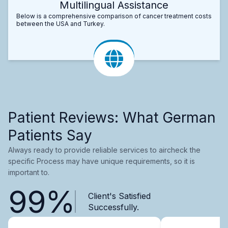
Multilingual Assistance
Below is a comprehensive comparison of cancer treatment costs
between the USA and Turkey.
Patient Reviews: What German
Patients Say
Always ready to provide reliable services to aircheck the
specific Process may have unique requirements, so it is
important to.
99%
Client's Satisfied
Successfully.