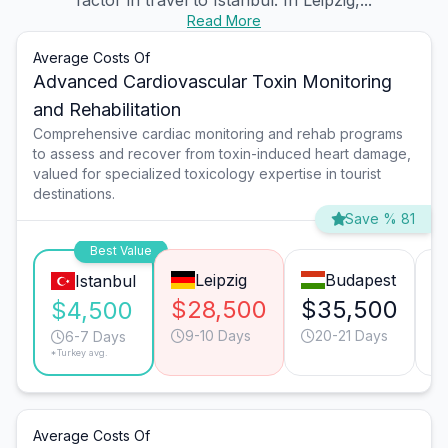
factor in travel to Istanbul. In Leipzig,...
Read More
Average Costs Of
Advanced Cardiovascular Toxin Monitoring
and Rehabilitation
Comprehensive cardiac monitoring and rehab programs
to assess and recover from toxin-induced heart damage,
valued for specialized toxicology expertise in tourist
destinations.
Save % 81
Best Value
Leipzig
Budapest
Istanbul
$28,500
$35,500
$
$4,500
9-10 Days
20-21 Days
6-7 Days
*Turkey avg.
Average Costs Of