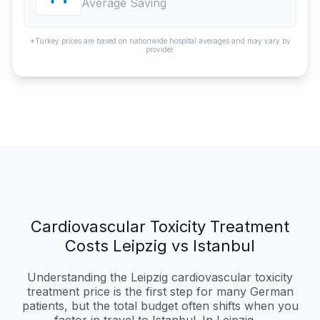
Average Saving
*Turkey prices are based on nationwide hospital averages and may vary by
provider.
Cardiovascular Toxicity Treatment
Costs Leipzig vs Istanbul
Understanding the Leipzig cardiovascular toxicity
treatment price is the first step for many German
patients, but the total budget often shifts when you