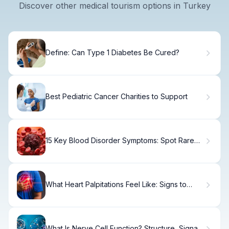
Discover other medical tourism options in Turkey
Define: Can Type 1 Diabetes Be Cured?
Best Pediatric Cancer Charities to Support
15 Key Blood Disorder Symptoms: Spot Rare
Blood Diseases Early
What Heart Palpitations Feel Like: Signs to
Know.
What Is Nerve Cell Function? Structure, Signals