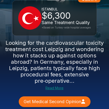
Save 67%
ISTANBUL
$6,300
Same Treatment Quality
*Based on Turkey-wide hospital averages
Looking for the cardiovascular toxicity
treatment cost Leipzig and wondering
how it stacks up against options
abroad? In Germany, especially in
Leipzig, patients typically face high
procedural fees, extensive
pre‑operative...
Read More
Get Medical Second Opinion