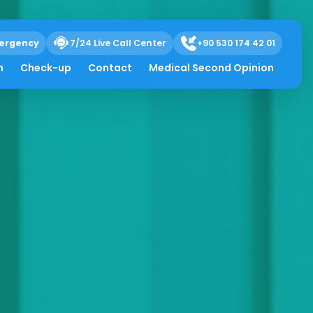
ergency
7/24 Live Call Center
+90 530 174 42 01
h
Check-up
Contact
Medical Second Opinion