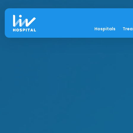
Hospitals
Tre