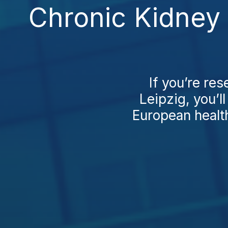
Chronic Kidney 
If you’re re
Leipzig, you’l
European health