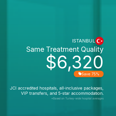
ISTANBUL
Same Treatment Quality
$6,320
Save 75%
JCI accredited hospitals, all-inclusive packages,
VIP transfers, and 5-star accommodation.
*Based on Turkey-wide hospital averages