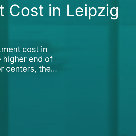
 Cost in Leipzig
tment cost in
e higher end of
 centers, the...