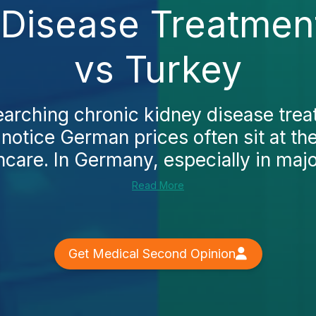
Disease Treatment
vs Turkey
searching chronic kidney disease trea
l notice German prices often sit at th
care. In Germany, especially in major
Read More
Get Medical Second Opinion