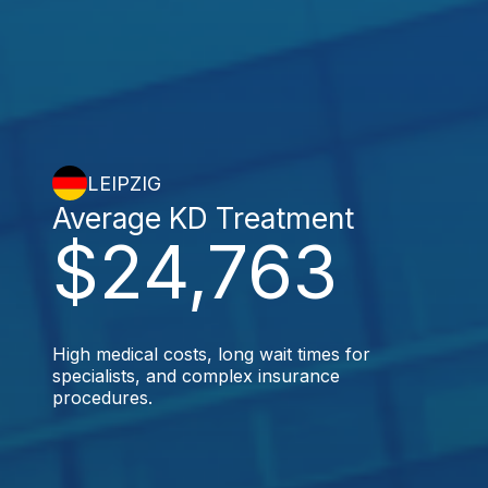
LEIPZIG
Average KD Treatment
$24,763
High medical costs, long wait times for
specialists, and complex insurance
procedures.