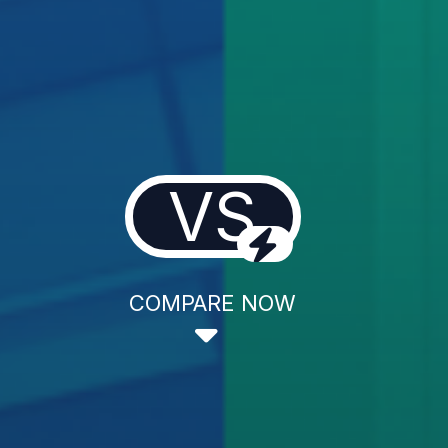
VS
COMPARE NOW