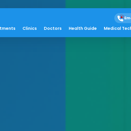
Em
atments
Clinics
Doctors
Health Guide
Medical Tec