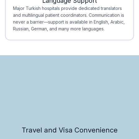
Language Support
Minimal Waiting
Accreditation
Major Turkish hospitals provide dedicated translators
and multilingual patient coordinators. Communication is
never a barrier—support is available in English, Arabic,
Russian, German, and many more languages.
Travel and Visa Convenience