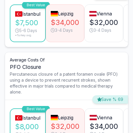
Best Value
Leipzig
Vienna
Istanbul
$34,000
$32,000
$
$7,500
3-4 Days
3-4 Days
5-6 Days
*Turkey avg.
Average Costs Of
PFO Closure
Percutaneous closure of a patent foramen ovale (PFO)
using a device to prevent recurrent strokes, shown
effective in major trials compared to medical therapy
alone.
Save % 69
Best Value
Leipzig
Vienna
Istanbul
$32,000
$34,000
$
$8,000