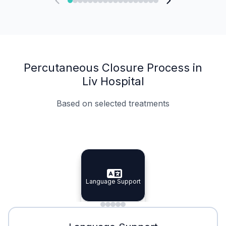
Percutaneous Closure Process in
Liv Hospital
Based on selected treatments
Specialist Doctors
Integrated Planning
Language Support
Specialist Doctors
Language Support
Integrated
Planning
Minimal Waiting
Accreditation