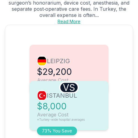
surgeon’s honorarium, device cost, anesthesia, and
separate post‑operative care fees. In Turkey, the
overall expense is often...
Read More
LEIPZIG
$29,200
Average Cost
VS
ISTANBUL
$8,000
Average Cost
*Turkey-wide hospital averages
73% You Save