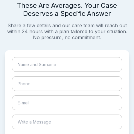
These Are Averages. Your Case
Deserves a Specific Answer
Share a few details and our care team will reach out
within 24 hours with a plan tailored to your situation.
No pressure, no commitment.