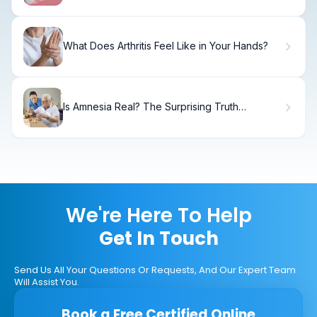
What Does Arthritis Feel Like in Your Hands?
Is Amnesia Real? The Surprising Truth
Revealed
We're Here To Help
Get In Touch
Send Us All Your Questions Or Requests, And Our Expert Team
Will Assist You.
Book a Free Certified Online