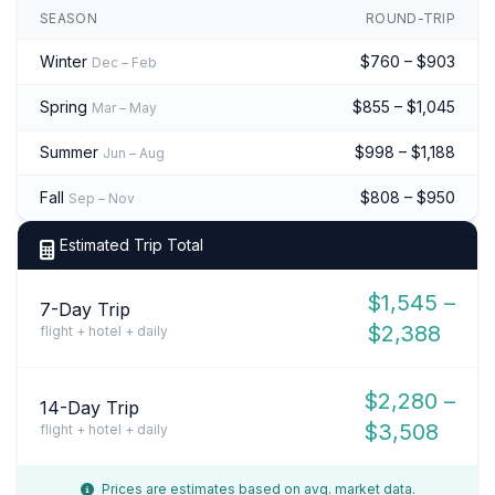
SEASON
ROUND-TRIP
Winter
$760 – $903
Dec – Feb
Spring
$855 – $1,045
Mar – May
Summer
$998 – $1,188
Jun – Aug
Fall
$808 – $950
Sep – Nov
Estimated Trip Total
$1,545 –
7-Day Trip
$2,388
flight + hotel + daily
$2,280 –
14-Day Trip
$3,508
flight + hotel + daily
Prices are estimates based on avg. market data.