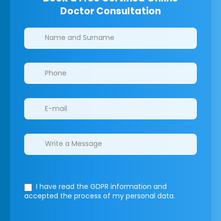
Doctor Consultation
Clinics/branches
I have read the GDPR information
and
accepted the process of my personal data.