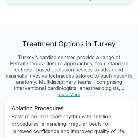
Treatment Options in Turkey
Turkey’s cardiac centres provide a range of
Percutaneous Closure approaches, from standard
catheter‑based occlusion devices to advanced
minimally invasive techniques tailored to each patient’s
anatomy. Multidisciplinary teams—comprising
interventional cardiologists, anesthesiologists,...
Read More
Ablation Procedures
Restore normal heart rhythm with ablation
procedures, eliminating irregular beats for
renewed confidence and improved quality of life.