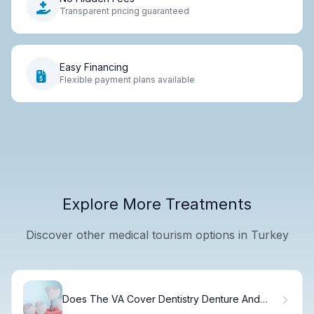
Transparent pricing guaranteed
Easy Financing
Flexible payment plans available
Explore More Treatments
Discover other medical tourism options in Turkey
Does The VA Cover Dentistry Denture And
Implants For Veterans?