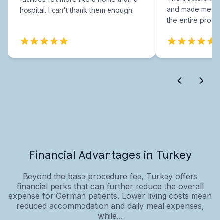
and made me fee
hospital. I can't thank them enough.
the entire proce
Financial Advantages in Turkey
Beyond the base procedure fee, Turkey offers
financial perks that can further reduce the overall
expense for German patients. Lower living costs mean
reduced accommodation and daily meal expenses,
while...