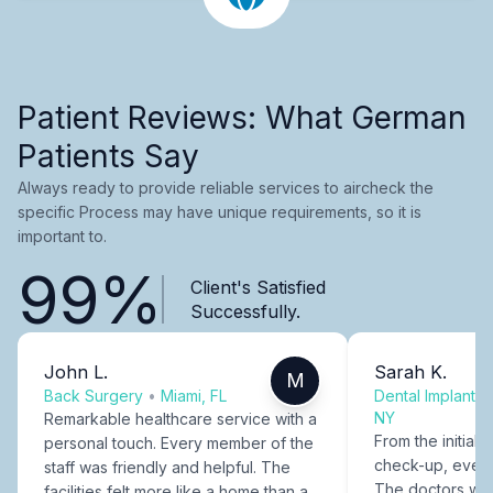
Patient Reviews: What German
Patients Say
Always ready to provide reliable services to aircheck the
specific Process may have unique requirements, so it is
important to.
99%
Client's Satisfied
Successfully.
John L.
Sarah K.
M
Back Surgery
•
Miami, FL
Dental Implants
NY
Remarkable healthcare service with a
From the initial c
personal touch. Every member of the
check-up, every
staff was friendly and helpful. The
The doctors were
facilities felt more like a home than a