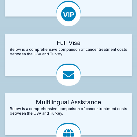
Full Visa
Below is a comprehensive comparison of cancer treatment costs
between the USA and Turkey.
Multilingual Assistance
Below is a comprehensive comparison of cancer treatment costs
between the USA and Turkey.