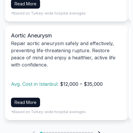
Read More
*Based on Turkey-wide hospital averages
Aortic Aneurysm
Repair aortic aneurysm safely and effectively,
preventing life-threatening rupture. Restore
peace of mind and enjoy a healthier, active life
with confidence.
Avg. Cost in Istanbul:
$12,000 – $35,000
Read More
*Based on Turkey-wide hospital averages