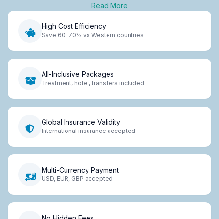
Read More
High Cost Efficiency
Save 60-70% vs Western countries
All-Inclusive Packages
Treatment, hotel, transfers included
Global Insurance Validity
International insurance accepted
Multi-Currency Payment
USD, EUR, GBP accepted
No Hidden Fees