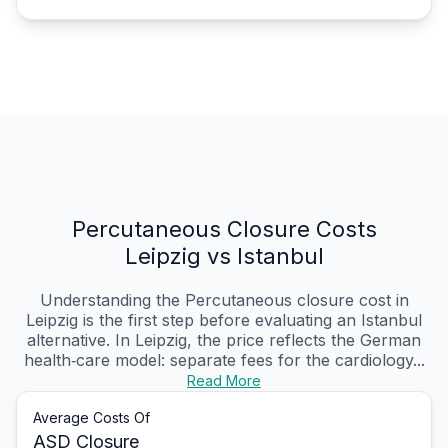
Percutaneous Closure Costs
Leipzig vs Istanbul
Understanding the Percutaneous closure cost in
Leipzig is the first step before evaluating an Istanbul
alternative. In Leipzig, the price reflects the German
health‑care model: separate fees for the cardiology...
Read More
Average Costs Of
ASD Closure