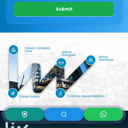
Submit