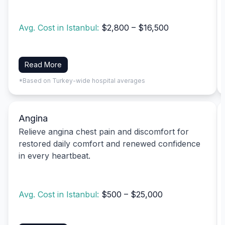
Avg. Cost in Istanbul:
$2,800 – $16,500
Read More
*Based on Turkey-wide hospital averages
Angina
Relieve angina chest pain and discomfort for
restored daily comfort and renewed confidence
in every heartbeat.
Avg. Cost in Istanbul:
$500 – $25,000