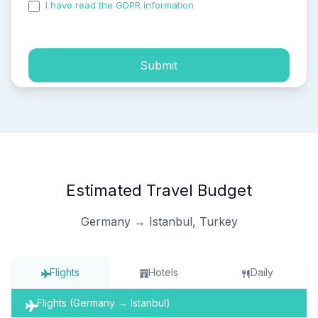
I have read the GDPR information
and accepted the
process of my personal data.
Submit
Estimated Travel Budget
Germany → Istanbul, Turkey
Flights
Hotels
Daily
Flights (Germany → Istanbul)