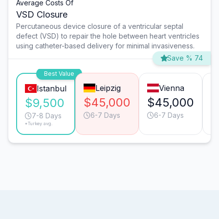
Average Costs Of
VSD Closure
Percutaneous device closure of a ventricular septal
defect (VSD) to repair the hole between heart ventricles
using catheter-based delivery for minimal invasiveness.
Save % 74
Best Value
Leipzig
Vienna
Istanbul
$45,000
$45,000
$
$9,500
6-7 Days
6-7 Days
7-8 Days
*Turkey avg.