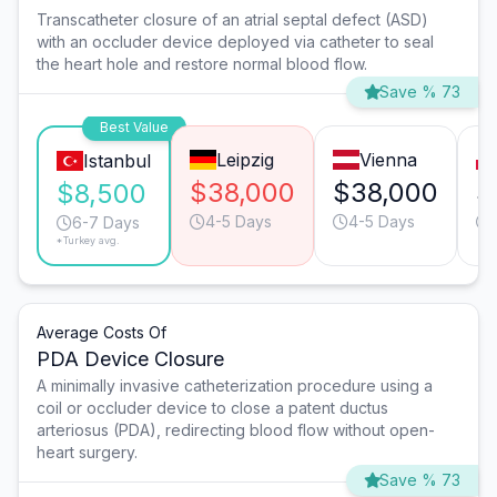
Transcatheter closure of an atrial septal defect (ASD)
with an occluder device deployed via catheter to seal
the heart hole and restore normal blood flow.
Save % 73
Best Value
Leipzig
Vienna
Istanbul
$38,000
$38,000
$
$8,500
4-5 Days
4-5 Days
6-7 Days
*Turkey avg.
Average Costs Of
PDA Device Closure
A minimally invasive catheterization procedure using a
coil or occluder device to close a patent ductus
arteriosus (PDA), redirecting blood flow without open-
heart surgery.
Save % 73