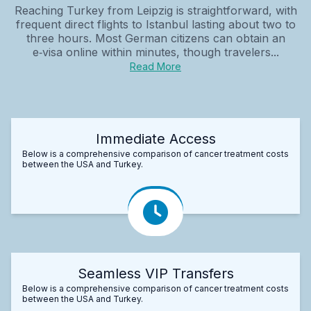
Reaching Turkey from Leipzig is straightforward, with
frequent direct flights to Istanbul lasting about two to
three hours. Most German citizens can obtain an
e‑visa online within minutes, though travelers...
Read More
Immediate Access
Below is a comprehensive comparison of cancer treatment costs
between the USA and Turkey.
Seamless VIP Transfers
Below is a comprehensive comparison of cancer treatment costs
between the USA and Turkey.