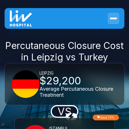
Percutaneous Closure Cost
in Leipzig vs Turkey
LEIPZIG
$29,200
Average Percutaneous Closure
Treatment
VS
Save 73%
ISTANBUL