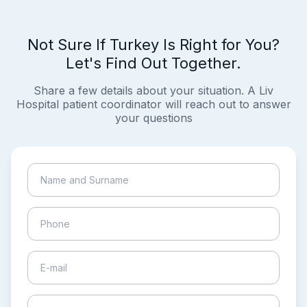
Not Sure If Turkey Is Right for You?
Let's Find Out Together.
Share a few details about your situation. A Liv
Hospital patient coordinator will reach out to answer
your questions