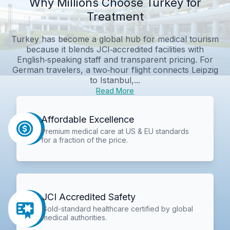
Why Millions Choose Turkey for
Treatment
Turkey has become a global hub for medical tourism
because it blends JCI‑accredited facilities with
English‑speaking staff and transparent pricing. For
German travelers, a two‑hour flight connects Leipzig
to Istanbul,...
Read More
Affordable Excellence
Premium medical care at US & EU standards
for a fraction of the price.
JCI Accredited Safety
Gold-standard healthcare certified by global
medical authorities.