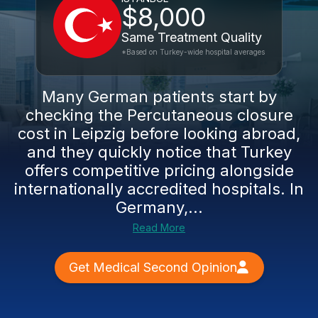
$8,000
Same Treatment Quality
*Based on Turkey-wide hospital averages
Many German patients start by
checking the Percutaneous closure
cost in Leipzig before looking abroad,
and they quickly notice that Turkey
offers competitive pricing alongside
internationally accredited hospitals. In
Germany,...
Read More
Get Medical Second Opinion