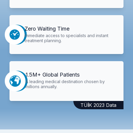
Zero Waiting Time
Immediate access to specialists and instant
treatment planning.
1.5M+ Global Patients
A leading medical destination chosen by
millions annually.
TÜİK 2023 Data