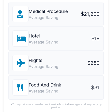
Medical Procedure
$21,200
Average Saving
Hotel
$18
Average Saving
Flights
$250
Average Saving
Food And Drink
$31
Average Saving
*Turkey prices are based on nationwide hospital averages and may vary by
provider.