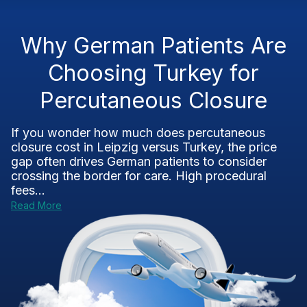
Why German Patients Are
Choosing Turkey for
Percutaneous Closure
If you wonder how much does percutaneous
closure cost in Leipzig versus Turkey, the price
gap often drives German patients to consider
crossing the border for care. High procedural
fees...
Read More