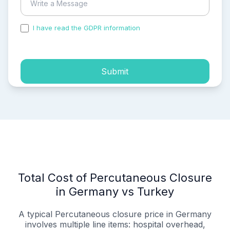
I have read the GDPR information
and accepted the
process of my personal data.
Submit
Total Cost of Percutaneous Closure
in Germany vs Turkey
A typical Percutaneous closure price in Germany
involves multiple line items: hospital overhead,