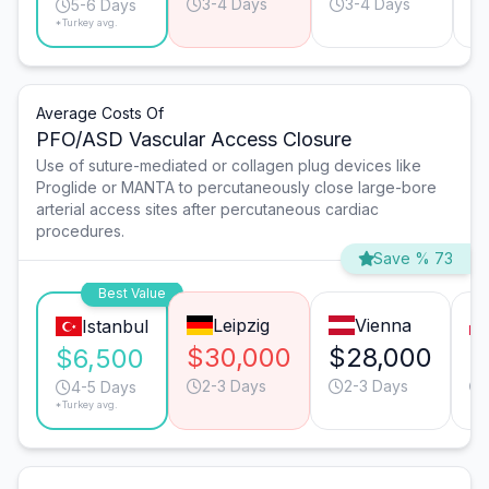
3-4 Days
3-4 Days
5-6 Days
*Turkey avg.
Average Costs Of
PFO/ASD Vascular Access Closure
Use of suture-mediated or collagen plug devices like
Proglide or MANTA to percutaneously close large-bore
arterial access sites after percutaneous cardiac
procedures.
Save % 73
Best Value
Leipzig
Vienna
Istanbul
$30,000
$28,000
$
$6,500
2-3 Days
2-3 Days
4-5 Days
*Turkey avg.