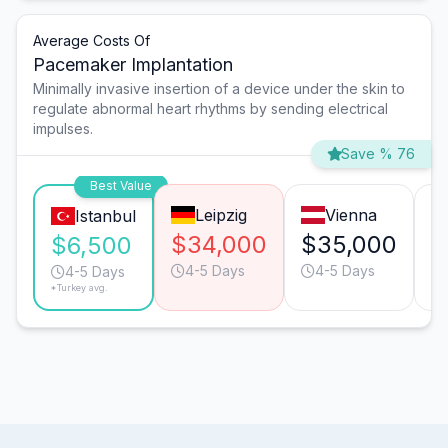
Average Costs Of
Pacemaker Implantation
Minimally invasive insertion of a device under the skin to
regulate abnormal heart rhythms by sending electrical
impulses.
Save % 76
Best Value
Leipzig
Vienna
Istanbul
$34,000
$35,000
$
$6,500
4-5 Days
4-5 Days
4-5 Days
*Turkey avg.