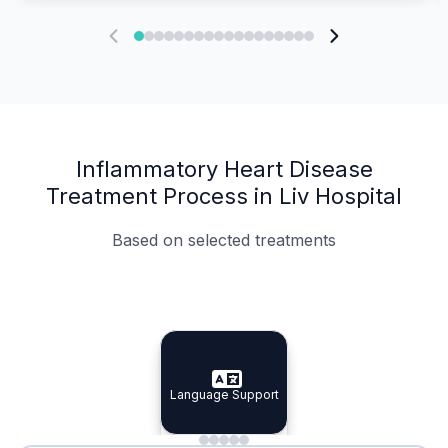
Inflammatory Heart Disease
Treatment Process in Liv Hospital
Based on selected treatments
Specialist Doctors
Integrated Planning
Language Support
Specialist Doctors
Language Support
Integrated
Planning
Minimal Waiting
Accreditation