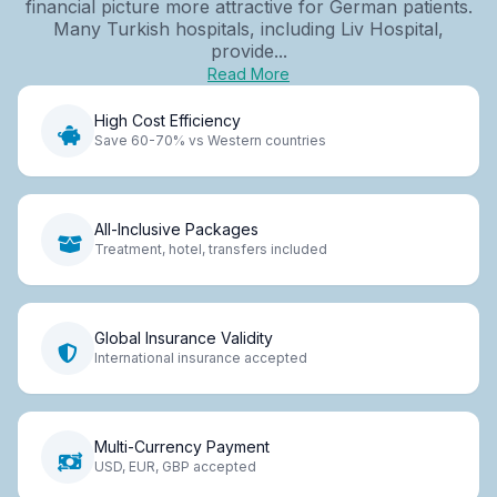
financial picture more attractive for German patients.
Many Turkish hospitals, including Liv Hospital,
provide...
Read More
High Cost Efficiency
Save 60-70% vs Western countries
All-Inclusive Packages
Treatment, hotel, transfers included
Global Insurance Validity
International insurance accepted
Multi-Currency Payment
USD, EUR, GBP accepted