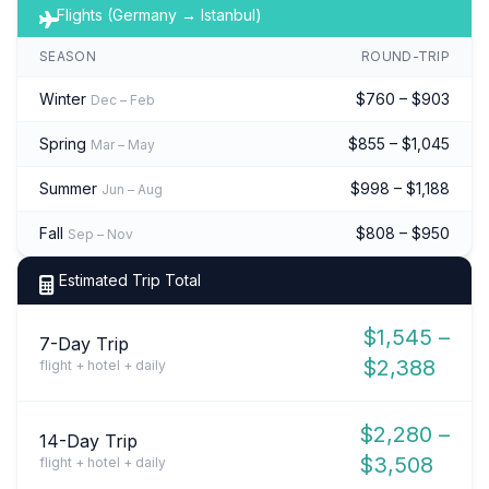
Flights (Germany → Istanbul)
SEASON
ROUND-TRIP
Winter
$760 – $903
Dec – Feb
Spring
$855 – $1,045
Mar – May
Summer
$998 – $1,188
Jun – Aug
Fall
$808 – $950
Sep – Nov
Estimated Trip Total
$1,545 –
7-Day Trip
$2,388
flight + hotel + daily
$2,280 –
14-Day Trip
$3,508
flight + hotel + daily