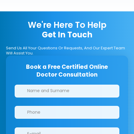
We're Here To Help
Get In Touch
Send Us All Your Questions Or Requests, And Our Expert Team
Will Assist You.
Book a Free Certified Online
Doctor Consultation
Clinics/branches