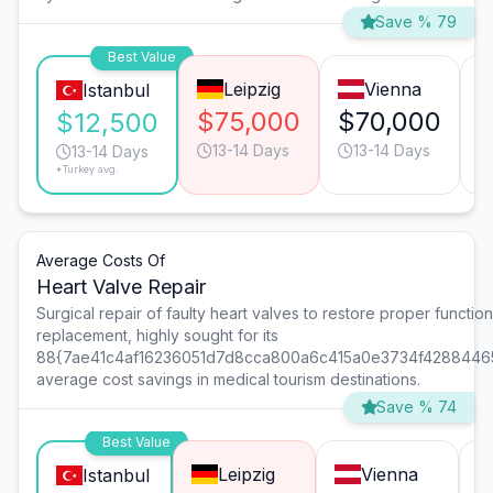
Save % 79
Best Value
Leipzig
Vienna
Istanbul
$75,000
$70,000
$12,500
13-14 Days
13-14 Days
13-14 Days
*Turkey avg.
Average Costs Of
Heart Valve Repair
Surgical repair of faulty heart valves to restore proper function 
replacement, highly sought for its
88{7ae41c4af16236051d7d8cca800a6c415a0e3734f4288446
average cost savings in medical tourism destinations.
Save % 74
Best Value
Leipzig
Vienna
Istanbul