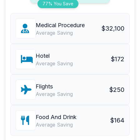
77% You Save
Medical Procedure
$32,100
Average Saving
Hotel
$172
Average Saving
Flights
$250
Average Saving
Food And Drink
$164
Average Saving