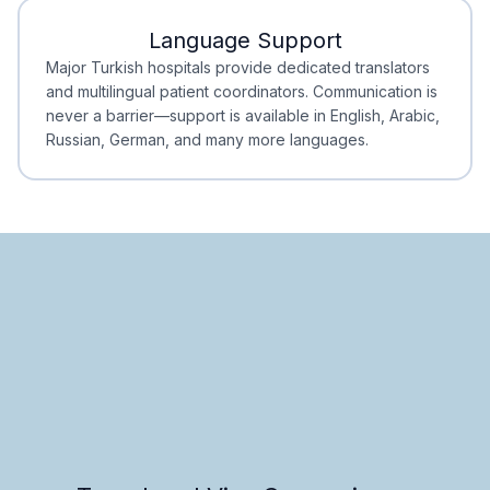
Language Support
Minimal Waiting
Accreditation
Major Turkish hospitals provide dedicated translators
and multilingual patient coordinators. Communication is
never a barrier—support is available in English, Arabic,
Russian, German, and many more languages.