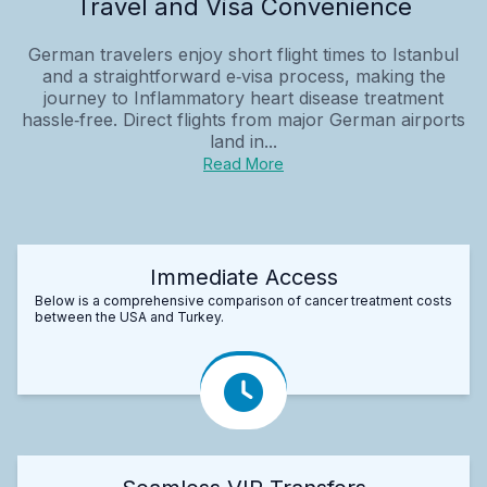
Travel and Visa Convenience
German travelers enjoy short flight times to Istanbul
and a straightforward e‑visa process, making the
journey to Inflammatory heart disease treatment
hassle‑free. Direct flights from major German airports
land in...
Read More
Immediate Access
Below is a comprehensive comparison of cancer treatment costs
between the USA and Turkey.