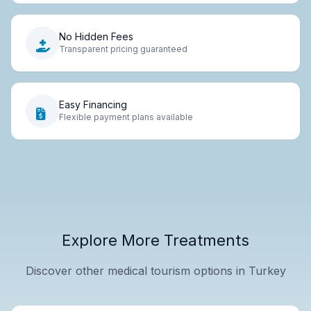
No Hidden Fees
Transparent pricing guaranteed
Easy Financing
Flexible payment plans available
Explore More Treatments
Discover other medical tourism options in Turkey