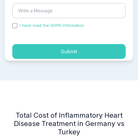
I have read the GDPR information
and accepted the
process of my personal data.
Submit
Total Cost of Inflammatory Heart
Disease Treatment in Germany vs
Turkey