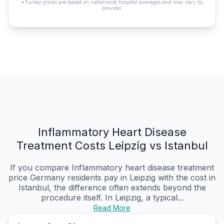
*Turkey prices are based on nationwide hospital averages and may vary by
provider.
Inflammatory Heart Disease
Treatment Costs Leipzig vs Istanbul
If you compare Inflammatory heart disease treatment
price Germany residents pay in Leipzig with the cost in
Istanbul, the difference often extends beyond the
procedure itself. In Leipzig, a typical...
Read More