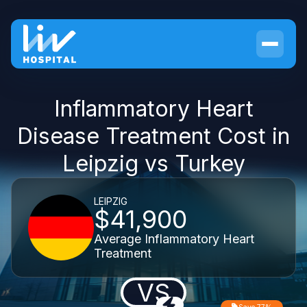
Inflammatory Heart
Disease Treatment Cost in
Leipzig vs Turkey
LEIPZIG
$41,900
Average Inflammatory Heart
Treatment
VS