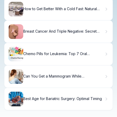
How to Get Better With a Cold Fast: Natural
Remedies
Breast Cancer And Triple Negative: Secret
Genes
Chemo Pills for Leukemia: Top 7 Oral
Medications
Can You Get a Mammogram While
Breastfeeding?
Best Age for Bariatric Surgery: Optimal Timing