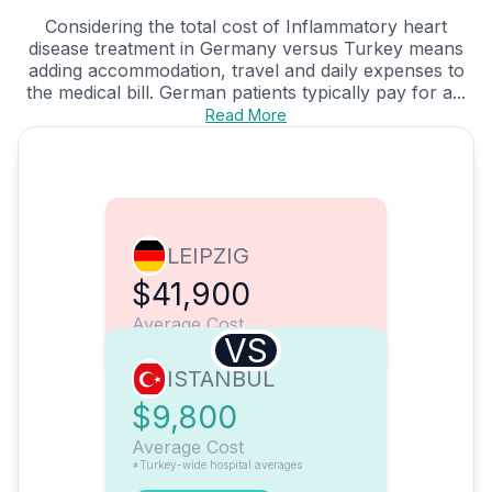
Considering the total cost of Inflammatory heart
disease treatment in Germany versus Turkey means
adding accommodation, travel and daily expenses to
the medical bill. German patients typically pay for a...
Read More
LEIPZIG
$41,900
Average Cost
VS
ISTANBUL
$9,800
Average Cost
*Turkey-wide hospital averages