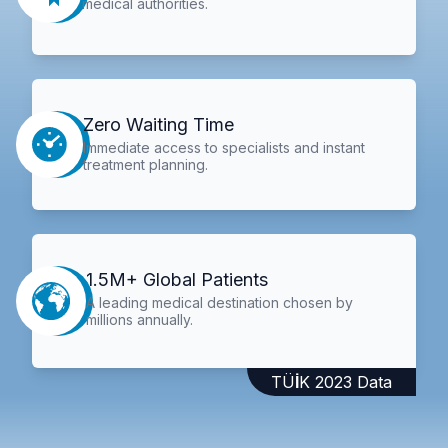
medical authorities.
Zero Waiting Time
Immediate access to specialists and instant
treatment planning.
1.5M+ Global Patients
A leading medical destination chosen by
millions annually.
TÜİK 2023 Data