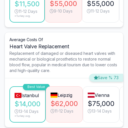
$55,000
$55,000
$
$11,500
9-10 Days
11-12 Days
11-12 Days
*Turkey avg.
Average Costs Of
Heart Valve Replacement
Replacement of damaged or diseased heart valves with
mechanical or biological prosthetics to restore normal
blood flow, popular in medical tourism due to lower costs
and high-quality care.
Save % 73
Best Value
Leipzig
Vienna
Istanbul
$62,000
$75,000
$14,000
11-12 Days
13-14 Days
13-14 Days
*Turkey avg.