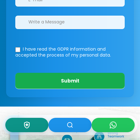
I have read the GDPR information
and
accepted the process of my personal data.
Submit