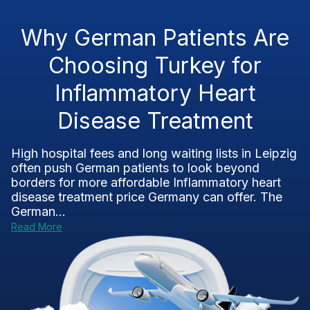
Why German Patients Are
Choosing Turkey for
Inflammatory Heart
Disease Treatment
High hospital fees and long waiting lists in Leipzig
often push German patients to look beyond
borders for more affordable Inflammatory heart
disease treatment price Germany can offer. The
German...
Read More