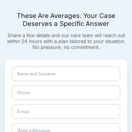
These Are Averages. Your Case
Deserves a Specific Answer
Share a few details and our care team will reach out
within 24 hours with a plan tailored to your situation.
No pressure, no commitment.