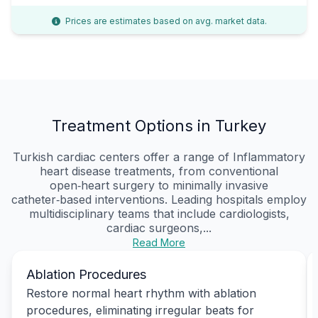
Prices are estimates based on avg. market data.
Treatment Options in Turkey
Turkish cardiac centers offer a range of Inflammatory
heart disease treatments, from conventional
open‑heart surgery to minimally invasive
catheter‑based interventions. Leading hospitals employ
multidisciplinary teams that include cardiologists,
cardiac surgeons,...
Read More
Ablation Procedures
Restore normal heart rhythm with ablation
procedures, eliminating irregular beats for