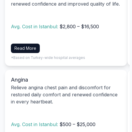
renewed confidence and improved quality of life.
Avg. Cost in Istanbul:
$2,800 – $16,500
Read More
*Based on Turkey-wide hospital averages
Angina
Relieve angina chest pain and discomfort for
restored daily comfort and renewed confidence
in every heartbeat.
Avg. Cost in Istanbul:
$500 – $25,000