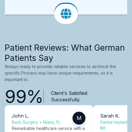
Patient Reviews: What German
Patients Say
Always ready to provide reliable services to aircheck the
specific Process may have unique requirements, so it is
important to.
99%
Client's Satisfied
Successfully.
John L.
Sarah K.
M
Back Surgery
•
Miami, FL
Dental Implants
NY
Remarkable healthcare service with a