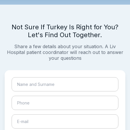
Not Sure If Turkey Is Right for You?
Let's Find Out Together.
Share a few details about your situation. A Liv
Hospital patient coordinator will reach out to answer
your questions