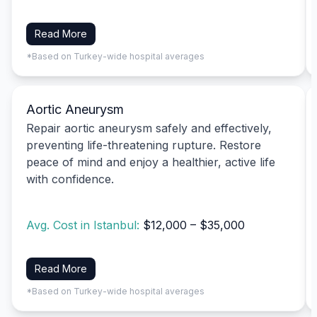
Read More
*Based on Turkey-wide hospital averages
Aortic Aneurysm
Repair aortic aneurysm safely and effectively,
preventing life-threatening rupture. Restore
peace of mind and enjoy a healthier, active life
with confidence.
Avg. Cost in Istanbul:
$12,000 – $35,000
Read More
*Based on Turkey-wide hospital averages