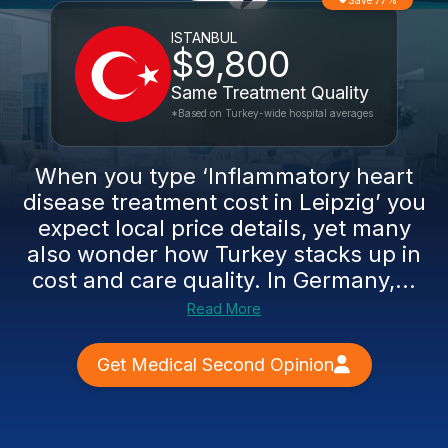
Save 77%
ISTANBUL
$9,800
Same Treatment Quality
*Based on Turkey-wide hospital averages
When you type ‘Inflammatory heart
disease treatment cost in Leipzig’ you
expect local price details, yet many
also wonder how Turkey stacks up in
cost and care quality. In Germany,...
Read More
Get Medical Second Opinion