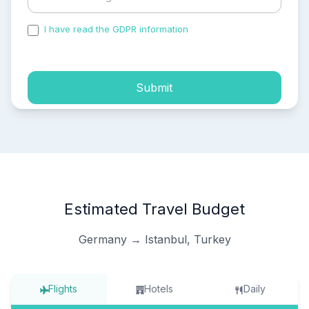
I have read the GDPR information
and accepted the
process of my personal data.
Submit
Estimated Travel Budget
Germany → Istanbul, Turkey
Flights
Hotels
Daily