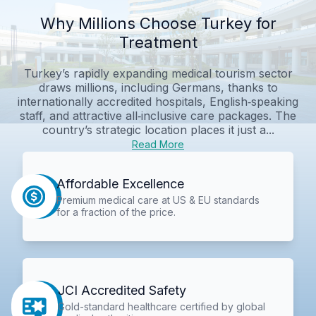
Why Millions Choose Turkey for
Treatment
Turkey’s rapidly expanding medical tourism sector
draws millions, including Germans, thanks to
internationally accredited hospitals, English‑speaking
staff, and attractive all‑inclusive care packages. The
country’s strategic location places it just a...
Read More
Affordable Excellence
Premium medical care at US & EU standards
for a fraction of the price.
JCI Accredited Safety
Gold-standard healthcare certified by global