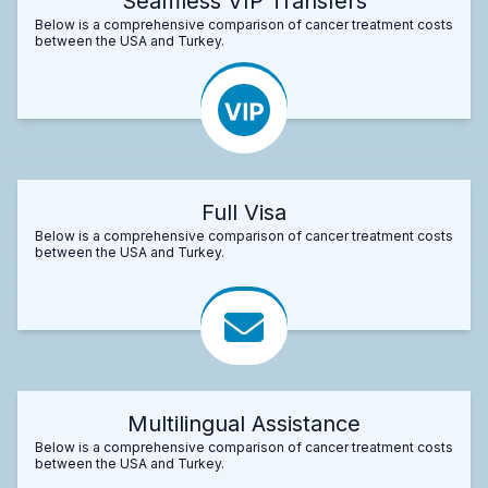
Seamless VIP Transfers
Below is a comprehensive comparison of cancer treatment costs
between the USA and Turkey.
Full Visa
Below is a comprehensive comparison of cancer treatment costs
between the USA and Turkey.
Multilingual Assistance
Below is a comprehensive comparison of cancer treatment costs
between the USA and Turkey.