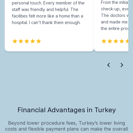
From the initial c
personal touch. Every member of the
check-up, every
staff was friendly and helpful. The
The doctors were
facilities felt more like a home than a
and made me fee
hospital. I can't thank them enough.
the entire proce
Financial Advantages in Turkey
Beyond lower procedure fees, Turkey’s lower living
costs and flexible payment plans can make the overall