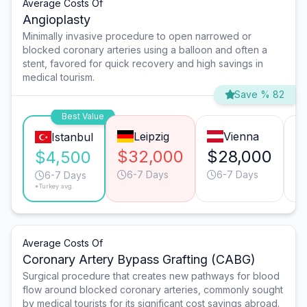
Average Costs Of
Angioplasty
Minimally invasive procedure to open narrowed or
blocked coronary arteries using a balloon and often a
stent, favored for quick recovery and high savings in
medical tourism.
Save % 82
Best Value
Leipzig
Vienna
Istanbul
$32,000
$28,000
$
$4,500
6-7 Days
6-7 Days
6-7 Days
*Turkey avg.
Average Costs Of
Coronary Artery Bypass Grafting (CABG)
Surgical procedure that creates new pathways for blood
flow around blocked coronary arteries, commonly sought
by medical tourists for its significant cost savings abroad.