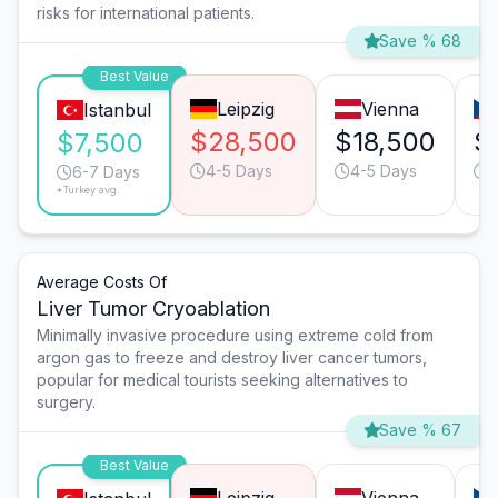
risks for international patients.
Save % 68
Best Value
Leipzig
Vienna
Istanbul
$28,500
$18,500
$
$7,500
4-5 Days
4-5 Days
4
6-7 Days
*Turkey avg.
Average Costs Of
Liver Tumor Cryoablation
Minimally invasive procedure using extreme cold from
argon gas to freeze and destroy liver cancer tumors,
popular for medical tourists seeking alternatives to
surgery.
Save % 67
Best Value