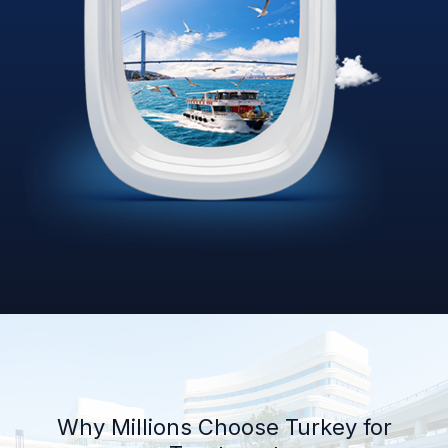
Why Millions Choose Turkey for