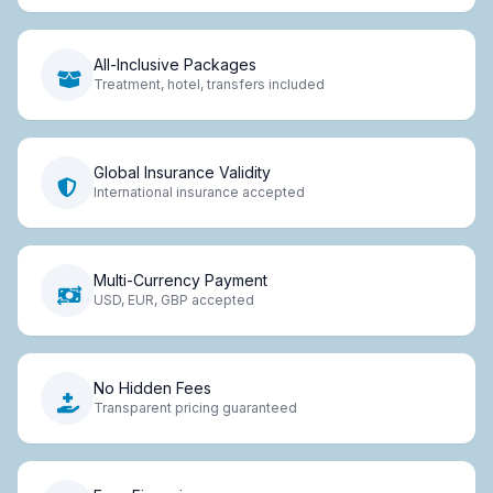
All-Inclusive Packages
Treatment, hotel, transfers included
Global Insurance Validity
International insurance accepted
Multi-Currency Payment
USD, EUR, GBP accepted
No Hidden Fees
Transparent pricing guaranteed