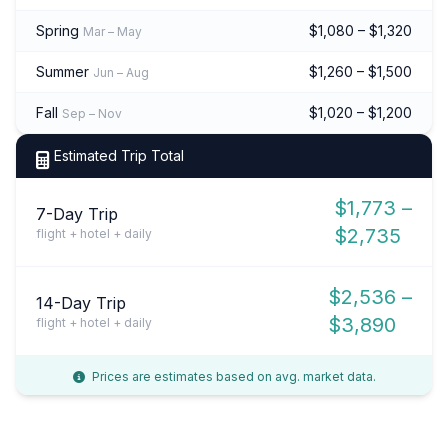
Spring
$1,080 – $1,320
Mar – May
Summer
$1,260 – $1,500
Jun – Aug
Fall
$1,020 – $1,200
Sep – Nov
Estimated Trip Total
$1,773 –
7-Day Trip
$2,735
flight + hotel + daily
$2,536 –
14-Day Trip
$3,890
flight + hotel + daily
Prices are estimates based on avg. market data.