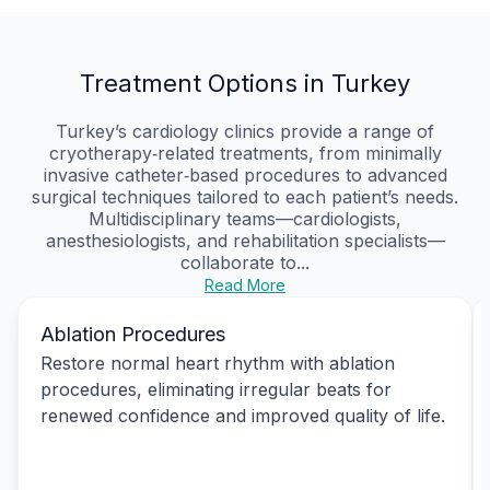
Treatment Options in Turkey
Turkey’s cardiology clinics provide a range of
cryotherapy‑related treatments, from minimally
invasive catheter‑based procedures to advanced
surgical techniques tailored to each patient’s needs.
Multidisciplinary teams—cardiologists,
anesthesiologists, and rehabilitation specialists—
collaborate to...
Read More
Ablation Procedures
Restore normal heart rhythm with ablation
procedures, eliminating irregular beats for
renewed confidence and improved quality of life.