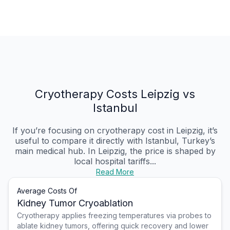
Cryotherapy Costs Leipzig vs
Istanbul
If you’re focusing on cryotherapy cost in Leipzig, it’s
useful to compare it directly with Istanbul, Turkey’s
main medical hub. In Leipzig, the price is shaped by
local hospital tariffs...
Read More
Average Costs Of
Kidney Tumor Cryoablation
Cryotherapy applies freezing temperatures via probes to
ablate kidney tumors, offering quick recovery and lower