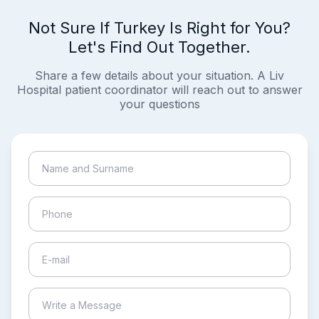
Not Sure If Turkey Is Right for You?
Let's Find Out Together.
Share a few details about your situation. A Liv
Hospital patient coordinator will reach out to answer
your questions