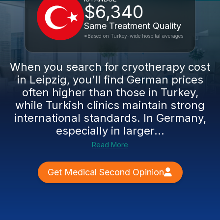
$6,340
Same Treatment Quality
*Based on Turkey-wide hospital averages
When you search for cryotherapy cost
in Leipzig, you’ll find German prices
often higher than those in Turkey,
while Turkish clinics maintain strong
international standards. In Germany,
especially in larger...
Read More
Get Medical Second Opinion