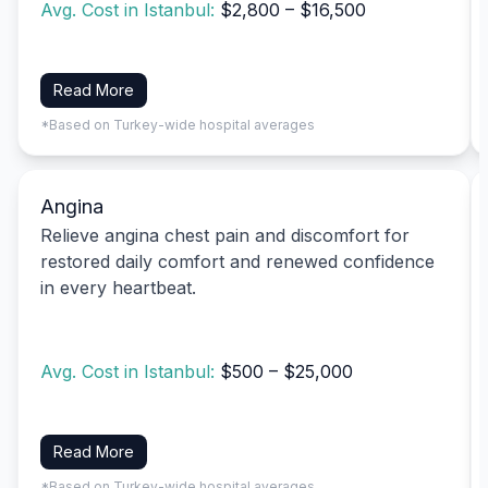
Avg. Cost in Istanbul:
$2,800 – $16,500
Read More
*Based on Turkey-wide hospital averages
Angina
Relieve angina chest pain and discomfort for
restored daily comfort and renewed confidence
in every heartbeat.
Avg. Cost in Istanbul:
$500 – $25,000
Read More
*Based on Turkey-wide hospital averages