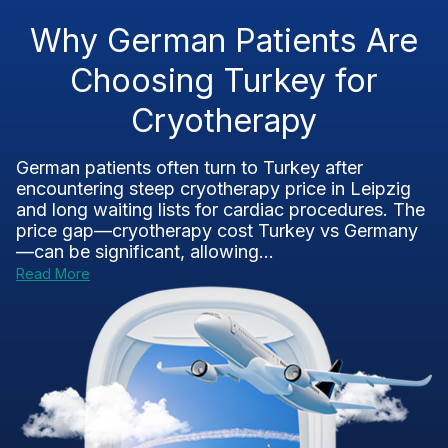
Why German Patients Are
Choosing Turkey for
Cryotherapy
German patients often turn to Turkey after
encountering steep cryotherapy price in Leipzig
and long waiting lists for cardiac procedures. The
price gap—cryotherapy cost Turkey vs Germany
—can be significant, allowing...
Read More