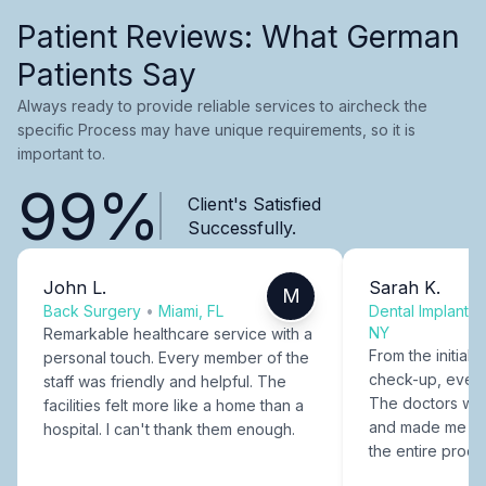
Patient Reviews: What German
Patients Say
Always ready to provide reliable services to aircheck the
specific Process may have unique requirements, so it is
important to.
99%
Client's Satisfied
Successfully.
John L.
Sarah K.
M
Back Surgery
•
Miami, FL
Dental Implants
NY
Remarkable healthcare service with a
From the initial c
personal touch. Every member of the
check-up, every
staff was friendly and helpful. The
The doctors were
facilities felt more like a home than a
and made me fee
hospital. I can't thank them enough.
the entire proce