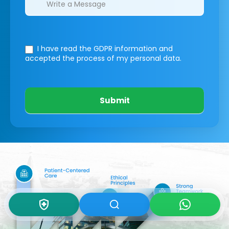
I have read the GDPR information
and
accepted the process of my personal data.
Submit