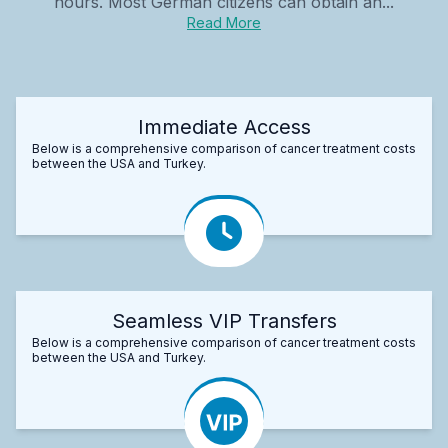
hours. Most German citizens can obtain an...
Read More
Immediate Access
Below is a comprehensive comparison of cancer treatment costs
between the USA and Turkey.
Seamless VIP Transfers
Below is a comprehensive comparison of cancer treatment costs
between the USA and Turkey.