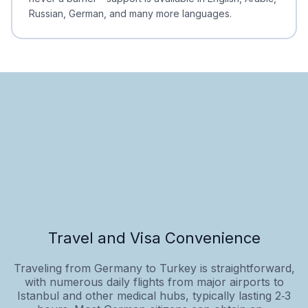
Russian, German, and many more languages.
Travel and Visa Convenience
Traveling from Germany to Turkey is straightforward,
with numerous daily flights from major airports to
Istanbul and other medical hubs, typically lasting 2‑3