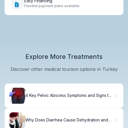
Easy Financing
Flexible payment plans available
Explore More Treatments
Discover other medical tourism options in Turkey
4 Key Pelvic Abscess Symptoms and Signs to
Watch
Why Does Diarrhea Cause Dehydration and
How to Prevent It?