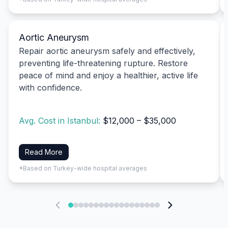
Aortic Aneurysm
Repair aortic aneurysm safely and effectively,
preventing life-threatening rupture. Restore
peace of mind and enjoy a healthier, active life
with confidence.
Avg. Cost in Istanbul:
$12,000 – $35,000
Read More
*Based on Turkey-wide hospital averages