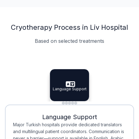
Cryotherapy Process in Liv Hospital
Based on selected treatments
Specialist Doctors
Integrated Planning
Language Support
Specialist Doctors
Language Support
Integrated
Planning
Minimal Waiting
Accreditation
Language Support
Minimal Waiting
Accreditation
Major Turkish hospitals provide dedicated translators
and multilingual patient coordinators. Communication is
never a barrier—support is available in English, Arabic,