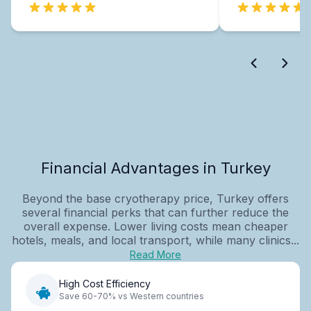
Financial Advantages in Turkey
Beyond the base cryotherapy price, Turkey offers
several financial perks that can further reduce the
overall expense. Lower living costs mean cheaper
hotels, meals, and local transport, while many clinics...
Read More
High Cost Efficiency
Save 60-70% vs Western countries