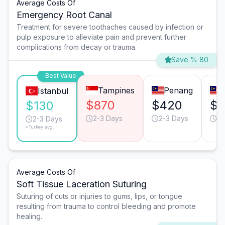
Average Costs Of
Emergency Root Canal
Treatment for severe toothaches caused by infection or
pulp exposure to alleviate pain and prevent further
complications from decay or trauma.
Save % 80
Best Value
Tampines
Penang
Istanbul
$870
$420
$
$130
2-3 Days
2-3 Days
3-
2-3 Days
*Turkey avg.
Average Costs Of
Soft Tissue Laceration Suturing
Suturing of cuts or injuries to gums, lips, or tongue
resulting from trauma to control bleeding and promote
healing.