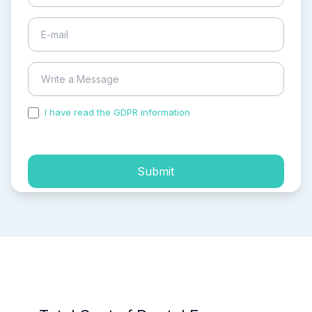
I have read the GDPR information
and accepted the
process of my personal data.
Submit