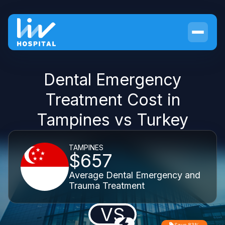
Dental Emergency
Treatment Cost in
Tampines vs Turkey
TAMPINES
$657
Average Dental Emergency and
Trauma Treatment
VS