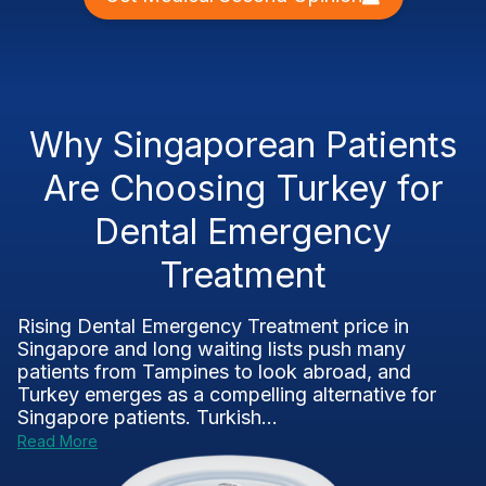
Why Singaporean Patients
Are Choosing Turkey for
Dental Emergency
Treatment
Rising Dental Emergency Treatment price in
Singapore and long waiting lists push many
patients from Tampines to look abroad, and
Turkey emerges as a compelling alternative for
Singapore patients. Turkish...
Read More