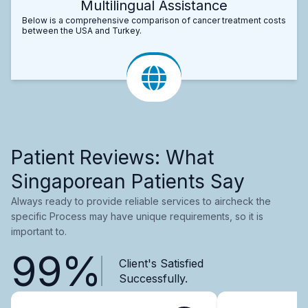
Multilingual Assistance
Below is a comprehensive comparison of cancer treatment costs
between the USA and Turkey.
Patient Reviews: What
Singaporean Patients Say
Always ready to provide reliable services to aircheck the
specific Process may have unique requirements, so it is
important to.
99%
Client's Satisfied
Successfully.