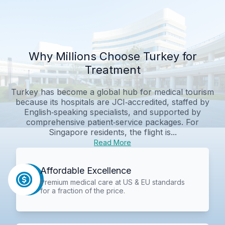
Why Millions Choose Turkey for
Treatment
Turkey has become a global hub for medical tourism
because its hospitals are JCI‑accredited, staffed by
English‑speaking specialists, and supported by
comprehensive patient‑service packages. For
Singapore residents, the flight is...
Read More
Affordable Excellence
Premium medical care at US & EU standards
for a fraction of the price.