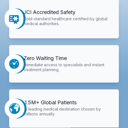
JCI Accredited Safety
Gold-standard healthcare certified by global
medical authorities.
Zero Waiting Time
Immediate access to specialists and instant
treatment planning.
1.5M+ Global Patients
A leading medical destination chosen by
millions annually.