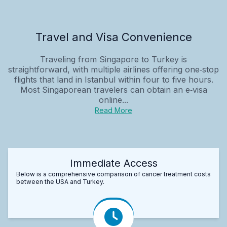
Travel and Visa Convenience
Traveling from Singapore to Turkey is
straightforward, with multiple airlines offering one‑stop
flights that land in Istanbul within four to five hours.
Most Singaporean travelers can obtain an e‑visa
online...
Read More
Immediate Access
Below is a comprehensive comparison of cancer treatment costs
between the USA and Turkey.