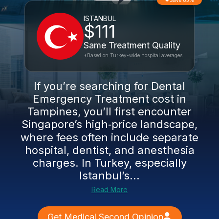
Save 83%
ISTANBUL
$111
Same Treatment Quality
*Based on Turkey-wide hospital averages
If you’re searching for Dental
Emergency Treatment cost in
Tampines, you’ll first encounter
Singapore’s high‑price landscape,
where fees often include separate
hospital, dentist, and anesthesia
charges. In Turkey, especially
Istanbul’s...
Read More
Get Medical Second Opinion