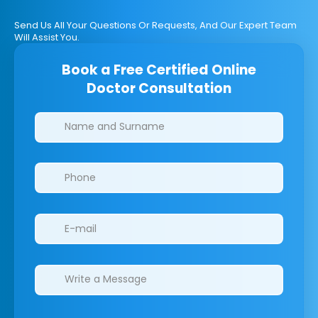
Send Us All Your Questions Or Requests, And Our Expert Team
Will Assist You.
Book a Free Certified Online
Doctor Consultation
Clinics/branches