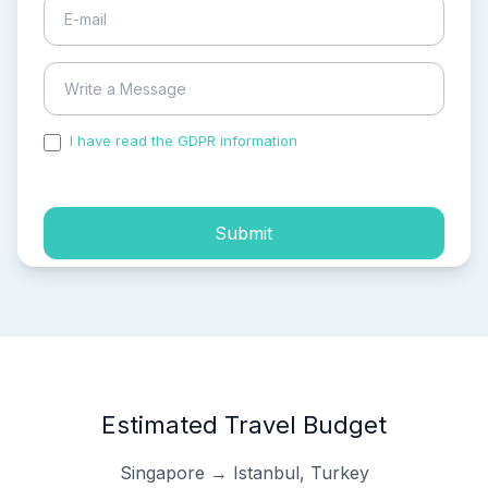
I have read the GDPR information
and accepted the
process of my personal data.
Submit
Estimated Travel Budget
Singapore → Istanbul, Turkey