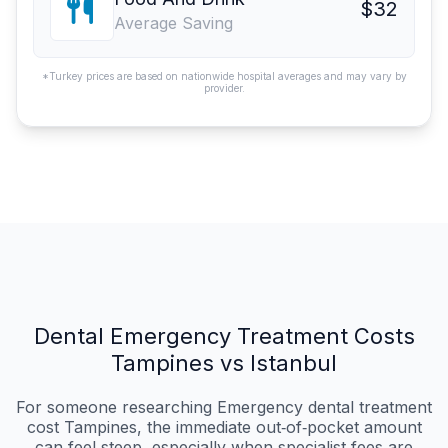
$32
Average Saving
*Turkey prices are based on nationwide hospital averages and may vary by
provider.
Dental Emergency Treatment Costs
Tampines vs Istanbul
For someone researching Emergency dental treatment
cost Tampines, the immediate out‑of‑pocket amount
can feel steep, especially when specialist fees are