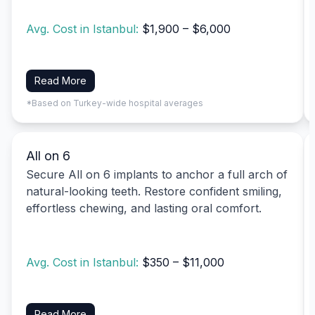
Avg. Cost in Istanbul:
$1,900 – $6,000
Read More
*Based on Turkey-wide hospital averages
All on 6
Secure All on 6 implants to anchor a full arch of
natural-looking teeth. Restore confident smiling,
effortless chewing, and lasting oral comfort.
Avg. Cost in Istanbul:
$350 – $11,000
Read More