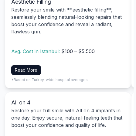
Aesthetic Filling
Restore your smile with **aesthetic filling**,
seamlessly blending natural-looking repairs that
boost your confidence and reveal a radiant,
flawless grin.
Avg. Cost in Istanbul:
$100 – $5,500
Read More
*Based on Turkey-wide hospital averages
All on 4
Restore your full smile with All on 4 implants in
one day. Enjoy secure, natural-feeling teeth that
boost your confidence and quality of life.