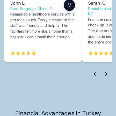
John L.
Sarah K.
M
Back Surgery
•
Miami, FL
Dental Implants
NY
Remarkable healthcare service with a
From the initial c
personal touch. Every member of the
check-up, every
staff was friendly and helpful. The
The doctors were
facilities felt more like a home than a
and made me fee
hospital. I can't thank them enough.
the entire proce
Financial Advantages in Turkey