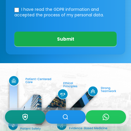
I have read the GDPR information
and
accepted the process of my personal data.
Submit