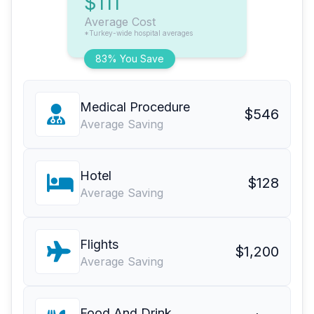
$111
Average Cost
*Turkey-wide hospital averages
83% You Save
Medical Procedure
$546
Average Saving
Hotel
$128
Average Saving
Flights
$1,200
Average Saving
Food And Drink