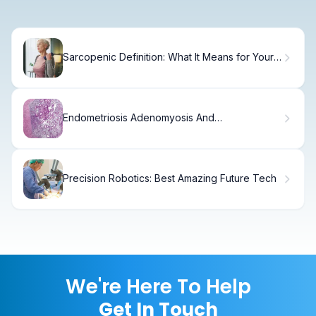
Sarcopenic Definition: What It Means for Your
Health
Endometriosis Adenomyosis And
Endometriosis
Precision Robotics: Best Amazing Future Tech
We're Here To Help
Get In Touch