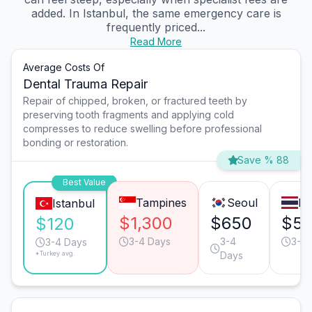
added. In Istanbul, the same emergency care is
frequently priced...
Read More
Average Costs Of
Dental Trauma Repair
Repair of chipped, broken, or fractured teeth by
preserving tooth fragments and applying cold
compresses to reduce swelling before professional
bonding or restoration.
Save % 88
Best Value
Tampines
Seoul
Ba
Istanbul
$1,300
$650
$5
$120
3-4 Days
3-4
3-4 
3-4 Days
*Turkey avg.
Days