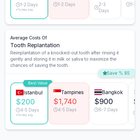
1-2 Days
2-3
1-2 
1-2 Days
*Turkey avg.
Days
Average Costs Of
Tooth Replantation
Reimplantation of a knocked-out tooth after rinsing it
gently and storing it in milk or saliva to maximize the
chances of saving the tooth.
Save % 85
Best Value
Tampines
Bangkok
Istanbul
$1,740
$900
$
$200
4-5 Days
6-7 Days
4-5 Days
*Turkey avg.