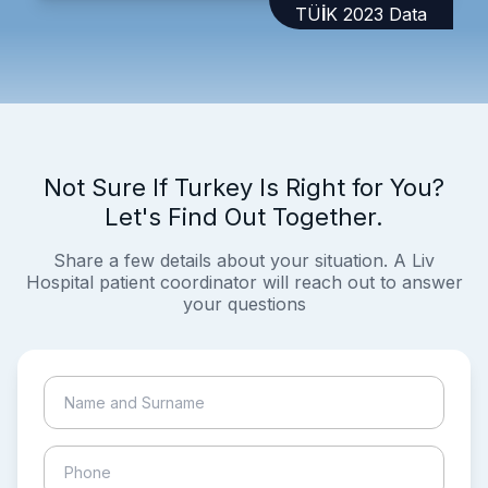
TÜİK 2023 Data
Not Sure If Turkey Is Right for You?
Let's Find Out Together.
Share a few details about your situation. A Liv
Hospital patient coordinator will reach out to answer
your questions