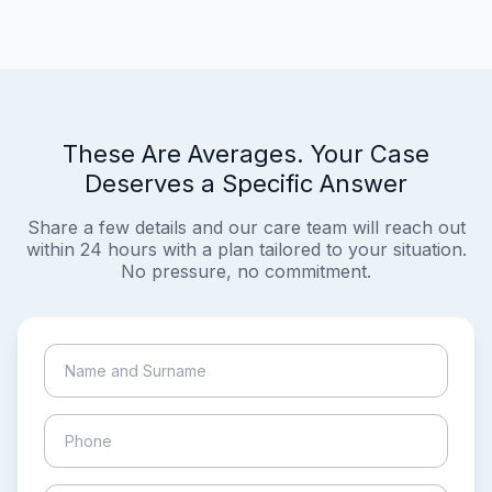
These Are Averages. Your Case
Deserves a Specific Answer
Share a few details and our care team will reach out
within 24 hours with a plan tailored to your situation.
No pressure, no commitment.