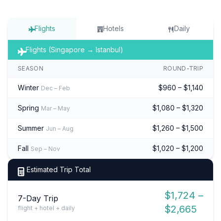
Flights
Hotels
Daily
Flights (Singapore → Istanbul)
SEASON
ROUND-TRIP
Winter
$960 – $1,140
Dec – Feb
Spring
$1,080 – $1,320
Mar – May
Summer
$1,260 – $1,500
Jun – Aug
Fall
$1,020 – $1,200
Sep – Nov
Estimated Trip Total
$1,724 –
7-Day Trip
$2,665
flight + hotel + daily