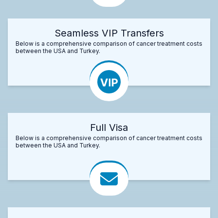
Seamless VIP Transfers
Below is a comprehensive comparison of cancer treatment costs
between the USA and Turkey.
Full Visa
Below is a comprehensive comparison of cancer treatment costs
between the USA and Turkey.