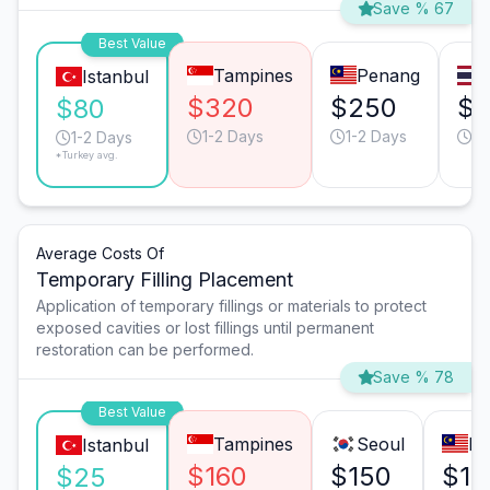
Save % 67
Best Value
Tampines
Penang
Istanbul
$320
$250
$
$80
1-2 Days
1-2 Days
2-
1-2 Days
*Turkey avg.
Average Costs Of
Temporary Filling Placement
Application of temporary fillings or materials to protect
exposed cavities or lost fillings until permanent
restoration can be performed.
Save % 78
Best Value
Tampines
Seoul
Ku
Istanbul
$160
$150
$10
$25