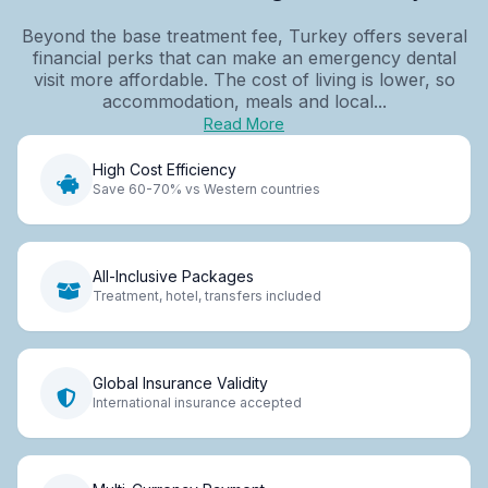
Beyond the base treatment fee, Turkey offers several
financial perks that can make an emergency dental
visit more affordable. The cost of living is lower, so
accommodation, meals and local...
Read More
High Cost Efficiency
Save 60-70% vs Western countries
All-Inclusive Packages
Treatment, hotel, transfers included
Global Insurance Validity
International insurance accepted