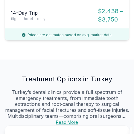
$2,438 –
14-Day Trip
$3,750
flight + hotel + daily
Prices are estimates based on avg. market data.
Treatment Options in Turkey
Turkey’s dental clinics provide a full spectrum of
emergency treatments, from immediate tooth
extractions and root‑canal therapy to surgical
management of facial fractures and soft‑tissue injuries.
Multidisciplinary teams—comprising oral surgeons,...
Read More