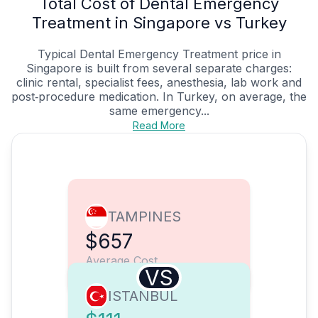
Total Cost of Dental Emergency
Treatment in Singapore vs Turkey
Typical Dental Emergency Treatment price in
Singapore is built from several separate charges:
clinic rental, specialist fees, anesthesia, lab work and
post‑procedure medication. In Turkey, on average, the
same emergency...
Read More
TAMPINES
$657
Average Cost
VS
ISTANBUL