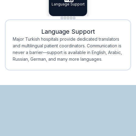
Specialist Doctors
Language Support
Integrated
Planning
Minimal Waiting
Accreditation
Language Support
Minimal Waiting
Accreditation
Major Turkish hospitals provide dedicated translators
and multilingual patient coordinators. Communication is
never a barrier—support is available in English, Arabic,
Russian, German, and many more languages.