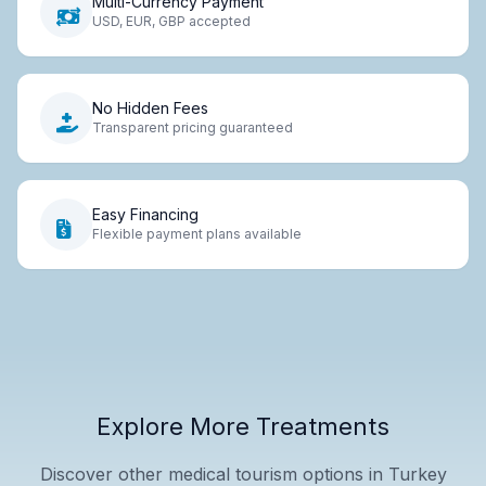
Multi-Currency Payment
USD, EUR, GBP accepted
No Hidden Fees
Transparent pricing guaranteed
Easy Financing
Flexible payment plans available
Explore More Treatments
Discover other medical tourism options in Turkey