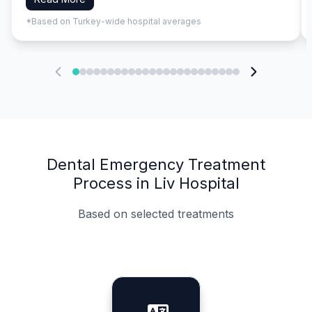
*Based on Turkey-wide hospital averages
Dental Emergency Treatment
Process in Liv Hospital
Based on selected treatments
Specialist Doctors
Integrated Planning
Language Support