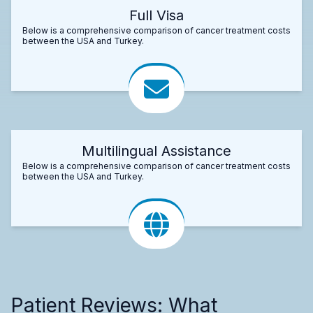
Full Visa
Below is a comprehensive comparison of cancer treatment costs
between the USA and Turkey.
Multilingual Assistance
Below is a comprehensive comparison of cancer treatment costs
between the USA and Turkey.
Patient Reviews: What