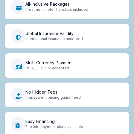
All-Inclusive Packages
Treatment, hotel, transfers included
Global Insurance Validity
International insurance accepted
Multi-Currency Payment
USD, EUR, GBP accepted
No Hidden Fees
Transparent pricing guaranteed
Easy Financing
Flexible payment plans available