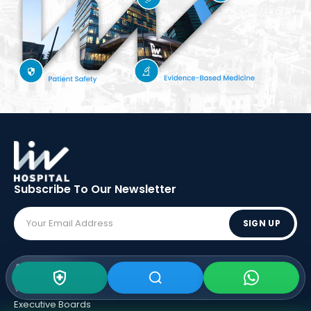
Subscribe To Our
Newsletter
SIGN UP
ABOUT LIV
Vision - Mission
Executive Boards