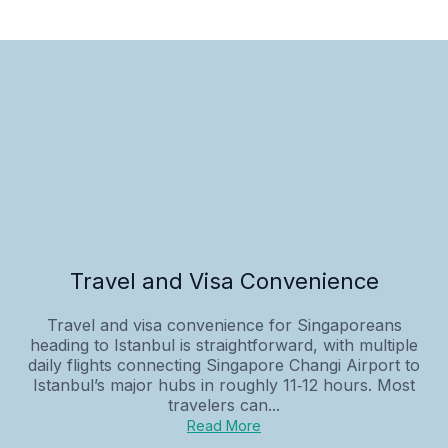
Travel and Visa Convenience
Travel and visa convenience for Singaporeans
heading to Istanbul is straightforward, with multiple
daily flights connecting Singapore Changi Airport to
Istanbul’s major hubs in roughly 11‑12 hours. Most
travelers can...
Read More