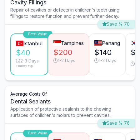
Cavity Fillings
Repair of cavities or defects in children's teeth using
fillings to restore function and prevent further decay.
Save % 70
Best Value
Tampines
Penang
Istanbul
$200
$140
$1
$40
1-2 Days
1-2 Days
1-
2-3 Days
*Turkey avg.
D
Average Costs Of
Dental Sealants
Application of protective sealants to the chewing
surfaces of children's molars to prevent cavities.
Save % 76
Best Value