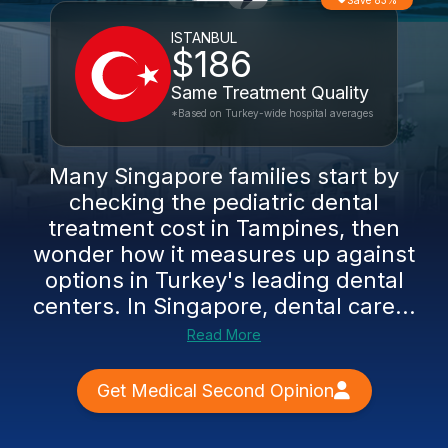
Save 83%
ISTANBUL
$186
Same Treatment Quality
*Based on Turkey-wide hospital averages
Many Singapore families start by
checking the pediatric dental
treatment cost in Tampines, then
wonder how it measures up against
options in Turkey's leading dental
centers. In Singapore, dental care...
Read More
Get Medical Second Opinion