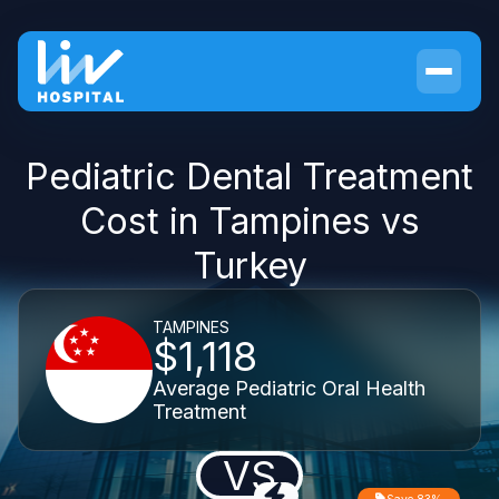
Pediatric Dental Treatment
Cost in Tampines vs
Turkey
TAMPINES
$1,118
Average Pediatric Oral Health
Treatment
VS