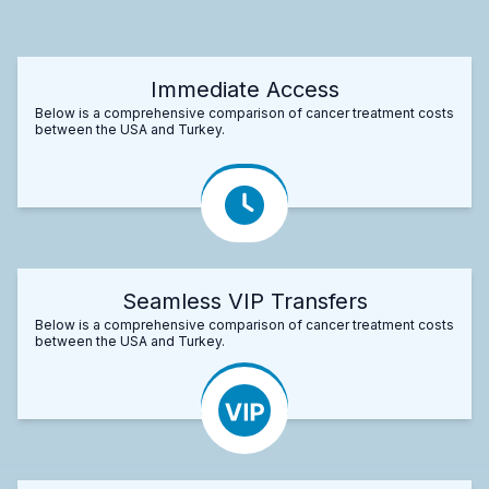
Immediate Access
Below is a comprehensive comparison of cancer treatment costs
between the USA and Turkey.
Seamless VIP Transfers
Below is a comprehensive comparison of cancer treatment costs
between the USA and Turkey.