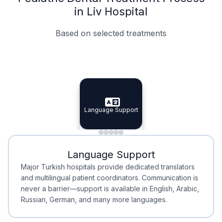
in Liv Hospital
Based on selected treatments
Specialist Doctors
Integrated Planning
Language Support
Specialist Doctors
Language Support
Integrated
Planning
Minimal Waiting
Accreditation
Language Support
Minimal Waiting
Accreditation
Major Turkish hospitals provide dedicated translators
and multilingual patient coordinators. Communication is
never a barrier—support is available in English, Arabic,
Russian, German, and many more languages.