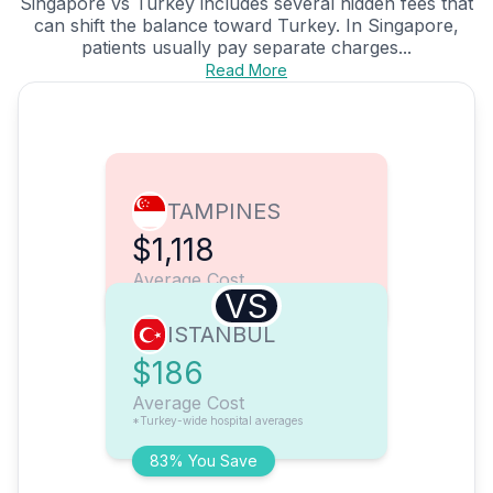
Singapore vs Turkey includes several hidden fees that
can shift the balance toward Turkey. In Singapore,
patients usually pay separate charges...
Read More
TAMPINES
$1,118
Average Cost
VS
ISTANBUL
$186
Average Cost
*Turkey-wide hospital averages
83% You Save