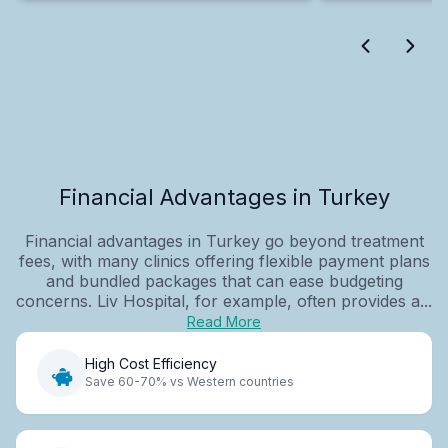
Financial Advantages in Turkey
Financial advantages in Turkey go beyond treatment
fees, with many clinics offering flexible payment plans
and bundled packages that can ease budgeting
concerns. Liv Hospital, for example, often provides a...
Read More
High Cost Efficiency
Save 60-70% vs Western countries