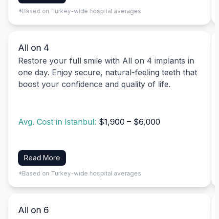
*Based on Turkey-wide hospital averages
All on 4
Restore your full smile with All on 4 implants in
one day. Enjoy secure, natural-feeling teeth that
boost your confidence and quality of life.
Avg. Cost in Istanbul:
$1,900 – $6,000
Read More
*Based on Turkey-wide hospital averages
All on 6