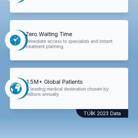
Zero Waiting Time
Immediate access to specialists and instant
treatment planning.
1.5M+ Global Patients
A leading medical destination chosen by
millions annually.
TÜİK 2023 Data