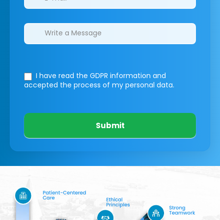
I have read the GDPR information
and
accepted the process of my personal data.
Submit