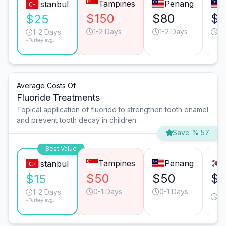
Tampines
Penang
Istanbul
$150
$80
$6
$25
1-2 Days
1-2 Days
1-
1-2 Days
*Turkey avg.
Average Costs Of
Fluoride Treatments
Topical application of fluoride to strengthen tooth enamel
and prevent tooth decay in children.
Save % 57
Best Value
Tampines
Penang
Istanbul
$50
$50
$
$15
0-1 Days
0-1 Days
0-
1-2 Days
*Turkey avg.
D