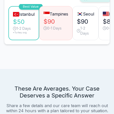
Best Value
Tampines
Seoul
Ku
Istanbul
$90
$90
$8
$50
0-1 Days
1-2
0-1 
1-2 Days
*Turkey avg.
Days
These Are Averages. Your Case
Deserves a Specific Answer
Share a few details and our care team will reach out
within 24 hours with a plan tailored to your situation.