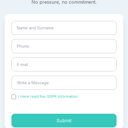
No pressure, no commitment.
I have read the GDPR information
and accepted the
process of my personal data.
Submit