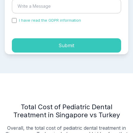
I have read the GDPR information
and accepted the
process of my personal data.
Submit
Total Cost of Pediatric Dental
Treatment in Singapore vs Turkey
Overall, the total cost of pediatric dental treatment in