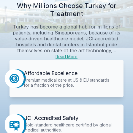
Why Millions Choose Turkey for
Treatment
Turkey has become a global hub for millions of
patients, including Singaporeans, because of its
value‑driven healthcare model. JCI‑accredited
hospitals and dental centers in Istanbul pride
themselves on state‑of‑the‑art technology,...
Read More
Affordable Excellence
Premium medical care at US & EU standards
for a fraction of the price.
JCI Accredited Safety
Gold-standard healthcare certified by global
medical authorities.