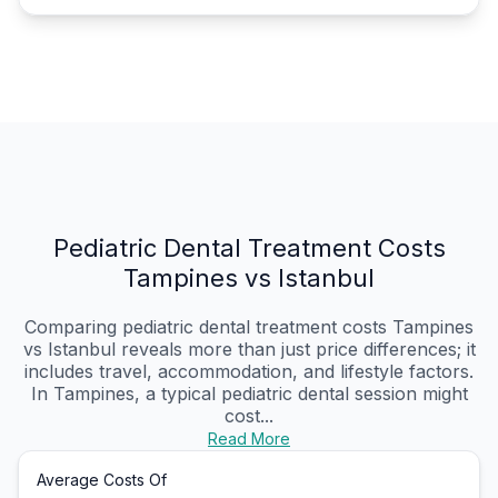
Pediatric Dental Treatment Costs
Tampines vs Istanbul
Comparing pediatric dental treatment costs Tampines
vs Istanbul reveals more than just price differences; it
includes travel, accommodation, and lifestyle factors.
In Tampines, a typical pediatric dental session might
cost...
Read More
Average Costs Of