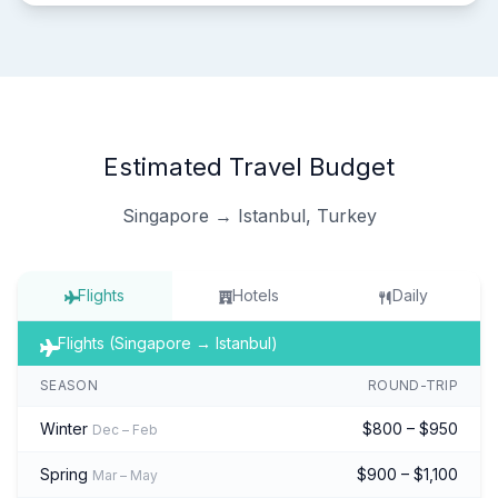
Estimated Travel Budget
Singapore → Istanbul, Turkey
Flights
Hotels
Daily
Flights (Singapore → Istanbul)
SEASON
ROUND-TRIP
Winter
$800 – $950
Dec – Feb
Spring
$900 – $1,100
Mar – May