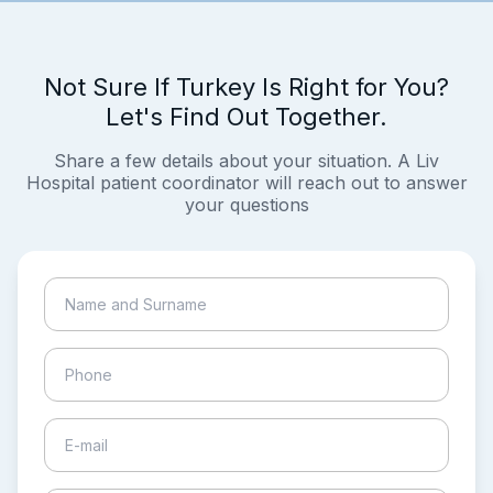
Not Sure If Turkey Is Right for You?
Let's Find Out Together.
Share a few details about your situation. A Liv
Hospital patient coordinator will reach out to answer
your questions