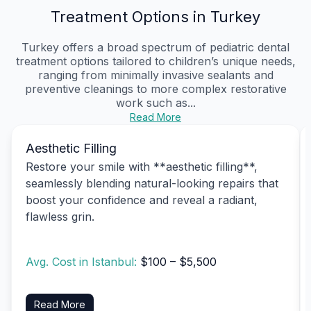
Treatment Options in Turkey
Turkey offers a broad spectrum of pediatric dental
treatment options tailored to children’s unique needs,
ranging from minimally invasive sealants and
preventive cleanings to more complex restorative
work such as...
Read More
Aesthetic Filling
Restore your smile with **aesthetic filling**,
seamlessly blending natural-looking repairs that
boost your confidence and reveal a radiant,
flawless grin.
Avg. Cost in Istanbul:
$100 – $5,500
Read More