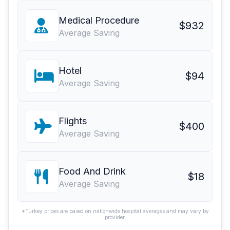
Medical Procedure
$932
Average Saving
Hotel
$94
Average Saving
Flights
$400
Average Saving
Food And Drink
$18
Average Saving
*Turkey prices are based on nationwide hospital averages and may vary by
provider.