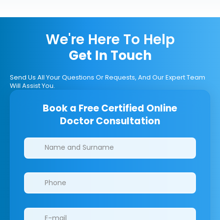
We're Here To Help
Get In Touch
Send Us All Your Questions Or Requests, And Our Expert Team
Will Assist You.
Book a Free Certified Online
Doctor Consultation
Clinics/branches