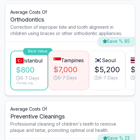
Average Costs Of
Orthodontics
Correction of improper bite and tooth alignment in
children using braces or other orthodontic appliances.
Save % 85
Best Value
Tampines
Seoul
Istanbul
$7,000
$5,200
$5
$800
6-7 Days
6-7 Days
6-
6-7 Days
*Turkey avg.
Average Costs Of
Preventive Cleanings
Professional cleaning of children's teeth to remove
plaque and tartar, promoting optimal oral health.
Save % 23