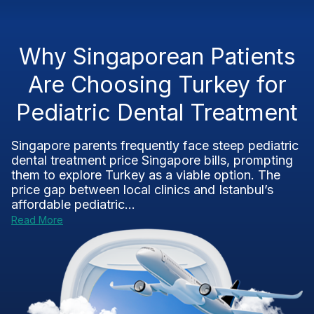
Why Singaporean Patients
Are Choosing Turkey for
Pediatric Dental Treatment
Singapore parents frequently face steep pediatric
dental treatment price Singapore bills, prompting
them to explore Turkey as a viable option. The
price gap between local clinics and Istanbul’s
affordable pediatric...
Read More