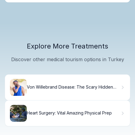
Explore More Treatments
Discover other medical tourism options in Turkey
Von Willebrand Disease: The Scary Hidden
Sign
Heart Surgery: Vital Amazing Physical Prep