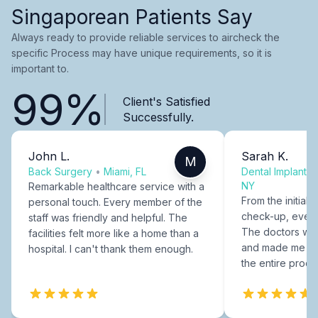
Singaporean Patients Say
Always ready to provide reliable services to aircheck the
specific Process may have unique requirements, so it is
important to.
99%
Client's Satisfied
Successfully.
John L.
Sarah K.
M
Back Surgery
•
Miami, FL
Dental Implants
NY
Remarkable healthcare service with a
From the initial c
personal touch. Every member of the
check-up, every
staff was friendly and helpful. The
The doctors were
facilities felt more like a home than a
and made me fee
hospital. I can't thank them enough.
the entire proce