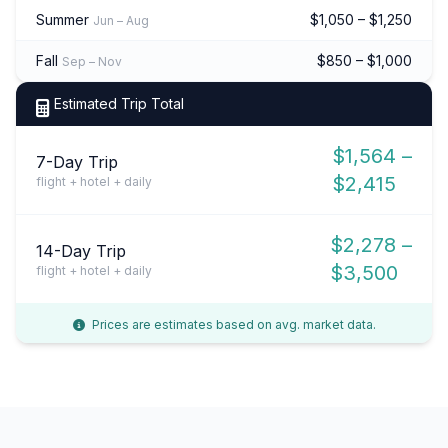
Summer
$1,050 – $1,250
Jun – Aug
Fall
$850 – $1,000
Sep – Nov
Estimated Trip Total
$1,564 –
7-Day Trip
$2,415
flight + hotel + daily
$2,278 –
14-Day Trip
$3,500
flight + hotel + daily
Prices are estimates based on avg. market data.