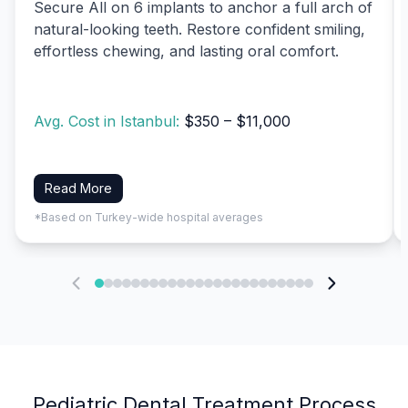
Secure All on 6 implants to anchor a full arch of
natural-looking teeth. Restore confident smiling,
effortless chewing, and lasting oral comfort.
Avg. Cost in Istanbul:
$350 – $11,000
Read More
*Based on Turkey-wide hospital averages
Pediatric Dental Treatment Process