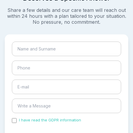
Share a few details and our care team will reach out
within 24 hours with a plan tailored to your situation.
No pressure, no commitment.
I have read the GDPR information
and accepted the
process of my personal data.