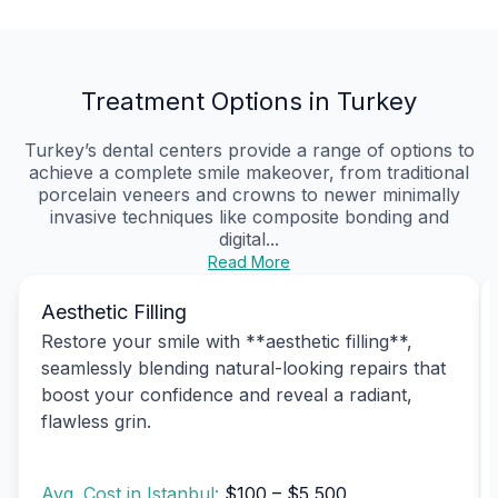
Treatment Options in Turkey
Turkey’s dental centers provide a range of options to
achieve a complete smile makeover, from traditional
porcelain veneers and crowns to newer minimally
invasive techniques like composite bonding and
digital...
Read More
Aesthetic Filling
Restore your smile with **aesthetic filling**,
seamlessly blending natural-looking repairs that
boost your confidence and reveal a radiant,
flawless grin.
Avg. Cost in Istanbul:
$100 – $5,500