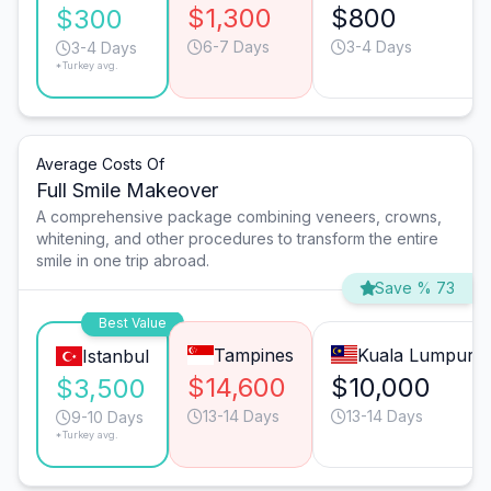
$1,300
$800
$300
6-7 Days
3-4 Days
3-4 Days
*Turkey avg.
Average Costs Of
Full Smile Makeover
A comprehensive package combining veneers, crowns,
whitening, and other procedures to transform the entire
smile in one trip abroad.
Save % 73
Best Value
Tampines
Kuala Lumpur
Istanbul
$14,600
$10,000
$3,500
13-14 Days
13-14 Days
9-10 Days
*Turkey avg.