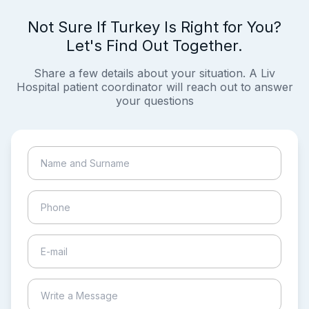
Not Sure If Turkey Is Right for You?
Let's Find Out Together.
Share a few details about your situation. A Liv
Hospital patient coordinator will reach out to answer
your questions