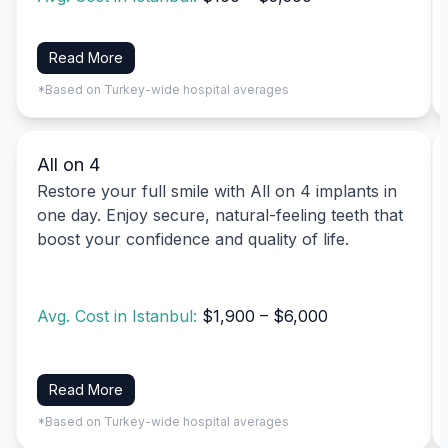
Read More
*Based on Turkey-wide hospital averages
All on 4
Restore your full smile with All on 4 implants in
one day. Enjoy secure, natural-feeling teeth that
boost your confidence and quality of life.
Avg. Cost in Istanbul:
$1,900 – $6,000
Read More
*Based on Turkey-wide hospital averages