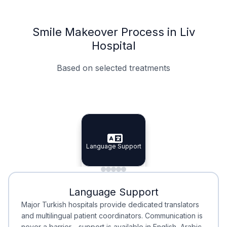
Smile Makeover Process in Liv
Hospital
Based on selected treatments
Specialist Doctors
Integrated Planning
Language Support
Specialist Doctors
Language Support
Integrated
Planning
Minimal Waiting
Accreditation
Language Support
Minimal Waiting
Accreditation
Major Turkish hospitals provide dedicated translators
and multilingual patient coordinators. Communication is
never a barrier—support is available in English, Arabic,