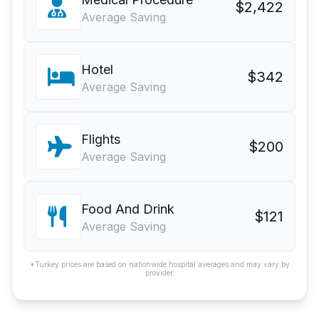
$2,422
Average Saving
Hotel
$342
Average Saving
Flights
$200
Average Saving
Food And Drink
$121
Average Saving
*Turkey prices are based on nationwide hospital averages and may vary by
provider.