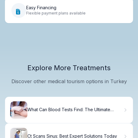
Easy Financing
Flexible payment plans available
Explore More Treatments
Discover other medical tourism options in Turkey
What Can Blood Tests Find: The Ultimate
Guide to Illnesses
Ct Scans Sinus: Best Expert Solutions Today