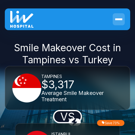
Smile Makeover Cost in
Tampines vs Turkey
TAMPINES
$3,317
Average Smile Makeover
Treatment
VS
Save 73%
ISTANBUL