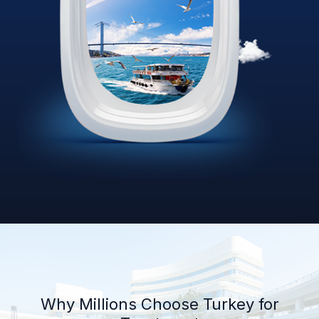
Why Millions Choose Turkey for