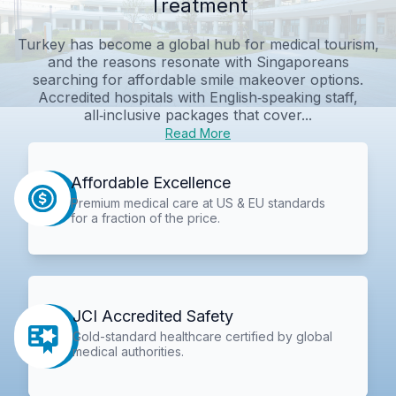
Treatment
Turkey has become a global hub for medical tourism,
and the reasons resonate with Singaporeans
searching for affordable smile makeover options.
Accredited hospitals with English‑speaking staff,
all‑inclusive packages that cover...
Read More
Affordable Excellence
Premium medical care at US & EU standards
for a fraction of the price.
JCI Accredited Safety
Gold-standard healthcare certified by global
medical authorities.