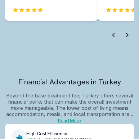
Financial Advantages in Turkey
Beyond the base treatment fee, Turkey offers several
financial perks that can make the overall investment
more manageable. The lower cost of living means
accommodation, meals, and local transportation are...
Read More
High Cost Efficiency