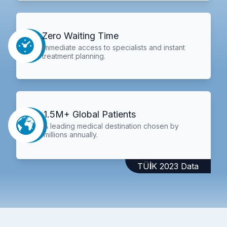
Zero Waiting Time
Immediate access to specialists and instant
treatment planning.
1.5M+ Global Patients
A leading medical destination chosen by
millions annually.
TÜİK 2023 Data