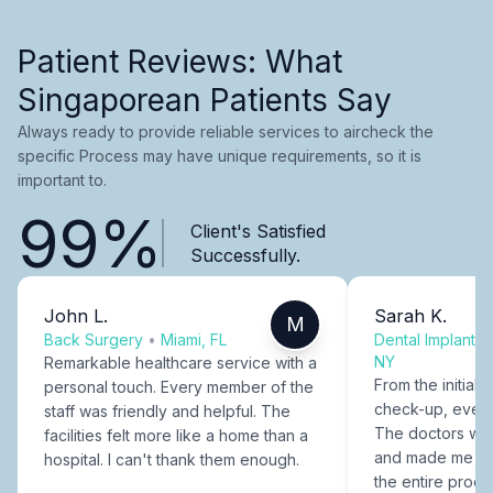
Patient Reviews: What
Singaporean Patients Say
Always ready to provide reliable services to aircheck the
specific Process may have unique requirements, so it is
important to.
99%
Client's Satisfied
Successfully.
John L.
Sarah K.
M
Back Surgery
•
Miami, FL
Dental Implants
NY
Remarkable healthcare service with a
From the initial c
personal touch. Every member of the
check-up, every
staff was friendly and helpful. The
The doctors were
facilities felt more like a home than a
and made me fee
hospital. I can't thank them enough.
the entire proce