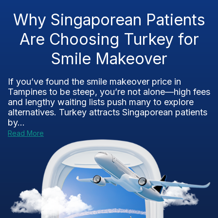
Why Singaporean Patients
Are Choosing Turkey for
Smile Makeover
If you’ve found the smile makeover price in
Tampines to be steep, you’re not alone—high fees
and lengthy waiting lists push many to explore
alternatives. Turkey attracts Singaporean patients
by...
Read More