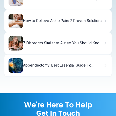
How to Relieve Ankle Pain: 7 Proven Solutions
7 Disorders Similar to Autism You Should Know
About
Appendectomy: Best Essential Guide To
Surgery
We're Here To Help
Get In Touch