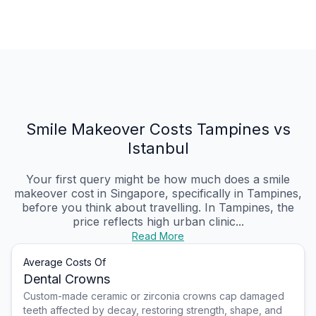
Smile Makeover Costs Tampines vs
Istanbul
Your first query might be how much does a smile
makeover cost in Singapore, specifically in Tampines,
before you think about travelling. In Tampines, the
price reflects high urban clinic...
Read More
Average Costs Of
Dental Crowns
Custom-made ceramic or zirconia crowns cap damaged
teeth affected by decay, restoring strength, shape, and