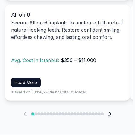
All on 6
Secure All on 6 implants to anchor a full arch of
natural-looking teeth. Restore confident smiling,
effortless chewing, and lasting oral comfort.
Avg. Cost in Istanbul:
$350 – $11,000
Read More
*Based on Turkey-wide hospital averages