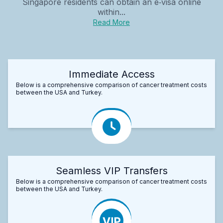
Singapore residents can obtain an e‑visa online
within...
Read More
Immediate Access
Below is a comprehensive comparison of cancer treatment costs
between the USA and Turkey.
Seamless VIP Transfers
Below is a comprehensive comparison of cancer treatment costs
between the USA and Turkey.