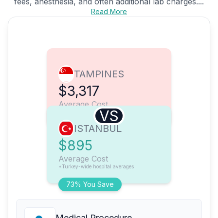
fees, anesthesia, and often additional lab charges....
Read More
TAMPINES
$3,317
Average Cost
VS
ISTANBUL
$895
Average Cost
*Turkey-wide hospital averages
73% You Save
Medical Procedure