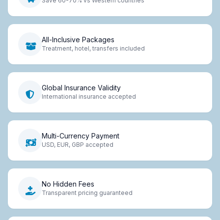
Save 60-70% vs Western countries
All-Inclusive Packages
Treatment, hotel, transfers included
Global Insurance Validity
International insurance accepted
Multi-Currency Payment
USD, EUR, GBP accepted
No Hidden Fees
Transparent pricing guaranteed