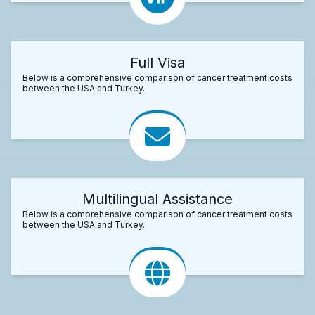
Full Visa
Below is a comprehensive comparison of cancer treatment costs
between the USA and Turkey.
Multilingual Assistance
Below is a comprehensive comparison of cancer treatment costs
between the USA and Turkey.