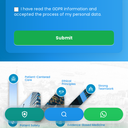
I have read the GDPR information
and
accepted the process of my personal data.
Submit