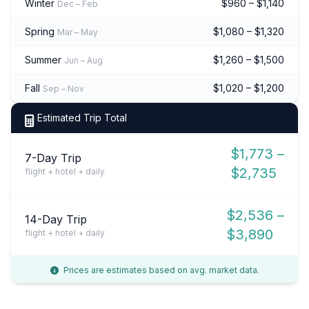
Winter
$960 – $1,140
Dec – Feb
Spring
$1,080 – $1,320
Mar – May
Summer
$1,260 – $1,500
Jun – Aug
Fall
$1,020 – $1,200
Sep – Nov
Estimated Trip Total
$1,773 –
7-Day Trip
$2,735
flight + hotel + daily
$2,536 –
14-Day Trip
$3,890
flight + hotel + daily
Prices are estimates based on avg. market data.