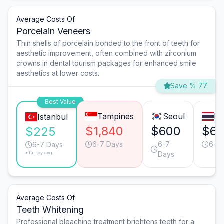
Average Costs Of
Porcelain Veneers
Thin shells of porcelain bonded to the front of teeth for
aesthetic improvement, often combined with zirconium
crowns in dental tourism packages for enhanced smile
aesthetics at lower costs.
Save % 77
Best Value
Tampines
Seoul
Ba
Istanbul
$1,840
$600
$6
$225
6-7 Days
6-7
6-7
6-7 Days
*Turkey avg.
Days
Average Costs Of
Teeth Whitening
Professional bleaching treatment brightens teeth for a