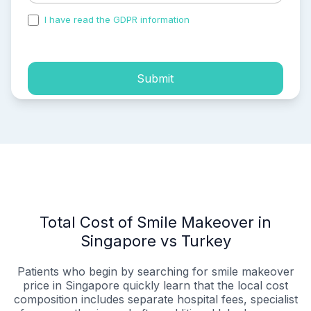
I have read the GDPR information
and accepted the
process of my personal data.
Submit
Total Cost of Smile Makeover in
Singapore vs Turkey
Patients who begin by searching for smile makeover
price in Singapore quickly learn that the local cost
composition includes separate hospital fees, specialist