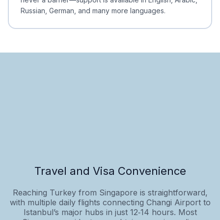
Russian, German, and many more languages.
Travel and Visa Convenience
Reaching Turkey from Singapore is straightforward,
with multiple daily flights connecting Changi Airport to
Istanbul’s major hubs in just 12‑14 hours. Most