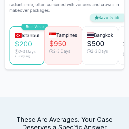
radiant smile, often combined with veneers and crowns in
makeover packages.
Save % 59
Best Value
Tampines
Bangkok
Istanbul
$950
$500
$
$200
2-3 Days
2-3 Days
2-3 Days
*Turkey avg.
These Are Averages. Your Case
Deserves a Specific Answer