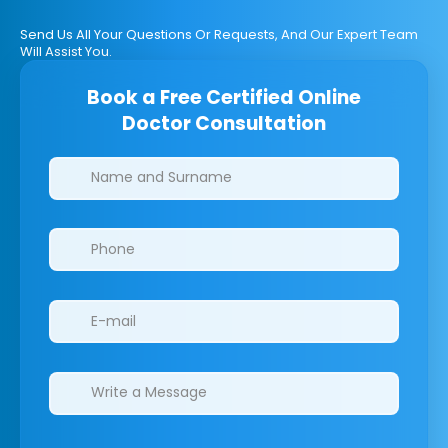
Send Us All Your Questions Or Requests, And Our Expert Team
Will Assist You.
Book a Free Certified Online
Doctor Consultation
Clinics/branches