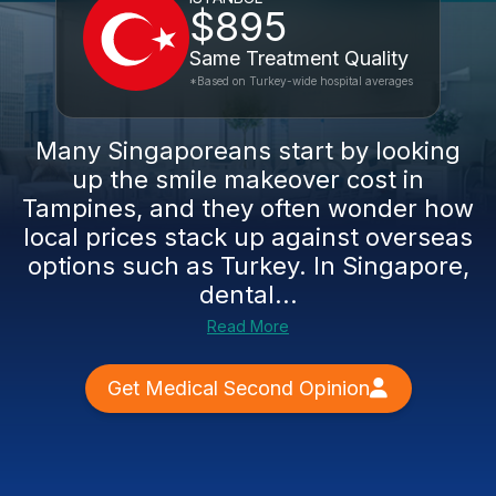
$895
Same Treatment Quality
*Based on Turkey-wide hospital averages
Many Singaporeans start by looking
up the smile makeover cost in
Tampines, and they often wonder how
local prices stack up against overseas
options such as Turkey. In Singapore,
dental...
Read More
Get Medical Second Opinion