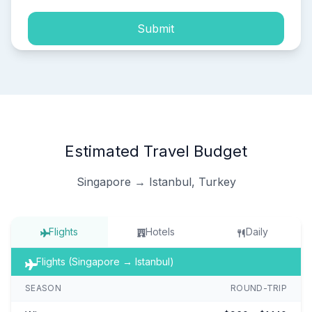
Submit
Estimated Travel Budget
Singapore → Istanbul, Turkey
Flights
Hotels
Daily
Flights (Singapore → Istanbul)
SEASON
ROUND-TRIP