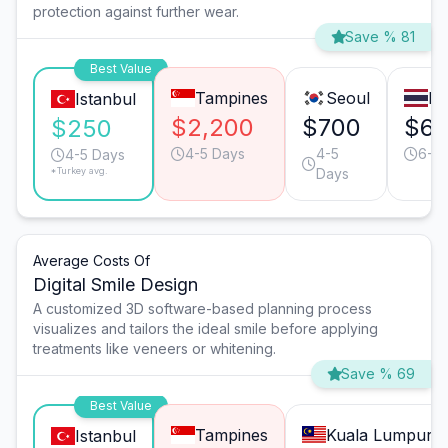
protection against further wear.
Save % 81
Best Value
Tampines
Seoul
Ba
Istanbul
$2,200
$700
$6
$250
4-5 Days
4-5
6-7
4-5 Days
*Turkey avg.
Days
Average Costs Of
Digital Smile Design
A customized 3D software-based planning process
visualizes and tailors the ideal smile before applying
treatments like veneers or whitening.
Save % 69
Best Value
Tampines
Kuala Lumpur
Istanbul