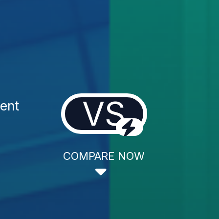
VS
ment
COMPARE NOW