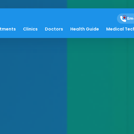
Em
atments
Clinics
Doctors
Health Guide
Medical Tec