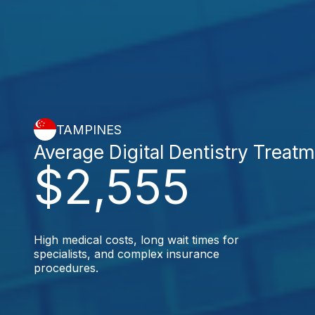
TAMPINES
Average Digital Dentistry Treat
$2,555
High medical costs, long wait times for
specialists, and complex insurance
procedures.