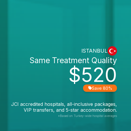
ISTANBUL
Same Treatment Quality
$520
Save 80%
JCI accredited hospitals, all-inclusive packages,
VIP transfers, and 5-star accommodation.
*Based on Turkey-wide hospital averages