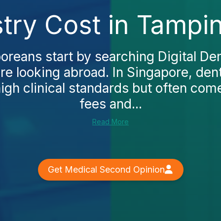
istry Cost in Tampi
reans start by searching Digital Dent
e looking abroad. In Singapore, dent
igh clinical standards but often co
fees and...
Read More
Get Medical Second Opinion