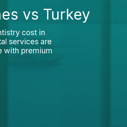
nes vs Turkey
istry cost in
al services are
me with premium