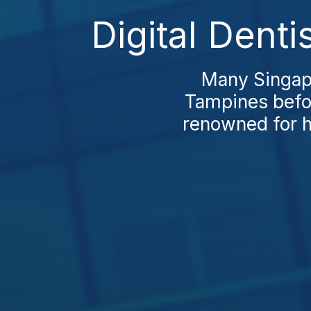
Digital Dent
Many Singapo
Tampines befor
renowned for h