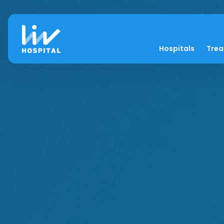
Hospitals
Tre