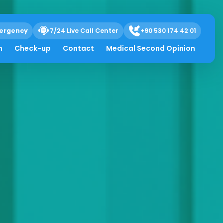
ergency
7/24 Live Call Center
+90 530 174 42 01
h
Check-up
Contact
Medical Second Opinion