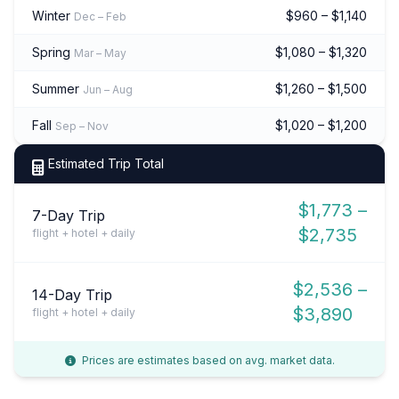
Winter
$960 – $1,140
Dec – Feb
Spring
$1,080 – $1,320
Mar – May
Summer
$1,260 – $1,500
Jun – Aug
Fall
$1,020 – $1,200
Sep – Nov
Estimated Trip Total
$1,773 –
7-Day Trip
$2,735
flight + hotel + daily
$2,536 –
14-Day Trip
$3,890
flight + hotel + daily
Prices are estimates based on avg. market data.