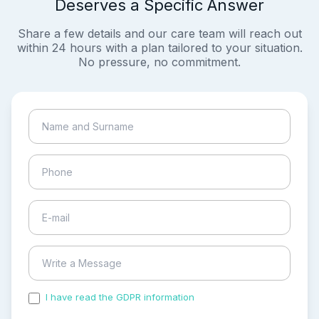
Deserves a Specific Answer
Share a few details and our care team will reach out
within 24 hours with a plan tailored to your situation.
No pressure, no commitment.
I have read the GDPR information
and accepted the
process of my personal data.