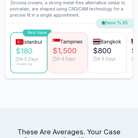
Zirconia crowns, a strong metal-free alternative similar to
porcelain, are shaped using CAD/CAM technology for a
precise fit in a single appointment.
Save % 85
Best Value
Tampines
Bangkok
Istanbul
$1,500
$800
$
$180
3-4 Days
4-5 Days
4-5 Days
*Turkey avg.
These Are Averages. Your Case