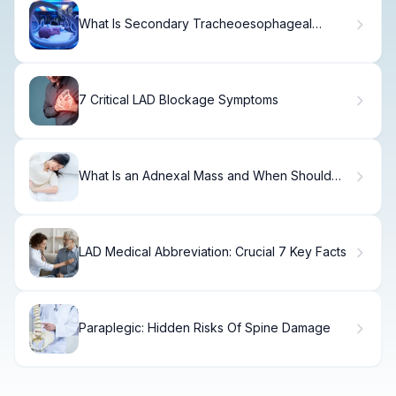
What Is Secondary Tracheoesophageal
Fistula? Causes, Treatment & Recovery
7 Critical LAD Blockage Symptoms
What Is an Adnexal Mass and When Should
You Worry?
LAD Medical Abbreviation: Crucial 7 Key Facts
Paraplegic: Hidden Risks Of Spine Damage