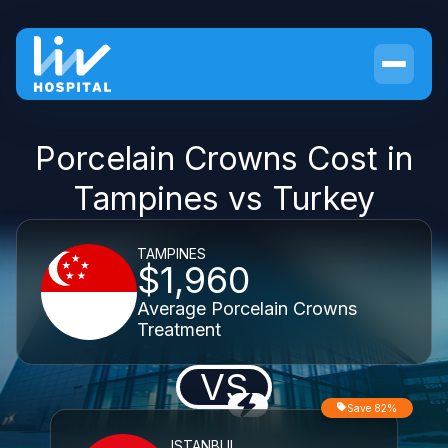
Porcelain Crowns Cost in
Tampines vs Turkey
TAMPINES
$1,960
Average Porcelain Crowns
Treatment
VS
Save 82%
ISTANBUL