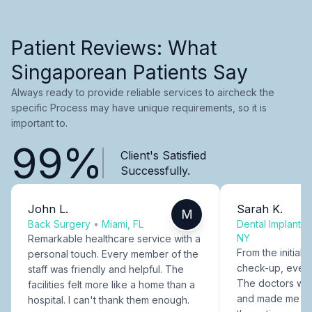
Patient Reviews: What
Singaporean Patients Say
Always ready to provide reliable services to aircheck the
specific Process may have unique requirements, so it is
important to.
99%
Client's Satisfied
Successfully.
John L.
Sarah K.
M
Back Surgery
•
Miami, FL
Dental Implants
NY
Remarkable healthcare service with a
From the initial c
personal touch. Every member of the
check-up, every
staff was friendly and helpful. The
The doctors were
facilities felt more like a home than a
and made me fee
hospital. I can't thank them enough.