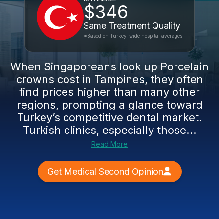
$346
Same Treatment Quality
*Based on Turkey-wide hospital averages
When Singaporeans look up Porcelain
crowns cost in Tampines, they often
find prices higher than many other
regions, prompting a glance toward
Turkey’s competitive dental market.
Turkish clinics, especially those...
Read More
Get Medical Second Opinion