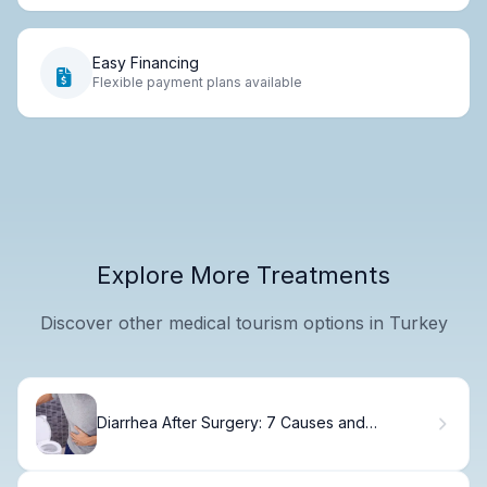
Easy Financing
Flexible payment plans available
Explore More Treatments
Discover other medical tourism options in Turkey
Diarrhea After Surgery: 7 Causes and
Treatments