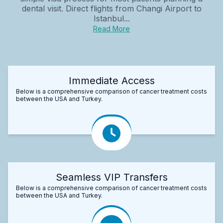
dental visit. Direct flights from Changi Airport to
Istanbul...
Read More
Immediate Access
Below is a comprehensive comparison of cancer treatment costs
between the USA and Turkey.
Seamless VIP Transfers
Below is a comprehensive comparison of cancer treatment costs
between the USA and Turkey.