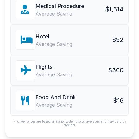
Medical Procedure
$1,614
Average Saving
Hotel
$92
Average Saving
Flights
$300
Average Saving
Food And Drink
$16
Average Saving
*Turkey prices are based on nationwide hospital averages and may vary by
provider.