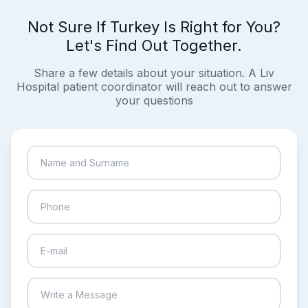
Not Sure If Turkey Is Right for You?
Let's Find Out Together.
Share a few details about your situation. A Liv
Hospital patient coordinator will reach out to answer
your questions