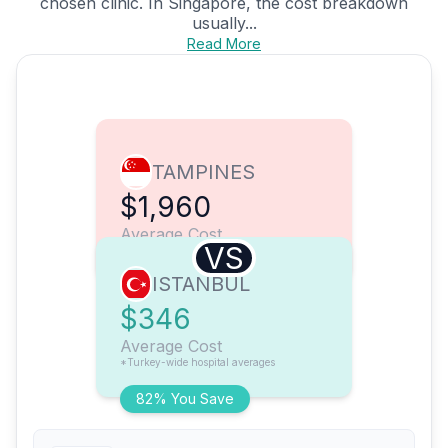
chosen clinic. In Singapore, the cost breakdown
usually...
Read More
TAMPINES
$1,960
Average Cost
VS
ISTANBUL
$346
Average Cost
*Turkey-wide hospital averages
82% You Save