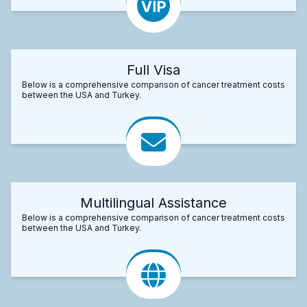
Full Visa
Below is a comprehensive comparison of cancer treatment costs
between the USA and Turkey.
Multilingual Assistance
Below is a comprehensive comparison of cancer treatment costs
between the USA and Turkey.