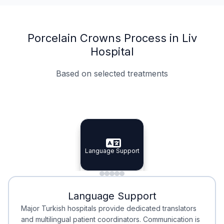
Porcelain Crowns Process in Liv
Hospital
Based on selected treatments
Specialist Doctors
Integrated Planning
Language Support
Specialist Doctors
Language Support
Integrated
Planning
Minimal Waiting
Accreditation
Language Support
Minimal Waiting
Accreditation
Major Turkish hospitals provide dedicated translators
and multilingual patient coordinators. Communication is