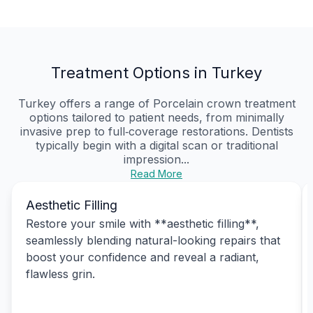
Treatment Options in Turkey
Turkey offers a range of Porcelain crown treatment
options tailored to patient needs, from minimally
invasive prep to full‑coverage restorations. Dentists
typically begin with a digital scan or traditional
impression...
Read More
Aesthetic Filling
Restore your smile with **aesthetic filling**,
seamlessly blending natural-looking repairs that
boost your confidence and reveal a radiant,
flawless grin.