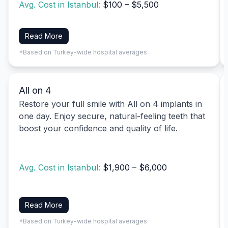
Avg. Cost in Istanbul:
$100 – $5,500
Read More
*Based on Turkey-wide hospital averages
All on 4
Restore your full smile with All on 4 implants in
one day. Enjoy secure, natural-feeling teeth that
boost your confidence and quality of life.
Avg. Cost in Istanbul:
$1,900 – $6,000
Read More
*Based on Turkey-wide hospital averages