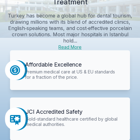
Treatment
Turkey has become a global hub for dental tourism,
drawing millions with its blend of accredited clinics,
English‑speaking teams, and cost‑effective porcelain
crown solutions. Most major hospitals in Istanbul
hold...
Read More
Affordable Excellence
Premium medical care at US & EU standards
for a fraction of the price.
JCI Accredited Safety
Gold-standard healthcare certified by global
medical authorities.