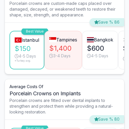
Porcelain crowns are custom-made caps placed over
damaged, decayed, or weakened teeth to restore their
shape, size, strength, and appearance.
Save % 86
Best Value
Tampines
Bangkok
Istanbul
$1,400
$600
$
$150
3-4 Days
4-5 Days
4-5 Days
*Turkey avg.
Average Costs Of
Porcelain Crowns on Implants
Porcelain crowns are fitted over dental implants to
strengthen and protect them while providing a natural-
looking restoration.
Save % 80
Best Value