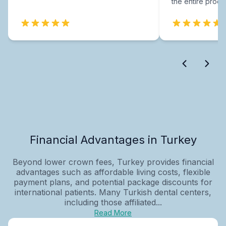
the entire proce
Financial Advantages in Turkey
Beyond lower crown fees, Turkey provides financial
advantages such as affordable living costs, flexible
payment plans, and potential package discounts for
international patients. Many Turkish dental centers,
including those affiliated...
Read More