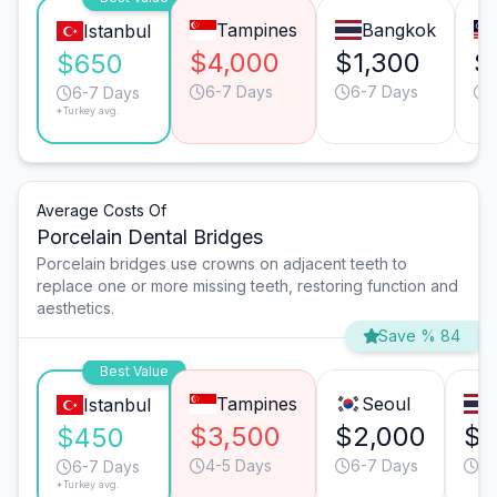
Tampines
Bangkok
Istanbul
$4,000
$1,300
$
$650
6-7 Days
6-7 Days
6-7 Days
*Turkey avg.
Average Costs Of
Porcelain Dental Bridges
Porcelain bridges use crowns on adjacent teeth to
replace one or more missing teeth, restoring function and
aesthetics.
Save % 84
Best Value
Tampines
Seoul
Istanbul
$3,500
$2,000
$1
$450
4-5 Days
6-7 Days
6-
6-7 Days
*Turkey avg.