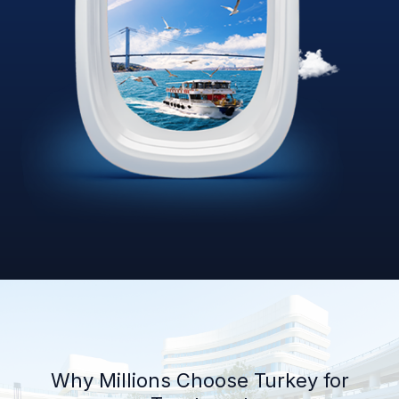
Why Millions Choose Turkey for