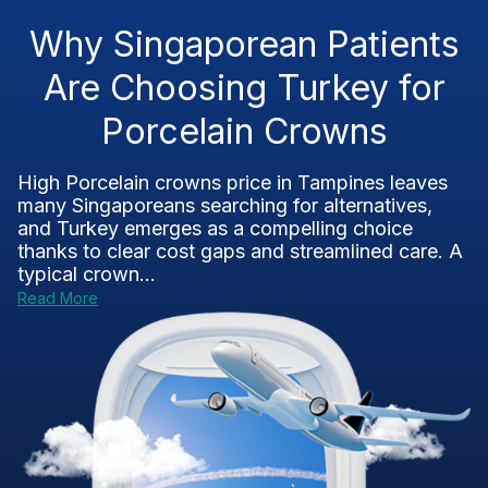
Why Singaporean Patients
Are Choosing Turkey for
Porcelain Crowns
High Porcelain crowns price in Tampines leaves
many Singaporeans searching for alternatives,
and Turkey emerges as a compelling choice
thanks to clear cost gaps and streamlined care. A
typical crown...
Read More