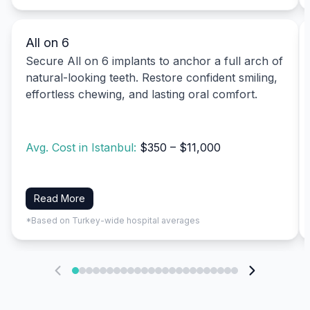
All on 6
Secure All on 6 implants to anchor a full arch of
natural-looking teeth. Restore confident smiling,
effortless chewing, and lasting oral comfort.
Avg. Cost in Istanbul:
$350 – $11,000
Read More
*Based on Turkey-wide hospital averages