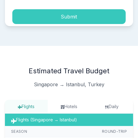
Submit
Estimated Travel Budget
Singapore → Istanbul, Turkey
Flights
Hotels
Daily
Flights (Singapore → Istanbul)
SEASON
ROUND-TRIP