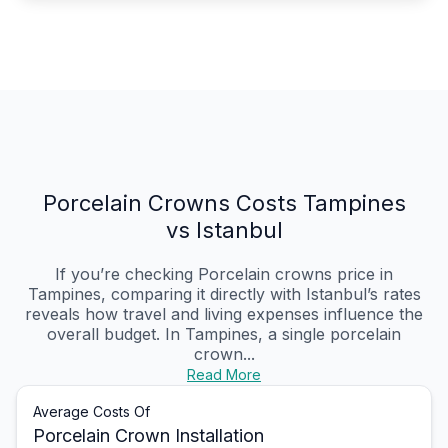
Porcelain Crowns Costs Tampines
vs Istanbul
If you’re checking Porcelain crowns price in
Tampines, comparing it directly with Istanbul’s rates
reveals how travel and living expenses influence the
overall budget. In Tampines, a single porcelain
crown...
Read More
Average Costs Of
Porcelain Crown Installation