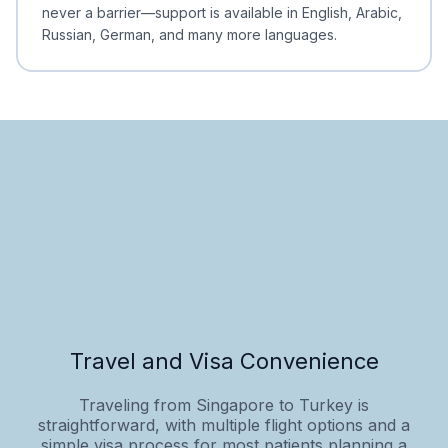
never a barrier—support is available in English, Arabic,
Russian, German, and many more languages.
Travel and Visa Convenience
Traveling from Singapore to Turkey is
straightforward, with multiple flight options and a
simple visa process for most patients planning a