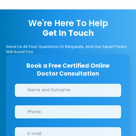
We're Here To Help
Get In Touch
Send Us All Your Questions Or Requests, And Our Expert Team
Will Assist You.
Book a Free Certified Online
Doctor Consultation
Clinics/branches