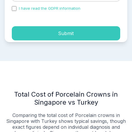
I have read the GDPR information
and accepted the
process of my personal data.
Submit
Total Cost of Porcelain Crowns in
Singapore vs Turkey
Comparing the total cost of Porcelain crowns in
Singapore with Turkey shows typical savings, though
exact figures depend on individual diagnosis and