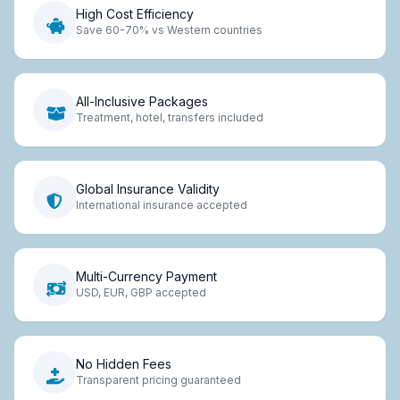
High Cost Efficiency
Save 60-70% vs Western countries
All-Inclusive Packages
Treatment, hotel, transfers included
Global Insurance Validity
International insurance accepted
Multi-Currency Payment
USD, EUR, GBP accepted
No Hidden Fees
Transparent pricing guaranteed