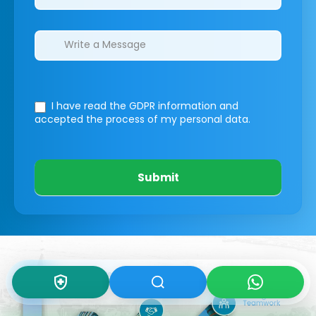
I have read the GDPR information
and
accepted the process of my personal data.
Submit