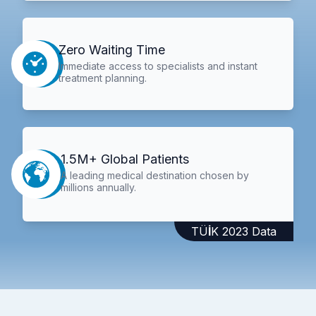
Zero Waiting Time
Immediate access to specialists and instant
treatment planning.
1.5M+ Global Patients
A leading medical destination chosen by
millions annually.
TÜİK 2023 Data