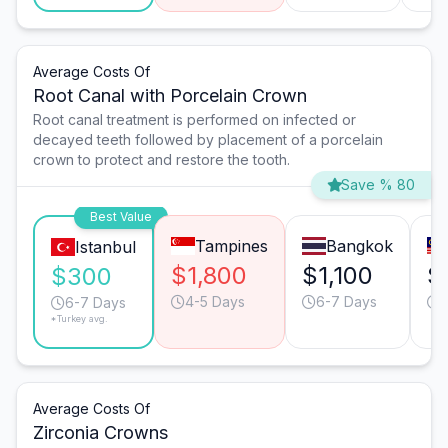
Average Costs Of
Root Canal with Porcelain Crown
Root canal treatment is performed on infected or
decayed teeth followed by placement of a porcelain
crown to protect and restore the tooth.
Save % 80
Best Value
Tampines
Bangkok
Istanbul
$1,800
$1,100
$
$300
4-5 Days
6-7 Days
6-7 Days
*Turkey avg.
Average Costs Of
Zirconia Crowns