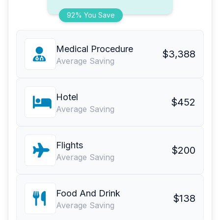
92% You Save
Medical Procedure
$3,388
Average Saving
Hotel
$452
Average Saving
Flights
$200
Average Saving
Food And Drink
$138
Average Saving