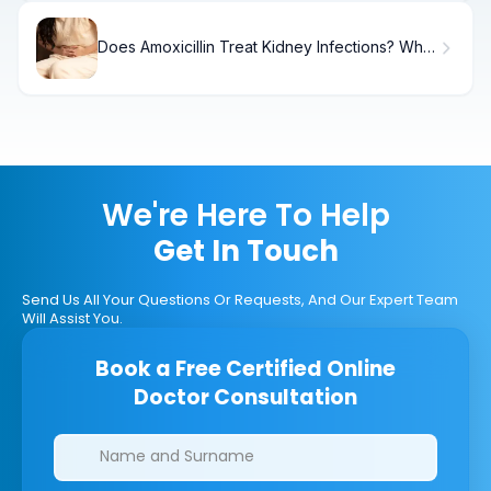
Does Amoxicillin Treat Kidney Infections? What
You Need to Know
We're Here To Help
Get In Touch
Send Us All Your Questions Or Requests, And Our Expert Team
Will Assist You.
Book a Free Certified Online
Doctor Consultation
Clinics/branches