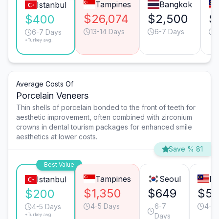
Tampines
Bangkok
Istanbul
$26,074
$2,500
$
$400
13-14 Days
6-7 Days
6-7 Days
*Turkey avg.
Average Costs Of
Porcelain Veneers
Thin shells of porcelain bonded to the front of teeth for
aesthetic improvement, often combined with zirconium
crowns in dental tourism packages for enhanced smile
aesthetics at lower costs.
Save % 81
Best Value
Tampines
Seoul
Pe
Istanbul
$1,350
$649
$5
$200
4-5 Days
6-7
4-5 
4-5 Days
*Turkey avg.
Days