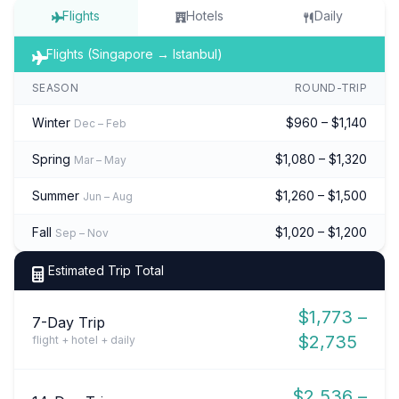
Flights
Hotels
Daily
Flights (Singapore → Istanbul)
SEASON
ROUND-TRIP
Winter
$960 – $1,140
Dec – Feb
Spring
$1,080 – $1,320
Mar – May
Summer
$1,260 – $1,500
Jun – Aug
Fall
$1,020 – $1,200
Sep – Nov
Estimated Trip Total
$1,773 –
7-Day Trip
$2,735
flight + hotel + daily
$2,536 –