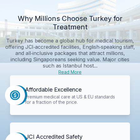
Why Millions Choose Turkey for
Treatment
Turkey has become a global hub for medical tourism,
offering JCI‑accredited facilities, English‑speaking staff,
and all‑inclusive packages that attract millions,
including Singaporeans seeking value. Major cities
such as Istanbul host...
Read More
Affordable Excellence
Premium medical care at US & EU standards
for a fraction of the price.
JCI Accredited Safety