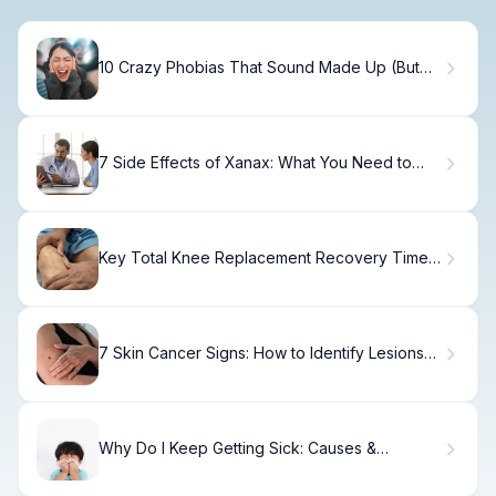
10 Crazy Phobias That Sound Made Up (But
Are Real)
7 Side Effects of Xanax: What You Need to
Know
Key Total Knee Replacement Recovery Time
Swelling Guide
7 Skin Cancer Signs: How to Identify Lesions
on Face, Body & Hands
Why Do I Keep Getting Sick: Causes &
Prevention