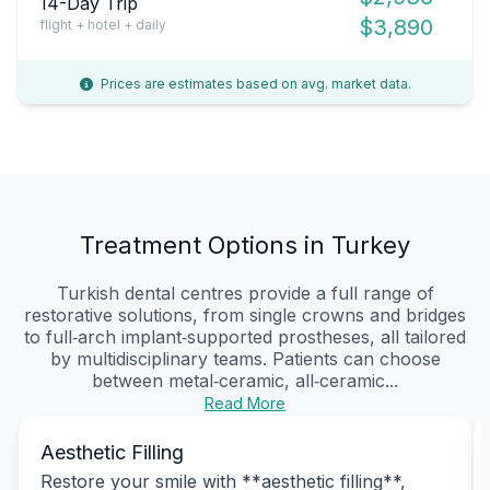
14-Day Trip
$3,890
flight + hotel + daily
Prices are estimates based on avg. market data.
Treatment Options in Turkey
Turkish dental centres provide a full range of
restorative solutions, from single crowns and bridges
to full‑arch implant‑supported prostheses, all tailored
by multidisciplinary teams. Patients can choose
between metal‑ceramic, all‑ceramic...
Read More
Aesthetic Filling
Restore your smile with **aesthetic filling**,