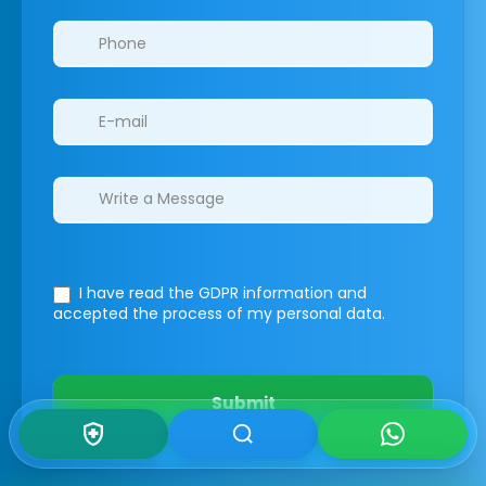
I have read the GDPR information
and
accepted the process of my personal data.
Submit