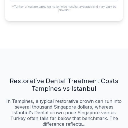
*Turkey prices are based on nationwide hospital averages and may vary by
provider.
Restorative Dental Treatment Costs
Tampines vs Istanbul
In Tampines, a typical restorative crown can run into
several thousand Singapore dollars, whereas
Istanbul’s Dental crown price Singapore versus
Turkey often falls far below that benchmark. The
difference reflects...