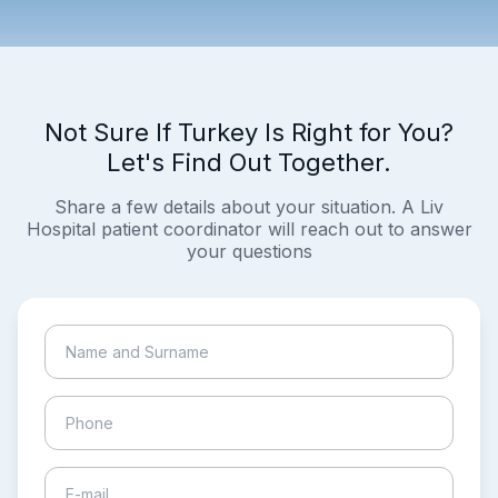
Not Sure If Turkey Is Right for You?
Let's Find Out Together.
Share a few details about your situation. A Liv
Hospital patient coordinator will reach out to answer
your questions