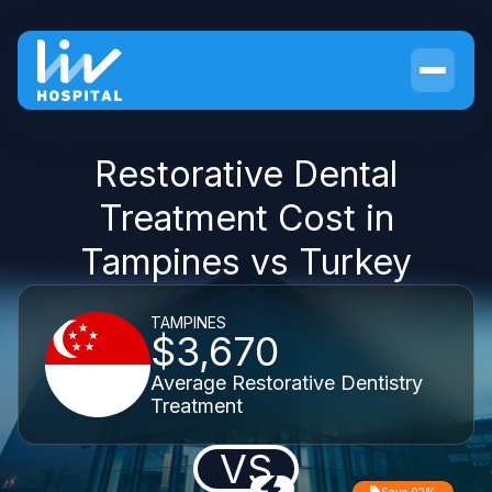
Restorative Dental
Treatment Cost in
Tampines vs Turkey
TAMPINES
$3,670
Average Restorative Dentistry
Treatment
VS