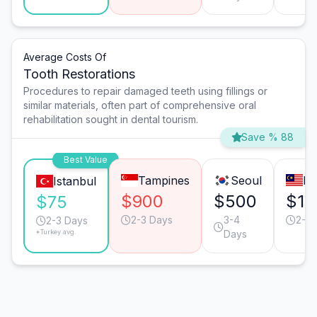
Average Costs Of
Tooth Restorations
Procedures to repair damaged teeth using fillings or
similar materials, often part of comprehensive oral
rehabilitation sought in dental tourism.
Save % 88
Best Value
Tampines
Seoul
Pe
Istanbul
$900
$500
$15
$75
2-3 Days
3-4
2-3 
2-3 Days
*Turkey avg.
Days