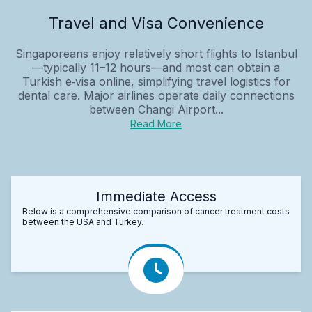
Travel and Visa Convenience
Singaporeans enjoy relatively short flights to Istanbul
—typically 11–12 hours—and most can obtain a
Turkish e‑visa online, simplifying travel logistics for
dental care. Major airlines operate daily connections
between Changi Airport...
Read More
Immediate Access
Below is a comprehensive comparison of cancer treatment costs
between the USA and Turkey.