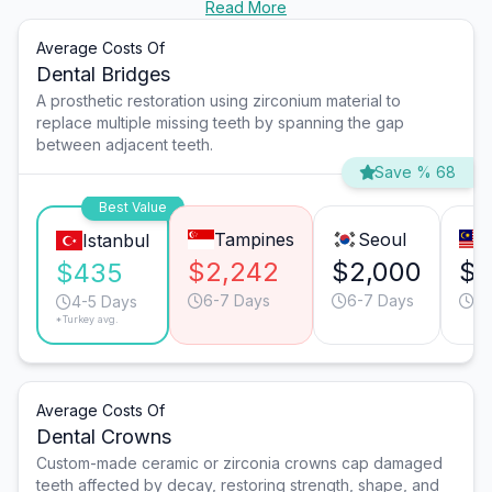
Read More
Average Costs Of
Dental Bridges
A prosthetic restoration using zirconium material to
replace multiple missing teeth by spanning the gap
between adjacent teeth.
Save % 68
Best Value
Tampines
Seoul
Istanbul
$2,242
$2,000
$1
$435
6-7 Days
6-7 Days
6-
4-5 Days
*Turkey avg.
Average Costs Of
Dental Crowns
Custom-made ceramic or zirconia crowns cap damaged
teeth affected by decay, restoring strength, shape, and