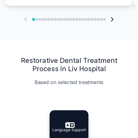
Restorative Dental Treatment
Process in Liv Hospital
Based on selected treatments
Specialist Doctors
Integrated Planning
Language Support
Specialist Doctors
Language Support
Integrated
Planning