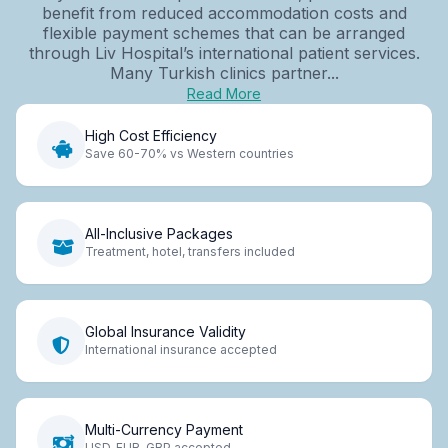
benefit from reduced accommodation costs and
flexible payment schemes that can be arranged
through Liv Hospital’s international patient services.
Many Turkish clinics partner...
Read More
High Cost Efficiency
Save 60-70% vs Western countries
All-Inclusive Packages
Treatment, hotel, transfers included
Global Insurance Validity
International insurance accepted
Multi-Currency Payment
USD, EUR, GBP accepted