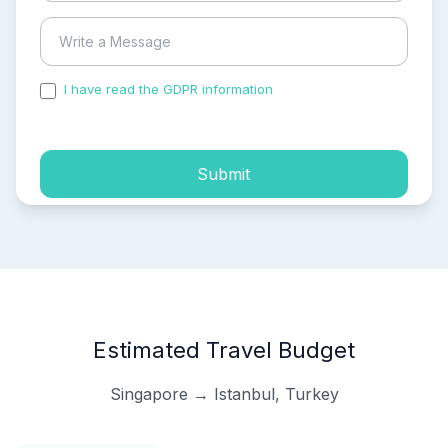
I have read the GDPR information
and accepted the
process of my personal data.
Submit
Estimated Travel Budget
Singapore → Istanbul, Turkey