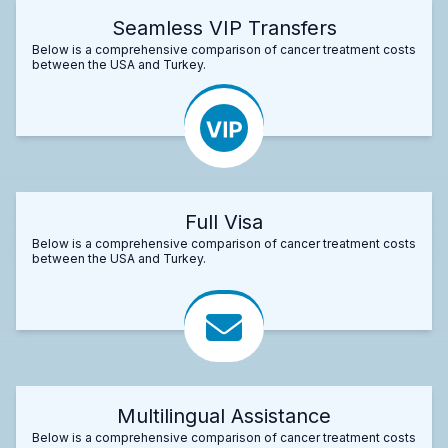
Seamless VIP Transfers
Below is a comprehensive comparison of cancer treatment costs
between the USA and Turkey.
Full Visa
Below is a comprehensive comparison of cancer treatment costs
between the USA and Turkey.
Multilingual Assistance
Below is a comprehensive comparison of cancer treatment costs