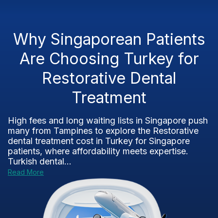
Why Singaporean Patients
Are Choosing Turkey for
Restorative Dental
Treatment
High fees and long waiting lists in Singapore push
many from Tampines to explore the Restorative
dental treatment cost in Turkey for Singapore
patients, where affordability meets expertise.
Turkish dental...
Read More