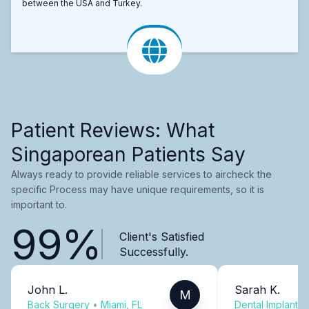
between the USA and Turkey.
Patient Reviews: What
Singaporean Patients Say
Always ready to provide reliable services to aircheck the
specific Process may have unique requirements, so it is
important to.
99%
Client's Satisfied
Successfully.
John L.
Sarah K.
M
Back Surgery
•
Miami, FL
Dental Implants