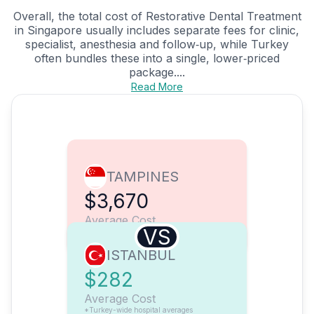
Overall, the total cost of Restorative Dental Treatment
in Singapore usually includes separate fees for clinic,
specialist, anesthesia and follow‑up, while Turkey
often bundles these into a single, lower‑priced
package....
Read More
TAMPINES
$3,670
Average Cost
VS
ISTANBUL
$282
Average Cost
*Turkey-wide hospital averages