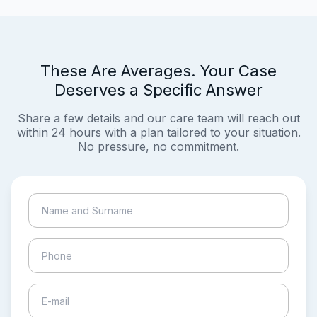
These Are Averages. Your Case
Deserves a Specific Answer
Share a few details and our care team will reach out
within 24 hours with a plan tailored to your situation.
No pressure, no commitment.