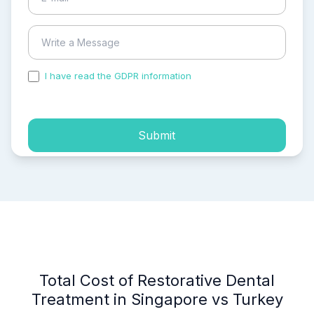
I have read the GDPR information
and accepted the
process of my personal data.
Submit
Total Cost of Restorative Dental
Treatment in Singapore vs Turkey