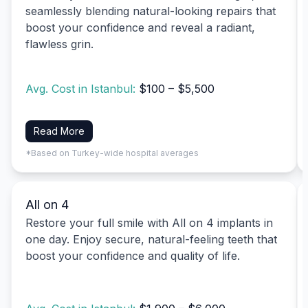
seamlessly blending natural-looking repairs that
boost your confidence and reveal a radiant,
flawless grin.
Avg. Cost in Istanbul:
$100 – $5,500
Read More
*Based on Turkey-wide hospital averages
All on 4
Restore your full smile with All on 4 implants in
one day. Enjoy secure, natural-feeling teeth that
boost your confidence and quality of life.