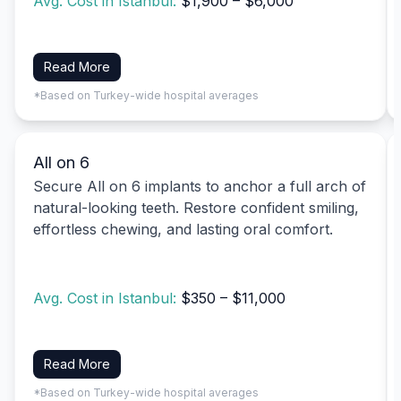
Avg. Cost in Istanbul:
$1,900 – $6,000
Read More
*Based on Turkey-wide hospital averages
All on 6
Secure All on 6 implants to anchor a full arch of
natural-looking teeth. Restore confident smiling,
effortless chewing, and lasting oral comfort.
Avg. Cost in Istanbul:
$350 – $11,000
Read More
*Based on Turkey-wide hospital averages