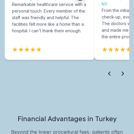
NY
Remarkable healthcare service with a
From the initial c
personal touch. Every member of the
check-up, every
staff was friendly and helpful. The
The doctors were
facilities felt more like a home than a
and made me fee
hospital. I can't thank them enough.
the entire proce
Financial Advantages in Turkey
Beyond the lower procedural fees, patients often