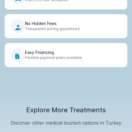
No Hidden Fees
Transparent pricing guaranteed
Easy Financing
Flexible payment plans available
Explore More Treatments
Discover other medical tourism options in Turkey