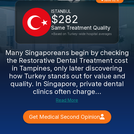
Save 92%
ISTANBUL
$282
Same Treatment Quality
*Based on Turkey-wide hospital averages
Many Singaporeans begin by checking
the Restorative Dental Treatment cost
in Tampines, only later discovering
how Turkey stands out for value and
quality. In Singapore, private dental
clinics often charge...
Read More
Get Medical Second Opinion