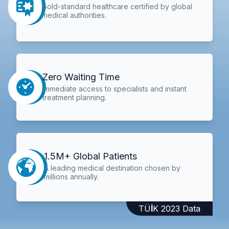
Gold-standard healthcare certified by global
medical authorities.
Zero Waiting Time
Immediate access to specialists and instant
treatment planning.
1.5M+ Global Patients
A leading medical destination chosen by
millions annually.
TÜİK 2023 Data