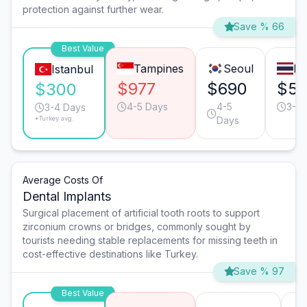
protection against further wear.
Save % 66
Best Value
Tampines
Seoul
Ba
Istanbul
$977
$690
$5
$300
4-5 Days
4-5
3-4 
3-4 Days
*Turkey avg.
Days
Average Costs Of
Dental Implants
Surgical placement of artificial tooth roots to support
zirconium crowns or bridges, commonly sought by
tourists needing stable replacements for missing teeth in
cost-effective destinations like Turkey.
Save % 97
Best Value