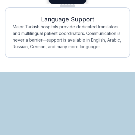
Minimal Waiting
Accreditation
Language Support
Minimal Waiting
Accreditation
Major Turkish hospitals provide dedicated translators
and multilingual patient coordinators. Communication is
never a barrier—support is available in English, Arabic,
Russian, German, and many more languages.