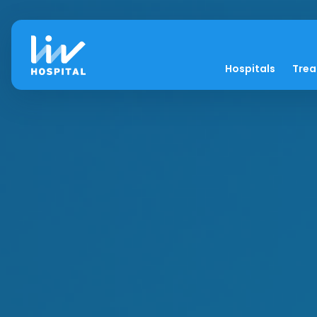
Hospitals
Tre