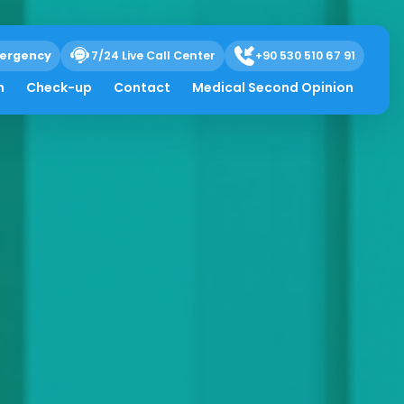
ergency
7/24 Live Call Center
+90 530 510 67 91
h
Check-up
Contact
Medical Second Opinion