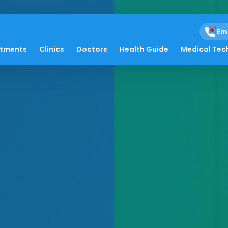
Em
atments
Clinics
Doctors
Health Guide
Medical Tec