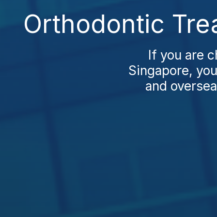
Orthodontic Tre
If you are 
Singapore, you’
and oversea