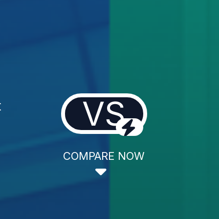
VS
t
COMPARE NOW