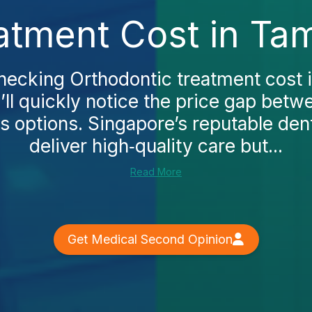
atment Cost in Ta
checking Orthodontic treatment cost
ll quickly notice the price gap betwe
s options. Singapore’s reputable dent
deliver high‑quality care but...
Read More
Get Medical Second Opinion