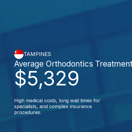
TAMPINES
Average Orthodontics Treatmen
$5,329
High medical costs, long wait times for
specialists, and complex insurance
procedures.