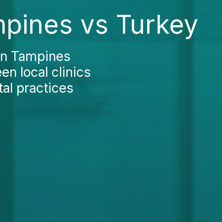
mpines vs Turkey
 in Tampines
en local clinics
al practices