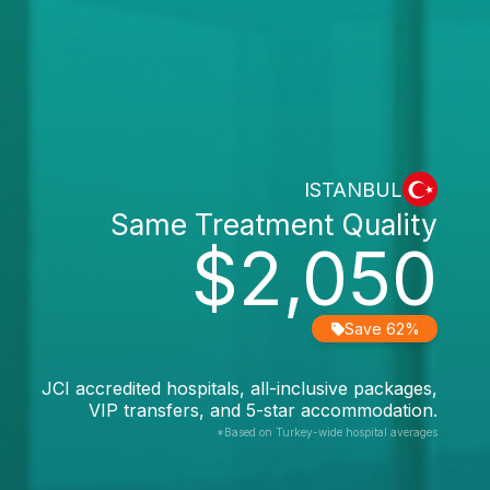
ISTANBUL
Same Treatment Quality
$2,050
Save 62%
JCI accredited hospitals, all-inclusive packages,
VIP transfers, and 5-star accommodation.
*Based on Turkey-wide hospital averages