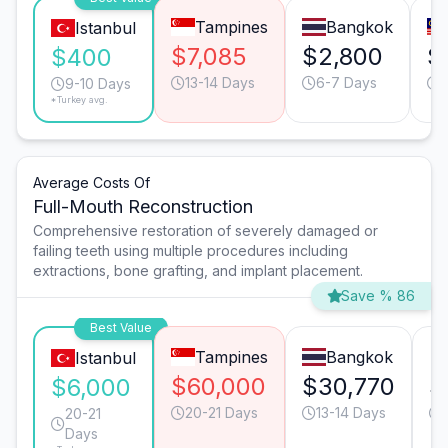
Tampines
Bangkok
Istanbul
$7,085
$2,800
$
$400
13-14 Days
6-7 Days
9-10 Days
*Turkey avg.
Average Costs Of
Full-Mouth Reconstruction
Comprehensive restoration of severely damaged or
failing teeth using multiple procedures including
extractions, bone grafting, and implant placement.
Save % 86
Best Value
Tampines
Bangkok
Istanbul
$60,000
$30,770
$
$6,000
20-21 Days
13-14 Days
20-21
Days