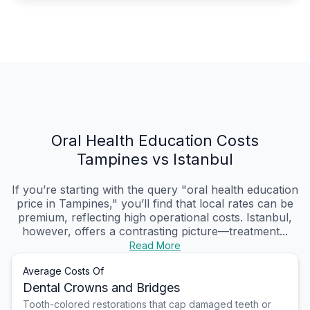
Oral Health Education Costs
Tampines vs Istanbul
If you’re starting with the query "oral health education
price in Tampines," you’ll find that local rates can be
premium, reflecting high operational costs. Istanbul,
however, offers a contrasting picture—treatment...
Read More
Average Costs Of
Dental Crowns and Bridges
Tooth-colored restorations that cap damaged teeth or