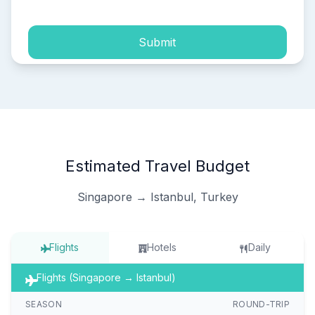
Submit
Estimated Travel Budget
Singapore → Istanbul, Turkey
Flights
Hotels
Daily
Flights (Singapore → Istanbul)
SEASON
ROUND-TRIP