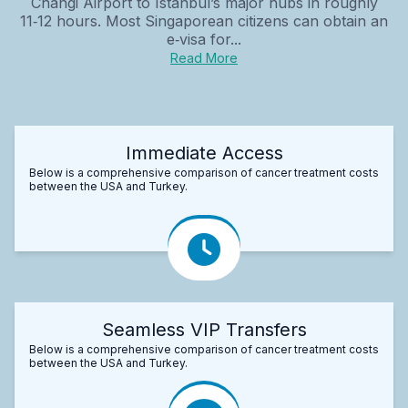
Changi Airport to Istanbul’s major hubs in roughly
11‑12 hours. Most Singaporean citizens can obtain an
e‑visa for...
Read More
Immediate Access
Below is a comprehensive comparison of cancer treatment costs
between the USA and Turkey.
Seamless VIP Transfers
Below is a comprehensive comparison of cancer treatment costs
between the USA and Turkey.