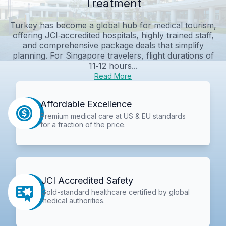
Treatment
Turkey has become a global hub for medical tourism,
offering JCI‑accredited hospitals, highly trained staff,
and comprehensive package deals that simplify
planning. For Singapore travelers, flight durations of
11‑12 hours...
Read More
Affordable Excellence
Premium medical care at US & EU standards
for a fraction of the price.
JCI Accredited Safety
Gold-standard healthcare certified by global
medical authorities.