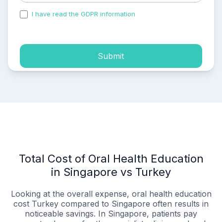
I have read the GDPR information
and accepted the
process of my personal data.
Submit
Total Cost of Oral Health Education
in Singapore vs Turkey
Looking at the overall expense, oral health education
cost Turkey compared to Singapore often results in
noticeable savings. In Singapore, patients pay