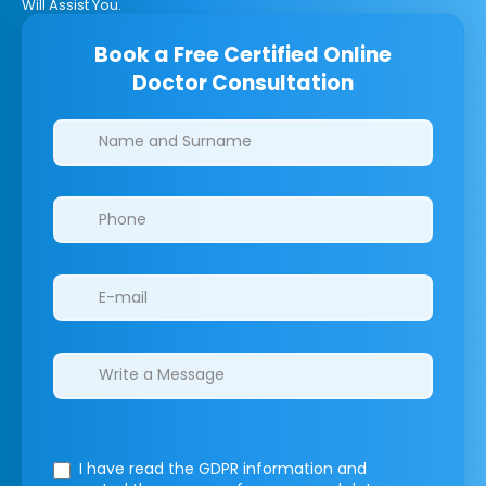
Will Assist You.
Book a Free Certified Online
Doctor Consultation
Clinics/branches
I have read the GDPR information
and