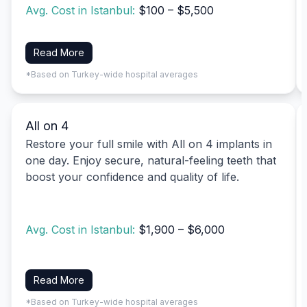
Avg. Cost in Istanbul:
$100 – $5,500
Read More
*Based on Turkey-wide hospital averages
All on 4
Restore your full smile with All on 4 implants in
one day. Enjoy secure, natural-feeling teeth that
boost your confidence and quality of life.
Avg. Cost in Istanbul:
$1,900 – $6,000
Read More
*Based on Turkey-wide hospital averages