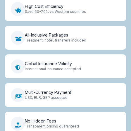
High Cost Efficiency
Save 60-70% vs Western countries
All-Inclusive Packages
Treatment, hotel, transfers included
Global Insurance Validity
International insurance accepted
Multi-Currency Payment
USD, EUR, GBP accepted
No Hidden Fees
Transparent pricing guaranteed