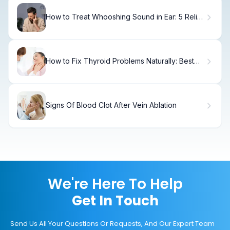
How to Treat Whooshing Sound in Ear: 5 Relief
Methods
How to Fix Thyroid Problems Naturally: Best
Supplements for Weight Loss
Signs Of Blood Clot After Vein Ablation
We're Here To Help
Get In Touch
Send Us All Your Questions Or Requests, And Our Expert Team