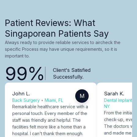
Patient Reviews: What
Singaporean Patients Say
Always ready to provide reliable services to aircheck the
specific Process may have unique requirements, so it is
important to.
99%
Client's Satisfied
Successfully.
John L.
Sarah K.
M
Back Surgery
•
Miami, FL
Dental Implants
NY
Remarkable healthcare service with a
From the initial c
personal touch. Every member of the
check-up, every
staff was friendly and helpful. The
The doctors were
facilities felt more like a home than a
and made me fee
hospital. I can't thank them enough.