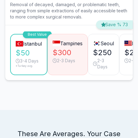
Removal of decayed, damaged, or problematic teeth,
ranging from simple extractions of easily accessible teeth
to more complex surgical removals.
Save % 73
Best Value
Tampines
Seoul
Pe
Istanbul
$300
$250
$2
$50
2-3 Days
2-3
2-3 
3-4 Days
*Turkey avg.
Days
These Are Averages. Your Case