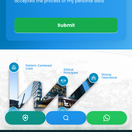
accepted the process of my personal data.
Submit