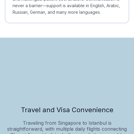
never a barrier—support is available in English, Arabic,
Russian, German, and many more languages.
Travel and Visa Convenience
Traveling from Singapore to Istanbul is
straightforward, with multiple daily flights connecting