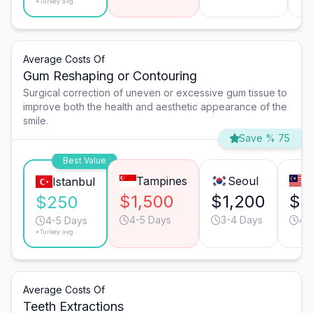
*Turkey avg.
Average Costs Of
Gum Reshaping or Contouring
Surgical correction of uneven or excessive gum tissue to
improve both the health and aesthetic appearance of the
smile.
Save % 75
Best Value
Tampines
Seoul
P
Istanbul
$1,500
$1,200
$8
$250
4-5 Days
3-4 Days
4-
4-5 Days
*Turkey avg.
Average Costs Of
Teeth Extractions