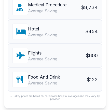
Medical Procedure
$8,734
Average Saving
Hotel
$454
Average Saving
Flights
$600
Average Saving
Food And Drink
$122
Average Saving
*Turkey prices are based on nationwide hospital averages and may vary by
provider.