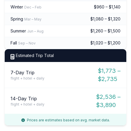
Winter
$960 – $1,140
Dec – Feb
Spring
$1,080 – $1,320
Mar – May
Summer
$1,260 – $1,500
Jun – Aug
Fall
$1,020 – $1,200
Sep – Nov
Estimated Trip Total
$1,773 –
7-Day Trip
$2,735
flight + hotel + daily
$2,536 –
14-Day Trip
$3,890
flight + hotel + daily
Prices are estimates based on avg. market data.