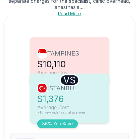
separate charges for the specialist, clinic overhead,
anesthesia,...
Read More
TAMPINES
$10,110
Average Cost
VS
ISTANBUL
$1,376
Average Cost
*Turkey-wide hospital averages
86% You Save