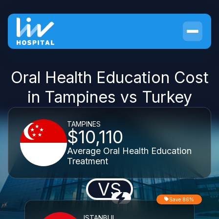
Oral Health Education Cost
in Tampines vs Turkey
TAMPINES
$10,110
Average Oral Health Education
Treatment
VS
Save 86%
ISTANBUL