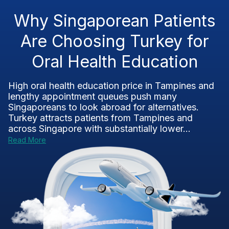
Why Singaporean Patients
Are Choosing Turkey for
Oral Health Education
High oral health education price in Tampines and
lengthy appointment queues push many
Singaporeans to look abroad for alternatives.
Turkey attracts patients from Tampines and
across Singapore with substantially lower...
Read More