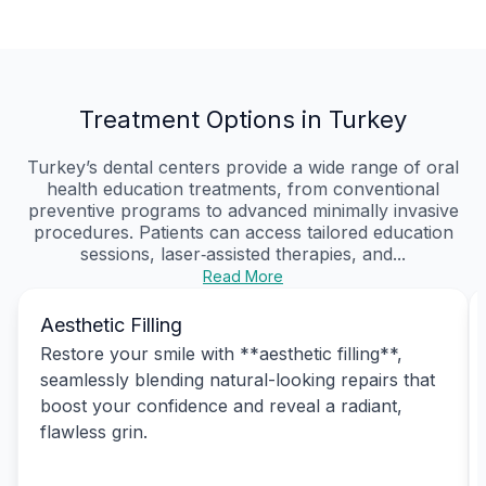
Treatment Options in Turkey
Turkey’s dental centers provide a wide range of oral
health education treatments, from conventional
preventive programs to advanced minimally invasive
procedures. Patients can access tailored education
sessions, laser‑assisted therapies, and...
Read More
Aesthetic Filling
Restore your smile with **aesthetic filling**,
seamlessly blending natural-looking repairs that
boost your confidence and reveal a radiant,
flawless grin.