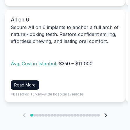
All on 6
Secure All on 6 implants to anchor a full arch of
natural-looking teeth. Restore confident smiling,
effortless chewing, and lasting oral comfort.
Avg. Cost in Istanbul:
$350 – $11,000
Read More
*Based on Turkey-wide hospital averages