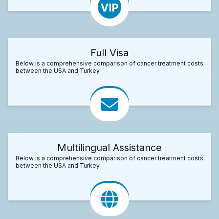
Full Visa
Below is a comprehensive comparison of cancer treatment costs
between the USA and Turkey.
Multilingual Assistance
Below is a comprehensive comparison of cancer treatment costs
between the USA and Turkey.