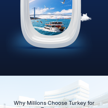
Why Millions Choose Turkey for