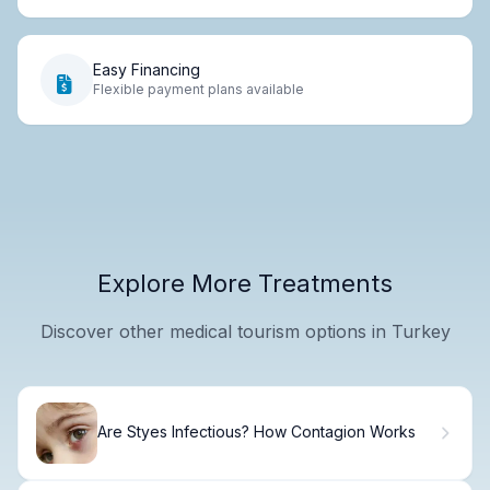
Easy Financing
Flexible payment plans available
Explore More Treatments
Discover other medical tourism options in Turkey
Are Styes Infectious? How Contagion Works