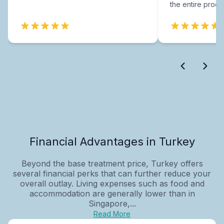
the entire proce
Financial Advantages in Turkey
Beyond the base treatment price, Turkey offers
several financial perks that can further reduce your
overall outlay. Living expenses such as food and
accommodation are generally lower than in
Singapore,...
Read More