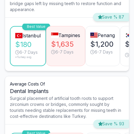
bridge gaps left by missing teeth to restore function and
appearance.
Save % 87
Best Value
Tampines
Penang
Istanbul
$1,635
$1,200
$7
$180
6-7 Days
6-7 Days
4-
6-7 Days
*Turkey avg.
D
Average Costs Of
Dental Implants
Surgical placement of artificial tooth roots to support
zirconium crowns or bridges, commonly sought by
tourists needing stable replacements for missing teeth in
cost-effective destinations like Turkey.
Save % 93
Best Value