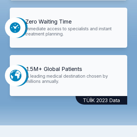
Zero Waiting Time
Immediate access to specialists and instant
treatment planning.
1.5M+ Global Patients
A leading medical destination chosen by
millions annually.
TÜİK 2023 Data