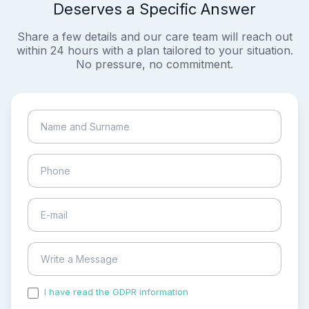
Deserves a Specific Answer
Share a few details and our care team will reach out
within 24 hours with a plan tailored to your situation.
No pressure, no commitment.
I have read the GDPR information
and accepted the
process of my personal data.