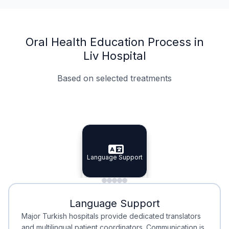
Oral Health Education Process in
Liv Hospital
Based on selected treatments
Specialist Doctors
Integrated Planning
Language Support
Specialist Doctors
Language Support
Integrated
Planning
Minimal Waiting
Accreditation
Language Support
Minimal Waiting
Accreditation
Major Turkish hospitals provide dedicated translators
and multilingual patient coordinators. Communication is