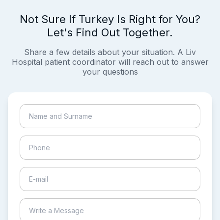
Not Sure If Turkey Is Right for You?
Let's Find Out Together.
Share a few details about your situation. A Liv
Hospital patient coordinator will reach out to answer
your questions