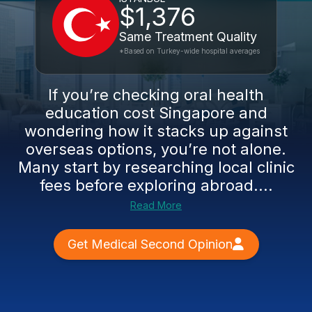
$1,376
Same Treatment Quality
*Based on Turkey-wide hospital averages
If you’re checking oral health
education cost Singapore and
wondering how it stacks up against
overseas options, you’re not alone.
Many start by researching local clinic
fees before exploring abroad....
Read More
Get Medical Second Opinion