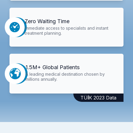
Zero Waiting Time
Immediate access to specialists and instant
treatment planning.
1.5M+ Global Patients
A leading medical destination chosen by
millions annually.
TÜİK 2023 Data