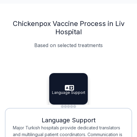
Chickenpox Vaccine Process in Liv
Hospital
Based on selected treatments
Specialist Doctors
Integrated Planning
Language Support
Specialist Doctors
Language Support
Integrated
Planning
Minimal Waiting
Accreditation
Language Support
Minimal Waiting
Accreditation
Major Turkish hospitals provide dedicated translators
and multilingual patient coordinators. Communication is