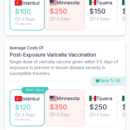
Minnesota
Tijuana
Istanbul
$250
$150
$
$100
1-2 Days
1-2 Days
1
1-2 Days
*Turkey avg.
Average Costs Of
Post-Exposure Varicella Vaccination
Single dose of varicella vaccine given within 3-5 days of
exposure to prevent or lessen disease severity in
susceptible travelers.
Save % 56
Best Value
Minnesota
Tijuana
Istanbul
$350
$250
$
$120
1-2 Days
1-2 Days
1
1-2 Days
*Turkey avg.