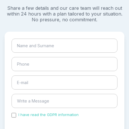
Share a few details and our care team will reach out
within 24 hours with a plan tailored to your situation.
No pressure, no commitment.
I have read the GDPR information
and accepted the
process of my personal data.