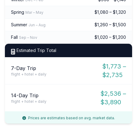
Spring
$1,080 – $1,320
Mar – May
Summer
$1,260 – $1,500
Jun – Aug
Fall
$1,020 – $1,200
Sep – Nov
Estimated Trip Total
$1,773 –
7-Day Trip
$2,735
flight + hotel + daily
$2,536 –
14-Day Trip
$3,890
flight + hotel + daily
Prices are estimates based on avg. market data.