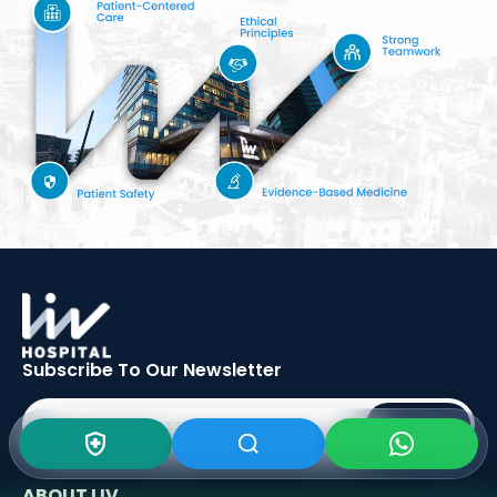
Subscribe To Our
Newsletter
SIGN UP
ABOUT LIV