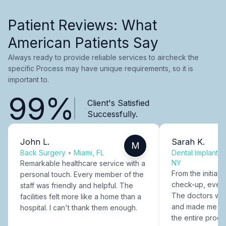
Patient Reviews: What
American Patients Say
Always ready to provide reliable services to aircheck the
specific Process may have unique requirements, so it is
important to.
99%
Client's Satisfied
Successfully.
John L.
Sarah K.
M
Back Surgery
•
Miami, FL
Dental Implants
NY
Remarkable healthcare service with a
From the initial c
personal touch. Every member of the
check-up, every
staff was friendly and helpful. The
The doctors were
facilities felt more like a home than a
and made me fee
hospital. I can't thank them enough.
the entire proce