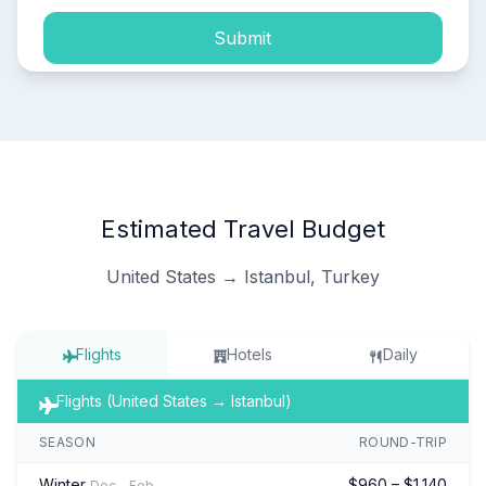
Submit
Estimated Travel Budget
United States → Istanbul, Turkey
Flights
Hotels
Daily
Flights (United States → Istanbul)
SEASON
ROUND-TRIP
Winter
$960 – $1,140
Dec – Feb