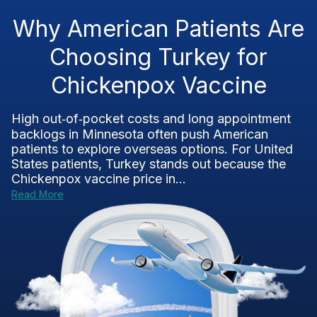
Why American Patients Are
Choosing Turkey for
Chickenpox Vaccine
High out‑of‑pocket costs and long appointment
backlogs in Minnesota often push American
patients to explore overseas options. For United
States patients, Turkey stands out because the
Chickenpox vaccine price in...
Read More