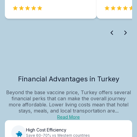
Financial Advantages in Turkey
Beyond the base vaccine price, Turkey offers several
financial perks that can make the overall journey
more affordable. Lower living costs mean that hotel
stays, meals, and local transportation are...
Read More
High Cost Efficiency
Save 60-70% vs Western countries