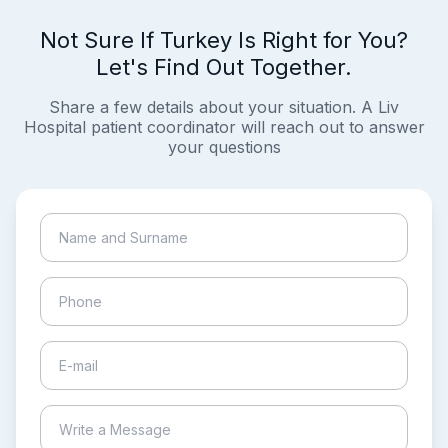
Not Sure If Turkey Is Right for You?
Let's Find Out Together.
Share a few details about your situation. A Liv
Hospital patient coordinator will reach out to answer
your questions