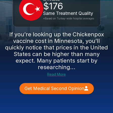
$176
Same Treatment Quality
*Based on Turkey-wide hospital averages
If you’re looking up the Chickenpox
vaccine cost in Minnesota, you’ll
quickly notice that prices in the United
States can be higher than many
expect. Many patients start by
researching...
Read More
Get Medical Second Opinion