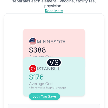
separates each element—vaccine, facility fee,
physician...
Read More
MINNESOTA
$388
Average Cost
VS
ISTANBUL
$176
Average Cost
*Turkey-wide hospital averages
55% You Save