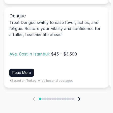
Dengue
Treat Dengue swiftly to ease fever, aches, and
fatigue. Restore your vitality and confidence for
a fuller, healthier life ahead.
Avg. Cost in Istanbul:
$45 – $3,500
Read More
*Based on Turkey-wide hospital averages