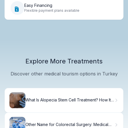
Easy Financing
Flexible payment plans available
Explore More Treatments
Discover other medical tourism options in Turkey
What Is Alopecia Stem Cell Treatment? How It
Works
Other Name for Colorectal Surgery: Medical