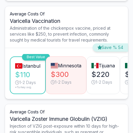
Average Costs Of
Varicella Vaccination
Administration of the chickenpox vaccine, priced at
services like $250, to prevent infection, commonly
sought by medical tourists for travel requirements.
Save % 54
Best Value
Minnesota
Tijuana
Istanbul
$300
$220
$
$110
1-2 Days
1-2 Days
1
1-2 Days
*Turkey avg.
Average Costs Of
Varicella Zoster Immune Globulin (VZIG)
Injection of VZIG post-exposure within 10 days for high-
risk susceptible individuals, such as pregnant or