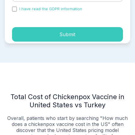
I have read the GDPR information
and accepted the
process of my personal data.
Submit
Total Cost of Chickenpox Vaccine in
United States vs Turkey
Overall, patients who start by searching "How much
does a chickenpox vaccine cost in the US" often
discover that the United States pricing model