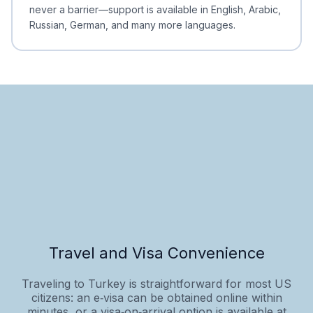
never a barrier—support is available in English, Arabic,
Russian, German, and many more languages.
Travel and Visa Convenience
Traveling to Turkey is straightforward for most US
citizens: an e‑visa can be obtained online within
minutes, or a visa‑on‑arrival option is available at