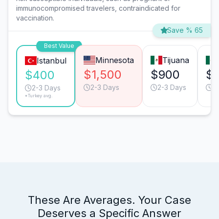
immunocompromised travelers, contraindicated for
vaccination.
Save % 65
Best Value
Minnesota
Tijuana
Istanbul
$1,500
$900
$
$400
2-3 Days
2-3 Days
2
2-3 Days
*Turkey avg.
These Are Averages. Your Case
Deserves a Specific Answer