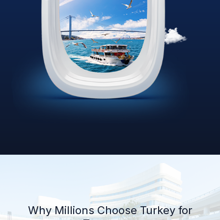
Why Millions Choose Turkey for