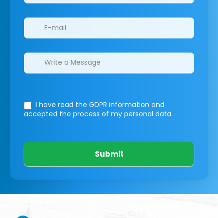
I have read the GDPR information
and
accepted the process of my personal data.
Submit