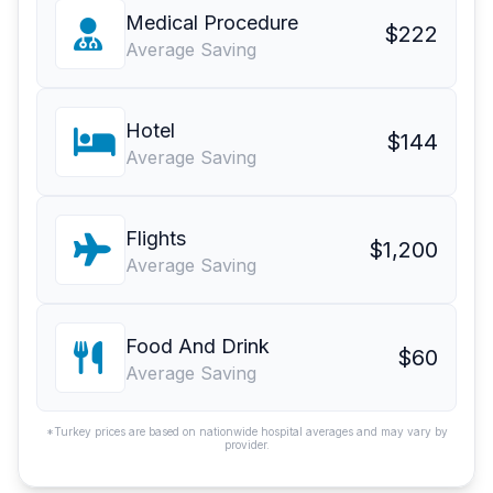
Medical Procedure
$222
Average Saving
Hotel
$144
Average Saving
Flights
$1,200
Average Saving
Food And Drink
$60
Average Saving
*Turkey prices are based on nationwide hospital averages and may vary by
provider.