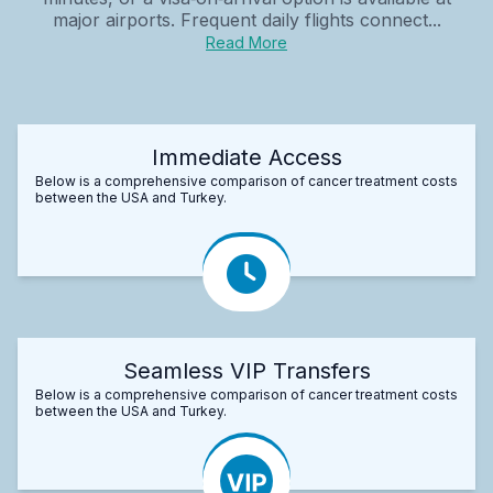
major airports. Frequent daily flights connect...
Read More
Immediate Access
Below is a comprehensive comparison of cancer treatment costs
between the USA and Turkey.
Seamless VIP Transfers
Below is a comprehensive comparison of cancer treatment costs
between the USA and Turkey.