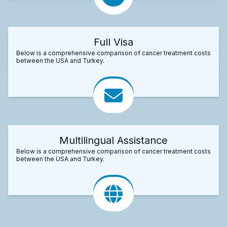
Full Visa
Below is a comprehensive comparison of cancer treatment costs
between the USA and Turkey.
Multilingual Assistance
Below is a comprehensive comparison of cancer treatment costs
between the USA and Turkey.