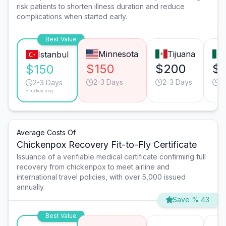
risk patients to shorten illness duration and reduce
complications when started early.
Best Value
Minnesota
Tijuana
Istanbul
$150
$200
$
$150
2-3 Days
2-3 Days
2
2-3 Days
*Turkey avg.
Average Costs Of
Chickenpox Recovery Fit-to-Fly Certificate
Issuance of a verifiable medical certificate confirming full
recovery from chickenpox to meet airline and
international travel policies, with over 5,000 issued
annually.
Save % 43
Best Value