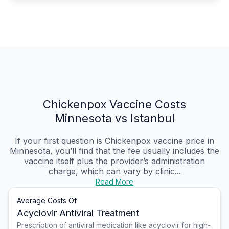
Chickenpox Vaccine Costs
Minnesota vs Istanbul
If your first question is Chickenpox vaccine price in
Minnesota, you’ll find that the fee usually includes the
vaccine itself plus the provider’s administration
charge, which can vary by clinic...
Read More
Average Costs Of
Acyclovir Antiviral Treatment
Prescription of antiviral medication like acyclovir for high-