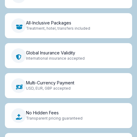
All-Inclusive Packages
Treatment, hotel, transfers included
Global Insurance Validity
International insurance accepted
Multi-Currency Payment
USD, EUR, GBP accepted
No Hidden Fees
Transparent pricing guaranteed