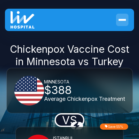
Chickenpox Vaccine Cost
in Minnesota vs Turkey
MINNESOTA
$388
Average Chickenpox Treatment
VS
Save 55%
ISTANBUL