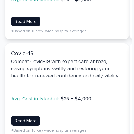
Read More
*Based on Turkey-wide hospital averages
Covid-19
Combat Covid-19 with expert care abroad,
easing symptoms swiftly and restoring your
health for renewed confidence and daily vitality.
Avg. Cost in Istanbul:
$25 – $4,000
Read More
*Based on Turkey-wide hospital averages