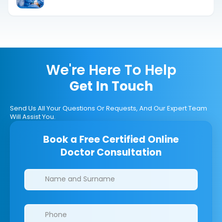
Terms
We're Here To Help
Get In Touch
Send Us All Your Questions Or Requests, And Our Expert Team
Will Assist You.
Book a Free Certified Online
Doctor Consultation
Clinics/branches