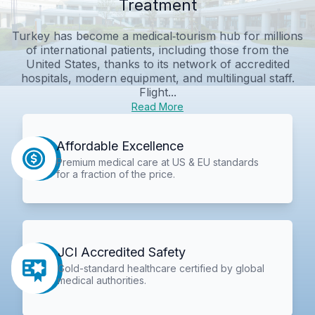
Treatment
Turkey has become a medical‑tourism hub for millions
of international patients, including those from the
United States, thanks to its network of accredited
hospitals, modern equipment, and multilingual staff.
Flight...
Read More
Affordable Excellence
Premium medical care at US & EU standards
for a fraction of the price.
JCI Accredited Safety
Gold-standard healthcare certified by global
medical authorities.