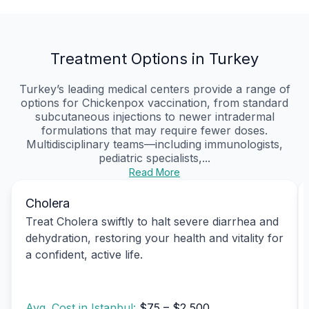
Treatment Options in Turkey
Turkey’s leading medical centers provide a range of
options for Chickenpox vaccination, from standard
subcutaneous injections to newer intradermal
formulations that may require fewer doses.
Multidisciplinary teams—including immunologists,
pediatric specialists,...
Read More
Cholera
Treat Cholera swiftly to halt severe diarrhea and
dehydration, restoring your health and vitality for
a confident, active life.
Avg. Cost in Istanbul:
$75 – $2,500