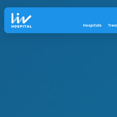
Hospitals
Tre