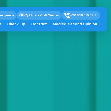
ergency
7/24 Live Call Center
+90 530 510 67 91
h
Check-up
Contact
Medical Second Opinion