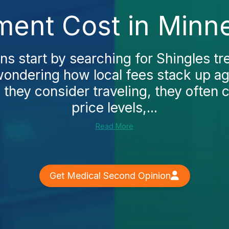
ment Cost in Minn
 start by searching for Shingles tr
ondering how local fees stack up ag
 they consider traveling, they often 
price levels,...
Read More
Get Medical Second Opinion