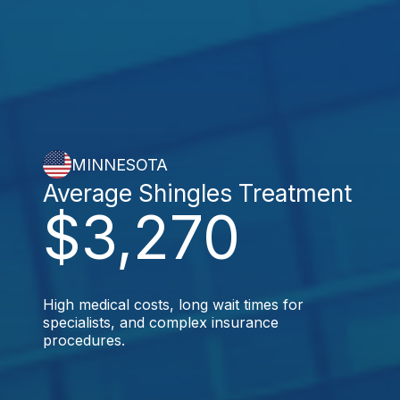
MINNESOTA
Average Shingles Treatment
$3,270
High medical costs, long wait times for
specialists, and complex insurance
procedures.