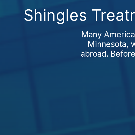
Shingles Treat
Many Americans
Minnesota, w
abroad. Before