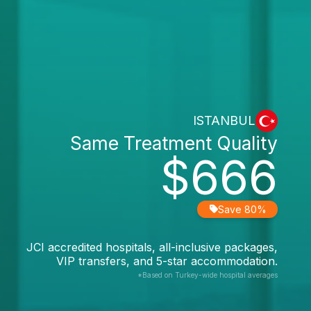
ISTANBUL
Same Treatment Quality
$666
Save 80%
JCI accredited hospitals, all-inclusive packages,
VIP transfers, and 5-star accommodation.
*Based on Turkey-wide hospital averages