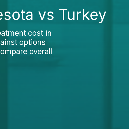
esota vs Turkey
eatment cost in
ainst options
compare overall