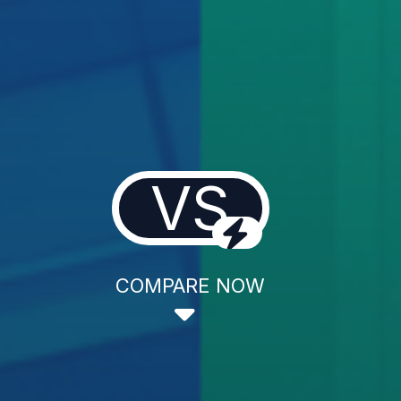
VS
COMPARE NOW