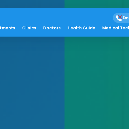
Em
atments
Clinics
Doctors
Health Guide
Medical Tec