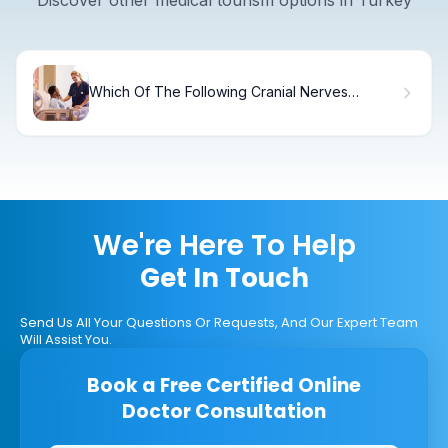
Which Of The Following Cranial Nerves
Regulates Respiration
We're Here To Help
Get In Touch
Send Us All Your Questions Or Requests, And Our Expert Team
Will Assist You.
Book a Free Certified Online
Doctor Consultation