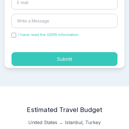
I have read the GDPR information
and accepted the
process of my personal data.
Submit
Estimated Travel Budget
United States → Istanbul, Turkey