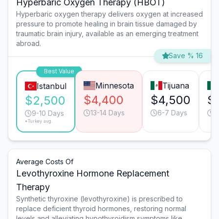
Hyperbaric Oxygen Therapy (HBOT)
Hyperbaric oxygen therapy delivers oxygen at increased
pressure to promote healing in brain tissue damaged by
traumatic brain injury, available as an emerging treatment
abroad.
Save % 16
Best Value
Minnesota
Tijuana
Istanbul
$4,400
$4,500
$
$2,500
13-14 Days
6-7 Days
6
9-10 Days
*Turkey avg.
Average Costs Of
Levothyroxine Hormone Replacement
Therapy
Synthetic thyroxine (levothyroxine) is prescribed to
replace deficient thyroid hormones, restoring normal
levels and alleviating hypothyroidism symptoms like