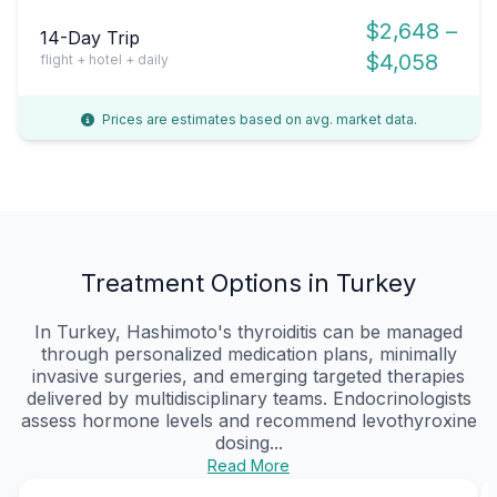
$2,648 –
14-Day Trip
$4,058
flight + hotel + daily
Prices are estimates based on avg. market data.
Treatment Options in Turkey
In Turkey, Hashimoto's thyroiditis can be managed
through personalized medication plans, minimally
invasive surgeries, and emerging targeted therapies
delivered by multidisciplinary teams. Endocrinologists
assess hormone levels and recommend levothyroxine
dosing...
Read More