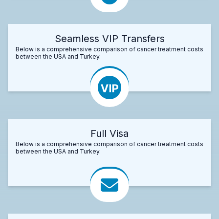
Seamless VIP Transfers
Below is a comprehensive comparison of cancer treatment costs
between the USA and Turkey.
Full Visa
Below is a comprehensive comparison of cancer treatment costs
between the USA and Turkey.