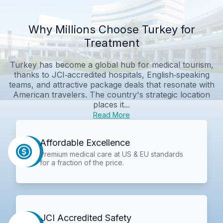
Why Millions Choose Turkey for
Treatment
Turkey has become a global hub for medical tourism,
thanks to JCI‑accredited hospitals, English‑speaking
teams, and attractive package deals that resonate with
American travelers. The country's strategic location
places it...
Read More
Affordable Excellence
Premium medical care at US & EU standards
for a fraction of the price.
JCI Accredited Safety