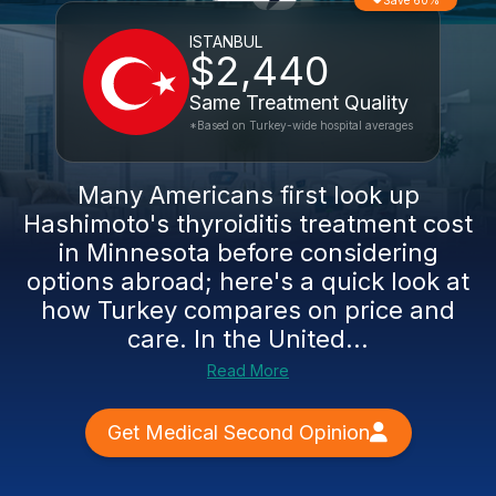
Save 60%
ISTANBUL
$2,440
Same Treatment Quality
*Based on Turkey-wide hospital averages
Many Americans first look up
Hashimoto's thyroiditis treatment cost
in Minnesota before considering
options abroad; here's a quick look at
how Turkey compares on price and
care. In the United...
Read More
Get Medical Second Opinion