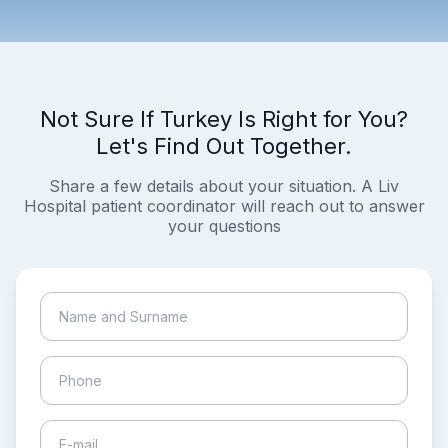
Not Sure If Turkey Is Right for You?
Let's Find Out Together.
Share a few details about your situation. A Liv
Hospital patient coordinator will reach out to answer
your questions