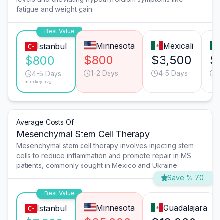
fatigue and weight gain.
Best Value
Minnesota
Mexicali
Istanbul
$800
$3,500
$
$800
1-2 Days
4-5 Days
4-5 Days
*Turkey avg.
Average Costs Of
Mesenchymal Stem Cell Therapy
Mesenchymal stem cell therapy involves injecting stem
cells to reduce inflammation and promote repair in MS
patients, commonly sought in Mexico and Ukraine.
Save % 70
Best Value
Minnesota
Guadalajara
Istanbul