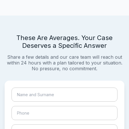
These Are Averages. Your Case
Deserves a Specific Answer
Share a few details and our care team will reach out
within 24 hours with a plan tailored to your situation.
No pressure, no commitment.