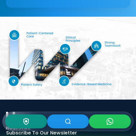
Subscribe To Our
Newsletter