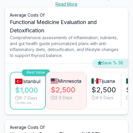
Read More
Average Costs Of
Functional Medicine Evaluation and
Detoxification
Comprehensive assessments of inflammation, nutrients,
and gut health guide personalized plans with anti-
inflammatory diets, detoxification, and lifestyle changes
to support thyroid balance.
Save % 38
Best Value
Minnesota
Tijuana
Istanbul
$2,500
$2,500
$
$1,000
2-3 Days
4-5 Days
4
6-7 Days
*Turkey avg.
Average Costs Of