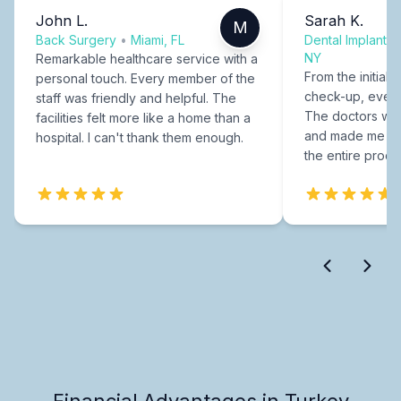
John L.
Sarah K.
M
Back Surgery
•
Miami, FL
Dental Implants
NY
Remarkable healthcare service with a
From the initial c
personal touch. Every member of the
check-up, every
staff was friendly and helpful. The
The doctors were
facilities felt more like a home than a
and made me fee
hospital. I can't thank them enough.
the entire proce
Financial Advantages in Turkey