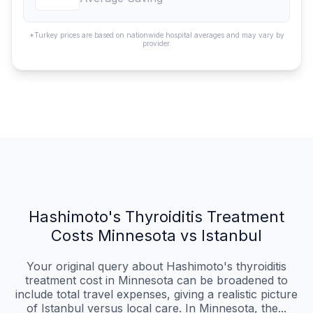
*Turkey prices are based on nationwide hospital averages and may vary by
provider.
Hashimoto's Thyroiditis Treatment
Costs Minnesota vs Istanbul
Your original query about Hashimoto's thyroiditis
treatment cost in Minnesota can be broadened to
include total travel expenses, giving a realistic picture
of Istanbul versus local care. In Minnesota, the...