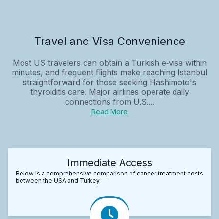
Travel and Visa Convenience
Most US travelers can obtain a Turkish e‑visa within
minutes, and frequent flights make reaching Istanbul
straightforward for those seeking Hashimoto's
thyroiditis care. Major airlines operate daily
connections from U.S....
Read More
Immediate Access
Below is a comprehensive comparison of cancer treatment costs
between the USA and Turkey.