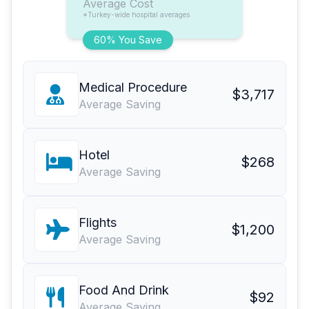
Average Cost
*Turkey-wide hospital averages
60% You Save
Medical Procedure
$3,717
Average Saving
Hotel
$268
Average Saving
Flights
$1,200
Average Saving
Food And Drink
$92
Average Saving