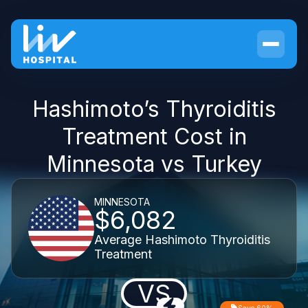
Hashimoto’s Thyroiditis
Treatment Cost in
Minnesota vs Turkey
MINNESOTA
$6,082
Average Hashimoto Thyroiditis
Treatment
VS