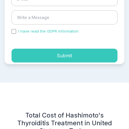
I have read the GDPR information
and accepted the
process of my personal data.
Submit
Total Cost of Hashimoto's
Thyroiditis Treatment in United