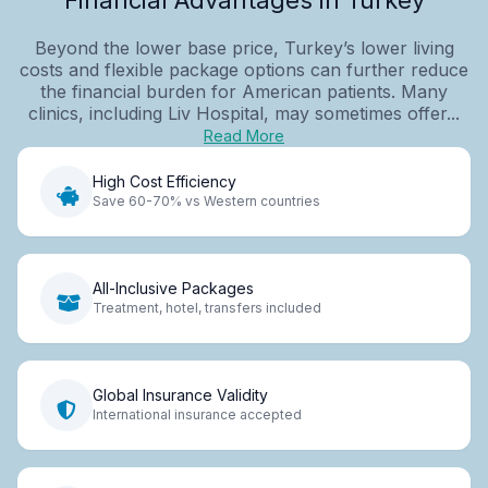
Beyond the lower base price, Turkey’s lower living
costs and flexible package options can further reduce
the financial burden for American patients. Many
clinics, including Liv Hospital, may sometimes offer...
Read More
High Cost Efficiency
Save 60-70% vs Western countries
All-Inclusive Packages
Treatment, hotel, transfers included
Global Insurance Validity
International insurance accepted