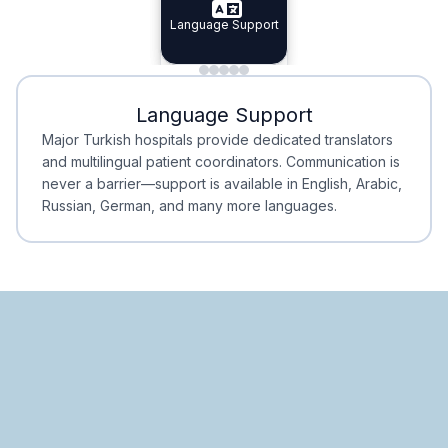
Specialist Doctors
Language Support
Integrated
Planning
Minimal Waiting
Accreditation
Language Support
Minimal Waiting
Accreditation
Major Turkish hospitals provide dedicated translators
and multilingual patient coordinators. Communication is
never a barrier—support is available in English, Arabic,
Russian, German, and many more languages.