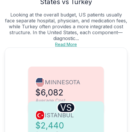
States vs Turkey
Looking at the overall budget, US patients usually
face separate hospital, physician, and medication fees,
while Turkey often provides a more integrated cost
structure. In the United States, each component—
diagnostic...
Read More
MINNESOTA
$6,082
Average Cost
VS
ISTANBUL
$2,440