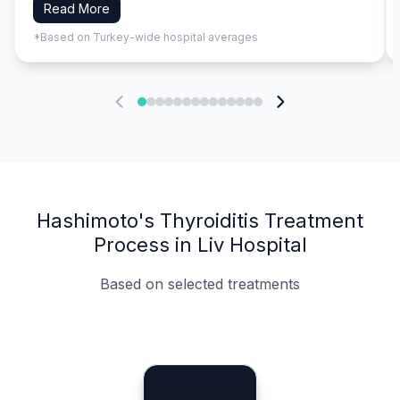
Read More
*Based on Turkey-wide hospital averages
Hashimoto's Thyroiditis Treatment
Process in Liv Hospital
Based on selected treatments
Specialist Doctors
Integrated Planning
Language Support