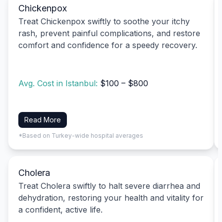
Chickenpox
Treat Chickenpox swiftly to soothe your itchy
rash, prevent painful complications, and restore
comfort and confidence for a speedy recovery.
Avg. Cost in Istanbul:
$100 – $800
Read More
*Based on Turkey-wide hospital averages
Cholera
Treat Cholera swiftly to halt severe diarrhea and
dehydration, restoring your health and vitality for
a confident, active life.