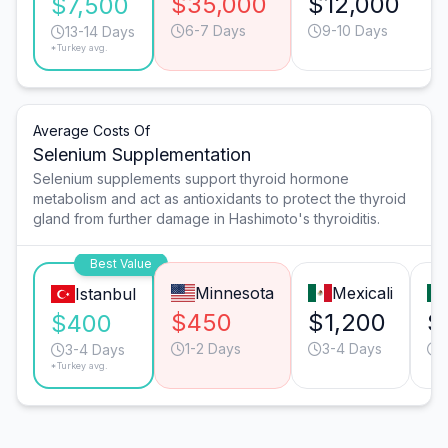
$35,000
$12,000
$7,500
6-7 Days
9-10 Days
13-14 Days
*Turkey avg.
Average Costs Of
Selenium Supplementation
Selenium supplements support thyroid hormone
metabolism and act as antioxidants to protect the thyroid
gland from further damage in Hashimoto's thyroiditis.
Best Value
Minnesota
Mexicali
Istanbul
$450
$1,200
$
$400
1-2 Days
3-4 Days
1
3-4 Days
*Turkey avg.