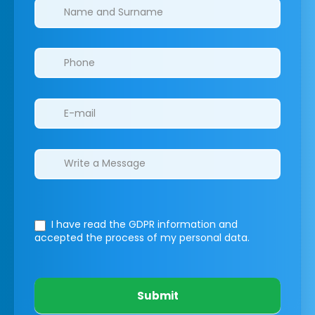
Clinics/branches
I have read the GDPR information
and
accepted the process of my personal data.
Submit