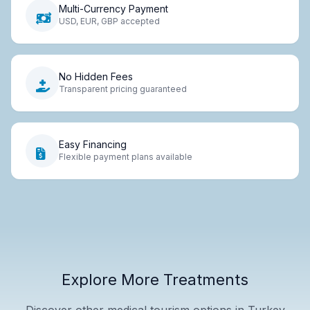
Multi-Currency Payment
USD, EUR, GBP accepted
No Hidden Fees
Transparent pricing guaranteed
Easy Financing
Flexible payment plans available
Explore More Treatments
Discover other medical tourism options in Turkey