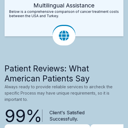
Multilingual Assistance
Below is a comprehensive comparison of cancer treatment costs
between the USA and Turkey.
Patient Reviews: What
American Patients Say
Always ready to provide reliable services to aircheck the
specific Process may have unique requirements, so it is
important to.
99%
Client's Satisfied
Successfully.