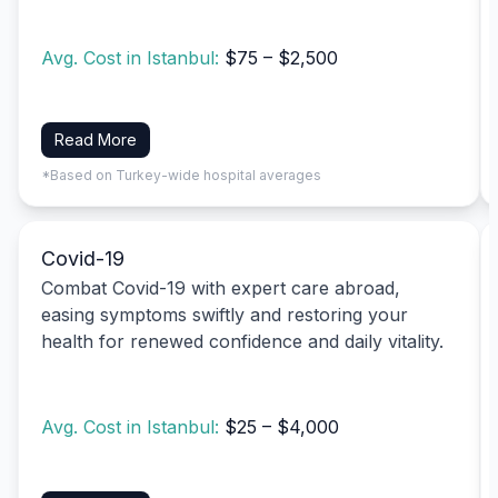
Avg. Cost in Istanbul:
$75 – $2,500
Read More
*Based on Turkey-wide hospital averages
Covid-19
Combat Covid-19 with expert care abroad,
easing symptoms swiftly and restoring your
health for renewed confidence and daily vitality.
Avg. Cost in Istanbul:
$25 – $4,000