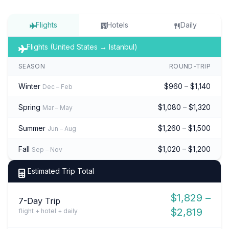
Flights
Hotels
Daily
Flights (United States → Istanbul)
SEASON
ROUND-TRIP
Winter
$960 – $1,140
Dec – Feb
Spring
$1,080 – $1,320
Mar – May
Summer
$1,260 – $1,500
Jun – Aug
Fall
$1,020 – $1,200
Sep – Nov
Estimated Trip Total
$1,829 –
7-Day Trip
$2,819
flight + hotel + daily