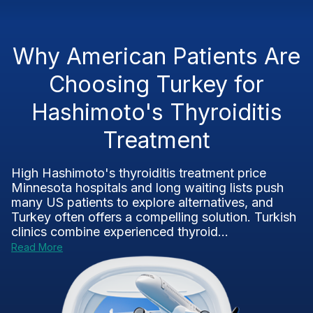
Why American Patients Are
Choosing Turkey for
Hashimoto's Thyroiditis
Treatment
High Hashimoto's thyroiditis treatment price
Minnesota hospitals and long waiting lists push
many US patients to explore alternatives, and
Turkey often offers a compelling solution. Turkish
clinics combine experienced thyroid...
Read More