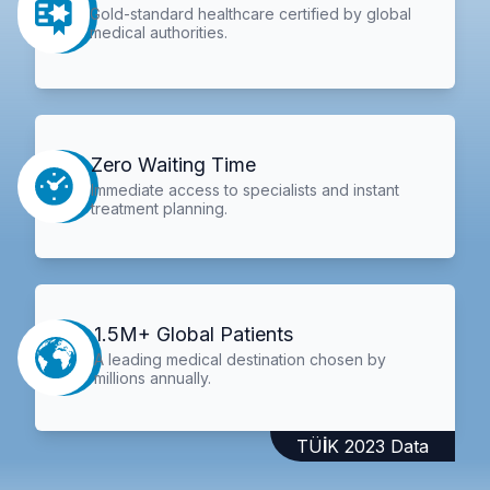
Gold-standard healthcare certified by global
medical authorities.
Zero Waiting Time
Immediate access to specialists and instant
treatment planning.
1.5M+ Global Patients
A leading medical destination chosen by
millions annually.
TÜİK 2023 Data