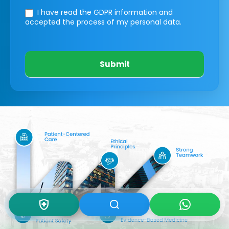
I have read the GDPR information
and
accepted the process of my personal data.
Submit