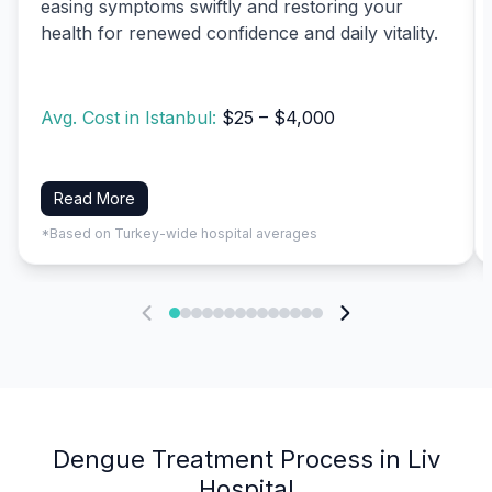
easing symptoms swiftly and restoring your
health for renewed confidence and daily vitality.
Avg. Cost in Istanbul:
$25 – $4,000
Read More
*Based on Turkey-wide hospital averages
Dengue Treatment Process in Liv
Hospital