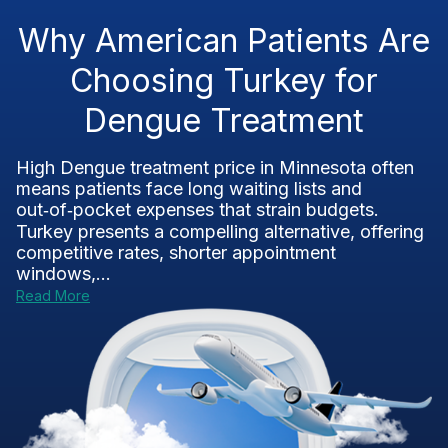
Why American Patients Are
Choosing Turkey for
Dengue Treatment
High Dengue treatment price in Minnesota often
means patients face long waiting lists and
out‑of‑pocket expenses that strain budgets.
Turkey presents a compelling alternative, offering
competitive rates, shorter appointment
windows,...
Read More