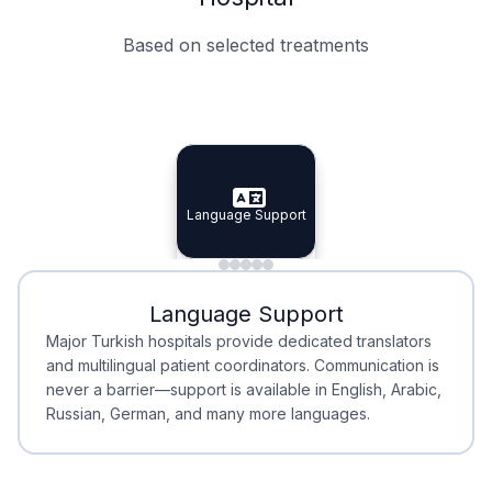
Based on selected treatments
Specialist Doctors
Integrated Planning
Language Support
Specialist Doctors
Language Support
Integrated
Planning
Minimal Waiting
Accreditation
Language Support
Minimal Waiting
Accreditation
Major Turkish hospitals provide dedicated translators
and multilingual patient coordinators. Communication is
never a barrier—support is available in English, Arabic,
Russian, German, and many more languages.