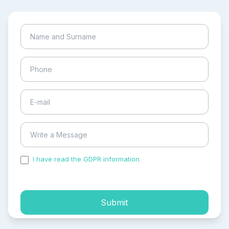
I have read the GDPR information
and accepted the
process of my personal data.
Submit