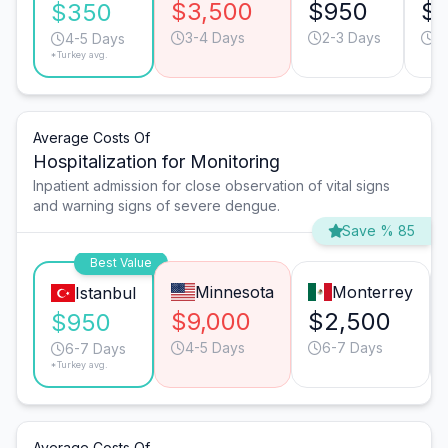
$3,500
$950
$
$350
3-4 Days
2-3 Days
4
4-5 Days
*Turkey avg.
Average Costs Of
Hospitalization for Monitoring
Inpatient admission for close observation of vital signs
and warning signs of severe dengue.
Save % 85
Best Value
Minnesota
Monterrey
Istanbul
$9,000
$2,500
$950
4-5 Days
6-7 Days
6-7 Days
*Turkey avg.
Average Costs Of