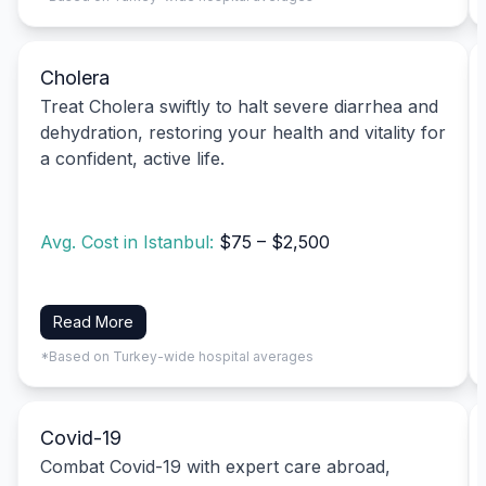
Cholera
Treat Cholera swiftly to halt severe diarrhea and
dehydration, restoring your health and vitality for
a confident, active life.
Avg. Cost in Istanbul:
$75 – $2,500
Read More
*Based on Turkey-wide hospital averages
Covid-19
Combat Covid-19 with expert care abroad,