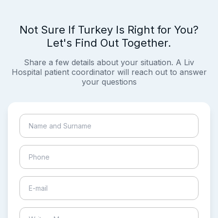
Not Sure If Turkey Is Right for You?
Let's Find Out Together.
Share a few details about your situation. A Liv
Hospital patient coordinator will reach out to answer
your questions