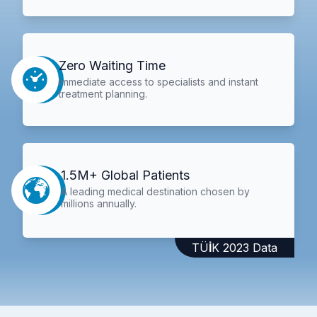
Zero Waiting Time
Immediate access to specialists and instant
treatment planning.
1.5M+ Global Patients
A leading medical destination chosen by
millions annually.
TÜİK 2023 Data