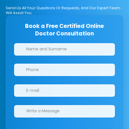
Send Us All Your Questions Or Requests, And Our Expert Team
Will Assist You.
Book a Free Certified Online
Doctor Consultation
Clinics/branches