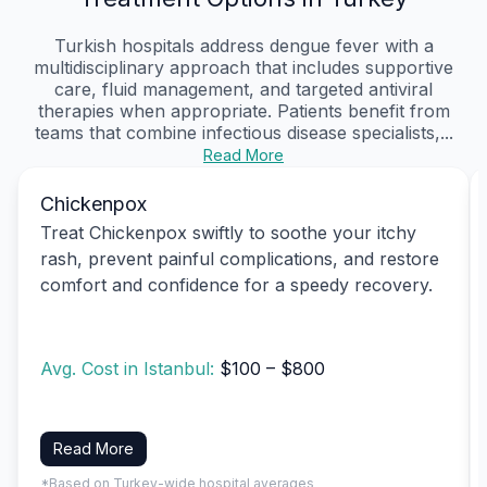
Turkish hospitals address dengue fever with a
multidisciplinary approach that includes supportive
care, fluid management, and targeted antiviral
therapies when appropriate. Patients benefit from
teams that combine infectious disease specialists,...
Read More
Chickenpox
Treat Chickenpox swiftly to soothe your itchy
rash, prevent painful complications, and restore
comfort and confidence for a speedy recovery.
Avg. Cost in Istanbul:
$100 – $800
Read More
*Based on Turkey-wide hospital averages