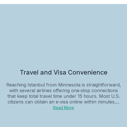
Travel and Visa Convenience
Reaching Istanbul from Minnesota is straightforward,
with several airlines offering one‑stop connections
that keep total travel time under 15 hours. Most U.S.
citizens can obtain an e‑visa online within minutes,...
Read More