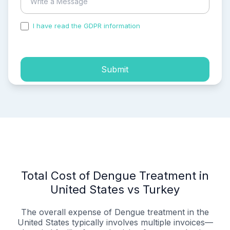
I have read the GDPR information
and accepted the
process of my personal data.
Submit
Total Cost of Dengue Treatment in
United States vs Turkey
The overall expense of Dengue treatment in the
United States typically involves multiple invoices—