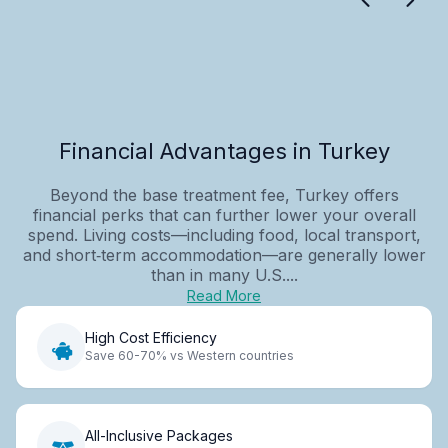
Financial Advantages in Turkey
Beyond the base treatment fee, Turkey offers
financial perks that can further lower your overall
spend. Living costs—including food, local transport,
and short‑term accommodation—are generally lower
than in many U.S....
Read More
High Cost Efficiency
Save 60-70% vs Western countries
All-Inclusive Packages