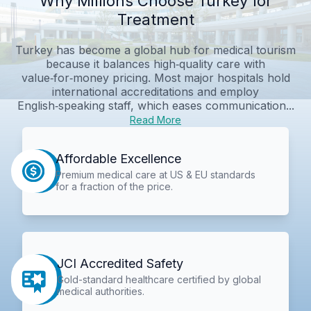
Why Millions Choose Turkey for
Treatment
Turkey has become a global hub for medical tourism
because it balances high‑quality care with
value‑for‑money pricing. Most major hospitals hold
international accreditations and employ
English‑speaking staff, which eases communication...
Read More
Affordable Excellence
Premium medical care at US & EU standards
for a fraction of the price.
JCI Accredited Safety
Gold-standard healthcare certified by global
medical authorities.