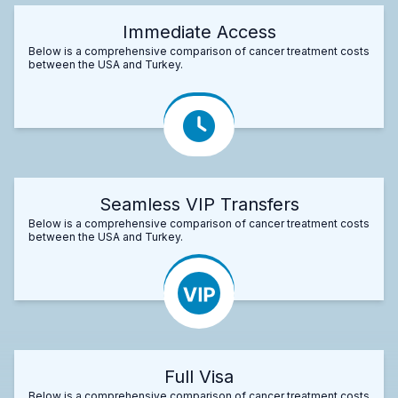
Immediate Access
Below is a comprehensive comparison of cancer treatment costs
between the USA and Turkey.
Seamless VIP Transfers
Below is a comprehensive comparison of cancer treatment costs
between the USA and Turkey.
Full Visa
Below is a comprehensive comparison of cancer treatment costs