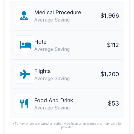
Medical Procedure
$1,966
Average Saving
Hotel
$112
Average Saving
Flights
$1,200
Average Saving
Food And Drink
$53
Average Saving
*Turkey prices are based on nationwide hospital averages and may vary by
provider.