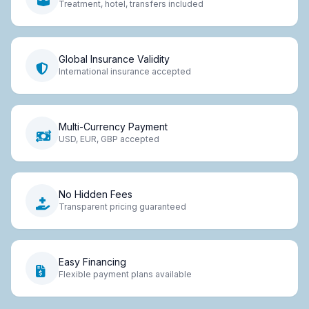
Treatment, hotel, transfers included
Global Insurance Validity
International insurance accepted
Multi-Currency Payment
USD, EUR, GBP accepted
No Hidden Fees
Transparent pricing guaranteed
Easy Financing
Flexible payment plans available