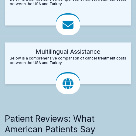
between the USA and Turkey.
Multilingual Assistance
Below is a comprehensive comparison of cancer treatment costs
between the USA and Turkey.
Patient Reviews: What
American Patients Say