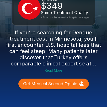
$349
Same Treatment Quality
*Based on Turkey-wide hospital averages
If you’re searching for Dengue
treatment cost in Minnesota, you’ll
first encounter U.S. hospital fees that
can feel steep. Many patients later
discover that Turkey offers
comparable clinical expertise at...
Read More
Get Medical Second Opinion