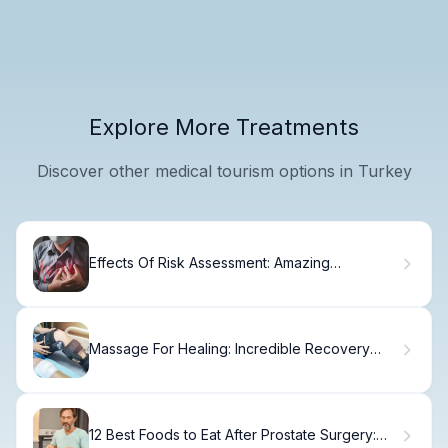
Explore More Treatments
Discover other medical tourism options in Turkey
Effects Of Risk Assessment: Amazing
Outcomes
Massage For Healing: Incredible Recovery
Tips
12 Best Foods to Eat After Prostate Surgery: