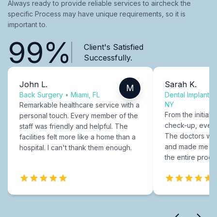
Always ready to provide reliable services to aircheck the
specific Process may have unique requirements, so it is
important to.
99%
Client's Satisfied
Successfully.
John L.
Sarah K.
M
Back Surgery
•
Miami, FL
Dental Implants
NY
Remarkable healthcare service with a
From the initial c
personal touch. Every member of the
check-up, every
staff was friendly and helpful. The
The doctors were
facilities felt more like a home than a
and made me fee
hospital. I can't thank them enough.
the entire proce