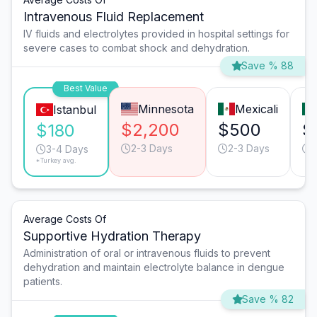
Intravenous Fluid Replacement
IV fluids and electrolytes provided in hospital settings for
severe cases to combat shock and dehydration.
Save % 88
Best Value
Minnesota
Mexicali
Istanbul
$2,200
$500
$
$180
2-3 Days
2-3 Days
3-4 Days
*Turkey avg.
Average Costs Of
Supportive Hydration Therapy
Administration of oral or intravenous fluids to prevent
dehydration and maintain electrolyte balance in dengue
patients.
Save % 82