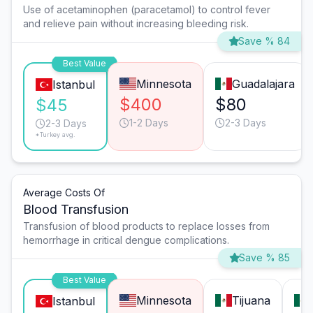
Use of acetaminophen (paracetamol) to control fever
and relieve pain without increasing bleeding risk.
Save % 84
Best Value
Minnesota
Guadalajara
Istanbul
$400
$80
$45
1-2 Days
2-3 Days
2-3 Days
*Turkey avg.
Average Costs Of
Blood Transfusion
Transfusion of blood products to replace losses from
hemorrhage in critical dengue complications.
Save % 85
Best Value
Minnesota
Tijuana
Istanbul