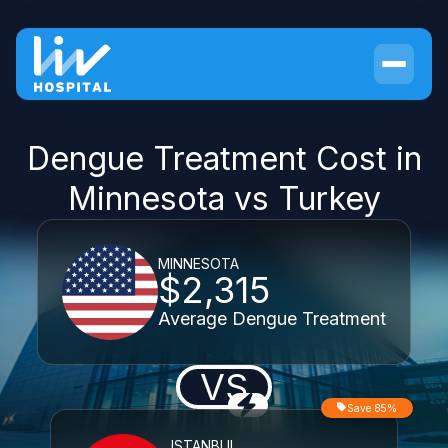
Dengue Treatment Cost in
Minnesota vs Turkey
MINNESOTA
$2,315
Average Dengue Treatment
VS
Save 85%
ISTANBUL