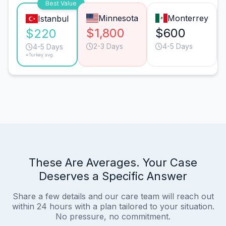
Best Value
Minnesota
Monterrey
Istanbul
$1,800
$600
$220
2-3 Days
4-5 Days
4-5 Days
*Turkey avg.
These Are Averages. Your Case
Deserves a Specific Answer
Share a few details and our care team will reach out
within 24 hours with a plan tailored to your situation.
No pressure, no commitment.