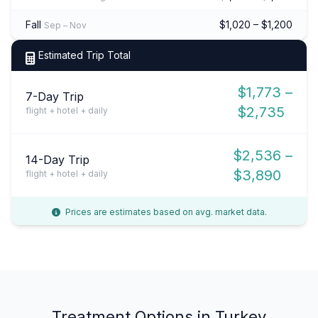
Fall
$1,020 – $1,200
Sep – Nov
Estimated Trip Total
$1,773 –
7-Day Trip
$2,735
flight + hotel + daily
$2,536 –
14-Day Trip
$3,890
flight + hotel + daily
Prices are estimates based on avg. market data.
Treatment Options in Turkey