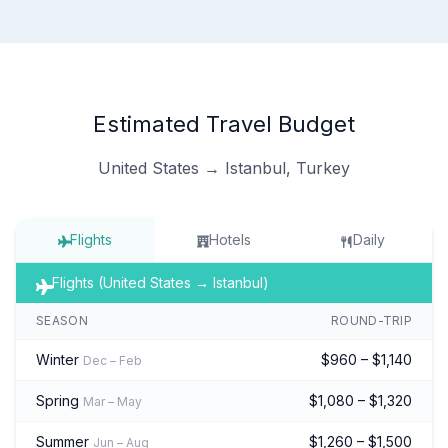
Estimated Travel Budget
United States → Istanbul, Turkey
Flights
Hotels
Daily
Flights (United States → Istanbul)
SEASON
ROUND-TRIP
Winter
$960 – $1,140
Dec – Feb
Spring
$1,080 – $1,320
Mar – May
Summer
$1,260 – $1,500
Jun – Aug