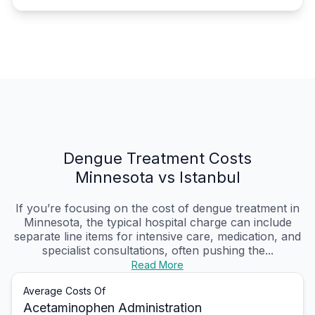
Dengue Treatment Costs
Minnesota vs Istanbul
If you’re focusing on the cost of dengue treatment in
Minnesota, the typical hospital charge can include
separate line items for intensive care, medication, and
specialist consultations, often pushing the...
Read More
Average Costs Of
Acetaminophen Administration