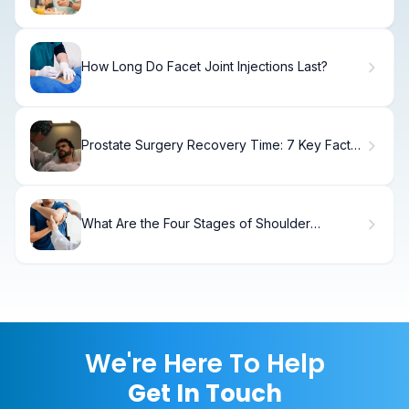
Essential Post-Prostatectomy Diet Tips
How Long Do Facet Joint Injections Last?
Prostate Surgery Recovery Time: 7 Key Facts
You Need to Know
What Are the Four Stages of Shoulder
Impingement? Anterior Impingement Syndrome
Shoulder
We're Here To Help
Get In Touch