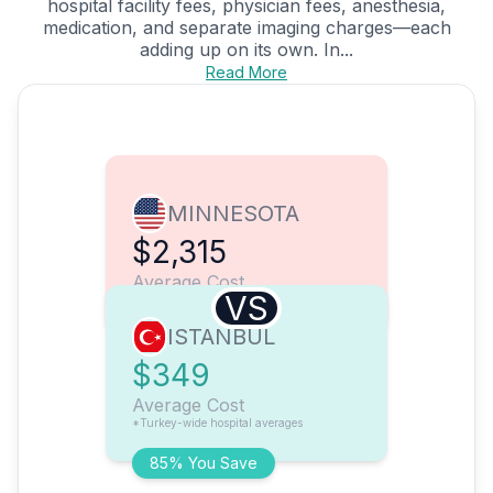
hospital facility fees, physician fees, anesthesia,
medication, and separate imaging charges—each
adding up on its own. In...
Read More
MINNESOTA
$2,315
Average Cost
VS
ISTANBUL
$349
Average Cost
*Turkey-wide hospital averages
85% You Save