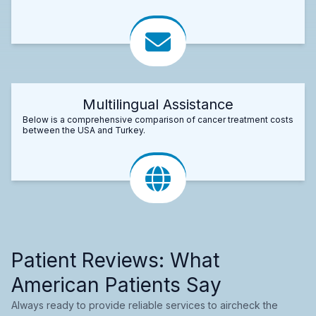
Multilingual Assistance
Below is a comprehensive comparison of cancer treatment costs
between the USA and Turkey.
Patient Reviews: What
American Patients Say
Always ready to provide reliable services to aircheck the