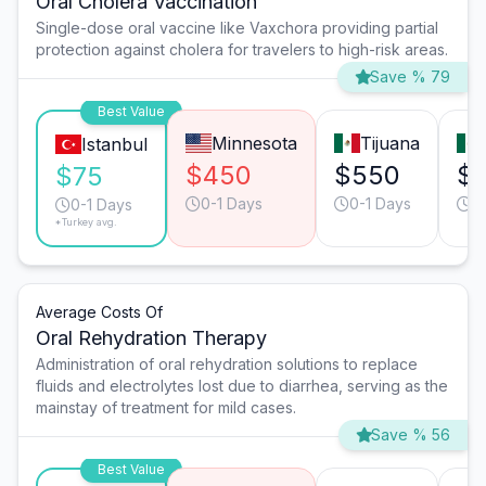
Oral Cholera Vaccination
Single-dose oral vaccine like Vaxchora providing partial
protection against cholera for travelers to high-risk areas.
Save % 79
Best Value
Minnesota
Tijuana
Istanbul
$450
$550
$
$75
0-1 Days
0-1 Days
0
0-1 Days
*Turkey avg.
Average Costs Of
Oral Rehydration Therapy
Administration of oral rehydration solutions to replace
fluids and electrolytes lost due to diarrhea, serving as the
mainstay of treatment for mild cases.
Save % 56
Best Value