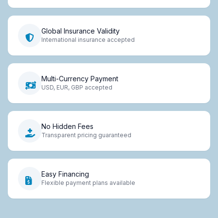
Global Insurance Validity
International insurance accepted
Multi-Currency Payment
USD, EUR, GBP accepted
No Hidden Fees
Transparent pricing guaranteed
Easy Financing
Flexible payment plans available