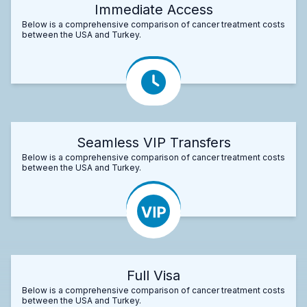
Immediate Access
Below is a comprehensive comparison of cancer treatment costs
between the USA and Turkey.
Seamless VIP Transfers
Below is a comprehensive comparison of cancer treatment costs
between the USA and Turkey.
Full Visa
Below is a comprehensive comparison of cancer treatment costs
between the USA and Turkey.