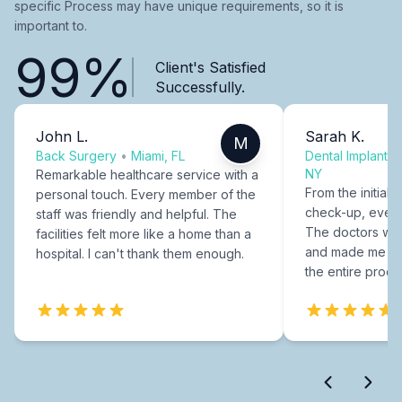
specific Process may have unique requirements, so it is
important to.
99%
Client's Satisfied
Successfully.
John L.
Sarah K.
M
Back Surgery
•
Miami, FL
Dental Implants
NY
Remarkable healthcare service with a
From the initial c
personal touch. Every member of the
check-up, every
staff was friendly and helpful. The
The doctors were
facilities felt more like a home than a
and made me fee
hospital. I can't thank them enough.
the entire proce