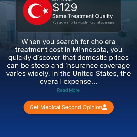
$129
Same Treatment Quality
*Based on Turkey-wide hospital averages
When you search for cholera
treatment cost in Minnesota, you
quickly discover that domestic prices
can be steep and insurance coverage
varies widely. In the United States, the
overall expense...
Read More
Get Medical Second Opinion