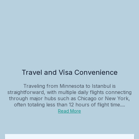
Travel and Visa Convenience
Traveling from Minnesota to Istanbul is
straightforward, with multiple daily flights connecting
through major hubs such as Chicago or New York,
often totaling less than 12 hours of flight time....
Read More