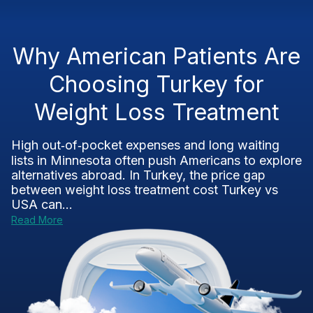
Why American Patients Are
Choosing Turkey for
Weight Loss Treatment
High out‑of‑pocket expenses and long waiting
lists in Minnesota often push Americans to explore
alternatives abroad. In Turkey, the price gap
between weight loss treatment cost Turkey vs
USA can...
Read More