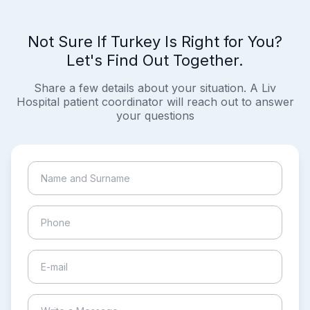
Not Sure If Turkey Is Right for You?
Let's Find Out Together.
Share a few details about your situation. A Liv
Hospital patient coordinator will reach out to answer
your questions