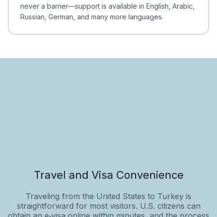
never a barrier—support is available in English, Arabic,
Russian, German, and many more languages.
Travel and Visa Convenience
Traveling from the United States to Turkey is
straightforward for most visitors. U.S. citizens can
obtain an e‑visa online within minutes, and the process