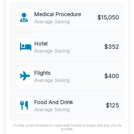
Medical Procedure
$15,050
Average Saving
Hotel
$352
Average Saving
Flights
$400
Average Saving
Food And Drink
$125
Average Saving
*Turkey prices are based on nationwide hospital averages and may vary by
provider.