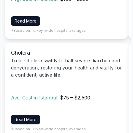
Read More
*Based on Turkey-wide hospital averages
Cholera
Treat Cholera swiftly to halt severe diarrhea and
dehydration, restoring your health and vitality for
a confident, active life.
Avg. Cost in Istanbul:
$75 – $2,500
Read More
*Based on Turkey-wide hospital averages