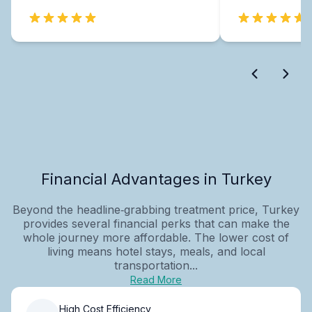
Financial Advantages in Turkey
Beyond the headline‑grabbing treatment price, Turkey
provides several financial perks that can make the
whole journey more affordable. The lower cost of
living means hotel stays, meals, and local
transportation...
Read More
High Cost Efficiency