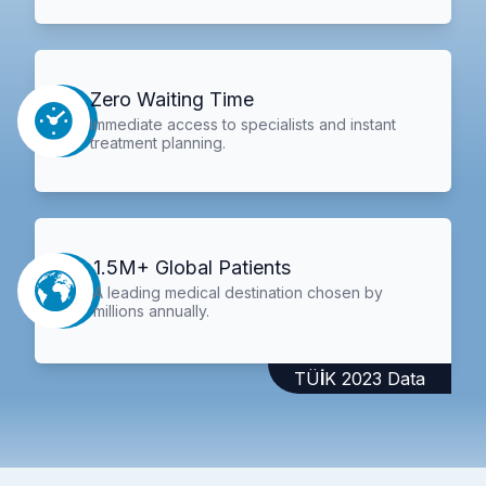
Zero Waiting Time
Immediate access to specialists and instant
treatment planning.
1.5M+ Global Patients
A leading medical destination chosen by
millions annually.
TÜİK 2023 Data