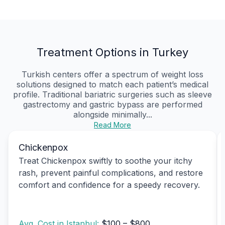
Treatment Options in Turkey
Turkish centers offer a spectrum of weight loss
solutions designed to match each patient’s medical
profile. Traditional bariatric surgeries such as sleeve
gastrectomy and gastric bypass are performed
alongside minimally...
Read More
Chickenpox
Treat Chickenpox swiftly to soothe your itchy
rash, prevent painful complications, and restore
comfort and confidence for a speedy recovery.
Avg. Cost in Istanbul:
$100 – $800