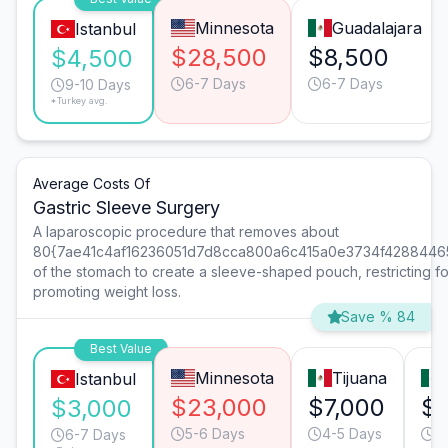
Minnesota
Guadalajara
Istanbul
$28,500
$8,500
$4,500
6-7 Days
6-7 Days
9-10 Days
*Turkey avg.
Average Costs Of
Gastric Sleeve Surgery
A laparoscopic procedure that removes about
80{7ae41c4af16236051d7d8cca800a6c415a0e3734f4288446
of the stomach to create a sleeve-shaped pouch, restricting f
promoting weight loss.
Save % 84
Best Value
Minnesota
Tijuana
Istanbul
$23,000
$7,000
$6
$3,000
5-6 Days
4-5 Days
5
6-7 Days