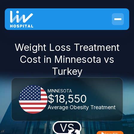
Weight Loss Treatment
Cost in Minnesota vs
Turkey
MINNESOTA
$18,550
Average Obesity Treatment
VS