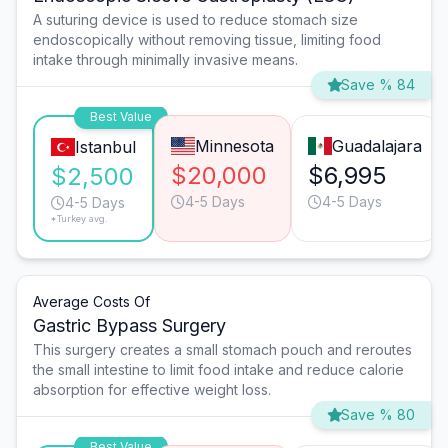
A suturing device is used to reduce stomach size
endoscopically without removing tissue, limiting food
intake through minimally invasive means.
Save % 84
Best Value
Minnesota
Guadalajara
Istanbul
$20,000
$6,995
$2,500
4-5 Days
4-5 Days
4-5 Days
*Turkey avg.
Average Costs Of
Gastric Bypass Surgery
This surgery creates a small stomach pouch and reroutes
the small intestine to limit food intake and reduce calorie
absorption for effective weight loss.
Save % 80
Best Value