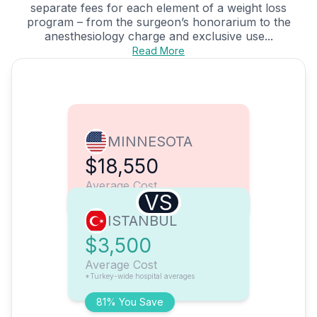
separate fees for each element of a weight loss
program – from the surgeon’s honorarium to the
anesthesiology charge and exclusive use...
Read More
MINNESOTA
$18,550
Average Cost
VS
ISTANBUL
$3,500
Average Cost
*Turkey-wide hospital averages
81% You Save