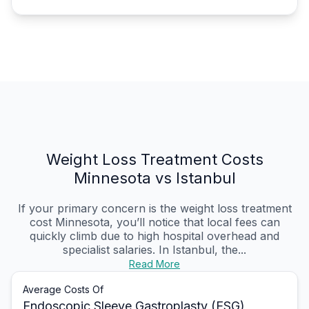
Weight Loss Treatment Costs
Minnesota vs Istanbul
If your primary concern is the weight loss treatment
cost Minnesota, you’ll notice that local fees can
quickly climb due to high hospital overhead and
specialist salaries. In Istanbul, the...
Read More
Average Costs Of
Endoscopic Sleeve Gastroplasty (ESG)