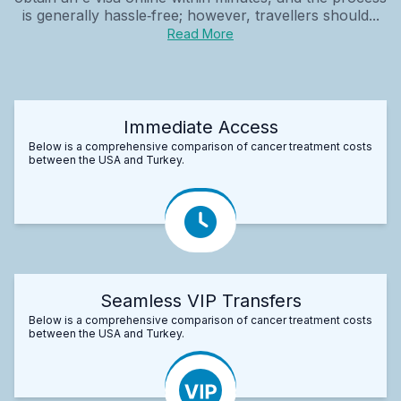
is generally hassle‑free; however, travellers should...
Read More
Immediate Access
Below is a comprehensive comparison of cancer treatment costs
between the USA and Turkey.
Seamless VIP Transfers
Below is a comprehensive comparison of cancer treatment costs
between the USA and Turkey.