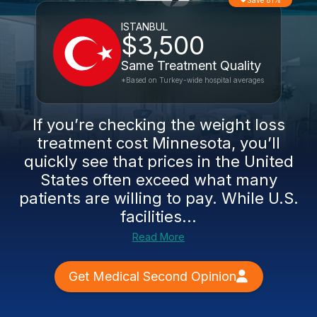
Save 81%
ISTANBUL
$3,500
Same Treatment Quality
*Based on Turkey-wide hospital averages
If you’re checking the weight loss
treatment cost Minnesota, you’ll
quickly see that prices in the United
States often exceed what many
patients are willing to pay. While U.S.
facilities...
Read More
Get Medical Second Opinion