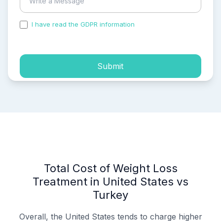
I have read the GDPR information
and accepted the
process of my personal data.
Submit
Total Cost of Weight Loss
Treatment in United States vs
Turkey
Overall, the United States tends to charge higher