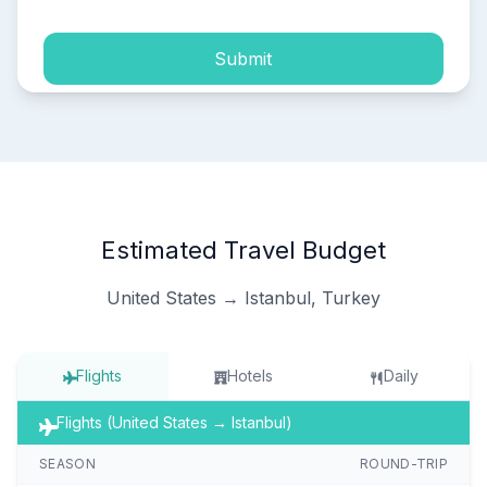
Submit
Estimated Travel Budget
United States → Istanbul, Turkey
Flights
Hotels
Daily
Flights (United States → Istanbul)
SEASON
ROUND-TRIP