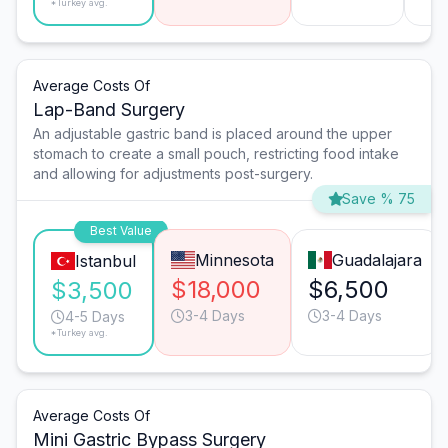
*Turkey avg.
Average Costs Of
Lap-Band Surgery
An adjustable gastric band is placed around the upper
stomach to create a small pouch, restricting food intake
and allowing for adjustments post-surgery.
Save % 75
Best Value
Minnesota
Guadalajara
Istanbul
$18,000
$6,500
$3,500
3-4 Days
3-4 Days
4-5 Days
*Turkey avg.
Average Costs Of
Mini Gastric Bypass Surgery