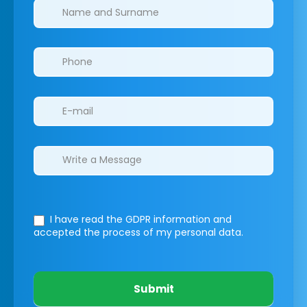
Clinics/branches
I have read the GDPR information
and
accepted the process of my personal data.
Submit