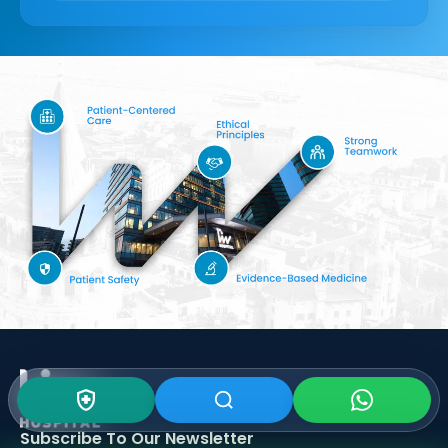
Subscribe To Our
Newsletter