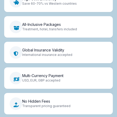
Save 60-70% vs Western countries
All-Inclusive Packages
Treatment, hotel, transfers included
Global Insurance Validity
International insurance accepted
Multi-Currency Payment
USD, EUR, GBP accepted
No Hidden Fees
Transparent pricing guaranteed