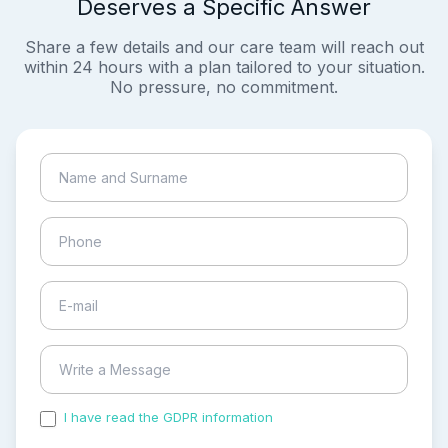
Deserves a Specific Answer
Share a few details and our care team will reach out
within 24 hours with a plan tailored to your situation.
No pressure, no commitment.
I have read the GDPR information
and accepted the
process of my personal data.