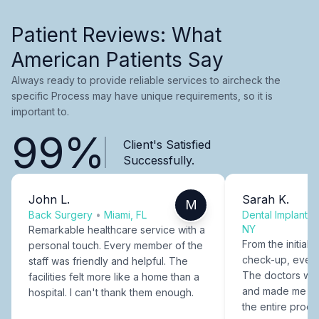
Patient Reviews: What
American Patients Say
Always ready to provide reliable services to aircheck the
specific Process may have unique requirements, so it is
important to.
99%
Client's Satisfied
Successfully.
John L.
Sarah K.
M
Back Surgery
•
Miami, FL
Dental Implants
NY
Remarkable healthcare service with a
From the initial c
personal touch. Every member of the
check-up, every
staff was friendly and helpful. The
The doctors were
facilities felt more like a home than a
and made me fee
hospital. I can't thank them enough.
the entire proce