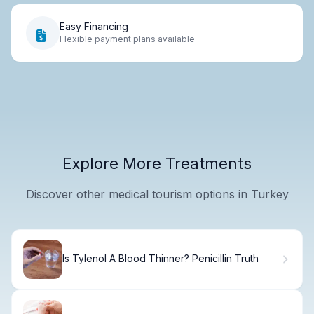
Easy Financing
Flexible payment plans available
Explore More Treatments
Discover other medical tourism options in Turkey
Is Tylenol A Blood Thinner? Penicillin Truth