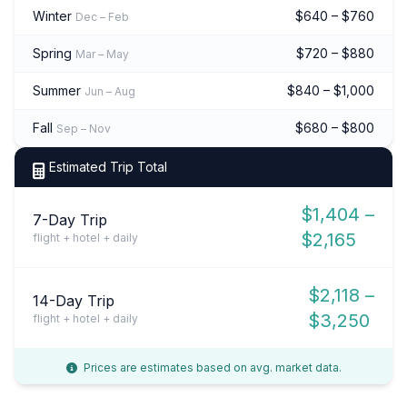
Winter
$640 – $760
Dec – Feb
Spring
$720 – $880
Mar – May
Summer
$840 – $1,000
Jun – Aug
Fall
$680 – $800
Sep – Nov
Estimated Trip Total
$1,404 –
7-Day Trip
$2,165
flight + hotel + daily
$2,118 –
14-Day Trip
$3,250
flight + hotel + daily
Prices are estimates based on avg. market data.