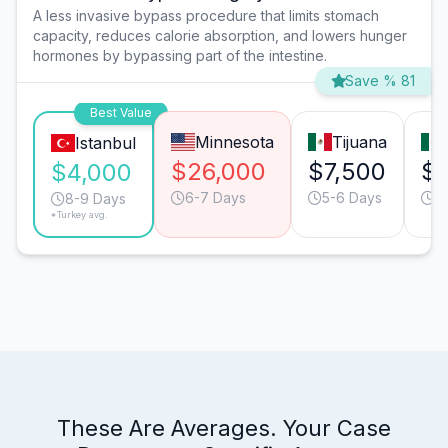
A less invasive bypass procedure that limits stomach
capacity, reduces calorie absorption, and lowers hunger
hormones by bypassing part of the intestine.
Save % 81
Best Value
Minnesota
Tijuana
Istanbul
$26,000
$7,500
$7
$4,000
6-7 Days
5-6 Days
6
8-9 Days
*Turkey avg.
These Are Averages. Your Case