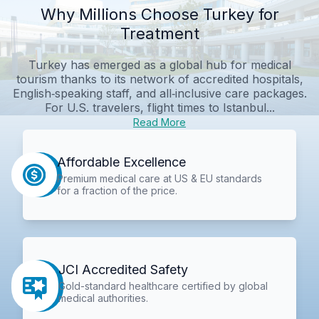
Why Millions Choose Turkey for
Treatment
Turkey has emerged as a global hub for medical
tourism thanks to its network of accredited hospitals,
English‑speaking staff, and all‑inclusive care packages.
For U.S. travelers, flight times to Istanbul...
Read More
Affordable Excellence
Premium medical care at US & EU standards
for a fraction of the price.
JCI Accredited Safety
Gold-standard healthcare certified by global
medical authorities.