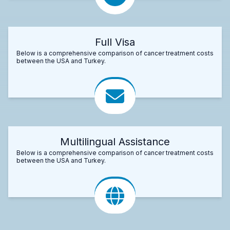
Full Visa
Below is a comprehensive comparison of cancer treatment costs
between the USA and Turkey.
Multilingual Assistance
Below is a comprehensive comparison of cancer treatment costs
between the USA and Turkey.