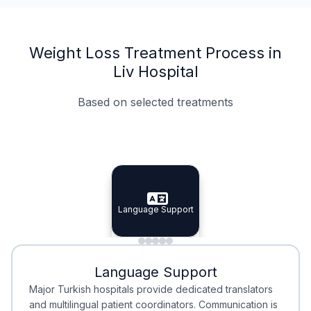
Weight Loss Treatment Process in
Liv Hospital
Based on selected treatments
Specialist Doctors
Integrated Planning
Language Support
Specialist Doctors
Language Support
Integrated
Planning
Minimal Waiting
Accreditation
Language Support
Minimal Waiting
Accreditation
Major Turkish hospitals provide dedicated translators
and multilingual patient coordinators. Communication is