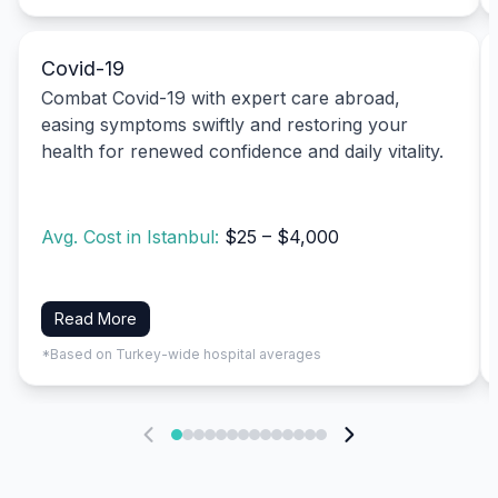
Covid-19
Combat Covid-19 with expert care abroad,
easing symptoms swiftly and restoring your
health for renewed confidence and daily vitality.
Avg. Cost in Istanbul:
$25 – $4,000
Read More
*Based on Turkey-wide hospital averages