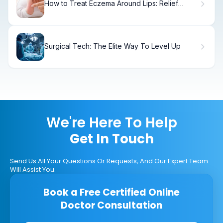
How to Treat Eczema Around Lips: Relief
Guide
Surgical Tech: The Elite Way To Level Up
We're Here To Help
Get In Touch
Send Us All Your Questions Or Requests, And Our Expert Team
Will Assist You.
Book a Free Certified Online
Doctor Consultation