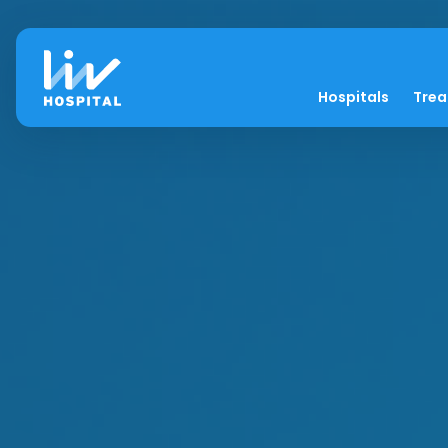
Hospitals
Tre