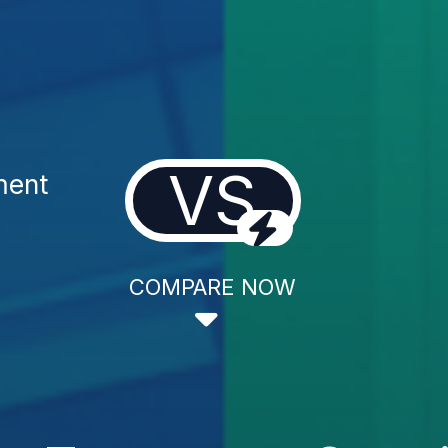
VS
ment
COMPARE NOW