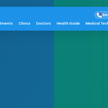
Em
atments
Clinics
Doctors
Health Guide
Medical Tec