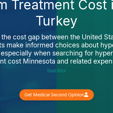
m Treatment Cost 
Turkey
the cost gap between the United St
nts make informed choices about hyp
 especially when searching for hype
nt cost Minnesota and related expense
Read More
Get Medical Second Opinion