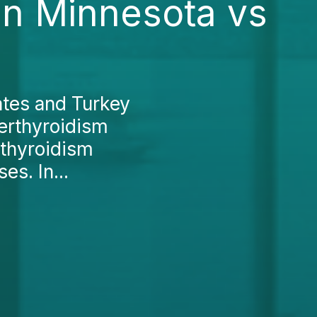
in Minnesota vs
ates and Turkey
erthyroidism
rthyroidism
s. In...