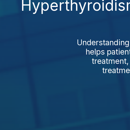
Hyperthyroidis
Understanding 
helps patie
treatment,
treatme