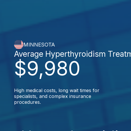
MINNESOTA
Average Hyperthyroidism Treat
$9,980
High medical costs, long wait times for
specialists, and complex insurance
procedures.