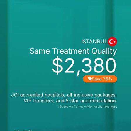
ISTANBUL
Same Treatment Quality
$2,380
Save 76%
JCI accredited hospitals, all-inclusive packages,
VIP transfers, and 5-star accommodation.
*Based on Turkey-wide hospital averages