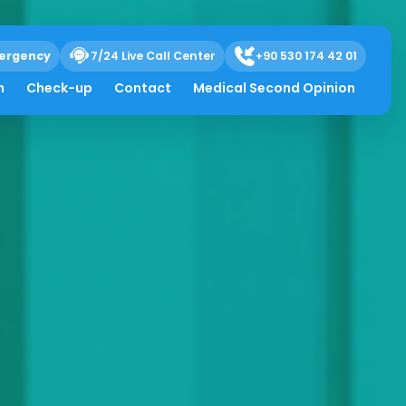
ergency
7/24 Live Call Center
+90 530 174 42 01
h
Check-up
Contact
Medical Second Opinion