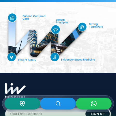
Subscribe To Our
Newsletter
SIGN UP