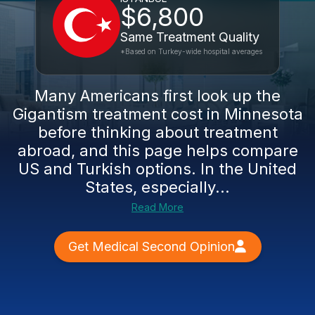
$6,800
Same Treatment Quality
*Based on Turkey-wide hospital averages
Many Americans first look up the
Gigantism treatment cost in Minnesota
before thinking about treatment
abroad, and this page helps compare
US and Turkish options. In the United
States, especially...
Read More
Get Medical Second Opinion