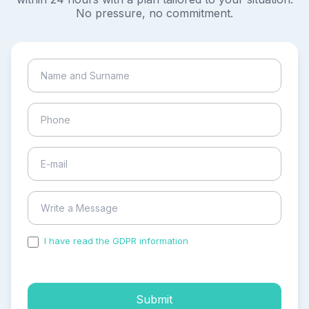
No pressure, no commitment.
I have read the GDPR information
and accepted the
process of my personal data.
Submit