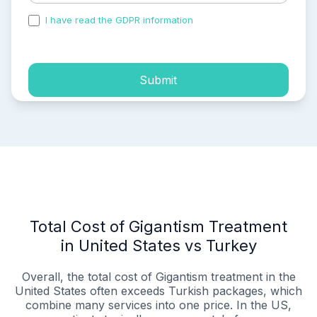
I have read the GDPR information
and accepted the
process of my personal data.
Submit
Total Cost of Gigantism Treatment
in United States vs Turkey
Overall, the total cost of Gigantism treatment in the
United States often exceeds Turkish packages, which
combine many services into one price. In the US,