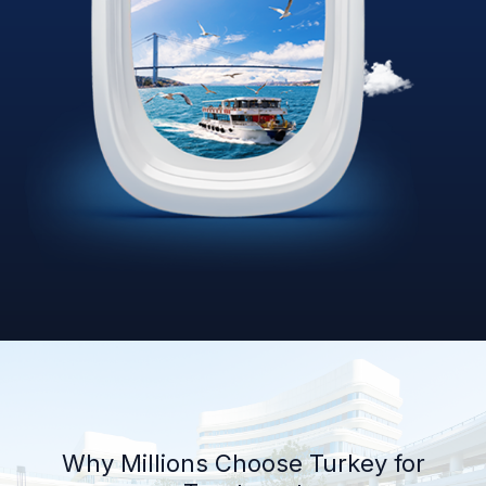
Why Millions Choose Turkey for