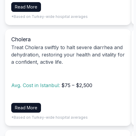
Read More
*Based on Turkey-wide hospital averages
Cholera
Treat Cholera swiftly to halt severe diarrhea and
dehydration, restoring your health and vitality for
a confident, active life.
Avg. Cost in Istanbul:
$75 – $2,500
Read More
*Based on Turkey-wide hospital averages