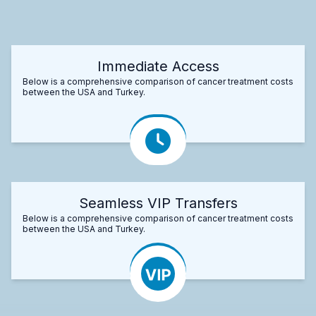
Immediate Access
Below is a comprehensive comparison of cancer treatment costs
between the USA and Turkey.
Seamless VIP Transfers
Below is a comprehensive comparison of cancer treatment costs
between the USA and Turkey.