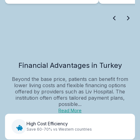
Financial Advantages in Turkey
Beyond the base price, patients can benefit from
lower living costs and flexible financing options
offered by providers such as Liv Hospital. The
institution often offers tailored payment plans,
possible...
Read More
High Cost Efficiency
Save 60-70% vs Western countries