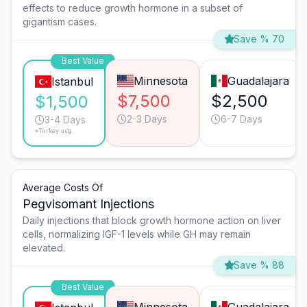
effects to reduce growth hormone in a subset of
gigantism cases.
Save % 70
Best Value
Minnesota
Guadalajara
Istanbul
$7,500
$2,500
$1,500
2-3 Days
6-7 Days
3-4 Days
*Turkey avg.
Average Costs Of
Pegvisomant Injections
Daily injections that block growth hormone action on liver
cells, normalizing IGF-1 levels while GH may remain
elevated.
Save % 88
Best Value