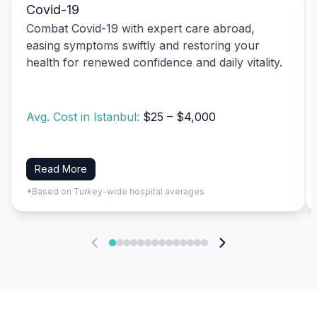
Covid-19
Combat Covid-19 with expert care abroad,
easing symptoms swiftly and restoring your
health for renewed confidence and daily vitality.
Avg. Cost in Istanbul:
$25 – $4,000
Read More
*Based on Turkey-wide hospital averages