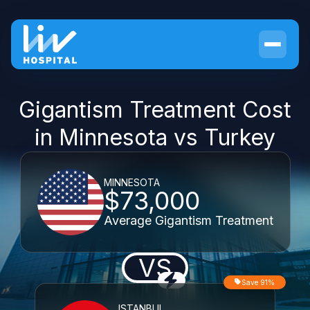
Gigantism Treatment Cost
in Minnesota vs Turkey
MINNESOTA
$73,000
Average Gigantism Treatment
VS
Save 91%
ISTANBUL