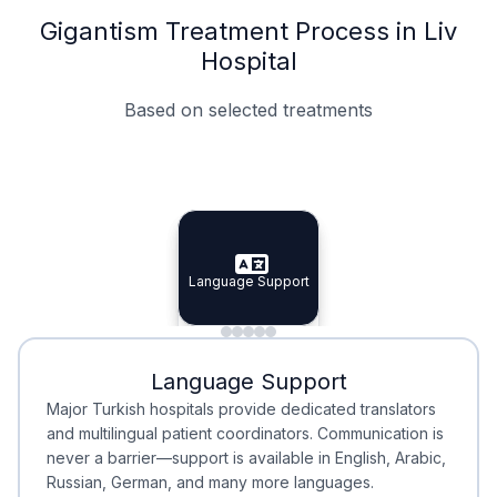
Gigantism Treatment Process in Liv
Hospital
Based on selected treatments
Specialist Doctors
Integrated Planning
Language Support
Specialist Doctors
Language Support
Integrated
Planning
Minimal Waiting
Accreditation
Language Support
Minimal Waiting
Accreditation
Major Turkish hospitals provide dedicated translators
and multilingual patient coordinators. Communication is
never a barrier—support is available in English, Arabic,
Russian, German, and many more languages.