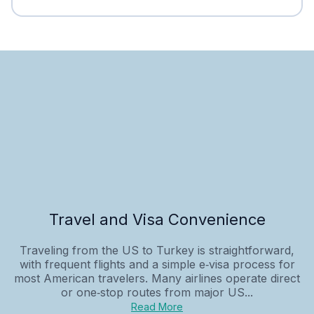
Travel and Visa Convenience
Traveling from the US to Turkey is straightforward,
with frequent flights and a simple e‑visa process for
most American travelers. Many airlines operate direct
or one‑stop routes from major US...
Read More