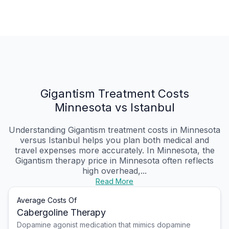
Gigantism Treatment Costs
Minnesota vs Istanbul
Understanding Gigantism treatment costs in Minnesota
versus Istanbul helps you plan both medical and
travel expenses more accurately. In Minnesota, the
Gigantism therapy price in Minnesota often reflects
high overhead,...
Read More
Average Costs Of
Cabergoline Therapy
Dopamine agonist medication that mimics dopamine