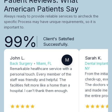
Patient Reviews: What
American Patients Say
Always ready to provide reliable services to aircheck the
specific Process may have unique requirements, so it is
important to.
99%
Client's Satisfied
Successfully.
John L.
Sarah K.
M
Back Surgery
•
Miami, FL
Dental Implants
NY
Remarkable healthcare service with a
From the initial c
personal touch. Every member of the
check-up, every
staff was friendly and helpful. The
The doctors were
facilities felt more like a home than a
and made me fee
hospital. I can't thank them enough.
the entire proce