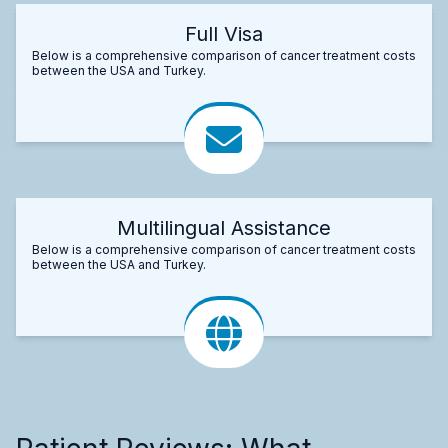
Full Visa
Below is a comprehensive comparison of cancer treatment costs
between the USA and Turkey.
Multilingual Assistance
Below is a comprehensive comparison of cancer treatment costs
between the USA and Turkey.