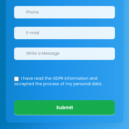
I have read the GDPR information
and
accepted the process of my personal data.
Submit