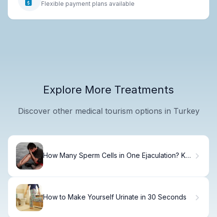
Flexible payment plans available
Explore More Treatments
Discover other medical tourism options in Turkey
How Many Sperm Cells in One Ejaculation? Key
Facts
How to Make Yourself Urinate in 30 Seconds