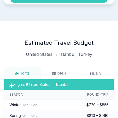
Estimated Travel Budget
United States → Istanbul, Turkey
Flights
Hotels
Daily
Flights (United States → Istanbul)
SEASON
ROUND-TRIP
Winter
$720 – $855
Dec – Feb
Spring
$810 – $990
Mar – May