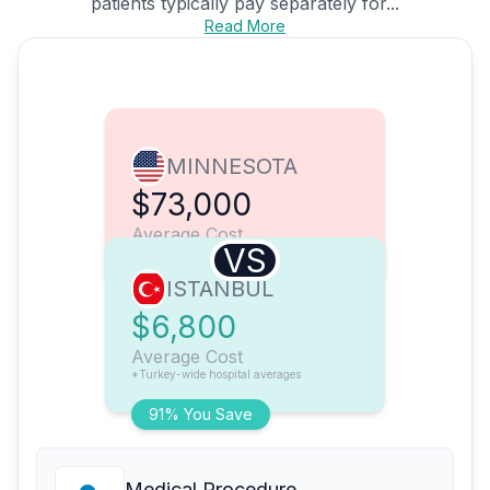
patients typically pay separately for...
Read More
MINNESOTA
$73,000
Average Cost
VS
ISTANBUL
$6,800
Average Cost
*Turkey-wide hospital averages
91% You Save
Medical Procedure