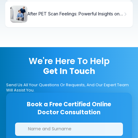
After PET Scan Feelings: Powerful Insights on
What to Expect
We're Here To Help
Get In Touch
Send Us All Your Questions Or Requests, And Our Expert Team
Will Assist You.
Book a Free Certified Online
Doctor Consultation
Clinics/branches