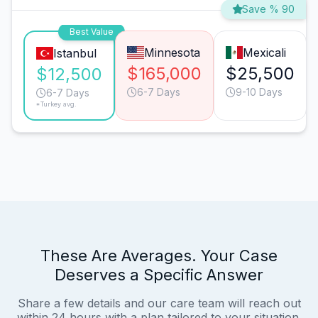
Save % 90
Best Value
Minnesota
Mexicali
Istanbul
$165,000
$25,500
$12,500
6-7 Days
9-10 Days
6-7 Days
*Turkey avg.
These Are Averages. Your Case
Deserves a Specific Answer
Share a few details and our care team will reach out
within 24 hours with a plan tailored to your situation.