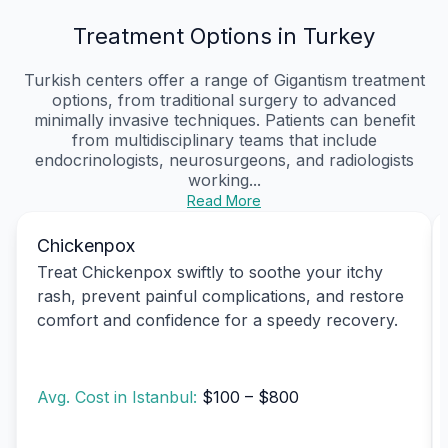
Treatment Options in Turkey
Turkish centers offer a range of Gigantism treatment
options, from traditional surgery to advanced
minimally invasive techniques. Patients can benefit
from multidisciplinary teams that include
endocrinologists, neurosurgeons, and radiologists
working...
Read More
Chickenpox
Treat Chickenpox swiftly to soothe your itchy
rash, prevent painful complications, and restore
comfort and confidence for a speedy recovery.
Avg. Cost in Istanbul:
$100 – $800