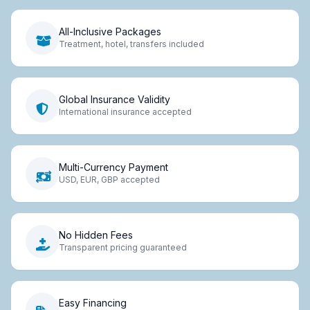
All-Inclusive Packages
Treatment, hotel, transfers included
Global Insurance Validity
International insurance accepted
Multi-Currency Payment
USD, EUR, GBP accepted
No Hidden Fees
Transparent pricing guaranteed
Easy Financing