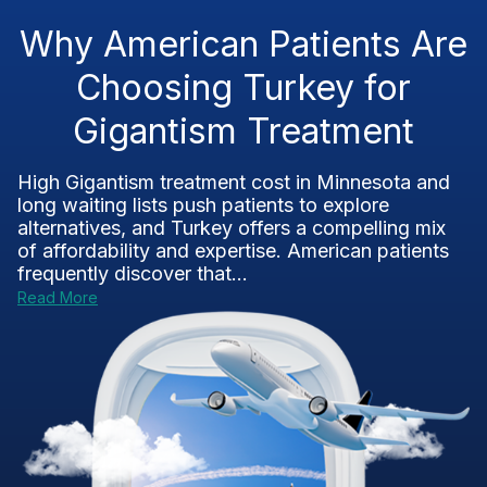
Why American Patients Are
Choosing Turkey for
Gigantism Treatment
High Gigantism treatment cost in Minnesota and
long waiting lists push patients to explore
alternatives, and Turkey offers a compelling mix
of affordability and expertise. American patients
frequently discover that...
Read More