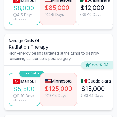
Minnesota
Guadalajara
Istanbul
$85,000
$12,000
$8,000
4-5 Days
9-10 Days
4-5 Days
*Turkey avg.
Average Costs Of
Radiation Therapy
High-energy beams targeted at the tumor to destroy
remaining cancer cells post-surgery.
Save % 94
Best Value
Minnesota
Guadalajara
Istanbul
$125,000
$15,000
$5,500
13-14 Days
13-14 Days
9-10 Days
*Turkey avg.