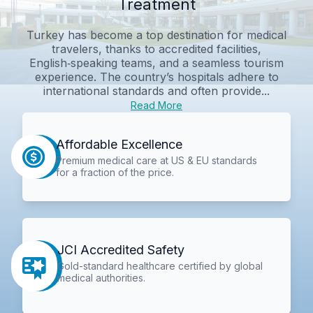
Treatment
Turkey has become a top destination for medical
travelers, thanks to accredited facilities,
English‑speaking teams, and a seamless tourism
experience. The country’s hospitals adhere to
international standards and often provide...
Read More
Affordable Excellence
Premium medical care at US & EU standards
for a fraction of the price.
JCI Accredited Safety
Gold-standard healthcare certified by global
medical authorities.