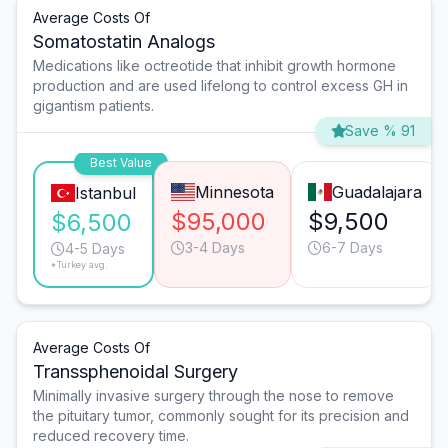
Average Costs Of
Somatostatin Analogs
Medications like octreotide that inhibit growth hormone
production and are used lifelong to control excess GH in
gigantism patients.
Save % 91
Best Value
Minnesota
Guadalajara
Istanbul
$95,000
$9,500
$6,500
3-4 Days
6-7 Days
4-5 Days
*Turkey avg.
Average Costs Of
Transsphenoidal Surgery
Minimally invasive surgery through the nose to remove
the pituitary tumor, commonly sought for its precision and
reduced recovery time.