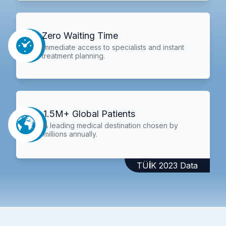
Zero Waiting Time
Immediate access to specialists and instant
treatment planning.
1.5M+ Global Patients
A leading medical destination chosen by
millions annually.
TÜİK 2023 Data