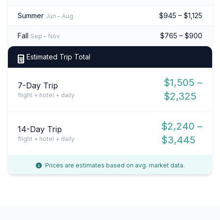
Summer
$945 – $1,125
Jun – Aug
Fall
$765 – $900
Sep – Nov
Estimated Trip Total
$1,505 –
7-Day Trip
$2,325
flight + hotel + daily
$2,240 –
14-Day Trip
$3,445
flight + hotel + daily
Prices are estimates based on avg. market data.