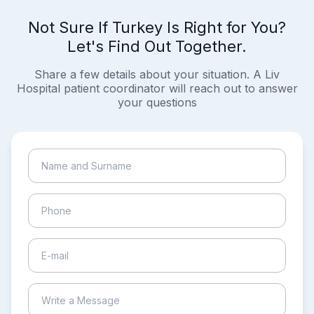
Not Sure If Turkey Is Right for You?
Let's Find Out Together.
Share a few details about your situation. A Liv
Hospital patient coordinator will reach out to answer
your questions