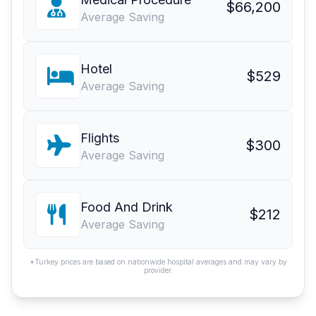
$66,200
Average Saving
Hotel
$529
Average Saving
Flights
$300
Average Saving
Food And Drink
$212
Average Saving
*Turkey prices are based on nationwide hospital averages and may vary by
provider.