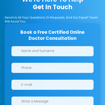
Get In Touch
Send Us All Your Questions Or Requests, And Our Expert Team
Will Assist You.
Book a Free Certified Online
Doctor Consultation
Clinics/branches