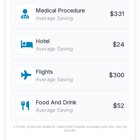
Medical Procedure
$331
Average Saving
Hotel
$24
Average Saving
Flights
$300
Average Saving
Food And Drink
$52
Average Saving
*Turkey prices are based on nationwide hospital averages and may vary by
provider.