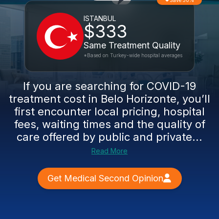
Save 50%
ISTANBUL
$333
Same Treatment Quality
*Based on Turkey-wide hospital averages
If you are searching for COVID-19
treatment cost in Belo Horizonte, you’ll
first encounter local pricing, hospital
fees, waiting times and the quality of
care offered by public and private...
Read More
Get Medical Second Opinion