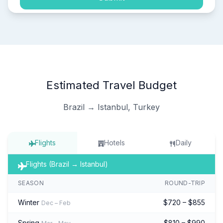
Estimated Travel Budget
Brazil → Istanbul, Turkey
Flights
Hotels
Daily
Flights (Brazil → Istanbul)
SEASON
ROUND-TRIP
Winter
$720 – $855
Dec – Feb
Spring
$810 – $990