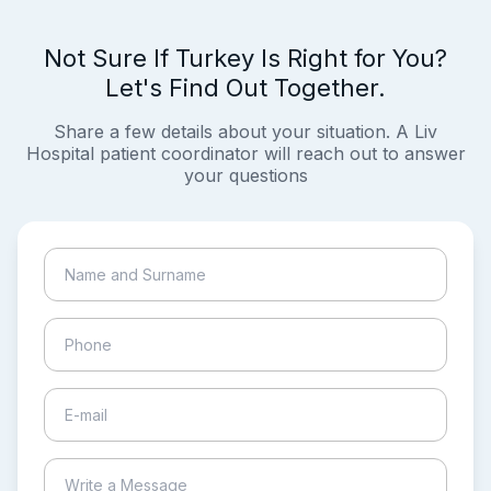
Not Sure If Turkey Is Right for You?
Let's Find Out Together.
Share a few details about your situation. A Liv
Hospital patient coordinator will reach out to answer
your questions