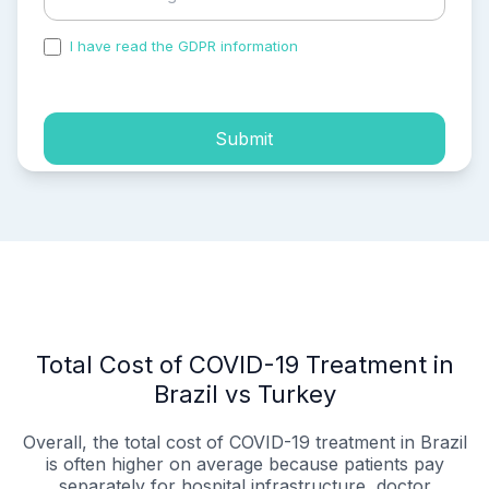
I have read the GDPR information
and accepted the
process of my personal data.
Submit
Total Cost of COVID-19 Treatment in
Brazil vs Turkey
Overall, the total cost of COVID-19 treatment in Brazil
is often higher on average because patients pay
separately for hospital infrastructure, doctor