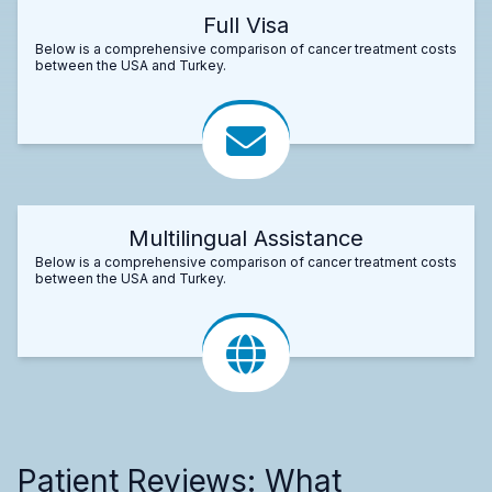
Full Visa
Below is a comprehensive comparison of cancer treatment costs
between the USA and Turkey.
Multilingual Assistance
Below is a comprehensive comparison of cancer treatment costs
between the USA and Turkey.
Patient Reviews: What