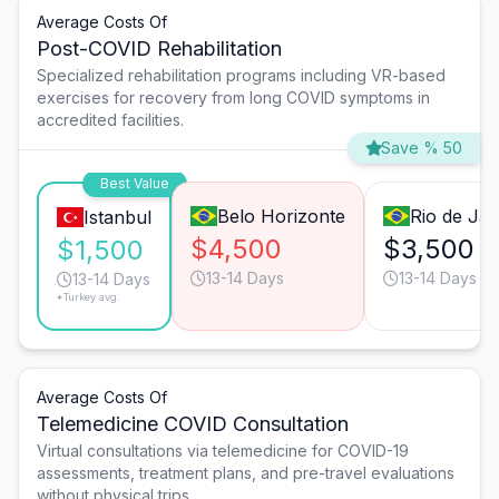
Average Costs Of
Post-COVID Rehabilitation
Specialized rehabilitation programs including VR-based
exercises for recovery from long COVID symptoms in
accredited facilities.
Save % 50
Best Value
Belo Horizonte
Rio de Jan
Istanbul
$4,500
$3,500
$1,500
13-14 Days
13-14 Days
13-14 Days
*Turkey avg.
Average Costs Of
Telemedicine COVID Consultation
Virtual consultations via telemedicine for COVID-19
assessments, treatment plans, and pre-travel evaluations
without physical trips.