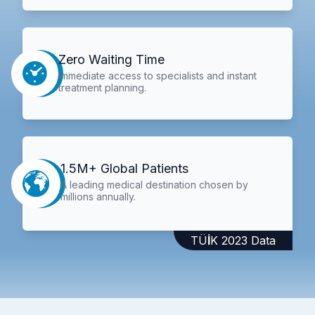
Zero Waiting Time
Immediate access to specialists and instant
treatment planning.
1.5M+ Global Patients
A leading medical destination chosen by
millions annually.
TÜİK 2023 Data