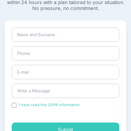
within 24 hours with a plan tailored to your situation.
No pressure, no commitment.
I have read the GDPR information
and accepted the
process of my personal data.
Submit