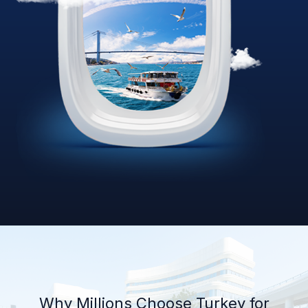
Why Millions Choose Turkey for