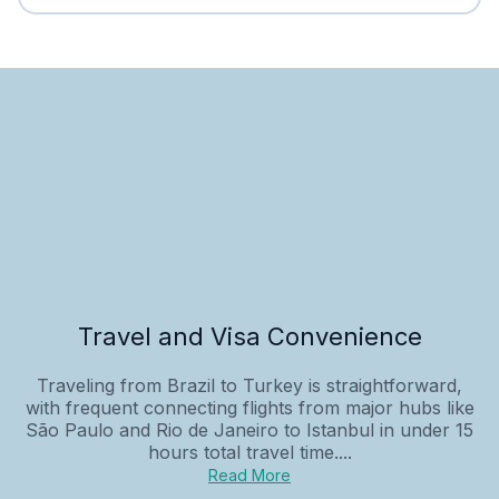
Travel and Visa Convenience
Traveling from Brazil to Turkey is straightforward,
with frequent connecting flights from major hubs like
São Paulo and Rio de Janeiro to Istanbul in under 15
hours total travel time....
Read More