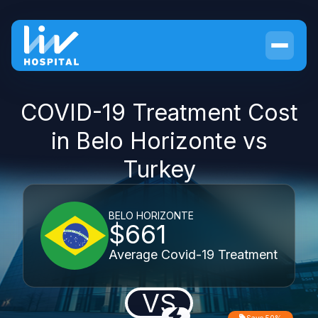
COVID-19 Treatment Cost
in Belo Horizonte vs
Turkey
BELO HORIZONTE
$661
Average Covid-19 Treatment
VS