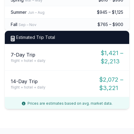
Mar – May
Summer
$945 – $1,125
Jun – Aug
Fall
$765 – $900
Sep – Nov
Estimated Trip Total
$1,421 –
7-Day Trip
$2,213
flight + hotel + daily
$2,072 –
14-Day Trip
$3,221
flight + hotel + daily
Prices are estimates based on avg. market data.