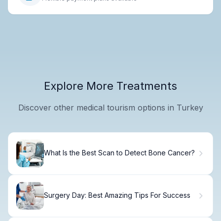
Explore More Treatments
Discover other medical tourism options in Turkey
What Is the Best Scan to Detect Bone Cancer?
Surgery Day: Best Amazing Tips For Success