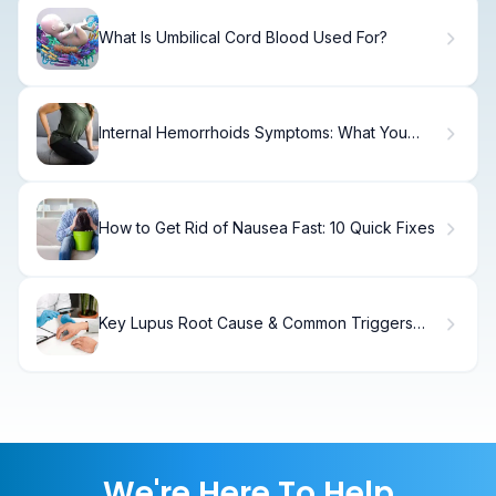
What Is Umbilical Cord Blood Used For?
Internal Hemorrhoids Symptoms: What You
Need to Know
How to Get Rid of Nausea Fast: 10 Quick Fixes
Key Lupus Root Cause & Common Triggers
Explained
We're Here To Help