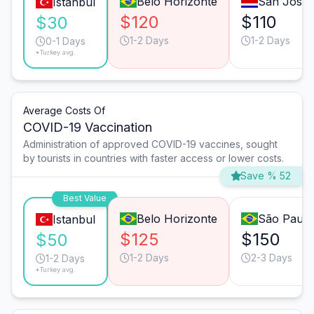
Belo Horizonte
San José
Istanbul
$120
$110
$30
1-2 Days
1-2 Days
0-1 Days
*Turkey avg.
Average Costs Of
COVID-19 Vaccination
Administration of approved COVID-19 vaccines, sought
by tourists in countries with faster access or lower costs.
Save % 52
Best Value
Belo Horizonte
São Paulo
Istanbul
$125
$150
$50
1-2 Days
2-3 Days
1-2 Days
*Turkey avg.