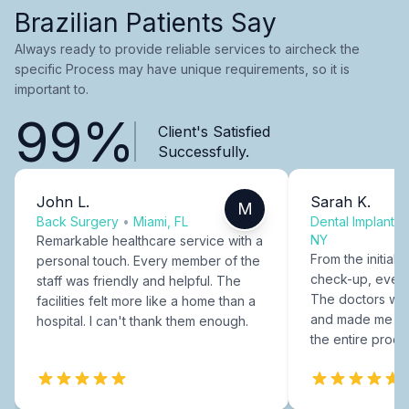
Brazilian Patients Say
Always ready to provide reliable services to aircheck the
specific Process may have unique requirements, so it is
important to.
99%
Client's Satisfied
Successfully.
John L.
Sarah K.
M
Back Surgery
•
Miami, FL
Dental Implants
NY
Remarkable healthcare service with a
From the initial c
personal touch. Every member of the
check-up, every
staff was friendly and helpful. The
The doctors were
facilities felt more like a home than a
and made me fee
hospital. I can't thank them enough.
the entire proce