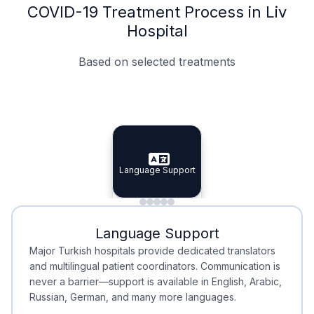
COVID-19 Treatment Process in Liv
Hospital
Based on selected treatments
Specialist Doctors
Integrated Planning
Language Support
Specialist Doctors
Language Support
Integrated
Planning
Minimal Waiting
Accreditation
Language Support
Minimal Waiting
Accreditation
Major Turkish hospitals provide dedicated translators
and multilingual patient coordinators. Communication is
never a barrier—support is available in English, Arabic,
Russian, German, and many more languages.