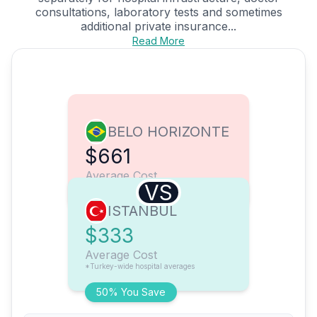
consultations, laboratory tests and sometimes
additional private insurance...
Read More
BELO HORIZONTE
$661
Average Cost
VS
ISTANBUL
$333
Average Cost
*Turkey-wide hospital averages
50% You Save