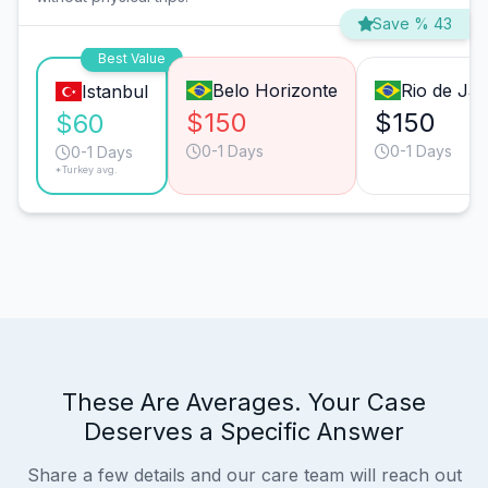
Save % 43
Best Value
Belo Horizonte
Rio de Jan
Istanbul
$150
$150
$60
0-1 Days
0-1 Days
0-1 Days
*Turkey avg.
These Are Averages. Your Case
Deserves a Specific Answer
Share a few details and our care team will reach out