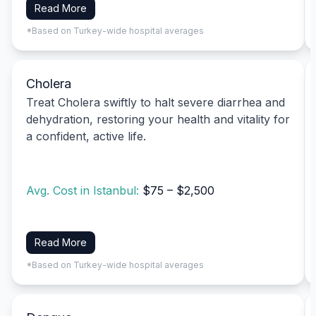
Read More
*Based on Turkey-wide hospital averages
Cholera
Treat Cholera swiftly to halt severe diarrhea and
dehydration, restoring your health and vitality for
a confident, active life.
Avg. Cost in Istanbul:
$75 – $2,500
Read More
*Based on Turkey-wide hospital averages