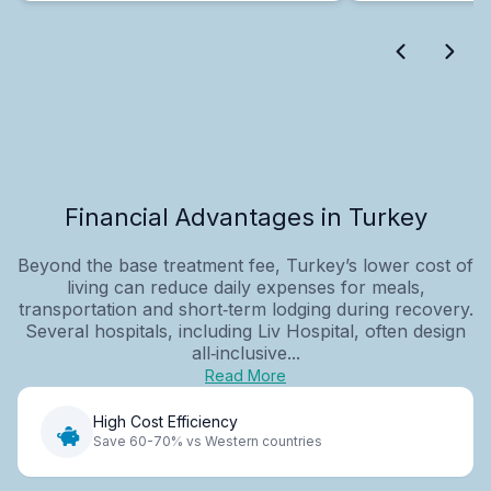
Financial Advantages in Turkey
Beyond the base treatment fee, Turkey’s lower cost of
living can reduce daily expenses for meals,
transportation and short‑term lodging during recovery.
Several hospitals, including Liv Hospital, often design
all‑inclusive...
Read More
High Cost Efficiency
Save 60-70% vs Western countries