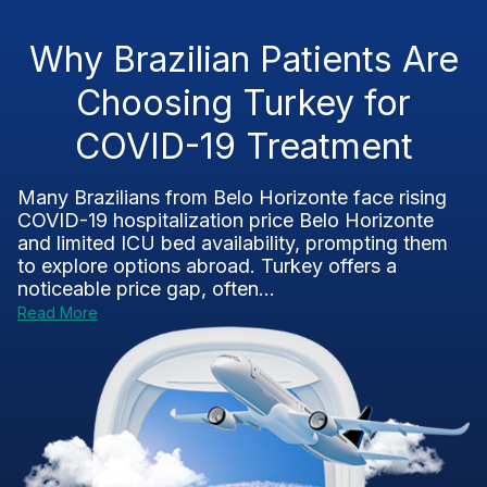
Why Brazilian Patients Are
Choosing Turkey for
COVID-19 Treatment
Many Brazilians from Belo Horizonte face rising
COVID-19 hospitalization price Belo Horizonte
and limited ICU bed availability, prompting them
to explore options abroad. Turkey offers a
noticeable price gap, often...
Read More