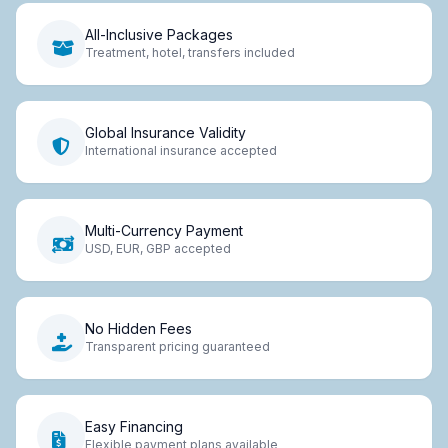
All-Inclusive Packages
Treatment, hotel, transfers included
Global Insurance Validity
International insurance accepted
Multi-Currency Payment
USD, EUR, GBP accepted
No Hidden Fees
Transparent pricing guaranteed
Easy Financing
Flexible payment plans available