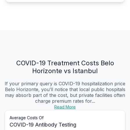
COVID-19 Treatment Costs Belo
Horizonte vs Istanbul
If your primary query is COVID-19 hospitalization price
Belo Horizonte, you’ll notice that local public hospitals
may absorb part of the cost, but private facilities often
charge premium rates for...
Read More
Average Costs Of
COVID-19 Antibody Testing