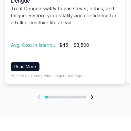
Dengue
Treat Dengue swiftly to ease fever, aches, and
fatigue. Restore your vitality and confidence for
a fuller, healthier life ahead.
Avg. Cost in Istanbul:
$45 – $3,500
Read More
*Based on Turkey-wide hospital averages