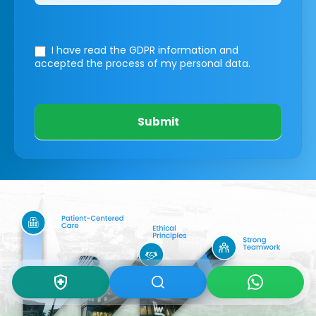
I have read the GDPR information
and
accepted the process of my personal data.
Submit