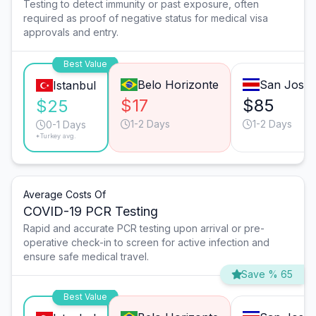
Testing to detect immunity or past exposure, often
required as proof of negative status for medical visa
approvals and entry.
Best Value
Belo Horizonte
San José
Istanbul
$17
$85
$25
1-2 Days
1-2 Days
0-1 Days
*Turkey avg.
Average Costs Of
COVID-19 PCR Testing
Rapid and accurate PCR testing upon arrival or pre-
operative check-in to screen for active infection and
ensure safe medical travel.
Save % 65
Best Value