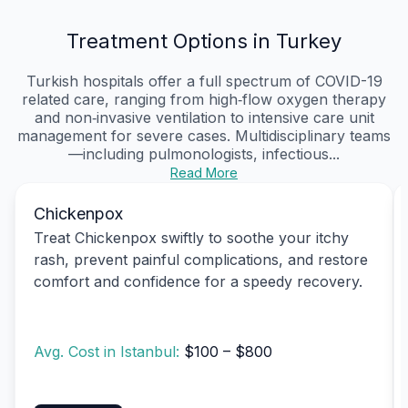
Treatment Options in Turkey
Turkish hospitals offer a full spectrum of COVID-19
related care, ranging from high‑flow oxygen therapy
and non‑invasive ventilation to intensive care unit
management for severe cases. Multidisciplinary teams
—including pulmonologists, infectious...
Read More
Chickenpox
Treat Chickenpox swiftly to soothe your itchy
rash, prevent painful complications, and restore
comfort and confidence for a speedy recovery.
Avg. Cost in Istanbul:
$100 – $800