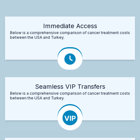
Immediate Access
Below is a comprehensive comparison of cancer treatment costs
between the USA and Turkey.
Seamless VIP Transfers
Below is a comprehensive comparison of cancer treatment costs
between the USA and Turkey.