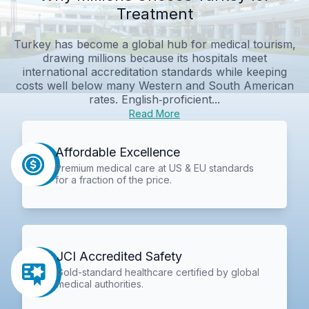
Treatment
Turkey has become a global hub for medical tourism,
drawing millions because its hospitals meet
international accreditation standards while keeping
costs well below many Western and South American
rates. English‑proficient...
Read More
Affordable Excellence
Premium medical care at US & EU standards
for a fraction of the price.
JCI Accredited Safety
Gold-standard healthcare certified by global
medical authorities.