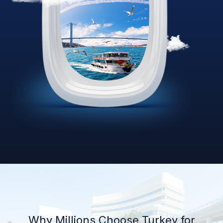
Why Millions Choose Turkey for