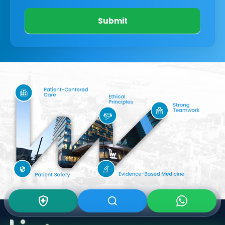
Submit