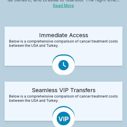
Read More
Immediate Access
Below is a comprehensive comparison of cancer treatment costs
between the USA and Turkey.
Seamless VIP Transfers
Below is a comprehensive comparison of cancer treatment costs
between the USA and Turkey.