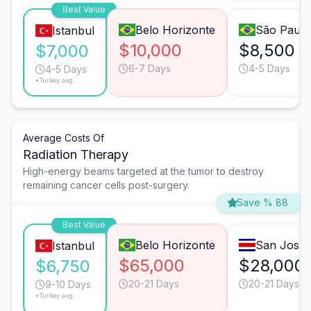
Best Value
Belo Horizonte
São Paulo
Istanbul
$10,000
$8,500
$7,000
6-7 Days
4-5 Days
4-5 Days
*Turkey avg.
Average Costs Of
Radiation Therapy
High-energy beams targeted at the tumor to destroy
remaining cancer cells post-surgery.
Save % 88
Best Value
Belo Horizonte
San José
Istanbul
$65,000
$28,000
$6,750
20-21 Days
20-21 Days
9-10 Days
*Turkey avg.