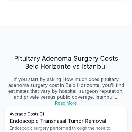
Pituitary Adenoma Surgery Costs
Belo Horizonte vs Istanbul
If you start by asking How much does pituitary
adenoma surgery cost in Belo Horizonte, you’ll find
estimates that vary by hospital, surgeon reputation,
and private versus public coverage. Istanbul,...
Read More
Average Costs Of
Endoscopic Transnasal Tumor Removal
Endoscopic surgery performed through the nose to