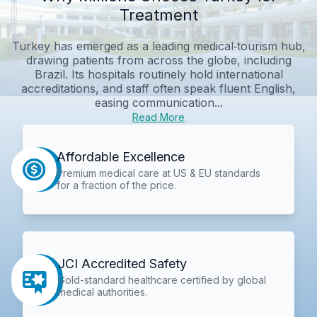
Treatment
Turkey has emerged as a leading medical‑tourism hub,
drawing patients from across the globe, including
Brazil. Its hospitals routinely hold international
accreditations, and staff often speak fluent English,
easing communication...
Read More
Affordable Excellence
Premium medical care at US & EU standards
for a fraction of the price.
JCI Accredited Safety
Gold-standard healthcare certified by global
medical authorities.