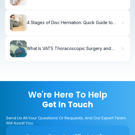
Naturally
4 Stages of Disc Herniation: Quick Guide to
Symptoms & Progression
What Is VATS Thoracoscopic Surgery and
How Does It Work?
We're Here To Help
Get In Touch
Send Us All Your Questions Or Requests, And Our Expert Team
Will Assist You.