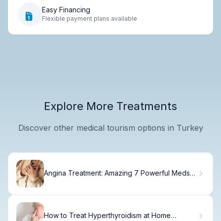
Easy Financing
Flexible payment plans available
Explore More Treatments
Discover other medical tourism options in Turkey
Angina Treatment: Amazing 7 Powerful Meds
for Relief
How to Treat Hyperthyroidism at Home