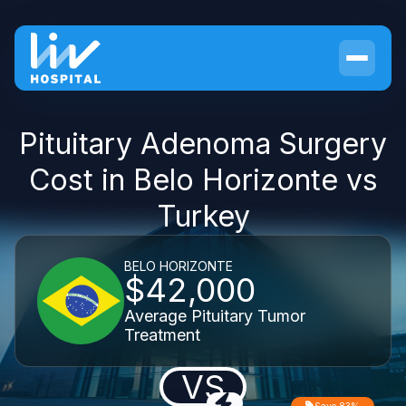
Pituitary Adenoma Surgery
Cost in Belo Horizonte vs
Turkey
BELO HORIZONTE
$42,000
Average Pituitary Tumor
Treatment
VS