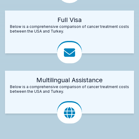
Full Visa
Below is a comprehensive comparison of cancer treatment costs
between the USA and Turkey.
Multilingual Assistance
Below is a comprehensive comparison of cancer treatment costs
between the USA and Turkey.