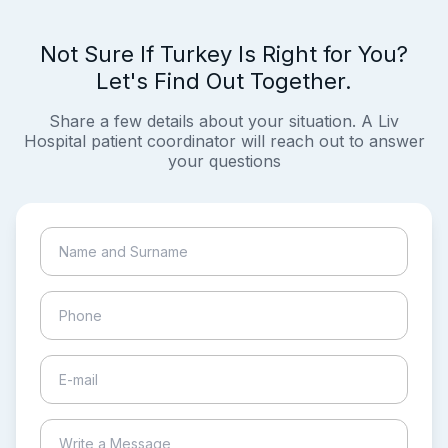
Not Sure If Turkey Is Right for You?
Let's Find Out Together.
Share a few details about your situation. A Liv
Hospital patient coordinator will reach out to answer
your questions