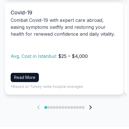
Covid-19
Combat Covid-19 with expert care abroad,
easing symptoms swiftly and restoring your
health for renewed confidence and daily vitality.
Avg. Cost in Istanbul:
$25 – $4,000
Read More
*Based on Turkey-wide hospital averages