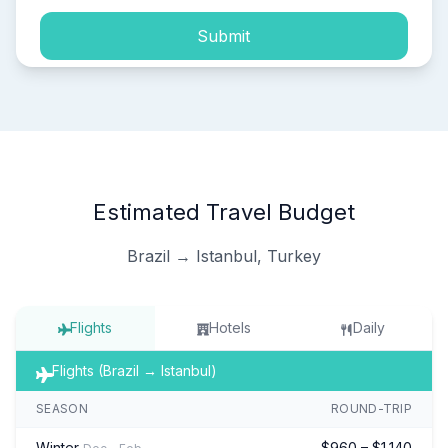
Submit
Estimated Travel Budget
Brazil → Istanbul, Turkey
Flights
Hotels
Daily
Flights (Brazil → Istanbul)
SEASON
ROUND-TRIP
Winter
$960 – $1,140