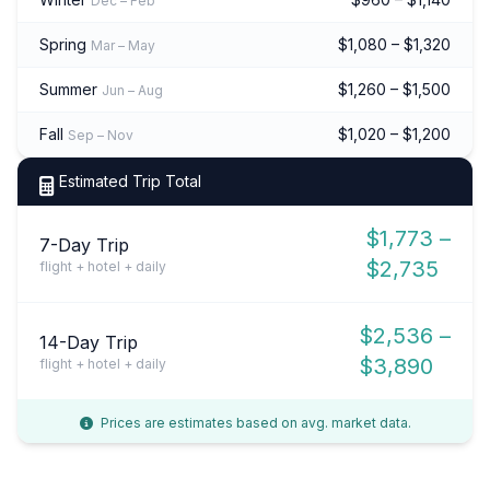
Dec – Feb
Spring
$1,080 – $1,320
Mar – May
Summer
$1,260 – $1,500
Jun – Aug
Fall
$1,020 – $1,200
Sep – Nov
Estimated Trip Total
$1,773 –
7-Day Trip
$2,735
flight + hotel + daily
$2,536 –
14-Day Trip
$3,890
flight + hotel + daily
Prices are estimates based on avg. market data.