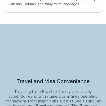
Russian, German, and many more languages.
Travel and Visa Convenience
Traveling from Brazil to Turkey is relatively
straightforward, with numerous airlines operating
connections from major hubs such as São Paulo, Rio
de Janeiro, and Brasília to Istanbul. The flight time...