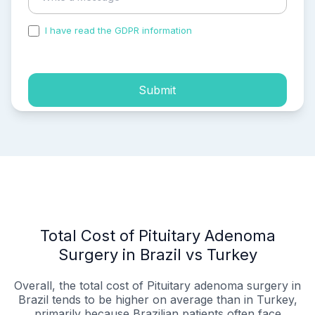
I have read the GDPR information
and accepted the
process of my personal data.
Submit
Total Cost of Pituitary Adenoma
Surgery in Brazil vs Turkey
Overall, the total cost of Pituitary adenoma surgery in
Brazil tends to be higher on average than in Turkey,
primarily because Brazilian patients often face