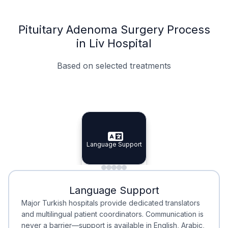
Pituitary Adenoma Surgery Process
in Liv Hospital
Based on selected treatments
Specialist Doctors
Integrated Planning
Language Support
Specialist Doctors
Language Support
Integrated
Planning
Minimal Waiting
Accreditation
Language Support
Minimal Waiting
Accreditation
Major Turkish hospitals provide dedicated translators
and multilingual patient coordinators. Communication is
never a barrier—support is available in English, Arabic,