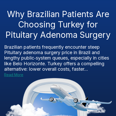
Why Brazilian Patients Are
Choosing Turkey for
Pituitary Adenoma Surgery
Brazilian patients frequently encounter steep
Pituitary adenoma surgery price in Brazil and
lengthy public‑system queues, especially in cities
like Belo Horizonte. Turkey offers a compelling
alternative: lower overall costs, faster...
Read More