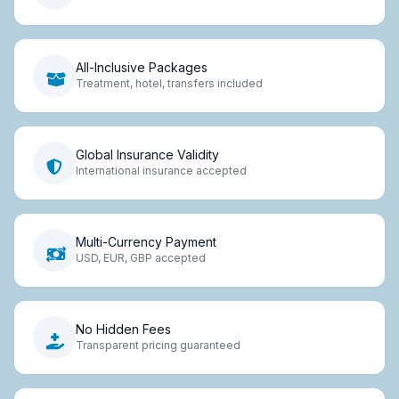
All-Inclusive Packages
Treatment, hotel, transfers included
Global Insurance Validity
International insurance accepted
Multi-Currency Payment
USD, EUR, GBP accepted
No Hidden Fees
Transparent pricing guaranteed