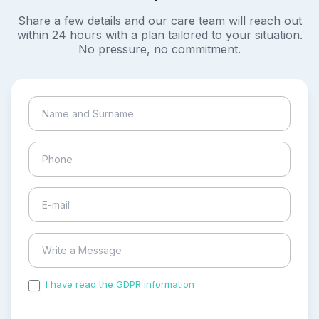
Share a few details and our care team will reach out
within 24 hours with a plan tailored to your situation.
No pressure, no commitment.
I have read the GDPR information
and accepted the
process of my personal data.