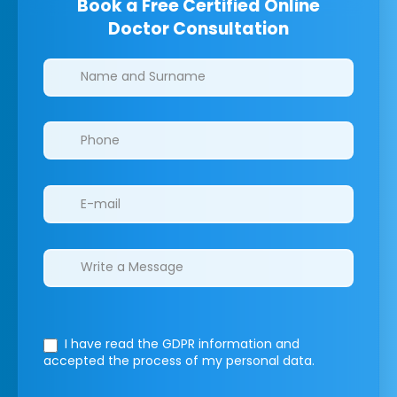
Book a Free Certified Online
Doctor Consultation
Clinics/branches
I have read the GDPR information
and
accepted the process of my personal data.