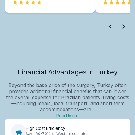
Financial Advantages in Turkey
Beyond the base price of the surgery, Turkey often
provides additional financial benefits that can lower
the overall expense for Brazilian patients. Living costs
—including meals, local transport, and short‑term
accommodations—are...
Read More
High Cost Efficiency
Save 60-70% vs Western countries