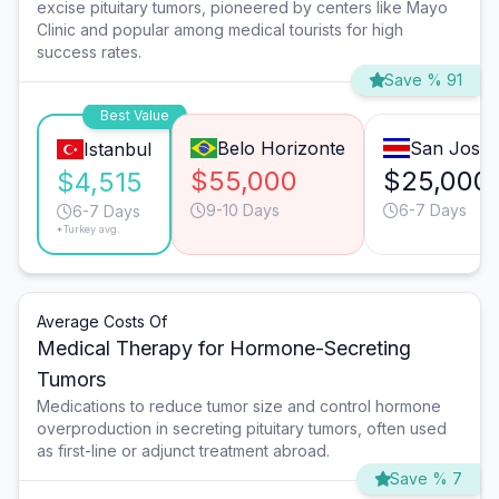
excise pituitary tumors, pioneered by centers like Mayo
Clinic and popular among medical tourists for high
success rates.
Save % 91
Best Value
Belo Horizonte
San José
Istanbul
$55,000
$25,000
$4,515
9-10 Days
6-7 Days
6-7 Days
*Turkey avg.
Average Costs Of
Medical Therapy for Hormone-Secreting
Tumors
Medications to reduce tumor size and control hormone
overproduction in secreting pituitary tumors, often used
as first-line or adjunct treatment abroad.
Save % 7