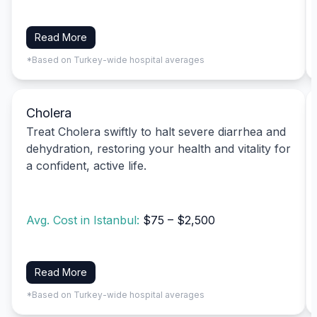
Read More
*Based on Turkey-wide hospital averages
Cholera
Treat Cholera swiftly to halt severe diarrhea and
dehydration, restoring your health and vitality for
a confident, active life.
Avg. Cost in Istanbul:
$75 – $2,500
Read More
*Based on Turkey-wide hospital averages