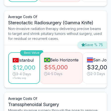
Average Costs Of
Stereotactic Radiosurgery (Gamma Knife)
Non-invasive radiation therapy delivering precise beams
to target and shrink pituitary tumors without surgery, used
for residual or recurrent cases.
Save % 75
Best Value
Belo Horizonte
San José
Istanbul
$55,000
$32,000
$12,000
4-5 Days
2-3 Days
3-4 Days
*Turkey avg.
Average Costs Of
Transsphenoidal Surgery
Minimally invasive surgery through the nose to remove