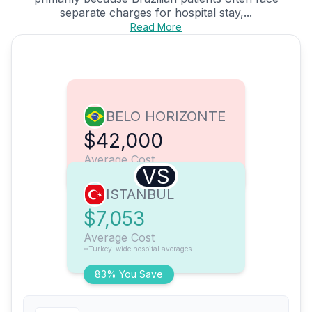
separate charges for hospital stay,...
Read More
BELO HORIZONTE
$42,000
Average Cost
VS
ISTANBUL
$7,053
Average Cost
*Turkey-wide hospital averages
83% You Save