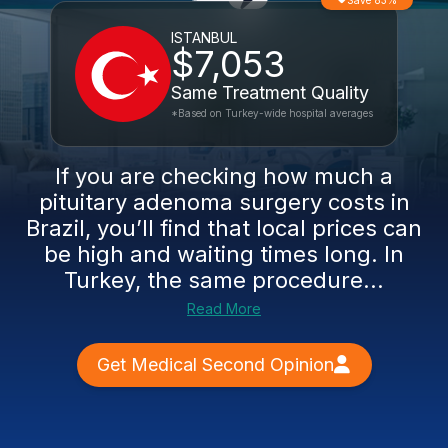
Save 83%
ISTANBUL
$7,053
Same Treatment Quality
*Based on Turkey-wide hospital averages
If you are checking how much a
pituitary adenoma surgery costs in
Brazil, you’ll find that local prices can
be high and waiting times long. In
Turkey, the same procedure...
Read More
Get Medical Second Opinion