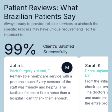
Patient Reviews: What
Brazilian Patients Say
Always ready to provide reliable services to aircheck the
specific Process may have unique requirements, so it is
important to.
99%
Client's Satisfied
Successfully.
John L.
Sarah K.
M
Back Surgery
•
Miami, FL
Dental Implants
NY
Remarkable healthcare service with a
From the initial c
personal touch. Every member of the
check-up, every
staff was friendly and helpful. The
The doctors were
facilities felt more like a home than a
and made me fee
hospital. I can't thank them enough.
the entire proce