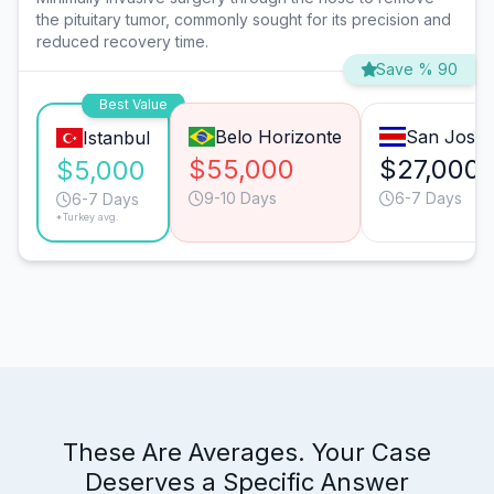
the pituitary tumor, commonly sought for its precision and
reduced recovery time.
Save % 90
Best Value
Belo Horizonte
San José
Istanbul
$55,000
$27,000
$5,000
9-10 Days
6-7 Days
6-7 Days
*Turkey avg.
These Are Averages. Your Case
Deserves a Specific Answer