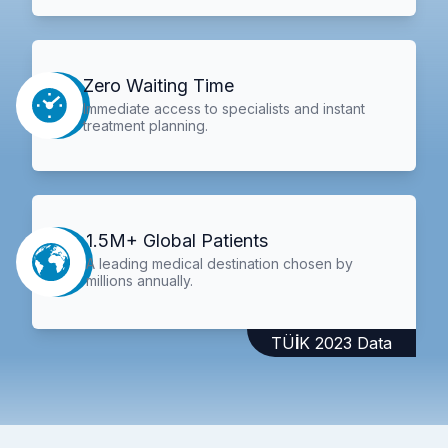
Zero Waiting Time
Immediate access to specialists and instant
treatment planning.
1.5M+ Global Patients
A leading medical destination chosen by
millions annually.
TÜİK 2023 Data