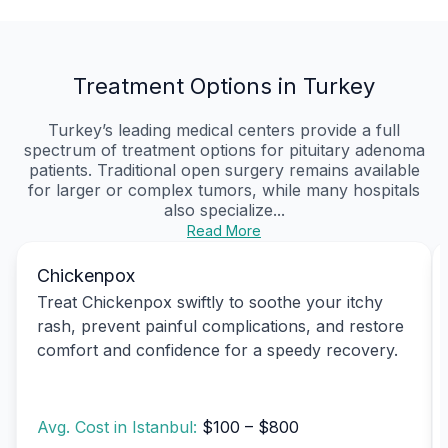
Treatment Options in Turkey
Turkey’s leading medical centers provide a full
spectrum of treatment options for pituitary adenoma
patients. Traditional open surgery remains available
for larger or complex tumors, while many hospitals
also specialize...
Read More
Chickenpox
Treat Chickenpox swiftly to soothe your itchy
rash, prevent painful complications, and restore
comfort and confidence for a speedy recovery.
Avg. Cost in Istanbul:
$100 – $800