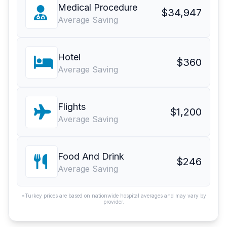
Medical Procedure
$34,947
Average Saving
Hotel
$360
Average Saving
Flights
$1,200
Average Saving
Food And Drink
$246
Average Saving
*Turkey prices are based on nationwide hospital averages and may vary by
provider.