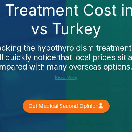
 Treatment Cost in
vs Turkey
hecking the hypothyroidism treatment 
l quickly notice that local prices sit
ompared with many overseas options. 
Read More
Get Medical Second Opinion