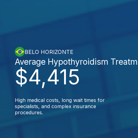
BELO HORIZONTE
Average Hypothyroidism Treatm
$4,415
High medical costs, long wait times for
specialists, and complex insurance
procedures.