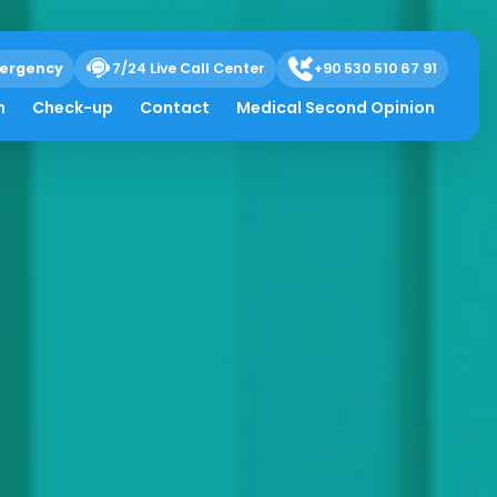
ergency
7/24 Live Call Center
+90 530 510 67 91
h
Check-up
Contact
Medical Second Opinion