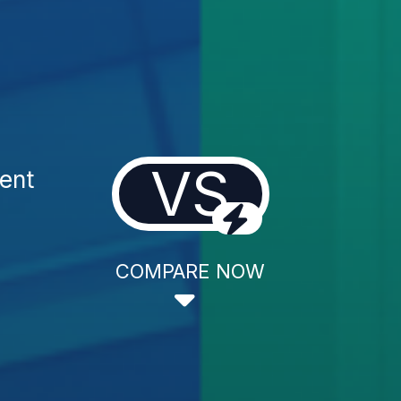
VS
ent
COMPARE NOW