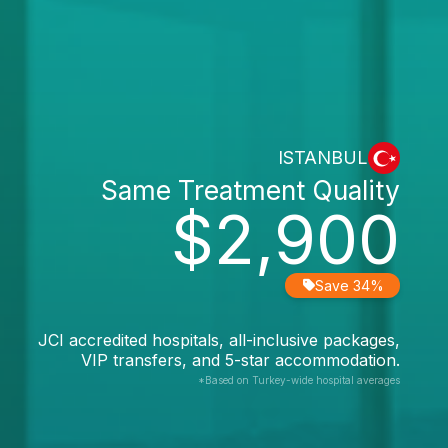
ISTANBUL
Same Treatment Quality
$2,900
Save 34%
JCI accredited hospitals, all-inclusive packages,
VIP transfers, and 5-star accommodation.
*Based on Turkey-wide hospital averages