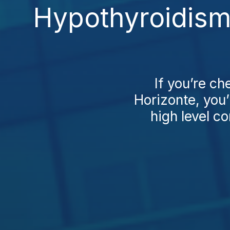
Hypothyroidism
If you’re c
Horizonte, you’l
high level c