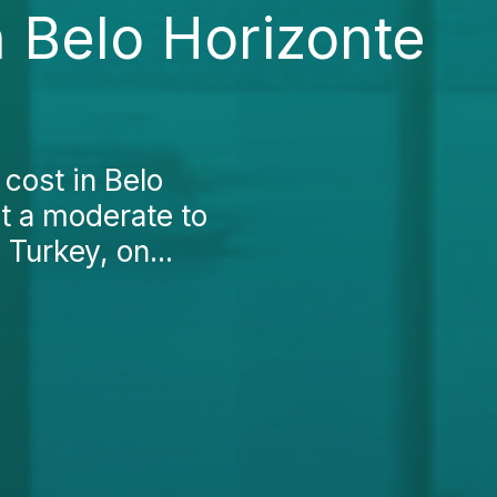
 Belo Horizonte
cost in Belo
 at a moderate to
Turkey, on...