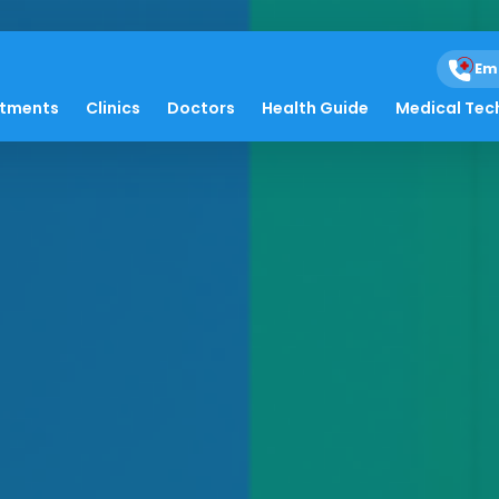
Em
atments
Clinics
Doctors
Health Guide
Medical Tec