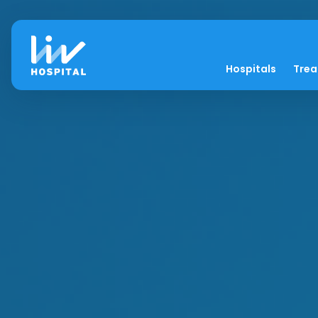
Hospitals
Tre