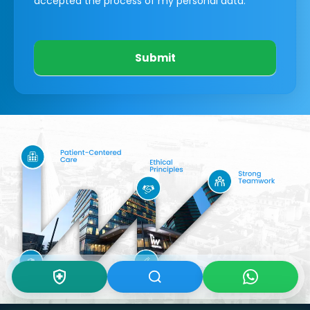
accepted the process of my personal data.
Submit