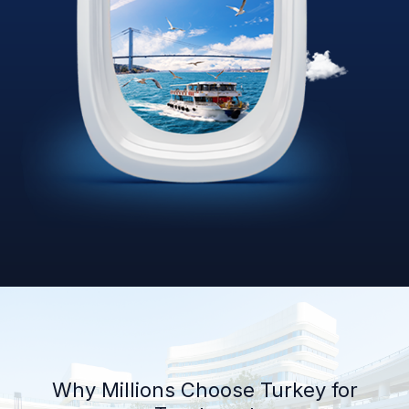
Why Millions Choose Turkey for