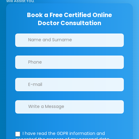
Will Assist You.
Book a Free Certified Online
Doctor Consultation
Clinics/branches
I have read the GDPR information
and