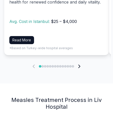
health for renewed confidence and daily vitality.
Avg. Cost in Istanbul:
$25 – $4,000
Read More
*Based on Turkey-wide hospital averages
Measles Treatment Process in Liv
Hospital