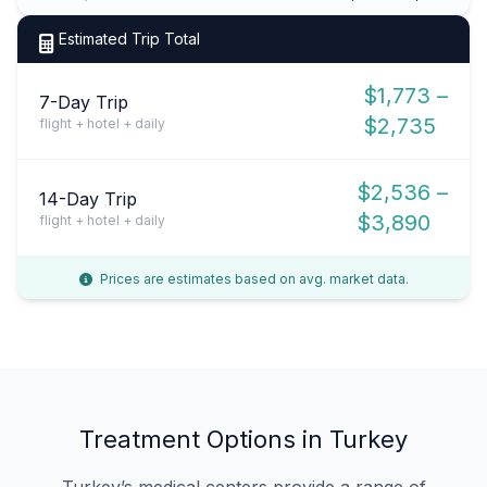
Estimated Trip Total
$1,773 –
7-Day Trip
$2,735
flight + hotel + daily
$2,536 –
14-Day Trip
$3,890
flight + hotel + daily
Prices are estimates based on avg. market data.
Treatment Options in Turkey
Turkey’s medical centers provide a range of