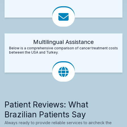
Multilingual Assistance
Below is a comprehensive comparison of cancer treatment costs
between the USA and Turkey.
Patient Reviews: What
Brazilian Patients Say
Always ready to provide reliable services to aircheck the