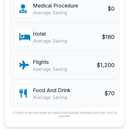
Medical Procedure
$0
Average Saving
Hotel
$180
Average Saving
Flights
$1,200
Average Saving
Food And Drink
$70
Average Saving
*Turkey prices are based on nationwide hospital averages and may vary by
provider.