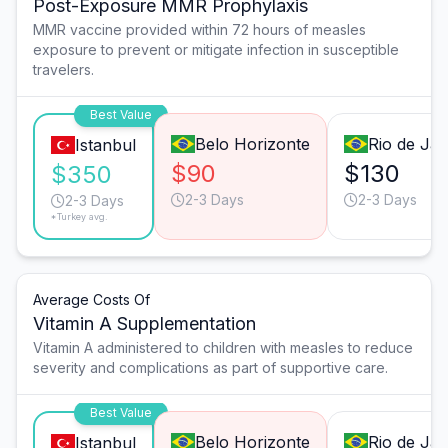
Post-Exposure MMR Prophylaxis
MMR vaccine provided within 72 hours of measles
exposure to prevent or mitigate infection in susceptible
travelers.
Best Value
Belo Horizonte
Rio de Jan
Istanbul
$90
$130
$350
2-3 Days
2-3 Days
2-3 Days
*Turkey avg.
Average Costs Of
Vitamin A Supplementation
Vitamin A administered to children with measles to reduce
severity and complications as part of supportive care.
Best Value
Belo Horizonte
Rio de Jan
Istanbul