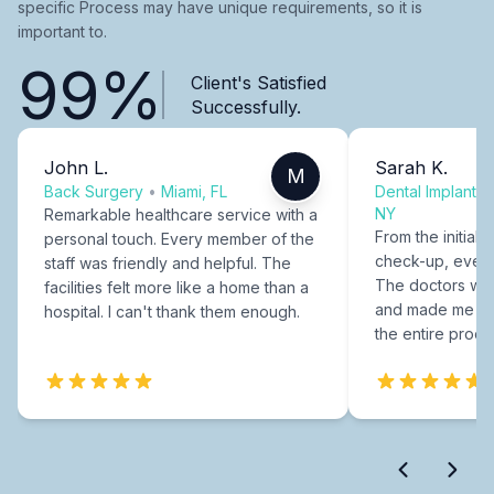
specific Process may have unique requirements, so it is
important to.
99%
Client's Satisfied
Successfully.
John L.
Sarah K.
M
Back Surgery
•
Miami, FL
Dental Implants
NY
Remarkable healthcare service with a
From the initial c
personal touch. Every member of the
check-up, every
staff was friendly and helpful. The
The doctors were
facilities felt more like a home than a
and made me fee
hospital. I can't thank them enough.
the entire proce