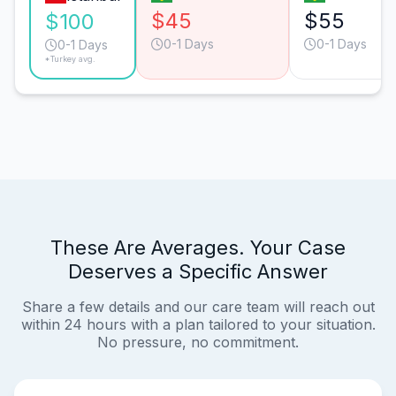
$45
$55
$100
0-1 Days
0-1 Days
0-1 Days
*Turkey avg.
These Are Averages. Your Case
Deserves a Specific Answer
Share a few details and our care team will reach out
within 24 hours with a plan tailored to your situation.
No pressure, no commitment.