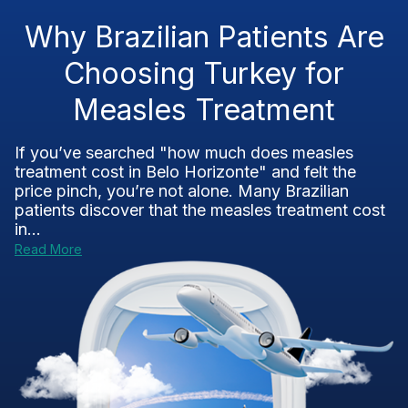
Why Brazilian Patients Are
Choosing Turkey for
Measles Treatment
If you’ve searched "how much does measles
treatment cost in Belo Horizonte" and felt the
price pinch, you’re not alone. Many Brazilian
patients discover that the measles treatment cost
in...
Read More