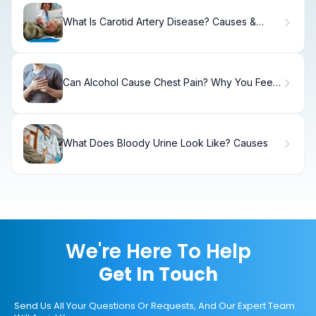
What Is Carotid Artery Disease? Causes &
Treatment
Can Alcohol Cause Chest Pain? Why You Feel
Chest Discomfort When Drinking
What Does Bloody Urine Look Like? Causes
We're Here To Help
Get In Touch
Send Us All Your Questions Or Requests, And Our Expert Team