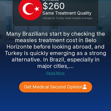
$260
Same Treatment Quality
*Based on Turkey-wide hospital averages
Many Brazilians start by checking the
measles treatment cost in Belo
Horizonte before looking abroad, and
Turkey is quickly emerging as a strong
alternative. In Brazil, especially in
major cities,...
Read More
Get Medical Second Opinion