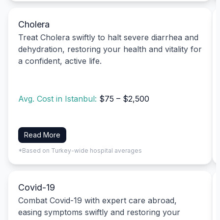
Cholera
Treat Cholera swiftly to halt severe diarrhea and
dehydration, restoring your health and vitality for
a confident, active life.
Avg. Cost in Istanbul:
$75 – $2,500
Read More
*Based on Turkey-wide hospital averages
Covid-19
Combat Covid-19 with expert care abroad,
easing symptoms swiftly and restoring your