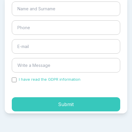
I have read the GDPR information
and accepted the
process of my personal data.
Submit