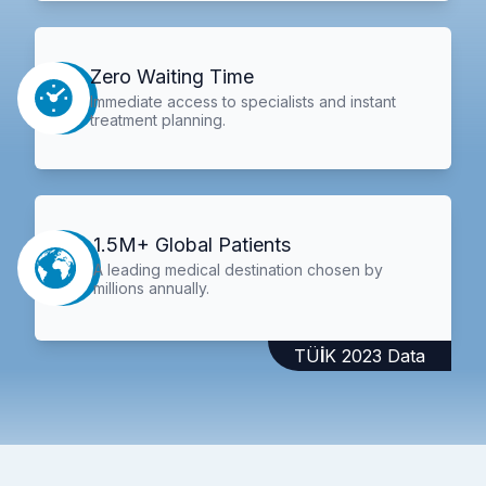
Zero Waiting Time
Immediate access to specialists and instant
treatment planning.
1.5M+ Global Patients
A leading medical destination chosen by
millions annually.
TÜİK 2023 Data