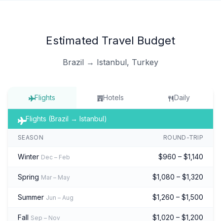
Estimated Travel Budget
Brazil → Istanbul, Turkey
Flights
Hotels
Daily
Flights (Brazil → Istanbul)
SEASON
ROUND-TRIP
Winter
$960 – $1,140
Dec – Feb
Spring
$1,080 – $1,320
Mar – May
Summer
$1,260 – $1,500
Jun – Aug
Fall
$1,020 – $1,200
Sep – Nov