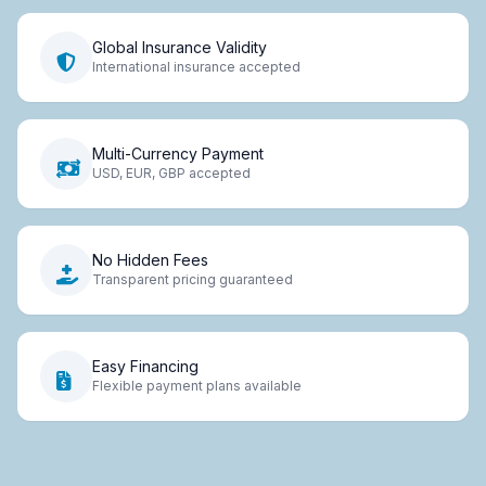
Global Insurance Validity
International insurance accepted
Multi-Currency Payment
USD, EUR, GBP accepted
No Hidden Fees
Transparent pricing guaranteed
Easy Financing
Flexible payment plans available