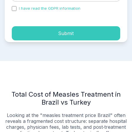
I have read the GDPR information
and accepted the
process of my personal data.
Submit
Total Cost of Measles Treatment in
Brazil vs Turkey
Looking at the "measles treatment price Brazil" often
reveals a fragmented cost structure: separate hospital
charges, physician fees, lab tests, and post‑treatment