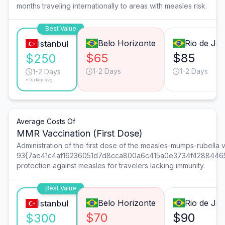
months traveling internationally to areas with measles risk.
Best Value
Belo Horizonte
Rio de Jan
Istanbul
$65
$85
$250
1-2 Days
1-2 Days
1-2 Days
*Turkey avg.
Average Costs Of
MMR Vaccination (First Dose)
Administration of the first dose of the measles-mumps-rubella 
93{7ae41c4af16236051d7d8cca800a6c415a0e3734f4288446
protection against measles for travelers lacking immunity.
Best Value
Belo Horizonte
Rio de Jan
Istanbul
$70
$90
$300