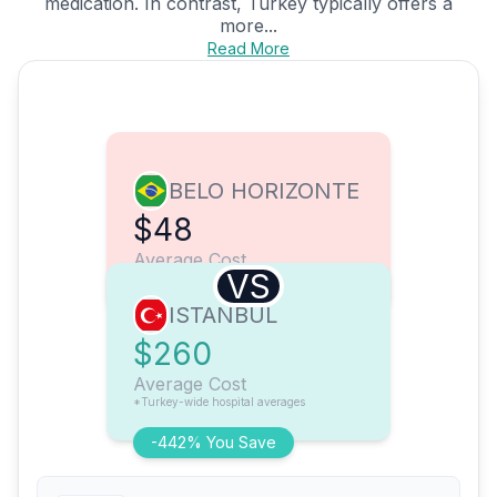
medication. In contrast, Turkey typically offers a
more...
Read More
BELO HORIZONTE
$48
Average Cost
VS
ISTANBUL
$260
Average Cost
*Turkey-wide hospital averages
-442% You Save