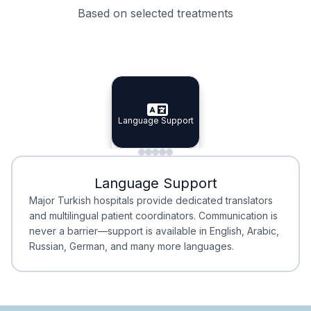
Based on selected treatments
Specialist Doctors
Integrated Planning
Language Support
Specialist Doctors
Language Support
Integrated
Planning
Minimal Waiting
Accreditation
Language Support
Minimal Waiting
Accreditation
Major Turkish hospitals provide dedicated translators
and multilingual patient coordinators. Communication is
never a barrier—support is available in English, Arabic,
Russian, German, and many more languages.