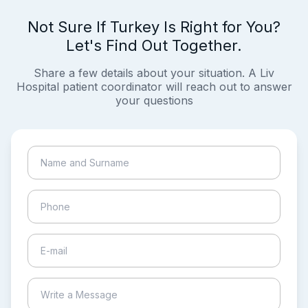
Not Sure If Turkey Is Right for You?
Let's Find Out Together.
Share a few details about your situation. A Liv
Hospital patient coordinator will reach out to answer
your questions