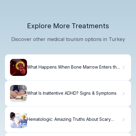
Explore More Treatments
Discover other medical tourism options in Turkey
What Happens When Bone Marrow Enters the
Bloodstream? Causes, Symptoms, and Risks
What Is Inattentive ADHD? Signs & Symptoms
Hematologic: Amazing Truths About Scary
Cancers