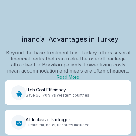
Financial Advantages in Turkey
Beyond the base treatment fee, Turkey offers several
financial perks that can make the overall package
attractive for Brazilian patients. Lower living costs
mean accommodation and meals are often cheaper...
Read More
High Cost Efficiency
Save 60-70% vs Western countries
All-Inclusive Packages
Treatment, hotel, transfers included