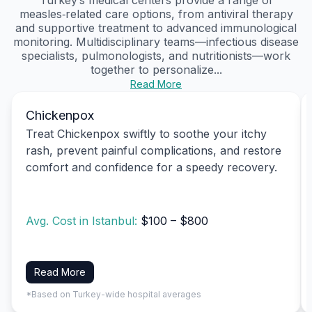
measles‑related care options, from antiviral therapy
and supportive treatment to advanced immunological
monitoring. Multidisciplinary teams—infectious disease
specialists, pulmonologists, and nutritionists—work
together to personalize...
Read More
Chickenpox
Treat Chickenpox swiftly to soothe your itchy
rash, prevent painful complications, and restore
comfort and confidence for a speedy recovery.
Avg. Cost in Istanbul:
$100 – $800
Read More
*Based on Turkey-wide hospital averages