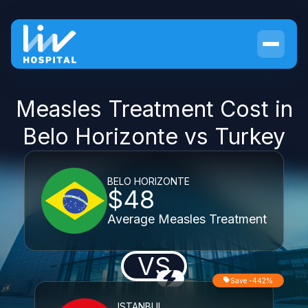
Measles Treatment Cost in
Belo Horizonte vs Turkey
BELO HORIZONTE
$48
Average Measles Treatment
VS
Save -442%
ISTANBUL