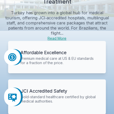
Treatment
Turkey has grown into a global hub for medical
tourism, offering JCI‑accredited hospitals, multilingual
staff, and comprehensive care packages that attract
patients from around the world. For Brazilians, the
flight...
Read More
Affordable Excellence
Premium medical care at US & EU standards
for a fraction of the price.
JCI Accredited Safety
Gold-standard healthcare certified by global
medical authorities.