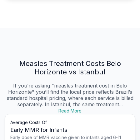
Measles Treatment Costs Belo
Horizonte vs Istanbul
If you’re asking "measles treatment cost in Belo
Horizonte" you’ll find the local price reflects Brazil’s
standard hospital pricing, where each service is billed
separately. In Istanbul, the same treatment...
Read More
Average Costs Of
Early MMR for Infants
Early dose of MMR vaccine given to infants aged 6-11