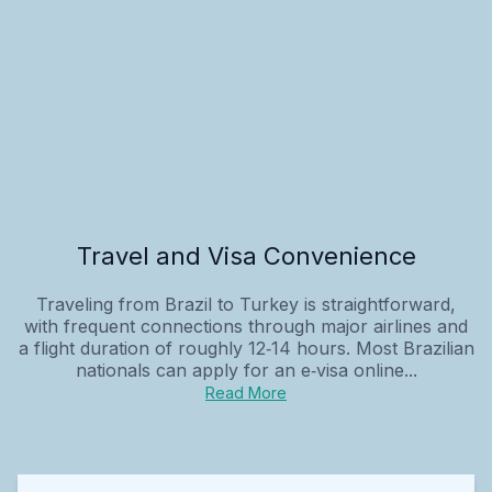
Travel and Visa Convenience
Traveling from Brazil to Turkey is straightforward,
with frequent connections through major airlines and
a flight duration of roughly 12‑14 hours. Most Brazilian
nationals can apply for an e‑visa online...
Read More