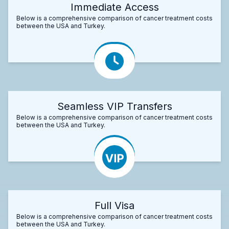
Immediate Access
Below is a comprehensive comparison of cancer treatment costs
between the USA and Turkey.
Seamless VIP Transfers
Below is a comprehensive comparison of cancer treatment costs
between the USA and Turkey.
Full Visa
Below is a comprehensive comparison of cancer treatment costs
between the USA and Turkey.