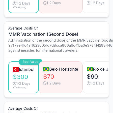
1-2 Days
1-2 Days
1-2 Days
*Turkey avg.
Average Costs Of
MMR Vaccination (Second Dose)
Administration of the second dose of the MMR vaccine, boostin
97{7ae41c4af16236051d7d8cca800a6c415a0e3734f4288446
against measles for international travelers.
Best Value
Belo Horizonte
Rio de Jan
Istanbul
$70
$90
$300
1-2 Days
1-2 Days
1-2 Days
*Turkey avg.
Average Costs Of