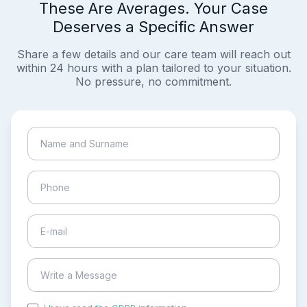
These Are Averages. Your Case
Deserves a Specific Answer
Share a few details and our care team will reach out
within 24 hours with a plan tailored to your situation.
No pressure, no commitment.