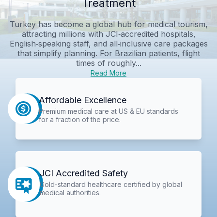
Treatment
Turkey has become a global hub for medical tourism,
attracting millions with JCI‑accredited hospitals,
English‑speaking staff, and all‑inclusive care packages
that simplify planning. For Brazilian patients, flight
times of roughly...
Read More
Affordable Excellence
Premium medical care at US & EU standards
for a fraction of the price.
JCI Accredited Safety
Gold-standard healthcare certified by global
medical authorities.