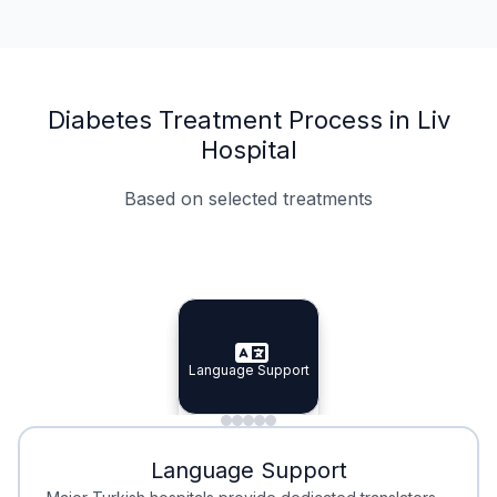
Diabetes Treatment Process in Liv
Hospital
Based on selected treatments
Specialist Doctors
Integrated Planning
Language Support
Specialist Doctors
Language Support
Integrated
Planning
Minimal Waiting
Accreditation
Language Support
Minimal Waiting
Accreditation