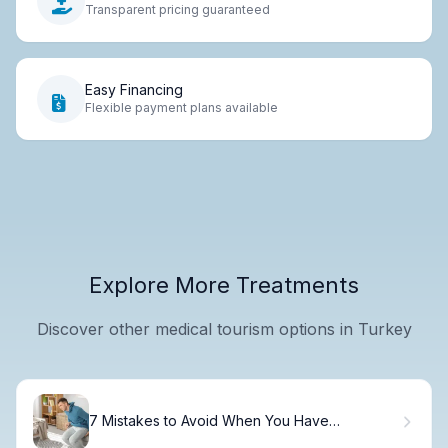
Transparent pricing guaranteed
Easy Financing
Flexible payment plans available
Explore More Treatments
Discover other medical tourism options in Turkey
7 Mistakes to Avoid When You Have
Hemorrhoids