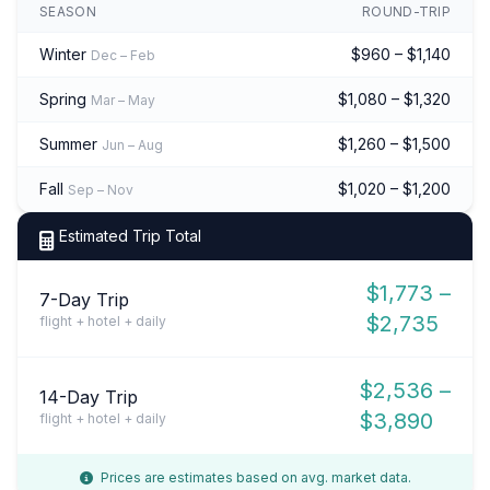
SEASON
ROUND-TRIP
Winter
$960 – $1,140
Dec – Feb
Spring
$1,080 – $1,320
Mar – May
Summer
$1,260 – $1,500
Jun – Aug
Fall
$1,020 – $1,200
Sep – Nov
Estimated Trip Total
$1,773 –
7-Day Trip
$2,735
flight + hotel + daily
$2,536 –
14-Day Trip
$3,890
flight + hotel + daily
Prices are estimates based on avg. market data.