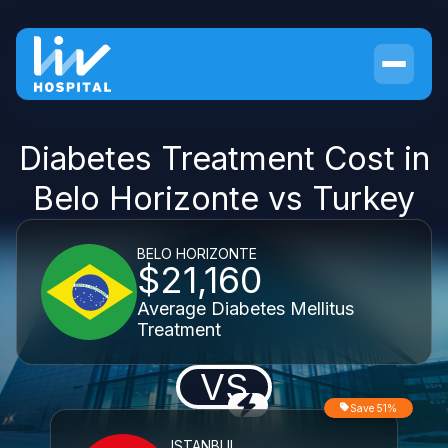
Diabetes Treatment Cost in
Belo Horizonte vs Turkey
BELO HORIZONTE
$21,160
Average Diabetes Mellitus
Treatment
VS
Save 51%
ISTANBUL