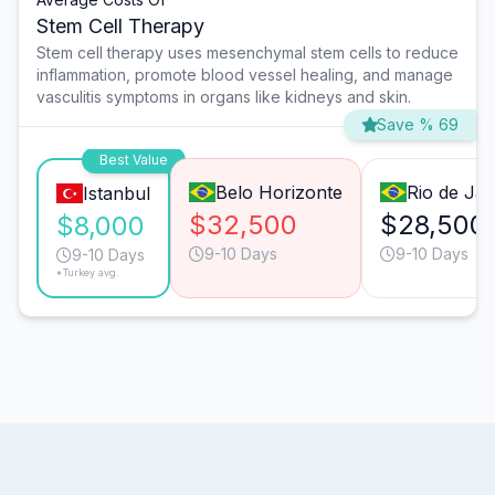
Stem Cell Therapy
Stem cell therapy uses mesenchymal stem cells to reduce
inflammation, promote blood vessel healing, and manage
vasculitis symptoms in organs like kidneys and skin.
Save % 69
Best Value
Belo Horizonte
Rio de Jan
Istanbul
$32,500
$28,500
$8,000
9-10 Days
9-10 Days
9-10 Days
*Turkey avg.