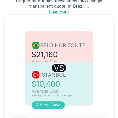
frequently bundles these items into a single
transparent quote. In Brazil,...
Read More
BELO HORIZONTE
$21,160
Average Cost
VS
ISTANBUL
$10,400
Average Cost
*Turkey-wide hospital averages
51% You Save