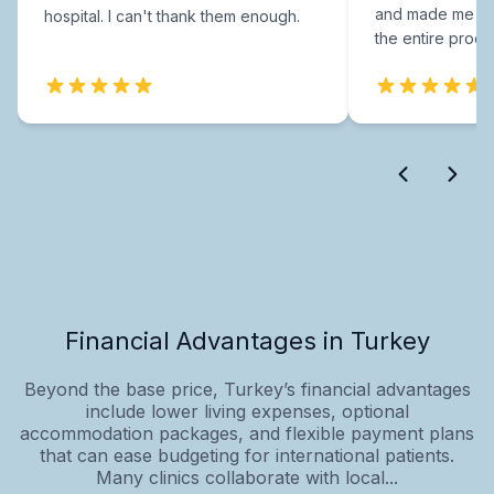
and made me fee
hospital. I can't thank them enough.
the entire proce
Financial Advantages in Turkey
Beyond the base price, Turkey’s financial advantages
include lower living expenses, optional
accommodation packages, and flexible payment plans
that can ease budgeting for international patients.
Many clinics collaborate with local...