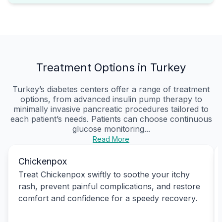
Treatment Options in Turkey
Turkey’s diabetes centers offer a range of treatment
options, from advanced insulin pump therapy to
minimally invasive pancreatic procedures tailored to
each patient’s needs. Patients can choose continuous
glucose monitoring...
Read More
Chickenpox
Treat Chickenpox swiftly to soothe your itchy
rash, prevent painful complications, and restore
comfort and confidence for a speedy recovery.