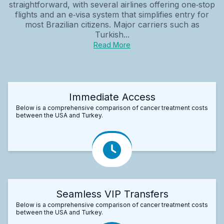
straightforward, with several airlines offering one‑stop
flights and an e‑visa system that simplifies entry for
most Brazilian citizens. Major carriers such as
Turkish...
Read More
Immediate Access
Below is a comprehensive comparison of cancer treatment costs
between the USA and Turkey.
Seamless VIP Transfers
Below is a comprehensive comparison of cancer treatment costs
between the USA and Turkey.