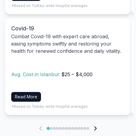
*Based on Turkey-wide hospital averages
Covid-19
Combat Covid-19 with expert care abroad,
easing symptoms swiftly and restoring your
health for renewed confidence and daily vitality.
Avg. Cost in Istanbul:
$25 – $4,000
Read More
*Based on Turkey-wide hospital averages