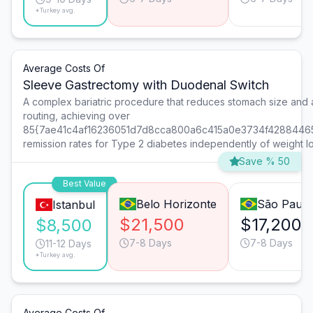
*Turkey avg.
Average Costs Of
Sleeve Gastrectomy with Duodenal Switch
A complex bariatric procedure that reduces stomach size and al
routing, achieving over
85{7ae41c4af16236051d7d8cca800a6c415a0e3734f4288446
remission rates for Type 2 diabetes independently of weight lo
Save % 50
Best Value
Belo Horizonte
São Paulo
Istanbul
$21,500
$17,200
$8,500
7-8 Days
7-8 Days
11-12 Days
*Turkey avg.
Average Costs Of