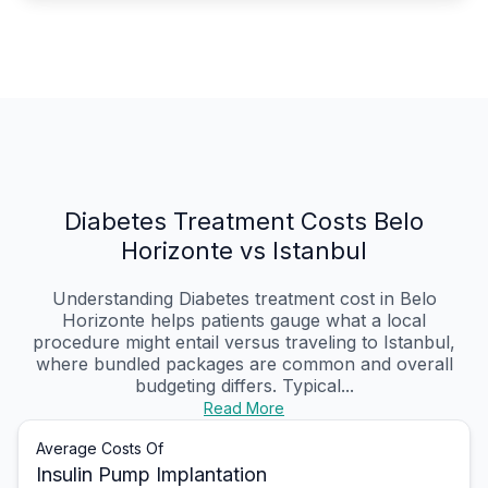
Diabetes Treatment Costs Belo
Horizonte vs Istanbul
Understanding Diabetes treatment cost in Belo
Horizonte helps patients gauge what a local
procedure might entail versus traveling to Istanbul,
where bundled packages are common and overall
budgeting differs. Typical...
Read More
Average Costs Of
Insulin Pump Implantation