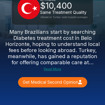
$10,400
Same Treatment Quality
*Based on Turkey-wide hospital averages
Many Brazilians start by searching
Diabetes treatment cost in Belo
Horizonte, hoping to understand local
fees before looking abroad. Turkey,
meanwhile, has gained a reputation
for offering comparable care at...
Read More
Get Medical Second Opinion