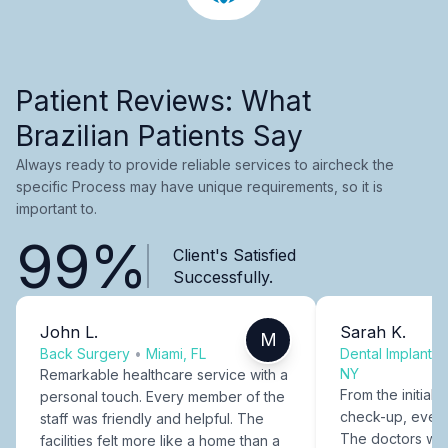
Patient Reviews: What
Brazilian Patients Say
Always ready to provide reliable services to aircheck the
specific Process may have unique requirements, so it is
important to.
99%
Client's Satisfied
Successfully.
John L.
Sarah K.
M
Back Surgery
•
Miami, FL
Dental Implants
NY
Remarkable healthcare service with a
From the initial c
personal touch. Every member of the
check-up, every
staff was friendly and helpful. The
The doctors were
facilities felt more like a home than a