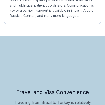
Major Turkish hospitals provide dedicated translators
and multilingual patient coordinators. Communication is
never a barrier—support is available in English, Arabic,
Russian, German, and many more languages.
Travel and Visa Convenience
Traveling from Brazil to Turkey is relatively