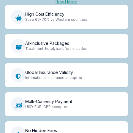
Read More
High Cost Efficiency
Save 60-70% vs Western countries
All-Inclusive Packages
Treatment, hotel, transfers included
Global Insurance Validity
International insurance accepted
Multi-Currency Payment
USD, EUR, GBP accepted
No Hidden Fees