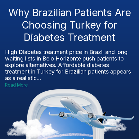
Why Brazilian Patients Are
Choosing Turkey for
Diabetes Treatment
High Diabetes treatment price in Brazil and long
waiting lists in Belo Horizonte push patients to
explore alternatives. Affordable diabetes
treatment in Turkey for Brazilian patients appears
as a realistic...
Read More