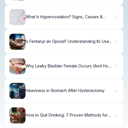
What Is Hyperovulation? Signs, Causes &
Effects
Is Fentanyl an Opioid? Understanding Its Uses
and Effects
Why Leaky Bladder Female Occurs (And How
to Fix It)
Heaviness in Stomach After Hysterectomy
How to Quit Drinking: 7 Proven Methods for
Success