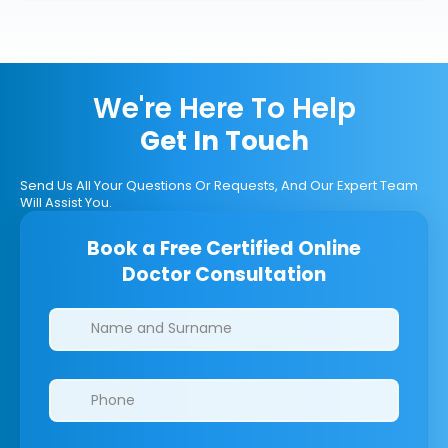
We're Here To Help
Get In Touch
Send Us All Your Questions Or Requests, And Our Expert Team
Will Assist You.
Book a Free Certified Online
Doctor Consultation
Clinics/branches