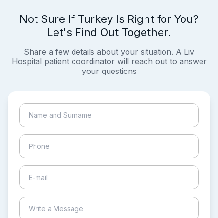
Not Sure If Turkey Is Right for You?
Let's Find Out Together.
Share a few details about your situation. A Liv
Hospital patient coordinator will reach out to answer
your questions