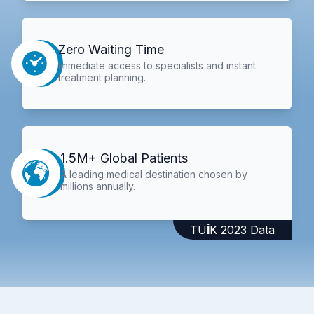
Zero Waiting Time
Immediate access to specialists and instant
treatment planning.
1.5M+ Global Patients
A leading medical destination chosen by
millions annually.
TÜİK 2023 Data