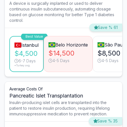
A device is surgically implanted or used to deliver
continuous insulin subcutaneously, automating dosage
based on glucose monitoring for better Type 1 diabetes
control.
Save % 61
Best Value
Belo Horizonte
São Paulo
Istanbul
$14,500
$8,500
$4,500
4-5 Days
4-5 Days
6-7 Days
*Turkey avg.
Average Costs Of
Pancreatic Islet Transplantation
Insulin-producing islet cells are transplanted into the
patient to restore insulin production, requiring lifelong
immunosuppressive medication to prevent rejection.
Save % 35