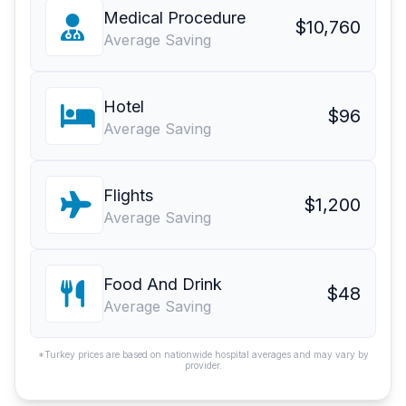
Medical Procedure
$10,760
Average Saving
Hotel
$96
Average Saving
Flights
$1,200
Average Saving
Food And Drink
$48
Average Saving
*Turkey prices are based on nationwide hospital averages and may vary by
provider.