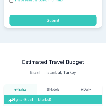
I have read the GDPR information
and accepted the
process of my personal data.
Submit
Estimated Travel Budget
Brazil → Istanbul, Turkey
Flights
Hotels
Daily
Flights (Brazil → Istanbul)