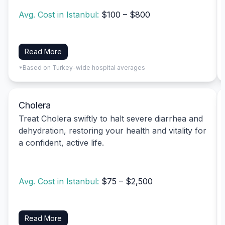
Avg. Cost in Istanbul:
$100 – $800
Read More
*Based on Turkey-wide hospital averages
Cholera
Treat Cholera swiftly to halt severe diarrhea and
dehydration, restoring your health and vitality for
a confident, active life.
Avg. Cost in Istanbul:
$75 – $2,500
Read More