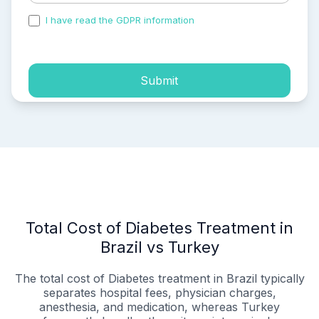
I have read the GDPR information
and accepted the
process of my personal data.
Submit
Total Cost of Diabetes Treatment in
Brazil vs Turkey
The total cost of Diabetes treatment in Brazil typically
separates hospital fees, physician charges,
anesthesia, and medication, whereas Turkey