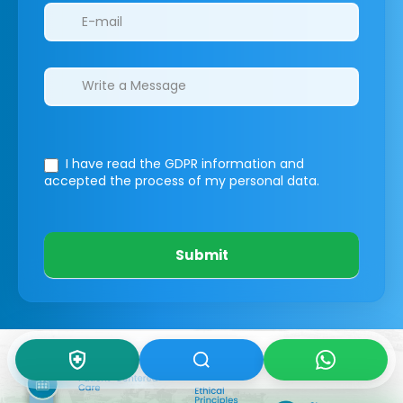
I have read the GDPR information
and
accepted the process of my personal data.
Submit