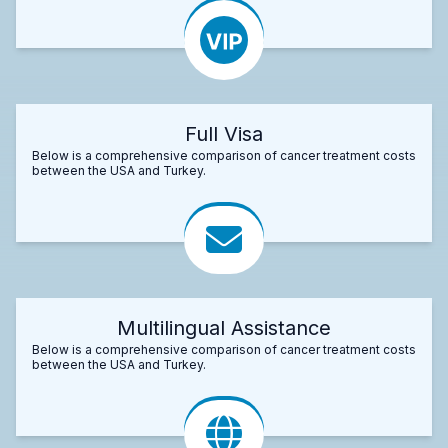
Full Visa
Below is a comprehensive comparison of cancer treatment costs
between the USA and Turkey.
Multilingual Assistance
Below is a comprehensive comparison of cancer treatment costs
between the USA and Turkey.