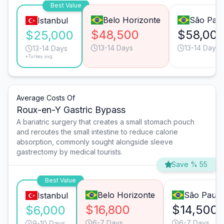
Best Value
Belo Horizonte
São Pau
Istanbul
$48,500
$58,00
$25,000
13-14 Days
13-14 Days
13-14 Days
*Turkey avg.
Average Costs Of
Roux-en-Y Gastric Bypass
A bariatric surgery that creates a small stomach pouch
and reroutes the small intestine to reduce calorie
absorption, commonly sought alongside sleeve
gastrectomy by medical tourists.
Save % 55
Best Value
Belo Horizonte
São Paulo
Istanbul
$16,800
$14,500
$6,000
6-7 Days
6-7 Days
9-10 Days