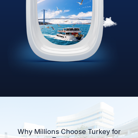
Why Millions Choose Turkey for