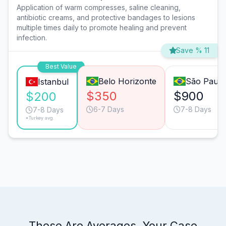
Application of warm compresses, saline cleaning,
antibiotic creams, and protective bandages to lesions
multiple times daily to promote healing and prevent
infection.
Save % 11
Best Value
Belo Horizonte
São Paulo
Istanbul
$350
$900
$200
6-7 Days
7-8 Days
7-8 Days
*Turkey avg.
These Are Averages. Your Case