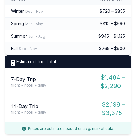
Winter
$720 – $855
Dec – Feb
Spring
$810 – $990
Mar – May
Summer
$945 – $1,125
Jun – Aug
Fall
$765 – $900
Sep – Nov
Estimated Trip Total
$1,484 –
7-Day Trip
$2,290
flight + hotel + daily
$2,198 –
14-Day Trip
$3,375
flight + hotel + daily
Prices are estimates based on avg. market data.