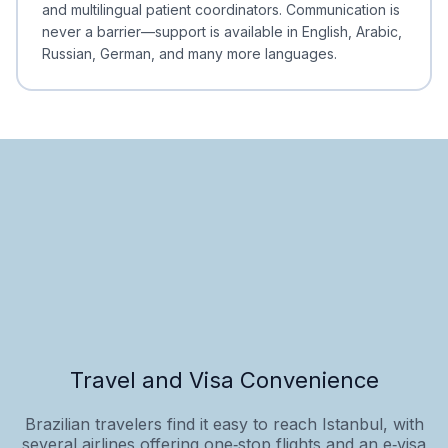
and multilingual patient coordinators. Communication is
never a barrier—support is available in English, Arabic,
Russian, German, and many more languages.
Travel and Visa Convenience
Brazilian travelers find it easy to reach Istanbul, with
several airlines offering one‑stop flights and an e‑visa