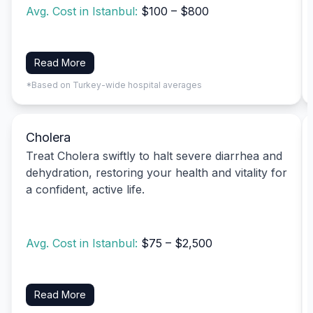
Avg. Cost in Istanbul:
$100 – $800
Read More
*Based on Turkey-wide hospital averages
Cholera
Treat Cholera swiftly to halt severe diarrhea and
dehydration, restoring your health and vitality for
a confident, active life.
Avg. Cost in Istanbul:
$75 – $2,500
Read More