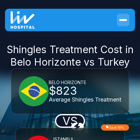
Shingles Treatment Cost in
Belo Horizonte vs Turkey
BELO HORIZONTE
$823
Average Shingles Treatment
VS
Save 19%
ISTANBUL