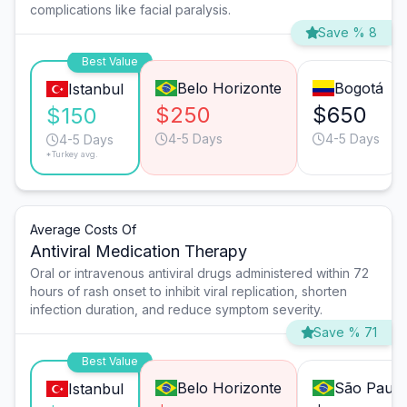
complications like facial paralysis.
Save % 8
Best Value
Belo Horizonte
Bogotá
Istanbul
$250
$650
$150
4-5 Days
4-5 Days
4-5 Days
*Turkey avg.
Average Costs Of
Antiviral Medication Therapy
Oral or intravenous antiviral drugs administered within 72
hours of rash onset to inhibit viral replication, shorten
infection duration, and reduce symptom severity.
Save % 71
Best Value
Belo Horizonte
São Paulo
Istanbul