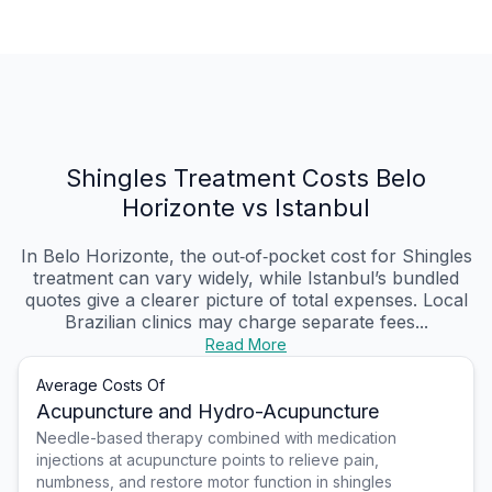
Shingles Treatment Costs Belo
Horizonte vs Istanbul
In Belo Horizonte, the out‑of‑pocket cost for Shingles
treatment can vary widely, while Istanbul’s bundled
quotes give a clearer picture of total expenses. Local
Brazilian clinics may charge separate fees...
Read More
Average Costs Of
Acupuncture and Hydro-Acupuncture
Needle-based therapy combined with medication
injections at acupuncture points to relieve pain,
numbness, and restore motor function in shingles