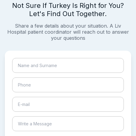
Not Sure If Turkey Is Right for You?
Let's Find Out Together.
Share a few details about your situation. A Liv
Hospital patient coordinator will reach out to answer
your questions