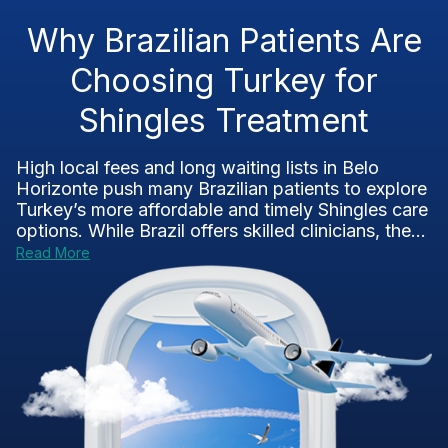
Why Brazilian Patients Are
Choosing Turkey for
Shingles Treatment
High local fees and long waiting lists in Belo
Horizonte push many Brazilian patients to explore
Turkey’s more affordable and timely Shingles care
options. While Brazil offers skilled clinicians, the...
Read More