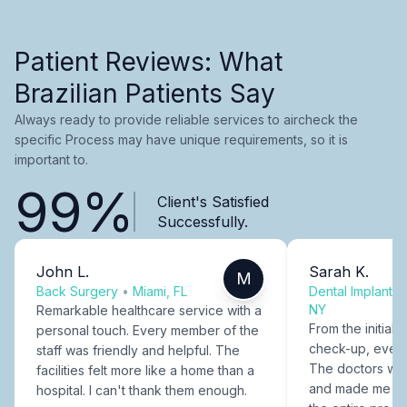
Patient Reviews: What
Brazilian Patients Say
Always ready to provide reliable services to aircheck the
specific Process may have unique requirements, so it is
important to.
99%
Client's Satisfied
Successfully.
John L.
Sarah K.
M
Back Surgery
•
Miami, FL
Dental Implants
NY
Remarkable healthcare service with a
From the initial c
personal touch. Every member of the
check-up, every
staff was friendly and helpful. The
The doctors were
facilities felt more like a home than a
and made me fee
hospital. I can't thank them enough.