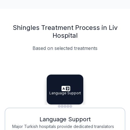
Shingles Treatment Process in Liv
Hospital
Based on selected treatments
Specialist Doctors
Integrated Planning
Language Support
Specialist Doctors
Language Support
Integrated
Planning
Minimal Waiting
Accreditation
Language Support
Minimal Waiting
Accreditation
Major Turkish hospitals provide dedicated translators