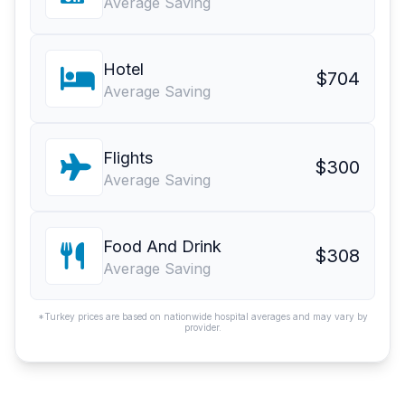
Average Saving
Hotel
$704
Average Saving
Flights
$300
Average Saving
Food And Drink
$308
Average Saving
*Turkey prices are based on nationwide hospital averages and may vary by
provider.