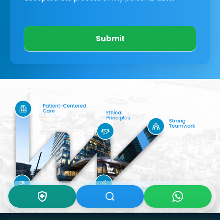
Submit