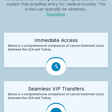
system that simplifies entry for medical tourists. The
e‑visa can typically be obtained...
Read More
Immediate Access
Below is a comprehensive comparison of cancer treatment costs
between the USA and Turkey.
Seamless VIP Transfers
Below is a comprehensive comparison of cancer treatment costs
between the USA and Turkey.