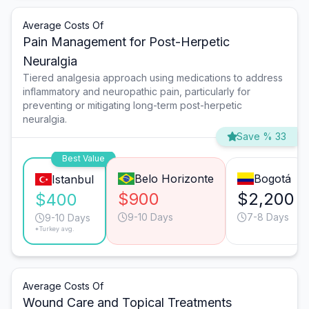
Average Costs Of
Pain Management for Post-Herpetic
Neuralgia
Tiered analgesia approach using medications to address
inflammatory and neuropathic pain, particularly for
preventing or mitigating long-term post-herpetic
neuralgia.
Save % 33
Best Value
Belo Horizonte
Bogotá
Istanbul
$900
$2,200
$400
9-10 Days
7-8 Days
9-10 Days
*Turkey avg.
Average Costs Of
Wound Care and Topical Treatments