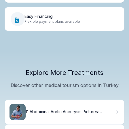
Easy Financing
Flexible payment plans available
Explore More Treatments
Discover other medical tourism options in Turkey
11 Abdominal Aortic Aneurysm Pictures:
Essential AAA Images & Photos