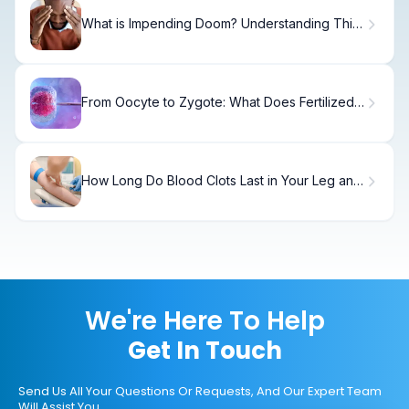
What is Impending Doom? Understanding This
Medical Symptom
From Oocyte to Zygote: What Does Fertilized
Eggs Mean in IVF?
How Long Do Blood Clots Last in Your Leg and
What Factors Affect Healing Time?
We're Here To Help
Get In Touch
Send Us All Your Questions Or Requests, And Our Expert Team
Will Assist You.