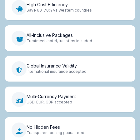
High Cost Efficiency
Save 60-70% vs Western countries
All-Inclusive Packages
Treatment, hotel, transfers included
Global Insurance Validity
International insurance accepted
Multi-Currency Payment
USD, EUR, GBP accepted
No Hidden Fees
Transparent pricing guaranteed