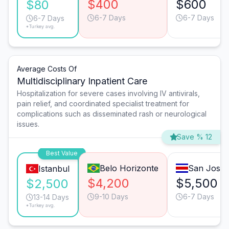
$400
$600
$80
6-7 Days
6-7 Days
6-7 Days
*Turkey avg.
Average Costs Of
Multidisciplinary Inpatient Care
Hospitalization for severe cases involving IV antivirals,
pain relief, and coordinated specialist treatment for
complications such as disseminated rash or neurological
issues.
Save % 12
Best Value
Belo Horizonte
San José
Istanbul
$4,200
$5,500
$2,500
9-10 Days
6-7 Days
13-14 Days
*Turkey avg.