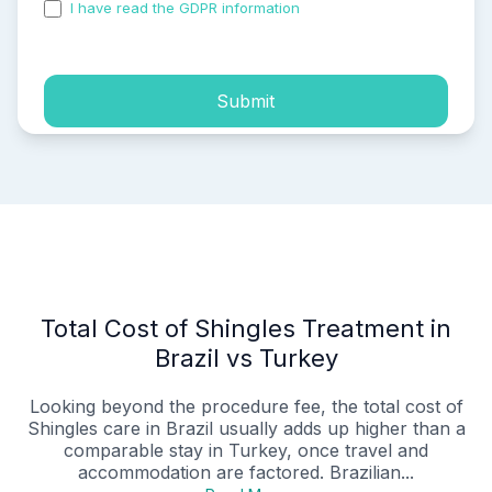
I have read the GDPR information
and accepted the
process of my personal data.
Submit
Total Cost of Shingles Treatment in
Brazil vs Turkey
Looking beyond the procedure fee, the total cost of
Shingles care in Brazil usually adds up higher than a
comparable stay in Turkey, once travel and
accommodation are factored. Brazilian...