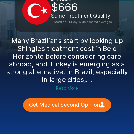
$666
Same Treatment Quality
*Based on Turkey-wide hospital averages
Many Brazilians start by looking up
Shingles treatment cost in Belo
Horizonte before considering care
abroad, and Turkey is emerging as a
strong alternative. In Brazil, especially
in large cities,...
Read More
Get Medical Second Opinion