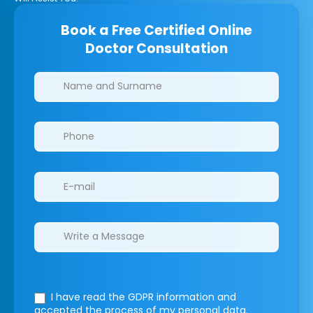
Book a Free Certified Online
Doctor Consultation
Clinics/branches
I have read the GDPR information
and
accepted the process of my personal data.