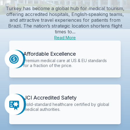
Turkey has become a global hub for medical tourism,
offering accredited hospitals, English‑speaking teams,
and attractive travel experiences for patients from
Brazil. The nation’s strategic location shortens flight
times to...
Read More
Affordable Excellence
Premium medical care at US & EU standards
for a fraction of the price.
JCI Accredited Safety
Gold-standard healthcare certified by global
medical authorities.