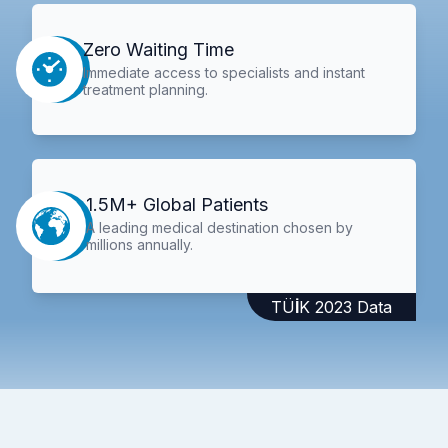
Zero Waiting Time
Immediate access to specialists and instant
treatment planning.
1.5M+ Global Patients
A leading medical destination chosen by
millions annually.
TÜİK 2023 Data