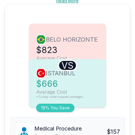
Read More
BELO HORIZONTE
$823
Average Cost
VS
ISTANBUL
$666
Average Cost
*Turkey-wide hospital averages
19% You Save
Medical Procedure
$157