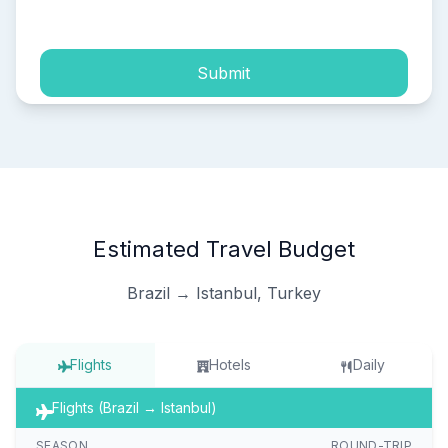
process of my personal data.
Submit
Estimated Travel Budget
Brazil → Istanbul, Turkey
Flights
Hotels
Daily
Flights (Brazil → Istanbul)
SEASON
ROUND-TRIP