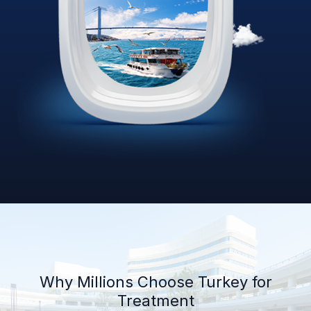
Why Millions Choose Turkey for
Treatment