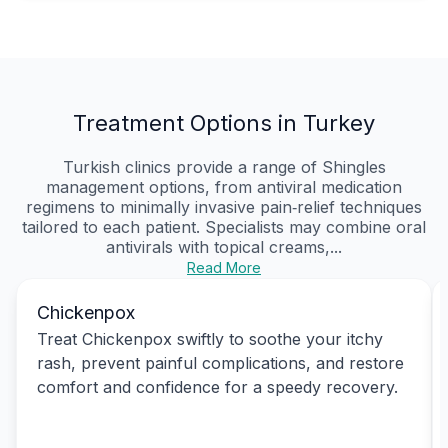
Treatment Options in Turkey
Turkish clinics provide a range of Shingles
management options, from antiviral medication
regimens to minimally invasive pain‑relief techniques
tailored to each patient. Specialists may combine oral
antivirals with topical creams,...
Read More
Chickenpox
Treat Chickenpox swiftly to soothe your itchy
rash, prevent painful complications, and restore
comfort and confidence for a speedy recovery.