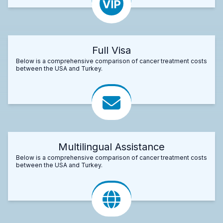
Full Visa
Below is a comprehensive comparison of cancer treatment costs
between the USA and Turkey.
Multilingual Assistance
Below is a comprehensive comparison of cancer treatment costs
between the USA and Turkey.