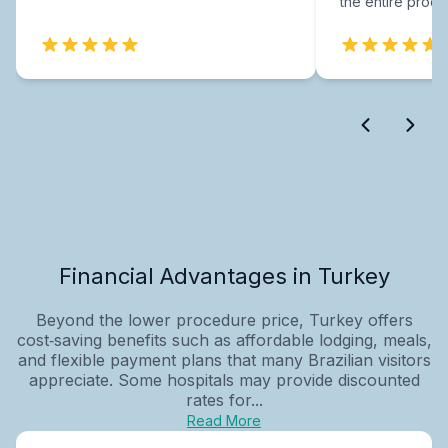
the entire proce
Financial Advantages in Turkey
Beyond the lower procedure price, Turkey offers
cost‑saving benefits such as affordable lodging, meals,
and flexible payment plans that many Brazilian visitors
appreciate. Some hospitals may provide discounted
rates for...
Read More