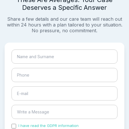
Deserves a Specific Answer
Share a few details and our care team will reach out
within 24 hours with a plan tailored to your situation.
No pressure, no commitment.
I have read the GDPR information
and accepted the