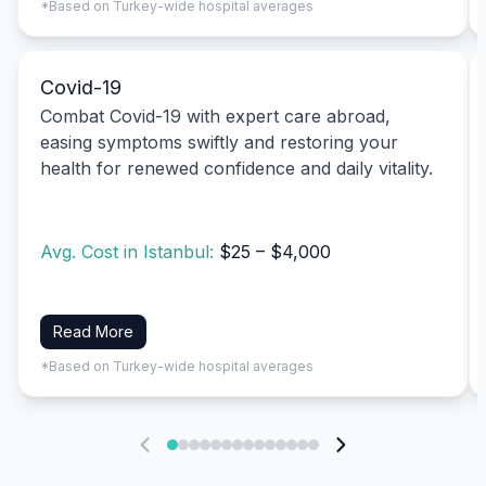
*Based on Turkey-wide hospital averages
Covid-19
Combat Covid-19 with expert care abroad,
easing symptoms swiftly and restoring your
health for renewed confidence and daily vitality.
Avg. Cost in Istanbul:
$25 – $4,000
Read More
*Based on Turkey-wide hospital averages