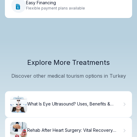
Easy Financing
Flexible payment plans available
Explore More Treatments
Discover other medical tourism options in Turkey
What Is Eye Ultrasound? Uses, Benefits &
Results
Rehab After Heart Surgery: Vital Recovery
Plan