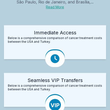
São Paulo, Rio de Janeiro, and Brasília,...
Read More
Immediate Access
Below is a comprehensive comparison of cancer treatment costs
between the USA and Turkey.
Seamless VIP Transfers
Below is a comprehensive comparison of cancer treatment costs
between the USA and Turkey.