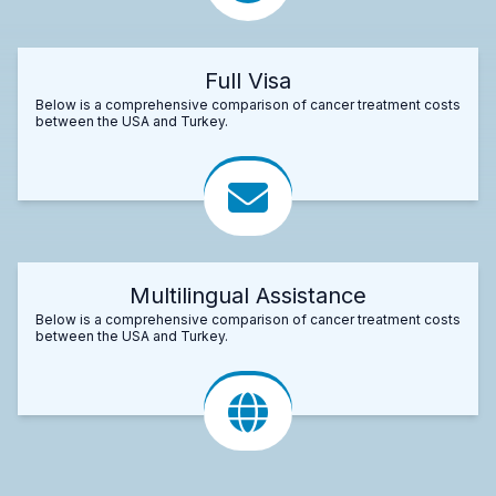
Full Visa
Below is a comprehensive comparison of cancer treatment costs
between the USA and Turkey.
Multilingual Assistance
Below is a comprehensive comparison of cancer treatment costs
between the USA and Turkey.