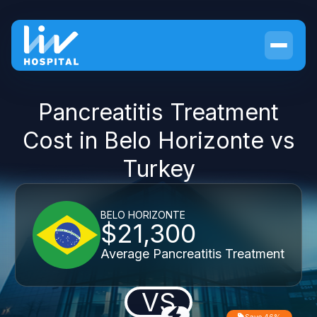
Pancreatitis Treatment
Cost in Belo Horizonte vs
Turkey
BELO HORIZONTE
$21,300
Average Pancreatitis Treatment
VS