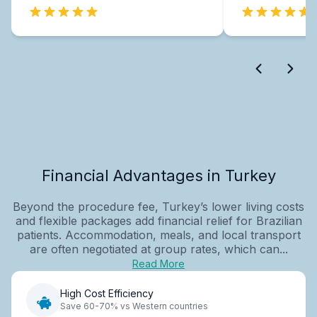
Financial Advantages in Turkey
Beyond the procedure fee, Turkey’s lower living costs
and flexible packages add financial relief for Brazilian
patients. Accommodation, meals, and local transport
are often negotiated at group rates, which can...
Read More
High Cost Efficiency
Save 60-70% vs Western countries