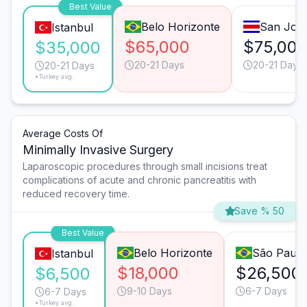
Best Value
Belo Horizonte
San Jos
Istanbul
$65,000
$75,00
$35,000
20-21 Days
20-21 Days
20-21 Days
*Turkey avg.
Average Costs Of
Minimally Invasive Surgery
Laparoscopic procedures through small incisions treat
complications of acute and chronic pancreatitis with
reduced recovery time.
Save % 50
Best Value
Belo Horizonte
São Paulo
Istanbul
$18,000
$26,500
$6,500
9-10 Days
6-7 Days
6-7 Days
*Turkey avg.