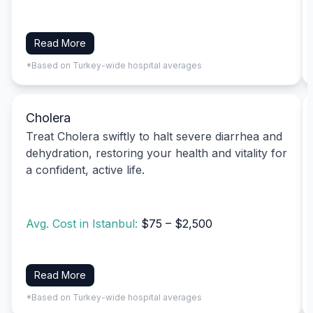
Read More
*Based on Turkey-wide hospital averages
Cholera
Treat Cholera swiftly to halt severe diarrhea and
dehydration, restoring your health and vitality for
a confident, active life.
Avg. Cost in Istanbul:
$75 – $2,500
Read More
*Based on Turkey-wide hospital averages