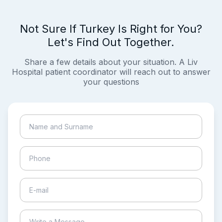
Not Sure If Turkey Is Right for You?
Let's Find Out Together.
Share a few details about your situation. A Liv
Hospital patient coordinator will reach out to answer
your questions