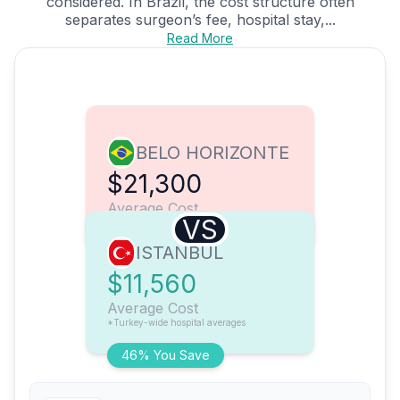
considered. In Brazil, the cost structure often
separates surgeon’s fee, hospital stay,...
Read More
BELO HORIZONTE
$21,300
Average Cost
VS
ISTANBUL
$11,560
Average Cost
*Turkey-wide hospital averages
46% You Save