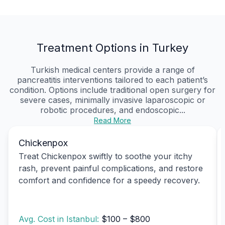
Treatment Options in Turkey
Turkish medical centers provide a range of
pancreatitis interventions tailored to each patient’s
condition. Options include traditional open surgery for
severe cases, minimally invasive laparoscopic or
robotic procedures, and endoscopic...
Read More
Chickenpox
Treat Chickenpox swiftly to soothe your itchy
rash, prevent painful complications, and restore
comfort and confidence for a speedy recovery.
Avg. Cost in Istanbul:
$100 – $800