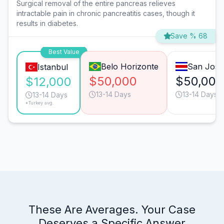
Surgical removal of the entire pancreas relieves
intractable pain in chronic pancreatitis cases, though it
results in diabetes.
Save % 68
Best Value
Belo Horizonte
San José
Istanbul
$50,000
$50,000
$12,000
13-14 Days
13-14 Days
13-14 Days
*Turkey avg.
These Are Averages. Your Case
Deserves a Specific Answer