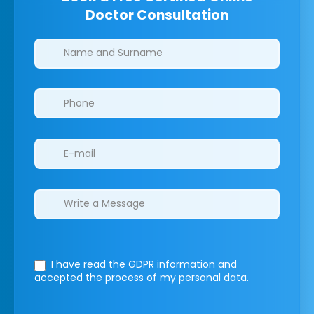
Doctor Consultation
Clinics/branches
I have read the GDPR information
and
accepted the process of my personal data.