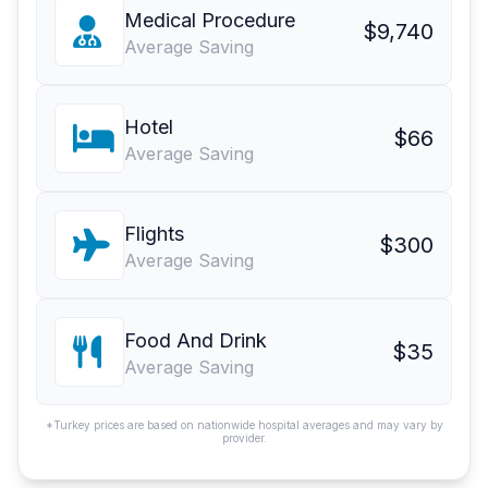
Medical Procedure
$9,740
Average Saving
Hotel
$66
Average Saving
Flights
$300
Average Saving
Food And Drink
$35
Average Saving
*Turkey prices are based on nationwide hospital averages and may vary by
provider.