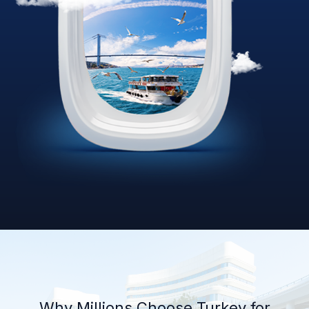
Why Millions Choose Turkey for