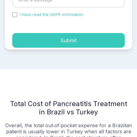
I have read the GDPR information
and accepted the
process of my personal data.
Submit
Total Cost of Pancreatitis Treatment
in Brazil vs Turkey
Overall, the total out‑of‑pocket expense for a Brazilian
patient is usually lower in Turkey when all factors are