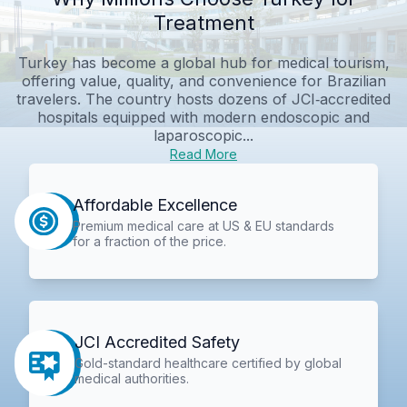
Treatment
Turkey has become a global hub for medical tourism,
offering value, quality, and convenience for Brazilian
travelers. The country hosts dozens of JCI‑accredited
hospitals equipped with modern endoscopic and
laparoscopic...
Read More
Affordable Excellence
Premium medical care at US & EU standards
for a fraction of the price.
JCI Accredited Safety
Gold-standard healthcare certified by global
medical authorities.