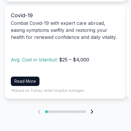
Covid-19
Combat Covid-19 with expert care abroad,
easing symptoms swiftly and restoring your
health for renewed confidence and daily vitality.
Avg. Cost in Istanbul:
$25 – $4,000
Read More
*Based on Turkey-wide hospital averages