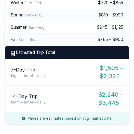
Winter
$720 – $855
Dec – Feb
Spring
$810 – $990
Mar – May
Summer
$945 – $1,125
Jun – Aug
Fall
$765 – $900
Sep – Nov
Estimated Trip Total
$1,505 –
7-Day Trip
$2,325
flight + hotel + daily
$2,240 –
14-Day Trip
$3,445
flight + hotel + daily
Prices are estimates based on avg. market data.