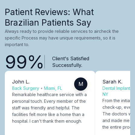
Patient Reviews: What
Brazilian Patients Say
Always ready to provide reliable services to aircheck the
specific Process may have unique requirements, so it is
important to.
99%
Client's Satisfied
Successfully.
John L.
Sarah K.
M
Back Surgery
•
Miami, FL
Dental Implants
NY
Remarkable healthcare service with a
From the initial c
personal touch. Every member of the
check-up, every
staff was friendly and helpful. The
The doctors were
facilities felt more like a home than a
and made me fee
hospital. I can't thank them enough.
the entire proce