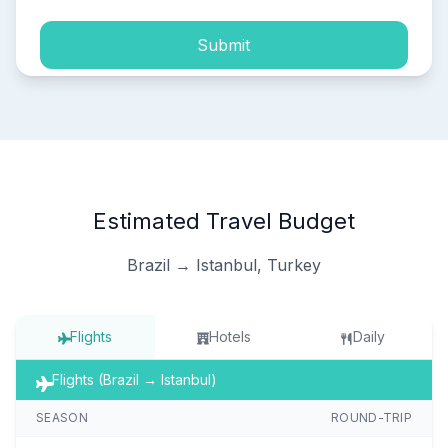
Submit
Estimated Travel Budget
Brazil → Istanbul, Turkey
Flights
Hotels
Daily
Flights (Brazil → Istanbul)
SEASON
ROUND-TRIP