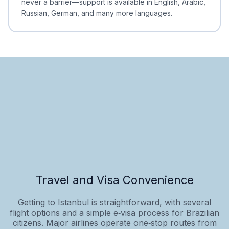
never a barrier—support is available in English, Arabic,
Russian, German, and many more languages.
Travel and Visa Convenience
Getting to Istanbul is straightforward, with several
flight options and a simple e‑visa process for Brazilian
citizens. Major airlines operate one‑stop routes from