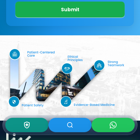
Submit