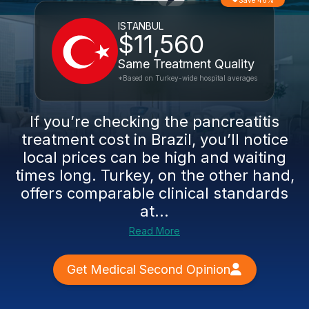
Save 46%
ISTANBUL
$11,560
Same Treatment Quality
*Based on Turkey-wide hospital averages
If you’re checking the pancreatitis
treatment cost in Brazil, you’ll notice
local prices can be high and waiting
times long. Turkey, on the other hand,
offers comparable clinical standards
at...
Read More
Get Medical Second Opinion