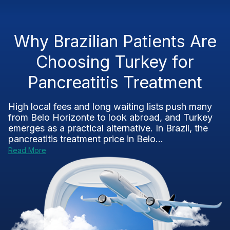
Why Brazilian Patients Are
Choosing Turkey for
Pancreatitis Treatment
High local fees and long waiting lists push many
from Belo Horizonte to look abroad, and Turkey
emerges as a practical alternative. In Brazil, the
pancreatitis treatment price in Belo...
Read More