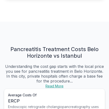
Pancreatitis Treatment Costs Belo
Horizonte vs Istanbul
Understanding the cost gap starts with the local price
you see for pancreatitis treatment in Belo Horizonte.
In this city, private hospitals often charge a base fee
for the procedure...
Read More
Average Costs Of
ERCP
Endoscopic retrograde cholangiopancreatography uses