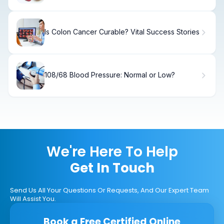
Is Colon Cancer Curable? Vital Success Stories
108/68 Blood Pressure: Normal or Low?
We're Here To Help
Get In Touch
Send Us All Your Questions Or Requests, And Our Expert Team
Will Assist You.
Book a Free Certified Online