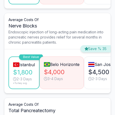
Average Costs Of
Nerve Blocks
Endoscopic injection of long-acting pain medication into
pancreatic nerves provides relief for several months in
chronic pancreatitis patients.
Save % 35
Best Value
Belo Horizonte
San José
Istanbul
$4,000
$4,500
$1,800
3-4 Days
2-3 Days
2-3 Days
*Turkey avg.
Average Costs Of
Total Pancreatectomy