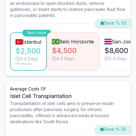
an endoscope to open blocked ducts, remove
gallstones, or insert stents to restore pancreatic fluid flow
in pancreatitis patients.
Save % 23
Best Value
Belo Horizonte
San José
Istanbul
$4,500
$8,600
$2,500
4-5 Days
3-4 Days
3-4 Days
*Turkey avg.
Average Costs Of
Islet Cell Transplantation
Transplantation of islet cells aims to preserve insulin
production after pancreas surgery for chronic
pancreatitis, offered in advanced medical tourism
destinations like South Korea.
Save % 30