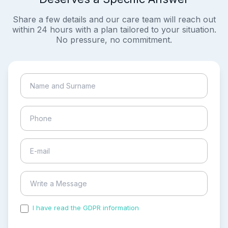
Share a few details and our care team will reach out
within 24 hours with a plan tailored to your situation.
No pressure, no commitment.
I have read the GDPR information
and accepted the
process of my personal data.