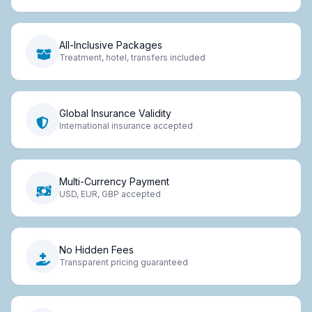
All-Inclusive Packages
Treatment, hotel, transfers included
Global Insurance Validity
International insurance accepted
Multi-Currency Payment
USD, EUR, GBP accepted
No Hidden Fees
Transparent pricing guaranteed