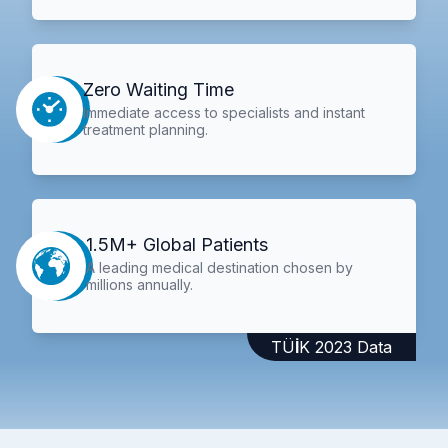
Zero Waiting Time
Immediate access to specialists and instant
treatment planning.
1.5M+ Global Patients
A leading medical destination chosen by
millions annually.
TÜİK 2023 Data