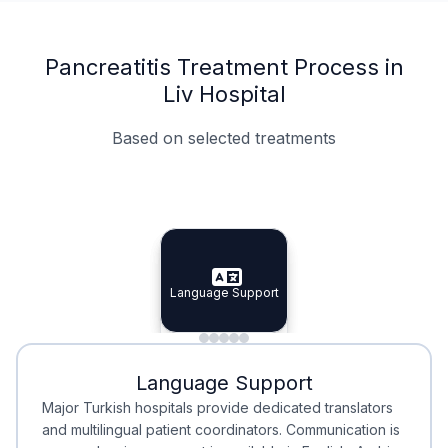
Pancreatitis Treatment Process in
Liv Hospital
Based on selected treatments
Specialist Doctors
Integrated Planning
Language Support
Specialist Doctors
Language Support
Integrated
Planning
Minimal Waiting
Accreditation
Language Support
Minimal Waiting
Accreditation
Major Turkish hospitals provide dedicated translators
and multilingual patient coordinators. Communication is