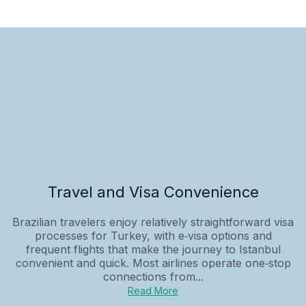
Travel and Visa Convenience
Brazilian travelers enjoy relatively straightforward visa
processes for Turkey, with e‑visa options and
frequent flights that make the journey to Istanbul
convenient and quick. Most airlines operate one‑stop
connections from...
Read More