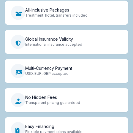
All-Inclusive Packages
Treatment, hotel, transfers included
Global Insurance Validity
International insurance accepted
Multi-Currency Payment
USD, EUR, GBP accepted
No Hidden Fees
Transparent pricing guaranteed
Easy Financing
Flexible payment plans available