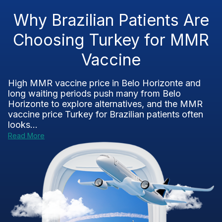
Why Brazilian Patients Are
Choosing Turkey for MMR
Vaccine
High MMR vaccine price in Belo Horizonte and
long waiting periods push many from Belo
Horizonte to explore alternatives, and the MMR
vaccine price Turkey for Brazilian patients often
looks...
Read More