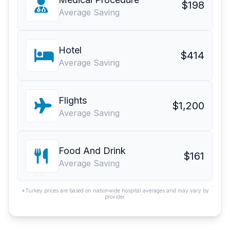
$198
Average Saving
Hotel
$414
Average Saving
Flights
$1,200
Average Saving
Food And Drink
$161
Average Saving
*Turkey prices are based on nationwide hospital averages and may vary by
provider.