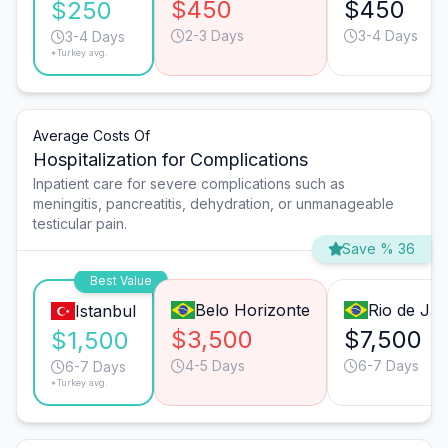
$450
$450
$250
2-3 Days
3-4 Days
3-4 Days
*Turkey avg.
Average Costs Of
Hospitalization for Complications
Inpatient care for severe complications such as
meningitis, pancreatitis, dehydration, or unmanageable
testicular pain.
Save % 36
Best Value
Belo Horizonte
Rio de Jan
Istanbul
$3,500
$7,500
$1,500
4-5 Days
6-7 Days
6-7 Days
*Turkey avg.