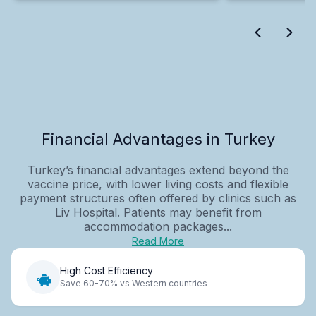
Financial Advantages in Turkey
Turkey’s financial advantages extend beyond the
vaccine price, with lower living costs and flexible
payment structures often offered by clinics such as
Liv Hospital. Patients may benefit from
accommodation packages...
Read More
High Cost Efficiency
Save 60-70% vs Western countries