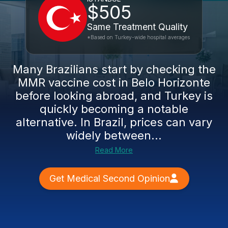
$505
Same Treatment Quality
*Based on Turkey-wide hospital averages
Many Brazilians start by checking the
MMR vaccine cost in Belo Horizonte
before looking abroad, and Turkey is
quickly becoming a notable
alternative. In Brazil, prices can vary
widely between...
Read More
Get Medical Second Opinion