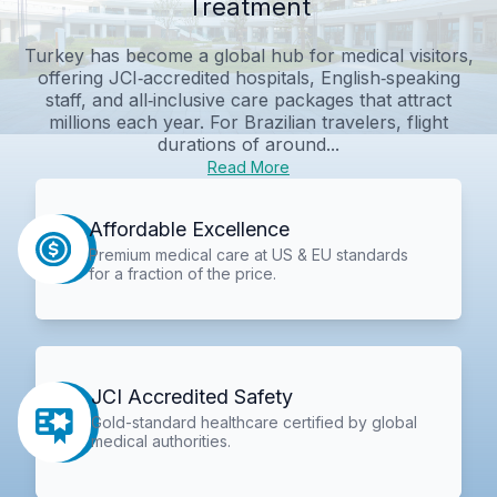
Treatment
Turkey has become a global hub for medical visitors,
offering JCI‑accredited hospitals, English‑speaking
staff, and all‑inclusive care packages that attract
millions each year. For Brazilian travelers, flight
durations of around...
Read More
Affordable Excellence
Premium medical care at US & EU standards
for a fraction of the price.
JCI Accredited Safety
Gold-standard healthcare certified by global
medical authorities.