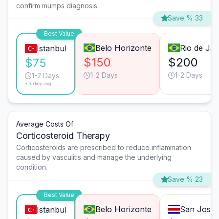
confirm mumps diagnosis.
Save % 33
Best Value
Belo Horizonte
Rio de Jan
Istanbul
$150
$200
$75
1-2 Days
1-2 Days
1-2 Days
*Turkey avg.
Average Costs Of
Corticosteroid Therapy
Corticosteroids are prescribed to reduce inflammation
caused by vasculitis and manage the underlying
condition.
Save % 23
Best Value
Belo Horizonte
San José
Istanbul