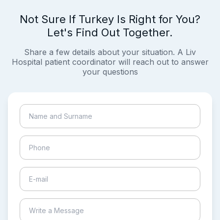
Not Sure If Turkey Is Right for You?
Let's Find Out Together.
Share a few details about your situation. A Liv
Hospital patient coordinator will reach out to answer
your questions