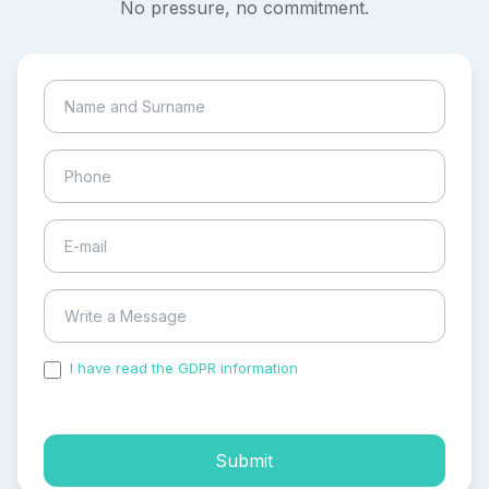
No pressure, no commitment.
I have read the GDPR information
and accepted the
process of my personal data.
Submit