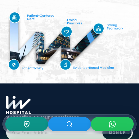
Subscribe To Our
Newsletter
SIGN UP