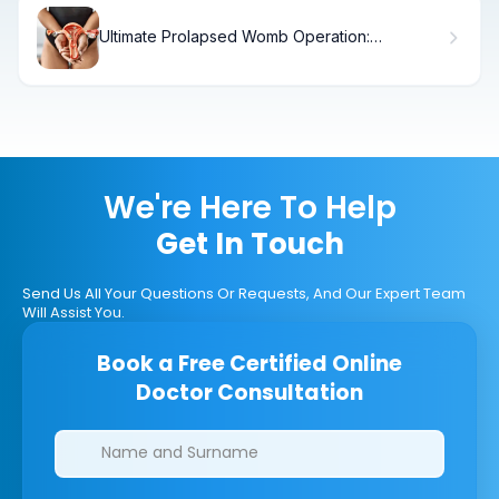
Ultimate Prolapsed Womb Operation:
Symptoms & Solutions
We're Here To Help
Get In Touch
Send Us All Your Questions Or Requests, And Our Expert Team
Will Assist You.
Book a Free Certified Online
Doctor Consultation
Clinics/branches