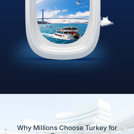
Why Millions Choose Turkey for