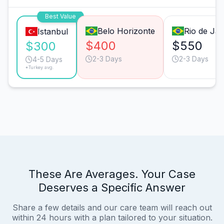
Best Value
Belo Horizonte
Rio de Jan
Istanbul
$400
$550
$300
2-3 Days
2-3 Days
4-5 Days
*Turkey avg.
These Are Averages. Your Case
Deserves a Specific Answer
Share a few details and our care team will reach out
within 24 hours with a plan tailored to your situation.