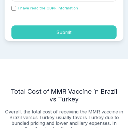
I have read the GDPR information
and accepted the
process of my personal data.
Submit
Total Cost of MMR Vaccine in Brazil
vs Turkey
Overall, the total cost of receiving the MMR vaccine in
Brazil versus Turkey usually favors Turkey due to
bundled pricing and lower ancillary expenses. In