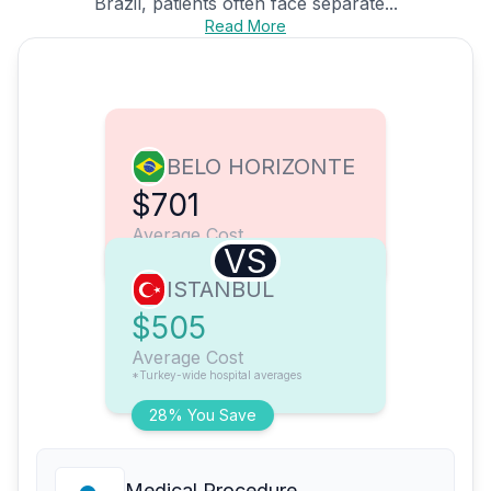
Brazil, patients often face separate...
Read More
BELO HORIZONTE
$701
Average Cost
VS
ISTANBUL
$505
Average Cost
*Turkey-wide hospital averages
28% You Save
Medical Procedure