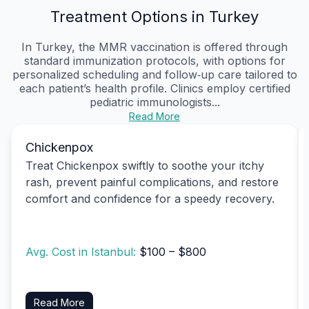
Treatment Options in Turkey
In Turkey, the MMR vaccination is offered through
standard immunization protocols, with options for
personalized scheduling and follow‑up care tailored to
each patient’s health profile. Clinics employ certified
pediatric immunologists...
Read More
Chickenpox
Treat Chickenpox swiftly to soothe your itchy
rash, prevent painful complications, and restore
comfort and confidence for a speedy recovery.
Avg. Cost in Istanbul:
$100 – $800
Read More