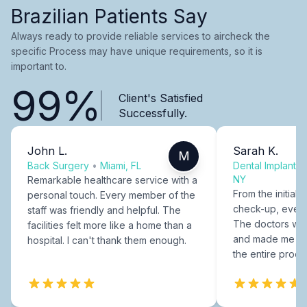
Brazilian Patients Say
Always ready to provide reliable services to aircheck the
specific Process may have unique requirements, so it is
important to.
99%
Client's Satisfied
Successfully.
John L.
Sarah K.
M
Back Surgery
•
Miami, FL
Dental Implants
NY
Remarkable healthcare service with a
From the initial c
personal touch. Every member of the
check-up, every
staff was friendly and helpful. The
The doctors were
facilities felt more like a home than a
and made me fee
hospital. I can't thank them enough.
the entire proce