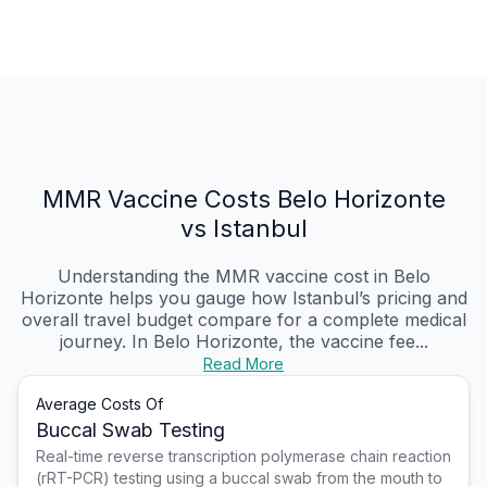
MMR Vaccine Costs Belo Horizonte
vs Istanbul
Understanding the MMR vaccine cost in Belo
Horizonte helps you gauge how Istanbul’s pricing and
overall travel budget compare for a complete medical
journey. In Belo Horizonte, the vaccine fee...
Read More
Average Costs Of
Buccal Swab Testing
Real-time reverse transcription polymerase chain reaction
(rRT-PCR) testing using a buccal swab from the mouth to