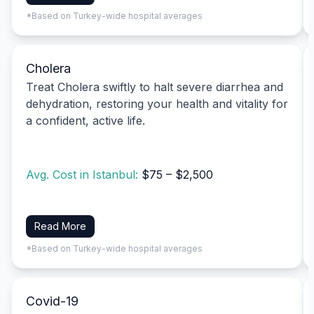
*Based on Turkey-wide hospital averages
Cholera
Treat Cholera swiftly to halt severe diarrhea and
dehydration, restoring your health and vitality for
a confident, active life.
Avg. Cost in Istanbul:
$75 – $2,500
Read More
*Based on Turkey-wide hospital averages
Covid-19