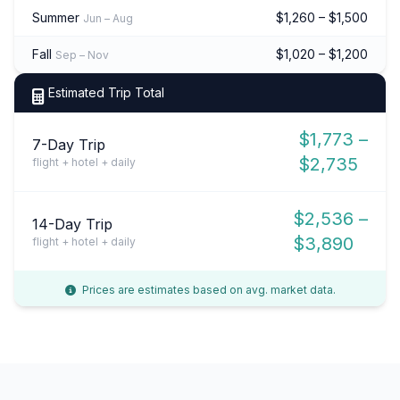
Summer
$1,260 – $1,500
Jun – Aug
Fall
$1,020 – $1,200
Sep – Nov
Estimated Trip Total
$1,773 –
7-Day Trip
$2,735
flight + hotel + daily
$2,536 –
14-Day Trip
$3,890
flight + hotel + daily
Prices are estimates based on avg. market data.