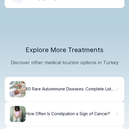
Explore More Treatments
Discover other medical tourism options in Turkey
80 Rare Autoimmune Diseases: Complete List &
Guide
How Often Is Constipation a Sign of Cancer?