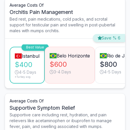
Average Costs Of
Orchitis Pain Management
Bed rest, pain medications, cold packs, and scrotal
support for testicular pain and swelling in post-pubertal
males with mumps orchitis.
Save % 6
Best Value
Belo Horizonte
Rio de Jan
Istanbul
$600
$800
$400
3-4 Days
4-5 Days
4-5 Days
*Turkey avg.
Average Costs Of
Supportive Symptom Relief
Supportive care including rest, hydration, and pain
relievers like acetaminophen or ibuprofen to manage
fever, pain, and swelling associated with mumps.