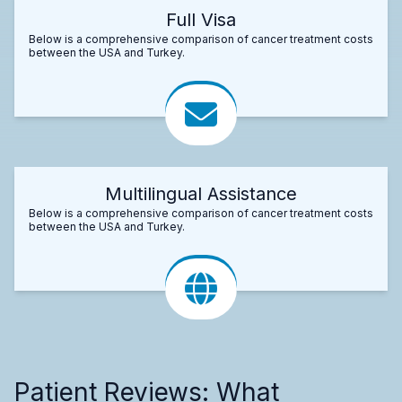
Full Visa
Below is a comprehensive comparison of cancer treatment costs
between the USA and Turkey.
Multilingual Assistance
Below is a comprehensive comparison of cancer treatment costs
between the USA and Turkey.
Patient Reviews: What