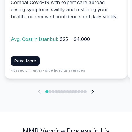
Combat Covid-19 with expert care abroad,
easing symptoms swiftly and restoring your
health for renewed confidence and daily vitality.
Avg. Cost in Istanbul:
$25 – $4,000
Read More
*Based on Turkey-wide hospital averages
MMR Vaccine Process in Liv