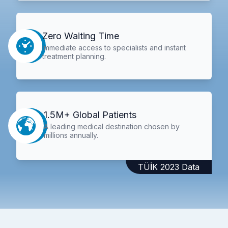
Zero Waiting Time
Immediate access to specialists and instant
treatment planning.
1.5M+ Global Patients
A leading medical destination chosen by
millions annually.
TÜİK 2023 Data