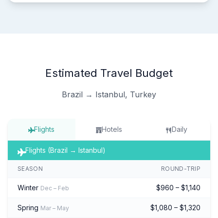
Estimated Travel Budget
Brazil → Istanbul, Turkey
Flights
Hotels
Daily
Flights (Brazil → Istanbul)
SEASON
ROUND-TRIP
Winter
$960 – $1,140
Dec – Feb
Spring
$1,080 – $1,320
Mar – May