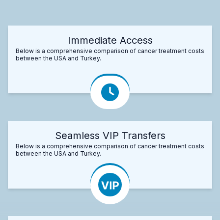
Immediate Access
Below is a comprehensive comparison of cancer treatment costs
between the USA and Turkey.
Seamless VIP Transfers
Below is a comprehensive comparison of cancer treatment costs
between the USA and Turkey.