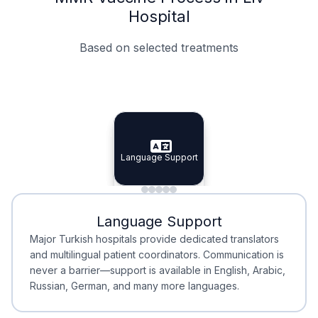
Hospital
Based on selected treatments
Specialist Doctors
Integrated Planning
Language Support
Specialist Doctors
Language Support
Integrated
Planning
Minimal Waiting
Accreditation
Language Support
Minimal Waiting
Accreditation
Major Turkish hospitals provide dedicated translators
and multilingual patient coordinators. Communication is
never a barrier—support is available in English, Arabic,
Russian, German, and many more languages.