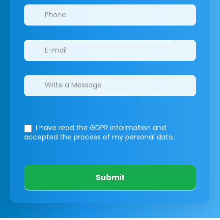
I have read the GDPR information
and
accepted the process of my personal data.
Submit