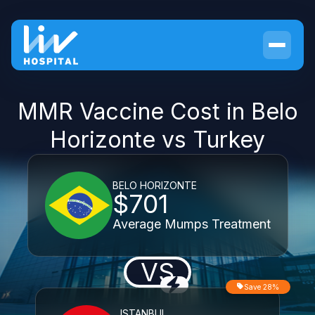
MMR Vaccine Cost in Belo
Horizonte vs Turkey
BELO HORIZONTE
$701
Average Mumps Treatment
VS
Save 28%
ISTANBUL