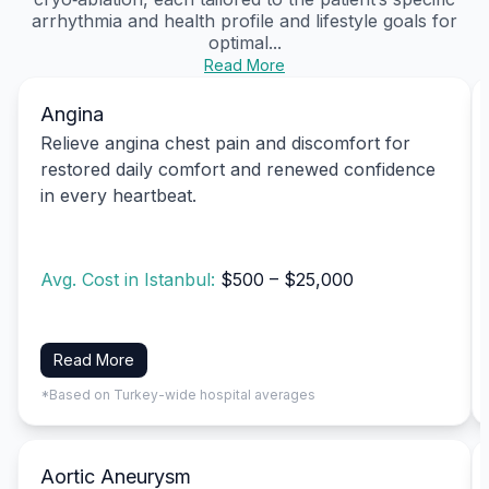
arrhythmia and health profile and lifestyle goals for
optimal...
Read More
Angina
Relieve angina chest pain and discomfort for
restored daily comfort and renewed confidence
in every heartbeat.
Avg. Cost in Istanbul:
$500 – $25,000
Read More
*Based on Turkey-wide hospital averages
Aortic Aneurysm