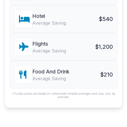
Hotel
$540
Average Saving
Flights
$1,200
Average Saving
Food And Drink
$210
Average Saving
*Turkey prices are based on nationwide hospital averages and may vary by
provider.