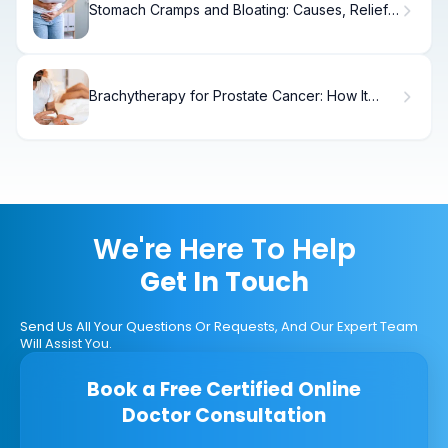
Stomach Cramps and Bloating: Causes, Relief
& When to Seek Help
Brachytherapy for Prostate Cancer: How It
Works
We're Here To Help
Get In Touch
Send Us All Your Questions Or Requests, And Our Expert Team
Will Assist You.
Book a Free Certified Online
Doctor Consultation