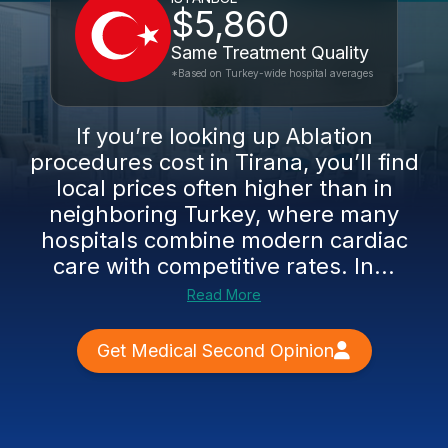
$5,860
Same Treatment Quality
*Based on Turkey-wide hospital averages
If you’re looking up Ablation
procedures cost in Tirana, you’ll find
local prices often higher than in
neighboring Turkey, where many
hospitals combine modern cardiac
care with competitive rates. In...
Read More
Get Medical Second Opinion