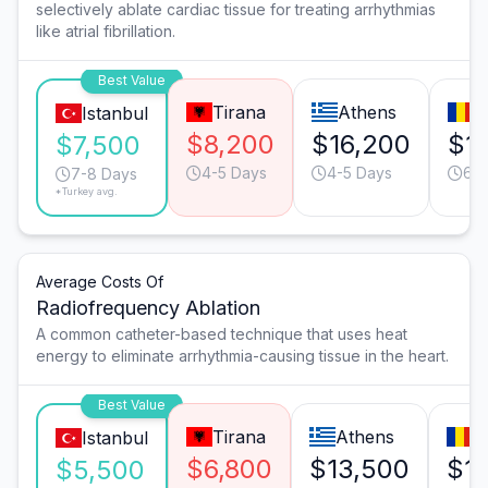
selectively ablate cardiac tissue for treating arrhythmias
like atrial fibrillation.
Best Value
Tirana
Athens
B
Istanbul
$8,200
$16,200
$1
$7,500
4-5 Days
4-5 Days
6-7
7-8 Days
*Turkey avg.
Average Costs Of
Radiofrequency Ablation
A common catheter-based technique that uses heat
energy to eliminate arrhythmia-causing tissue in the heart.
Best Value
Tirana
Athens
B
Istanbul
$6,800
$13,500
$1
$5,500