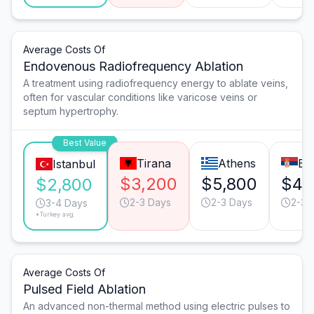
Average Costs Of
Endovenous Radiofrequency Ablation
A treatment using radiofrequency energy to ablate veins,
often for vascular conditions like varicose veins or
septum hypertrophy.
Best Value
Tirana
Athens
Be
Istanbul
$3,200
$5,800
$4,
$2,800
2-3 Days
2-3 Days
2-3 
3-4 Days
*Turkey avg.
Average Costs Of
Pulsed Field Ablation
An advanced non-thermal method using electric pulses to