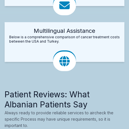
Multilingual Assistance
Below is a comprehensive comparison of cancer treatment costs
between the USA and Turkey.
Patient Reviews: What
Albanian Patients Say
Always ready to provide reliable services to aircheck the
specific Process may have unique requirements, so it is
important to.