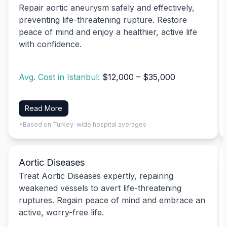
Repair aortic aneurysm safely and effectively,
preventing life-threatening rupture. Restore
peace of mind and enjoy a healthier, active life
with confidence.
Avg. Cost in Istanbul:
$12,000 – $35,000
Read More
*Based on Turkey-wide hospital averages
Aortic Diseases
Treat Aortic Diseases expertly, repairing
weakened vessels to avert life-threatening
ruptures. Regain peace of mind and embrace an
active, worry-free life.