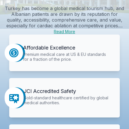
Turkey has become a global medical tourism hub, and
Albanian patients are drawn by its reputation for
quality, accessibility, comprehensive care, and value,
especially for cardiac ablation at competitive prices....
Read More
Affordable Excellence
Premium medical care at US & EU standards
for a fraction of the price.
JCI Accredited Safety
Gold-standard healthcare certified by global
medical authorities.