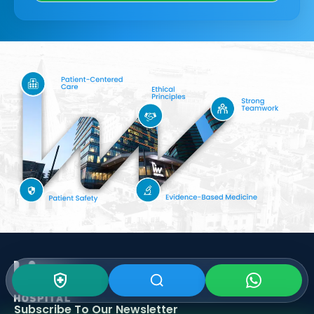
Subscribe To Our
Newsletter