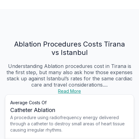
Ablation Procedures Costs Tirana
vs Istanbul
Understanding Ablation procedures cost in Tirana is
the first step, but many also ask how those expenses
stack up against Istanbul’s rates for the same cardiac
care and travel considerations....
Read More
Average Costs Of
Catheter Ablation
A procedure using radiofrequency energy delivered
through a catheter to destroy small areas of heart tissue
causing irregular rhythms.