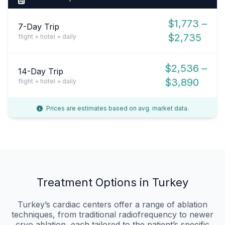
$1,773 –
7-Day Trip
$2,735
flight + hotel + daily
$2,536 –
14-Day Trip
$3,890
flight + hotel + daily
Prices are estimates based on avg. market data.
Treatment Options in Turkey
Turkey’s cardiac centers offer a range of ablation
techniques, from traditional radiofrequency to newer
cryo‑ablation, each tailored to the patient’s specific