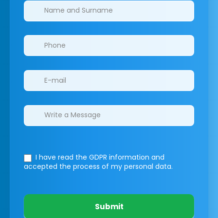
Clinics/branches
I have read the GDPR information
and
accepted the process of my personal data.
Submit