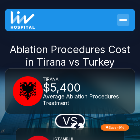
Ablation Procedures Cost
in Tirana vs Turkey
TIRANA
$5,400
Average Ablation Procedures
Treatment
VS
Save -9%
ISTANBUL