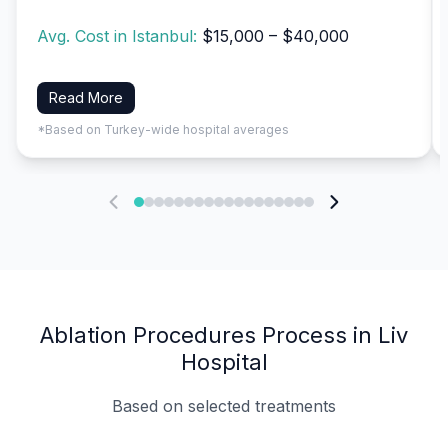
Avg. Cost in Istanbul:
$15,000 – $40,000
Read More
*Based on Turkey-wide hospital averages
Ablation Procedures Process in Liv
Hospital
Based on selected treatments