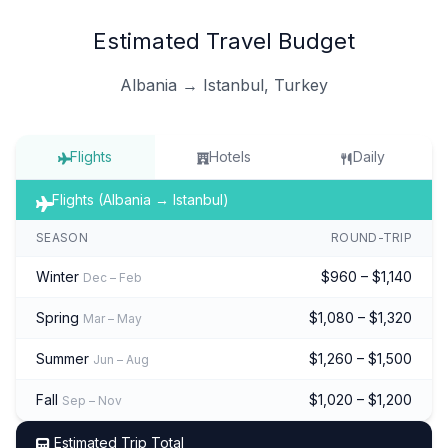
Estimated Travel Budget
Albania → Istanbul, Turkey
Flights
Hotels
Daily
Flights (Albania → Istanbul)
SEASON
ROUND-TRIP
Winter
$960 – $1,140
Dec – Feb
Spring
$1,080 – $1,320
Mar – May
Summer
$1,260 – $1,500
Jun – Aug
Fall
$1,020 – $1,200
Sep – Nov
Estimated Trip Total