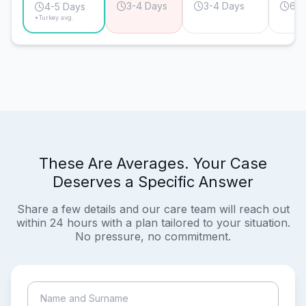
3-4 Days
3-4 Days
6-7
4-5 Days
*Turkey avg.
These Are Averages. Your Case
Deserves a Specific Answer
Share a few details and our care team will reach out
within 24 hours with a plan tailored to your situation.
No pressure, no commitment.