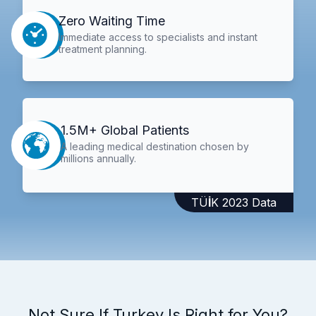
Zero Waiting Time
Immediate access to specialists and instant
treatment planning.
1.5M+ Global Patients
A leading medical destination chosen by
millions annually.
TÜİK 2023 Data
Not Sure If Turkey Is Right for You?