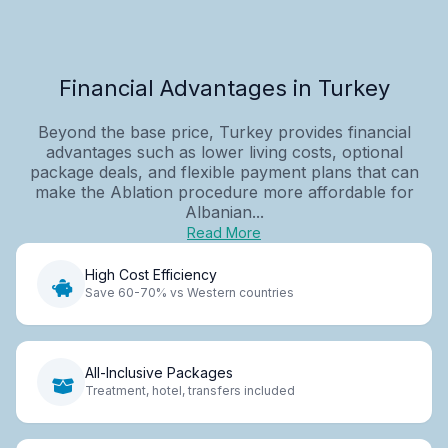
Financial Advantages in Turkey
Beyond the base price, Turkey provides financial
advantages such as lower living costs, optional
package deals, and flexible payment plans that can
make the Ablation procedure more affordable for
Albanian...
Read More
High Cost Efficiency
Save 60-70% vs Western countries
All-Inclusive Packages
Treatment, hotel, transfers included