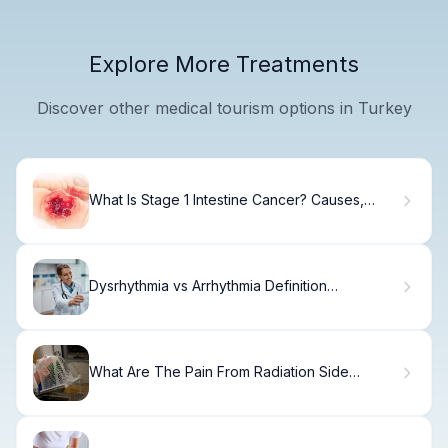
Explore More Treatments
Discover other medical tourism options in Turkey
What Is Stage 1 Intestine Cancer? Causes,
Treatment & Recovery
Dysrhythmia vs Arrhythmia Definition
Compared
What Are The Pain From Radiation Side
Effects?5 Alarming Effects