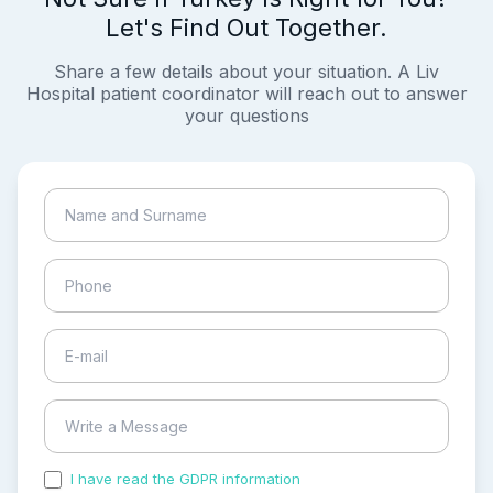
Let's Find Out Together.
Share a few details about your situation. A Liv
Hospital patient coordinator will reach out to answer
your questions
I have read the GDPR information
and accepted the