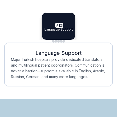
Specialist Doctors
Integrated Planning
Language Support
Specialist Doctors
Language Support
Integrated
Planning
Minimal Waiting
Accreditation
Language Support
Minimal Waiting
Accreditation
Major Turkish hospitals provide dedicated translators
and multilingual patient coordinators. Communication is
never a barrier—support is available in English, Arabic,
Russian, German, and many more languages.