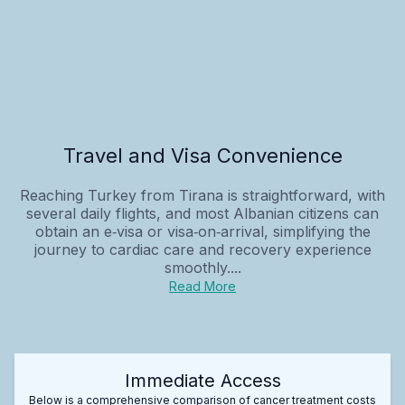
Travel and Visa Convenience
Reaching Turkey from Tirana is straightforward, with
several daily flights, and most Albanian citizens can
obtain an e‑visa or visa‑on‑arrival, simplifying the
journey to cardiac care and recovery experience
smoothly....
Read More
Immediate Access
Below is a comprehensive comparison of cancer treatment costs