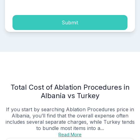
process of my personal data.
Submit
Total Cost of Ablation Procedures in
Albania vs Turkey
If you start by searching Ablation Procedures price in
Albania, you’ll find that the overall expense often
includes several separate charges, while Turkey tends
to bundle most items into a...
Read More