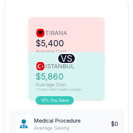
TIRANA
$5,400
Average Cost
VS
ISTANBUL
$5,860
Average Cost
*Turkey-wide hospital averages
-9% You Save
Medical Procedure
$0
Average Saving