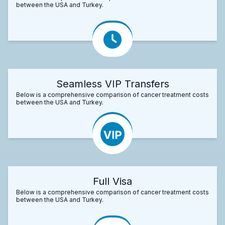
between the USA and Turkey.
Seamless VIP Transfers
Below is a comprehensive comparison of cancer treatment costs
between the USA and Turkey.
Full Visa
Below is a comprehensive comparison of cancer treatment costs
between the USA and Turkey.