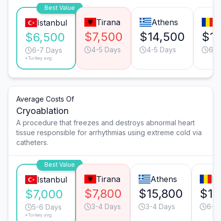
Best Value
Tirana
Athens
B
Istanbul
$7,500
$14,500
$1
$6,500
4-5 Days
4-5 Days
6-7
6-7 Days
*Turkey avg.
Average Costs Of
Cryoablation
A procedure that freezes and destroys abnormal heart
tissue responsible for arrhythmias using extreme cold via
catheters.
Best Value
Tirana
Athens
Bu
Istanbul
$7,800
$15,800
$13
$7,000
3-4 Days
3-4 Days
6-7
5-6 Days
*Turkey avg.