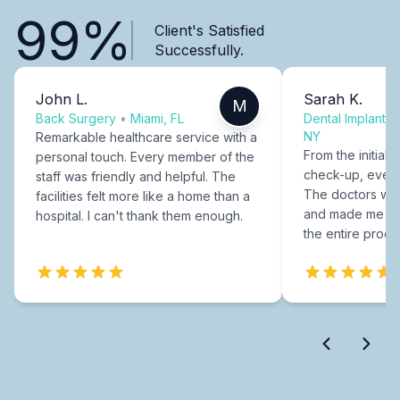
99%
Client's Satisfied
Successfully.
John L.
Sarah K.
M
Back Surgery
•
Miami, FL
Dental Implants
NY
Remarkable healthcare service with a
From the initial c
personal touch. Every member of the
check-up, every
staff was friendly and helpful. The
The doctors were
facilities felt more like a home than a
and made me fee
hospital. I can't thank them enough.
the entire proce