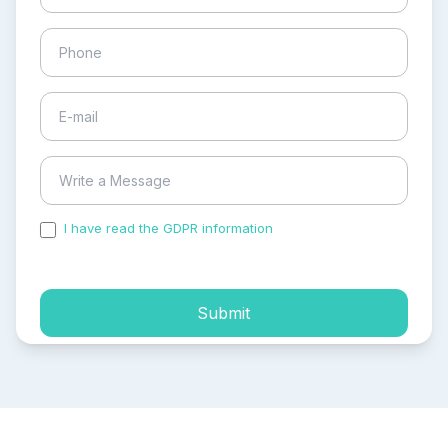
I have read the GDPR information
and accepted the
process of my personal data.
Submit