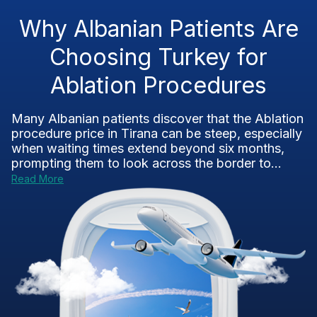
Why Albanian Patients Are
Choosing Turkey for
Ablation Procedures
Many Albanian patients discover that the Ablation
procedure price in Tirana can be steep, especially
when waiting times extend beyond six months,
prompting them to look across the border to...
Read More