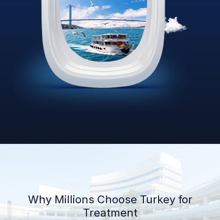
Why Millions Choose Turkey for
Treatment