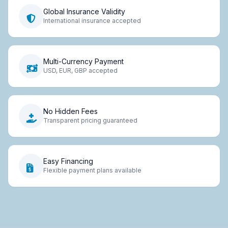
Global Insurance Validity
International insurance accepted
Multi-Currency Payment
USD, EUR, GBP accepted
No Hidden Fees
Transparent pricing guaranteed
Easy Financing
Flexible payment plans available