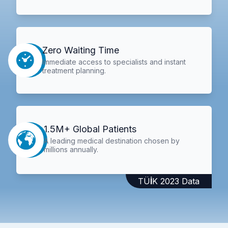
Zero Waiting Time
Immediate access to specialists and instant
treatment planning.
1.5M+ Global Patients
A leading medical destination chosen by
millions annually.
TÜİK 2023 Data