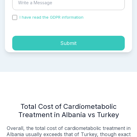
I have read the GDPR information
and accepted the
process of my personal data.
Submit
Total Cost of Cardiometabolic
Treatment in Albania vs Turkey
Overall, the total cost of cardiometabolic treatment in
Albania usually exceeds that of Turkey, though exact