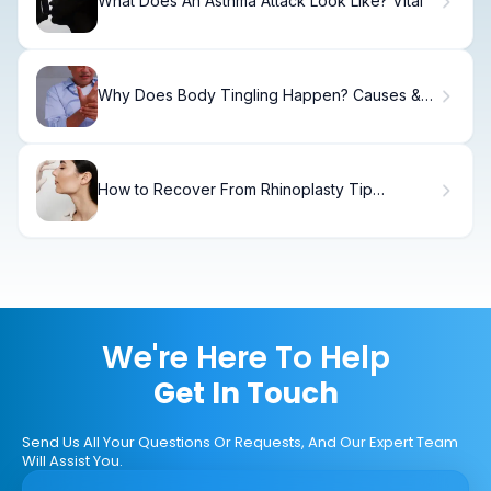
What Does An Asthma Attack Look Like? Vital
Why Does Body Tingling Happen? Causes &
Relief.
How to Recover From Rhinoplasty Tip
Revision
We're Here To Help
Get In Touch
Send Us All Your Questions Or Requests, And Our Expert Team
Will Assist You.