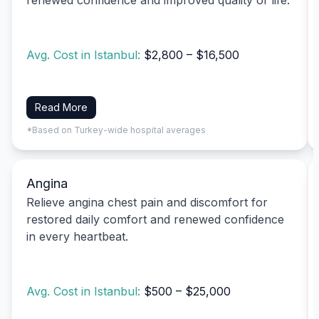
Avg. Cost in Istanbul:
$2,800 – $16,500
Read More
*Based on Turkey-wide hospital averages
Angina
Relieve angina chest pain and discomfort for
restored daily comfort and renewed confidence
in every heartbeat.
Avg. Cost in Istanbul:
$500 – $25,000