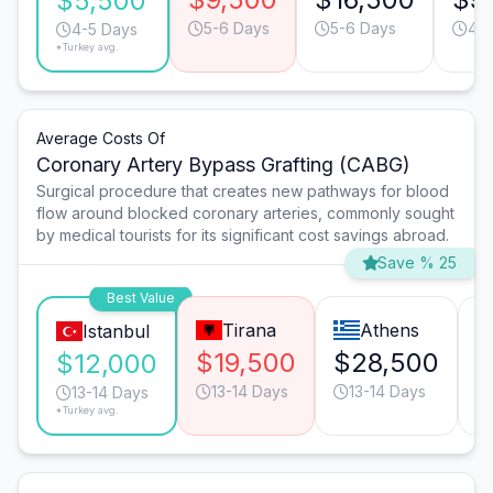
$5,500
5-6 Days
5-6 Days
4-5
4-5 Days
*Turkey avg.
Average Costs Of
Coronary Artery Bypass Grafting (CABG)
Surgical procedure that creates new pathways for blood
flow around blocked coronary arteries, commonly sought
by medical tourists for its significant cost savings abroad.
Save % 25
Best Value
Tirana
Athens
Istanbul
$19,500
$28,500
$
$12,000
13-14 Days
13-14 Days
13-14 Days
*Turkey avg.