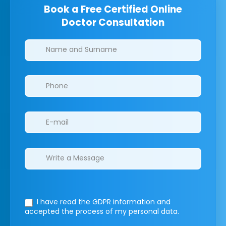
Book a Free Certified Online
Doctor Consultation
Clinics/branches
I have read the GDPR information
and
accepted the process of my personal data.