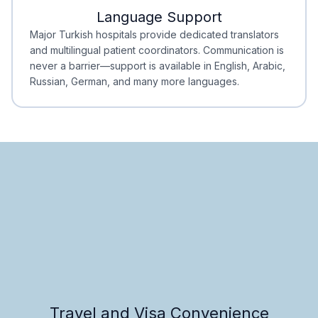
Language Support
Minimal Waiting
Accreditation
Major Turkish hospitals provide dedicated translators
and multilingual patient coordinators. Communication is
never a barrier—support is available in English, Arabic,
Russian, German, and many more languages.
Travel and Visa Convenience