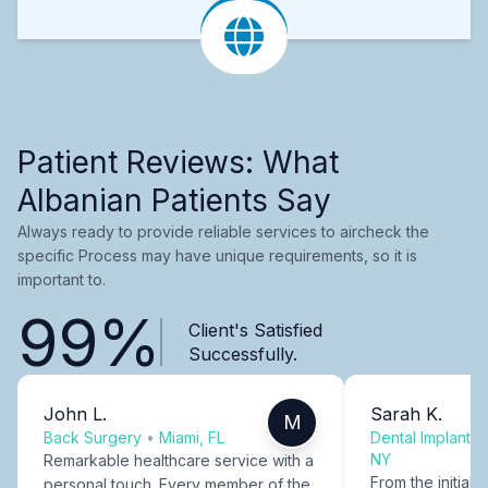
Patient Reviews: What
Albanian Patients Say
Always ready to provide reliable services to aircheck the
specific Process may have unique requirements, so it is
important to.
99%
Client's Satisfied
Successfully.
John L.
Sarah K.
M
Back Surgery
•
Miami, FL
Dental Implants
NY
Remarkable healthcare service with a
From the initial c
personal touch. Every member of the