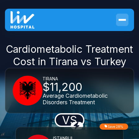
Cardiometabolic Treatment
Cost in Tirana vs Turkey
TIRANA
$11,200
Average Cardiometabolic
Disorders Treatment
VS
Save 28%
ISTANBUL