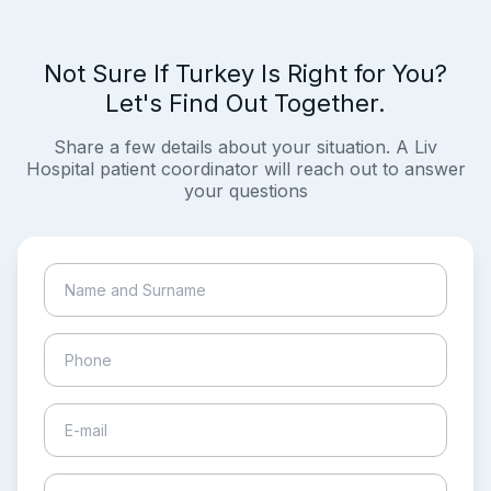
Not Sure If Turkey Is Right for You?
Let's Find Out Together.
Share a few details about your situation. A Liv
Hospital patient coordinator will reach out to answer
your questions