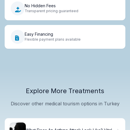
No Hidden Fees
Transparent pricing guaranteed
Easy Financing
Flexible payment plans available
Explore More Treatments
Discover other medical tourism options in Turkey