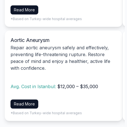
Read More
*Based on Turkey-wide hospital averages
Aortic Aneurysm
Repair aortic aneurysm safely and effectively,
preventing life-threatening rupture. Restore
peace of mind and enjoy a healthier, active life
with confidence.
Avg. Cost in Istanbul:
$12,000 – $35,000
Read More
*Based on Turkey-wide hospital averages