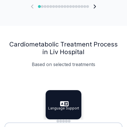
Cardiometabolic Treatment Process
in Liv Hospital
Based on selected treatments
Specialist Doctors
Integrated Planning
Language Support
Specialist Doctors
Language Support
Integrated
Planning
Minimal Waiting
Accreditation