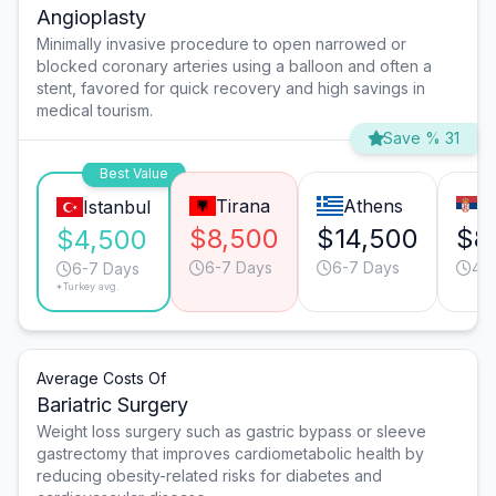
Angioplasty
Minimally invasive procedure to open narrowed or
blocked coronary arteries using a balloon and often a
stent, favored for quick recovery and high savings in
medical tourism.
Save % 31
Best Value
Tirana
Athens
B
Istanbul
$8,500
$14,500
$8
$4,500
6-7 Days
6-7 Days
4-
6-7 Days
*Turkey avg.
Average Costs Of
Bariatric Surgery
Weight loss surgery such as gastric bypass or sleeve
gastrectomy that improves cardiometabolic health by
reducing obesity-related risks for diabetes and