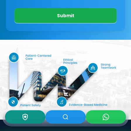
Submit