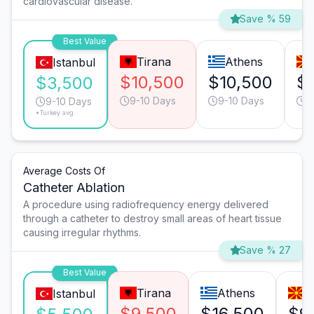
cardiovascular disease.
Save % 59
Best Value
Tirana
Athens
Istanbul
$10,500
$10,500
$
$3,500
9-10 Days
9-10 Days
9
9-10 Days
*Turkey avg.
Average Costs Of
Catheter Ablation
A procedure using radiofrequency energy delivered
through a catheter to destroy small areas of heart tissue
causing irregular rhythms.
Save % 27
Best Value
Tirana
Athens
S
Istanbul
$9,500
$16,500
$9