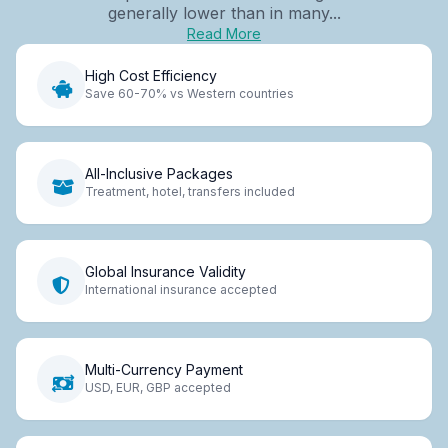
generally lower than in many...
Read More
High Cost Efficiency
Save 60-70% vs Western countries
All-Inclusive Packages
Treatment, hotel, transfers included
Global Insurance Validity
International insurance accepted
Multi-Currency Payment
USD, EUR, GBP accepted