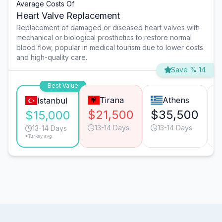
Average Costs Of
Heart Valve Replacement
Replacement of damaged or diseased heart valves with
mechanical or biological prosthetics to restore normal
blood flow, popular in medical tourism due to lower costs
and high-quality care.
Save % 14
Best Value
Tirana
Athens
Istanbul
$21,500
$35,500
$15,000
13-14 Days
13-14 Days
13-14 Days
*Turkey avg.