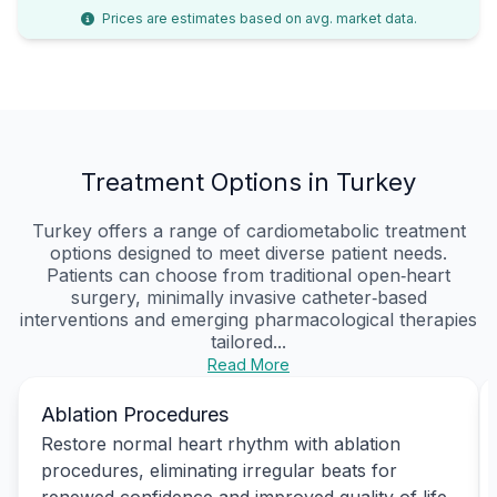
Prices are estimates based on avg. market data.
Treatment Options in Turkey
Turkey offers a range of cardiometabolic treatment
options designed to meet diverse patient needs.
Patients can choose from traditional open‑heart
surgery, minimally invasive catheter‑based
interventions and emerging pharmacological therapies
tailored...
Read More
Ablation Procedures
Restore normal heart rhythm with ablation
procedures, eliminating irregular beats for
renewed confidence and improved quality of life.