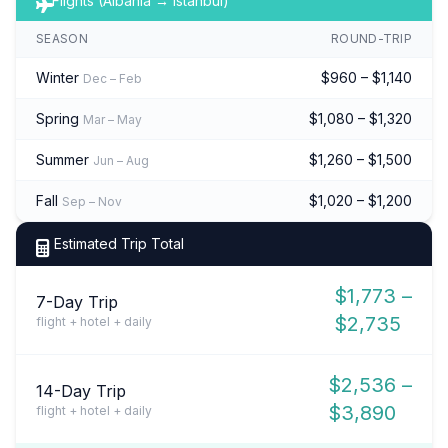
Flights (Albania → Istanbul)
SEASON
ROUND-TRIP
Winter
$960 – $1,140
Dec – Feb
Spring
$1,080 – $1,320
Mar – May
Summer
$1,260 – $1,500
Jun – Aug
Fall
$1,020 – $1,200
Sep – Nov
Estimated Trip Total
$1,773 –
7-Day Trip
$2,735
flight + hotel + daily
$2,536 –
14-Day Trip
$3,890
flight + hotel + daily