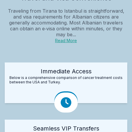
Traveling from Tirana to Istanbul is straightforward,
and visa requirements for Albanian citizens are
generally accommodating. Most Albanian travelers
can obtain an e‑visa online within minutes, or they
may be...
Read More
Immediate Access
Below is a comprehensive comparison of cancer treatment costs
between the USA and Turkey.
Seamless VIP Transfers