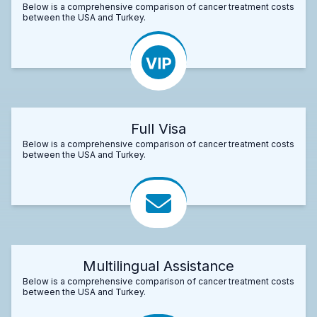
Below is a comprehensive comparison of cancer treatment costs
between the USA and Turkey.
Full Visa
Below is a comprehensive comparison of cancer treatment costs
between the USA and Turkey.
Multilingual Assistance
Below is a comprehensive comparison of cancer treatment costs
between the USA and Turkey.