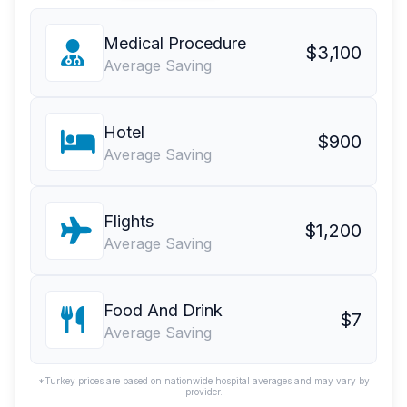
Medical Procedure
$3,100
Average Saving
Hotel
$900
Average Saving
Flights
$1,200
Average Saving
Food And Drink
$7
Average Saving
*Turkey prices are based on nationwide hospital averages and may vary by
provider.