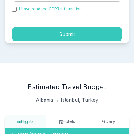
I have read the GDPR information
and accepted the
process of my personal data.
Submit
Estimated Travel Budget
Albania → Istanbul, Turkey
Flights
Hotels
Daily