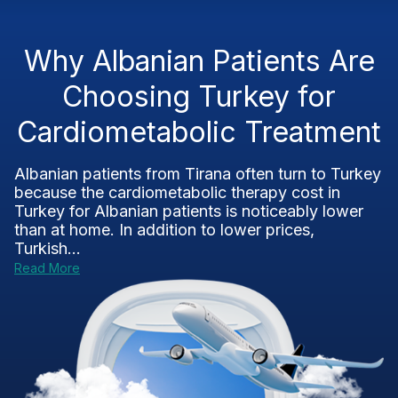
Why Albanian Patients Are
Choosing Turkey for
Cardiometabolic Treatment
Albanian patients from Tirana often turn to Turkey
because the cardiometabolic therapy cost in
Turkey for Albanian patients is noticeably lower
than at home. In addition to lower prices,
Turkish...
Read More