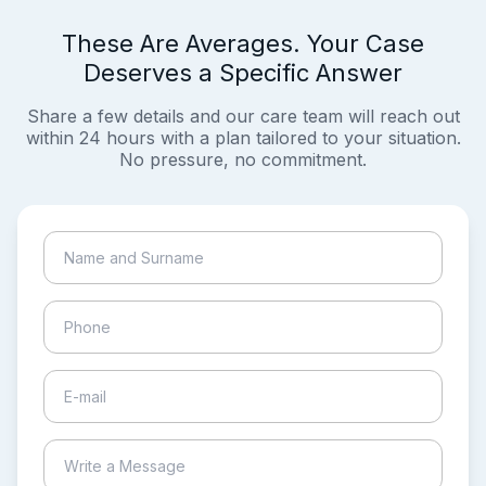
These Are Averages. Your Case
Deserves a Specific Answer
Share a few details and our care team will reach out
within 24 hours with a plan tailored to your situation.
No pressure, no commitment.