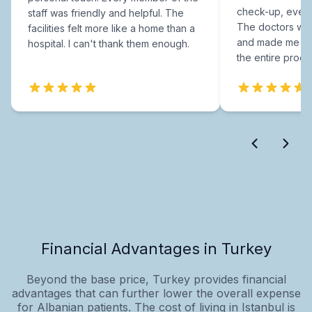
check-up, every
staff was friendly and helpful. The
The doctors were
facilities felt more like a home than a
and made me fee
hospital. I can't thank them enough.
the entire proce
Financial Advantages in Turkey
Beyond the base price, Turkey provides financial
advantages that can further lower the overall expense
for Albanian patients. The cost of living in Istanbul is