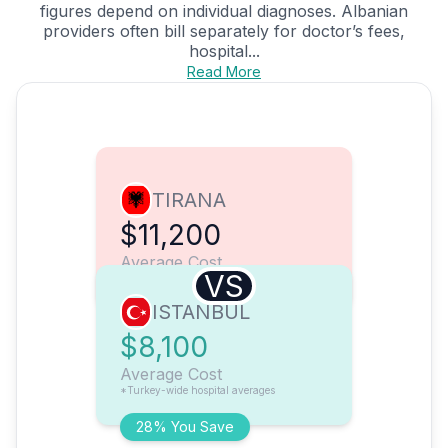
figures depend on individual diagnoses. Albanian
providers often bill separately for doctor’s fees,
hospital...
Read More
TIRANA
$11,200
Average Cost
VS
ISTANBUL
$8,100
Average Cost
*Turkey-wide hospital averages
28% You Save