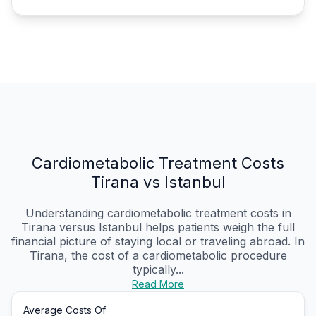
Cardiometabolic Treatment Costs
Tirana vs Istanbul
Understanding cardiometabolic treatment costs in
Tirana versus Istanbul helps patients weigh the full
financial picture of staying local or traveling abroad. In
Tirana, the cost of a cardiometabolic procedure
typically...
Read More
Average Costs Of