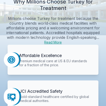
Why Millions Choose Turkey for
Treatment
Millions choose Turkey for treatment because the
country blends world‑class medical facilities with
affordable pricing and a welcoming environment for
international patients. Accredited hospitals equipped
with modern technology provide English‑speaking...
Read More
Affordable Excellence
Premium medical care at US & EU standards
for a fraction of the price.
JCI Accredited Safety
Gold-standard healthcare certified by global
medical authorities.