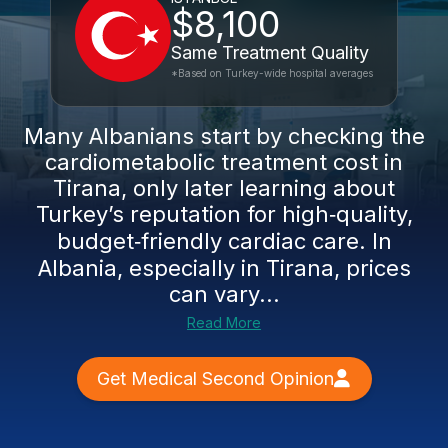
$8,100
Same Treatment Quality
*Based on Turkey-wide hospital averages
Many Albanians start by checking the
cardiometabolic treatment cost in
Tirana, only later learning about
Turkey’s reputation for high‑quality,
budget‑friendly cardiac care. In
Albania, especially in Tirana, prices
can vary...
Read More
Get Medical Second Opinion