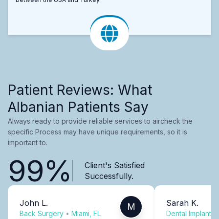
Patient Reviews: What
Albanian Patients Say
Always ready to provide reliable services to aircheck the
specific Process may have unique requirements, so it is
important to.
99%
Client's Satisfied
Successfully.
John L.
Sarah K.
M
Back Surgery
•
Miami, FL
Dental Implants