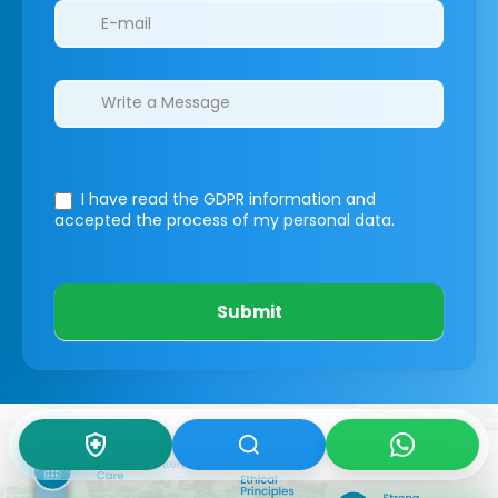
I have read the GDPR information
and
accepted the process of my personal data.
Submit