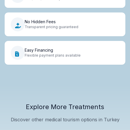
No Hidden Fees
Transparent pricing guaranteed
Easy Financing
Flexible payment plans available
Explore More Treatments
Discover other medical tourism options in Turkey