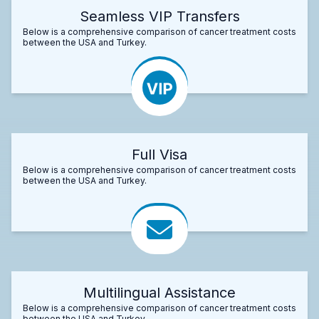
Seamless VIP Transfers
Below is a comprehensive comparison of cancer treatment costs
between the USA and Turkey.
Full Visa
Below is a comprehensive comparison of cancer treatment costs
between the USA and Turkey.
Multilingual Assistance
Below is a comprehensive comparison of cancer treatment costs
between the USA and Turkey.