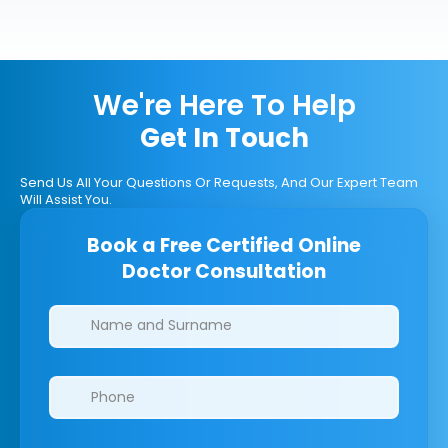
We're Here To Help
Get In Touch
Send Us All Your Questions Or Requests, And Our Expert Team
Will Assist You.
Book a Free Certified Online
Doctor Consultation
Clinics/branches