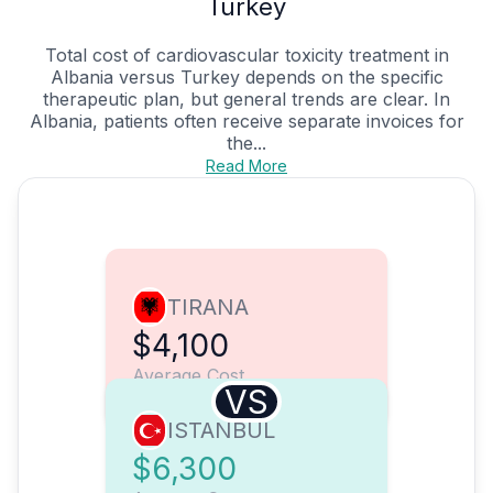
Turkey
Total cost of cardiovascular toxicity treatment in
Albania versus Turkey depends on the specific
therapeutic plan, but general trends are clear. In
Albania, patients often receive separate invoices for
the...
Read More
TIRANA
$4,100
Average Cost
VS
ISTANBUL
$6,300