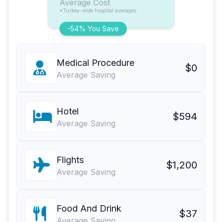
Average Cost
*Turkey-wide hospital averages
-54% You Save
Medical Procedure
$0
Average Saving
Hotel
$594
Average Saving
Flights
$1,200
Average Saving
Food And Drink
$37
Average Saving