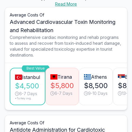
Read More
Average Costs Of
Advanced Cardiovascular Toxin Monitoring
and Rehabilitation
Comprehensive cardiac monitoring and rehab programs
to assess and recover from toxin-induced heart damage,
valued for specialized toxicology expertise in tourist
destinations.
Best Value
Tirana
Athens
Be
Istanbul
$5,800
$8,500
$8,
$4,500
6-7 Days
9-10 Days
13-1
6-7 Days
*Turkey avg.
Average Costs Of
Antidote Administration for Cardiotoxic