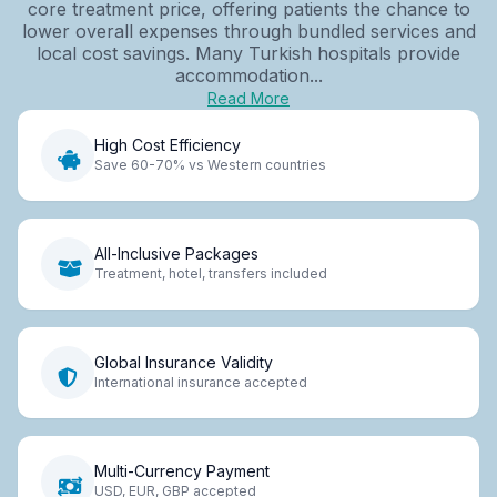
core treatment price, offering patients the chance to
lower overall expenses through bundled services and
local cost savings. Many Turkish hospitals provide
accommodation...
Read More
High Cost Efficiency
Save 60-70% vs Western countries
All-Inclusive Packages
Treatment, hotel, transfers included
Global Insurance Validity
International insurance accepted
Multi-Currency Payment
USD, EUR, GBP accepted