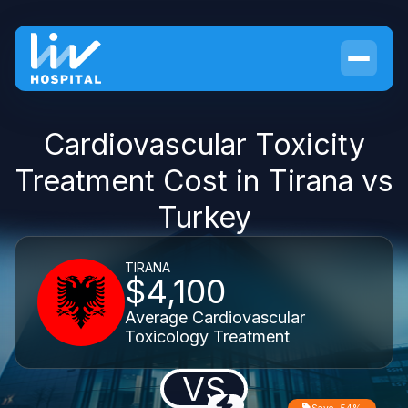
Cardiovascular Toxicity
Treatment Cost in Tirana vs
Turkey
TIRANA
$4,100
Average Cardiovascular
Toxicology Treatment
VS