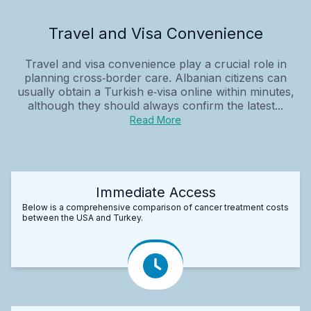
Travel and Visa Convenience
Travel and visa convenience play a crucial role in
planning cross‑border care. Albanian citizens can
usually obtain a Turkish e‑visa online within minutes,
although they should always confirm the latest...
Read More
Immediate Access
Below is a comprehensive comparison of cancer treatment costs
between the USA and Turkey.