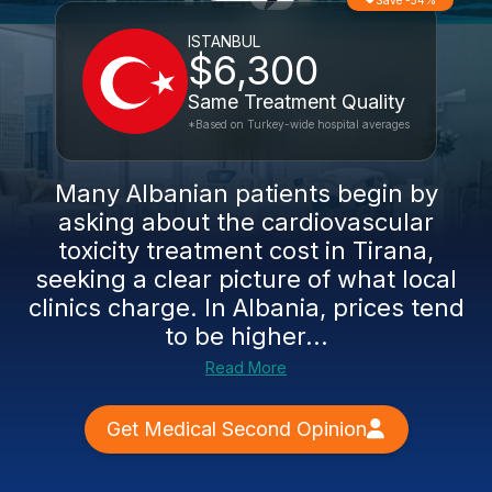
Save -54%
ISTANBUL
$6,300
Same Treatment Quality
*Based on Turkey-wide hospital averages
Many Albanian patients begin by
asking about the cardiovascular
toxicity treatment cost in Tirana,
seeking a clear picture of what local
clinics charge. In Albania, prices tend
to be higher...
Read More
Get Medical Second Opinion