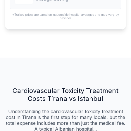
*Turkey prices are based on nationwide hospital averages and may vary by
provider.
Cardiovascular Toxicity Treatment
Costs Tirana vs Istanbul
Understanding the cardiovascular toxicity treatment
cost in Tirana is the first step for many locals, but the
total expense includes more than just the medical fee.
A typical Albanian hospital...