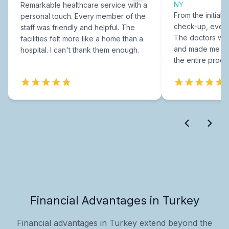
NY
Remarkable healthcare service with a
From the initial c
personal touch. Every member of the
check-up, every
staff was friendly and helpful. The
The doctors were
facilities felt more like a home than a
and made me fee
hospital. I can't thank them enough.
the entire proce
Financial Advantages in Turkey
Financial advantages in Turkey extend beyond the