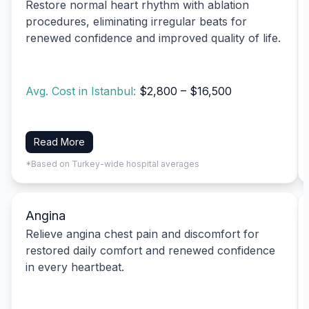
Restore normal heart rhythm with ablation
procedures, eliminating irregular beats for
renewed confidence and improved quality of life.
Avg. Cost in Istanbul:
$2,800 – $16,500
Read More
*Based on Turkey-wide hospital averages
Angina
Relieve angina chest pain and discomfort for
restored daily comfort and renewed confidence
in every heartbeat.