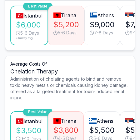
Best Value
Tirana
Athens
Be
Istanbul
$5,200
$9,000
$7,
$6,000
5-6 Days
7-8 Days
9-10
5-6 Days
*Turkey avg.
Average Costs Of
Chelation Therapy
Administration of chelating agents to bind and remove
toxic heavy metals or chemicals causing kidney damage,
offered as a targeted treatment for toxin-induced renal
injury.
Best Value
Tirana
Athens
Be
Istanbul
$3,800
$5,500
$5,
$3,500
4-5 Days
5-6 Days
9-10
9-10 Days