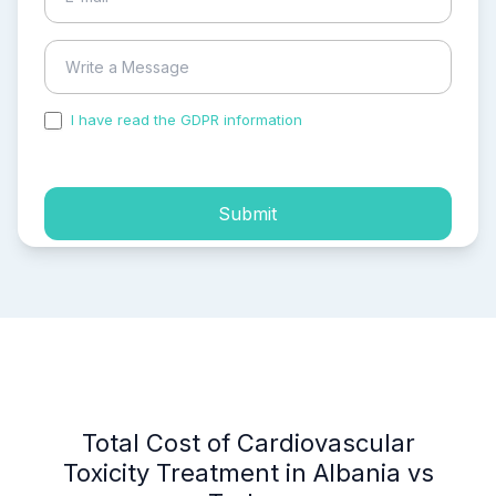
I have read the GDPR information
and accepted the
process of my personal data.
Submit
Total Cost of Cardiovascular
Toxicity Treatment in Albania vs