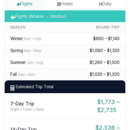
Flights
Hotels
Daily
Flights (Albania → Istanbul)
SEASON
ROUND-TRIP
Winter
$960 – $1,140
Dec – Feb
Spring
$1,080 – $1,320
Mar – May
Summer
$1,260 – $1,500
Jun – Aug
Fall
$1,020 – $1,200
Sep – Nov
Estimated Trip Total
$1,773 –
7-Day Trip
$2,735
flight + hotel + daily
$2,536 –
14-Day Trip