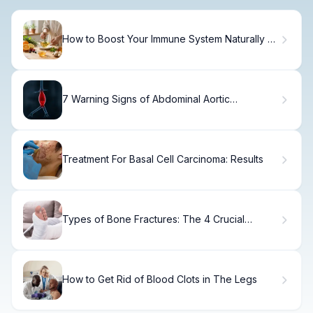
How to Boost Your Immune System Naturally at
Home
7 Warning Signs of Abdominal Aortic
Aneurysm.
Treatment For Basal Cell Carcinoma: Results
Types of Bone Fractures: The 4 Crucial
Categories Uncovered
How to Get Rid of Blood Clots in The Legs