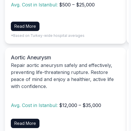
Avg. Cost in Istanbul:
$500 – $25,000
Read More
*Based on Turkey-wide hospital averages
Aortic Aneurysm
Repair aortic aneurysm safely and effectively,
preventing life-threatening rupture. Restore
peace of mind and enjoy a healthier, active life
with confidence.
Avg. Cost in Istanbul:
$12,000 – $35,000
Read More