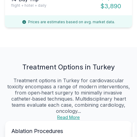
$3,890
flight + hotel + daily
Prices are estimates based on avg. market data.
Treatment Options in Turkey
Treatment options in Turkey for cardiovascular
toxicity encompass a range of modern interventions,
from open‑heart surgery to minimally invasive
catheter‑based techniques. Multidisciplinary heart
teams evaluate each case, combining cardiology,
oncology...
Read More
Ablation Procedures