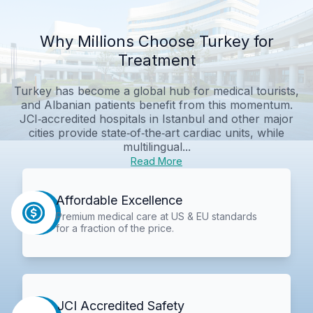
Why Millions Choose Turkey for
Treatment
Turkey has become a global hub for medical tourists,
and Albanian patients benefit from this momentum.
JCI‑accredited hospitals in Istanbul and other major
cities provide state‑of‑the‑art cardiac units, while
multilingual...
Read More
Affordable Excellence
Premium medical care at US & EU standards
for a fraction of the price.
JCI Accredited Safety