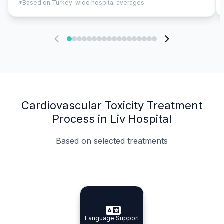
*Based on Turkey-wide hospital averages
Cardiovascular Toxicity Treatment
Process in Liv Hospital
Based on selected treatments
Specialist Doctors
Integrated Planning
Language Support
Specialist Doctors
Language Support
Integrated