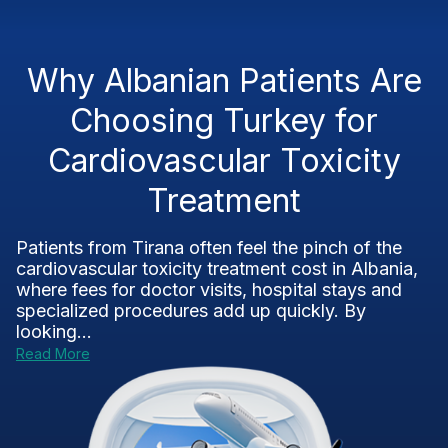
Why Albanian Patients Are
Choosing Turkey for
Cardiovascular Toxicity
Treatment
Patients from Tirana often feel the pinch of the
cardiovascular toxicity treatment cost in Albania,
where fees for doctor visits, hospital stays and
specialized procedures add up quickly. By
looking...
Read More