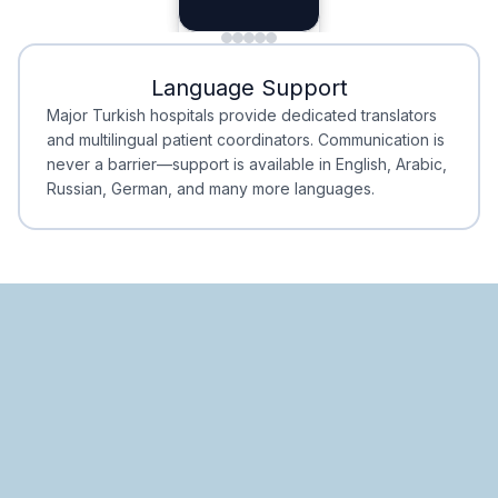
Planning
Minimal Waiting
Accreditation
Language Support
Minimal Waiting
Accreditation
Major Turkish hospitals provide dedicated translators
and multilingual patient coordinators. Communication is
never a barrier—support is available in English, Arabic,
Russian, German, and many more languages.