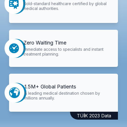
Gold-standard healthcare certified by global
medical authorities.
Zero Waiting Time
Immediate access to specialists and instant
treatment planning.
1.5M+ Global Patients
A leading medical destination chosen by
millions annually.
TÜİK 2023 Data