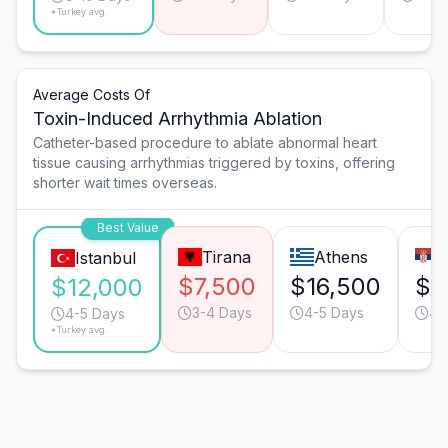
*Turkey avg.
Average Costs Of
Toxin-Induced Arrhythmia Ablation
Catheter-based procedure to ablate abnormal heart
tissue causing arrhythmias triggered by toxins, offering
shorter wait times overseas.
Best Value
Tirana
Athens
B
Istanbul
$7,500
$16,500
$1
$12,000
3-4 Days
4-5 Days
4-
4-5 Days
*Turkey avg.