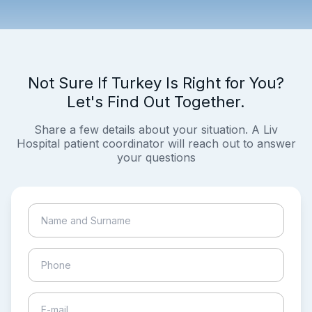
Not Sure If Turkey Is Right for You?
Let's Find Out Together.
Share a few details about your situation. A Liv
Hospital patient coordinator will reach out to answer
your questions