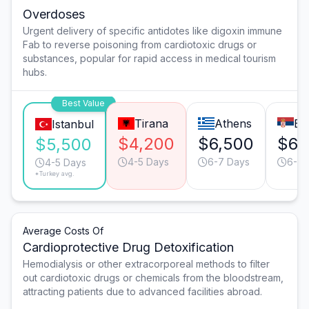
Overdoses
Urgent delivery of specific antidotes like digoxin immune
Fab to reverse poisoning from cardiotoxic drugs or
substances, popular for rapid access in medical tourism
hubs.
Best Value
Tirana
Athens
Be
Istanbul
$4,200
$6,500
$6,
$5,500
4-5 Days
6-7 Days
6-7 
4-5 Days
*Turkey avg.
Average Costs Of
Cardioprotective Drug Detoxification
Hemodialysis or other extracorporeal methods to filter
out cardiotoxic drugs or chemicals from the bloodstream,
attracting patients due to advanced facilities abroad.