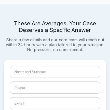
These Are Averages. Your Case
Deserves a Specific Answer
Share a few details and our care team will reach out
within 24 hours with a plan tailored to your situation.
No pressure, no commitment.