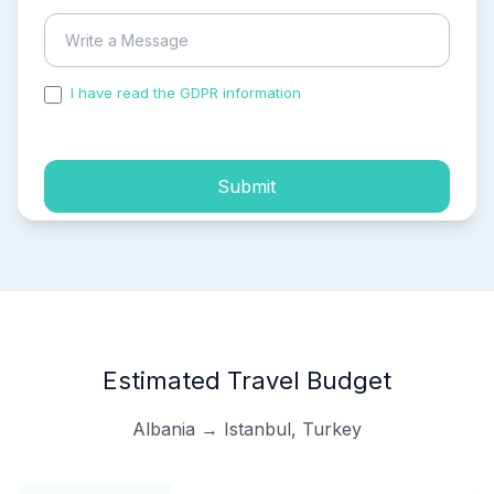
I have read the GDPR information
and accepted the
process of my personal data.
Submit
Estimated Travel Budget
Albania → Istanbul, Turkey