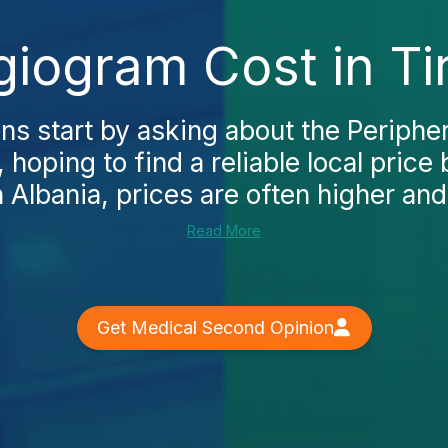
giogram Cost in Ti
ns start by asking about the Periphe
, hoping to find a reliable local price
n Albania, prices are often higher and 
Read More
Get Medical Second Opinion