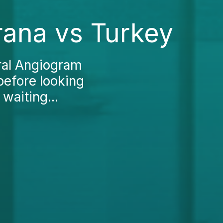
rana vs Turkey
ral Angiogram
 before looking
waiting...