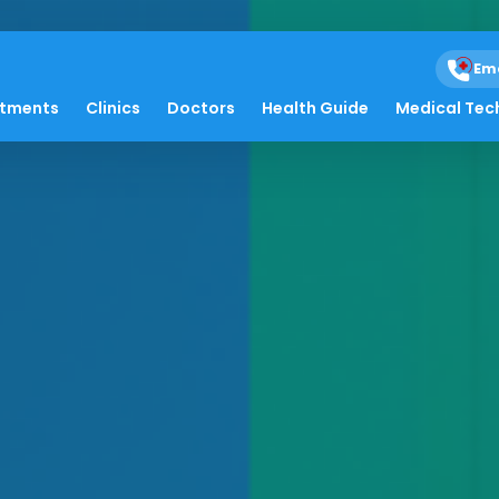
Em
atments
Clinics
Doctors
Health Guide
Medical Tec