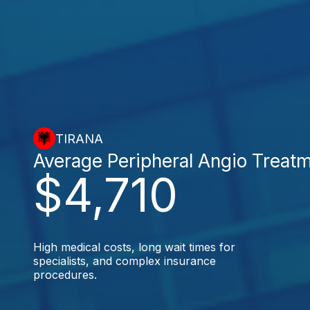
TIRANA
Average Peripheral Angio Treat
$4,710
High medical costs, long wait times for
specialists, and complex insurance
procedures.