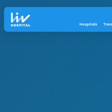
Hospitals
Tre