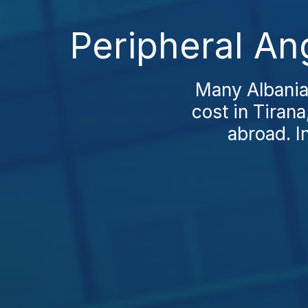
Peripheral An
Many Albania
cost in Tirana
abroad. I