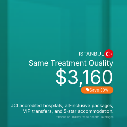
ISTANBUL
Same Treatment Quality
$3,160
Save 33%
JCI accredited hospitals, all-inclusive packages,
VIP transfers, and 5-star accommodation.
*Based on Turkey-wide hospital averages