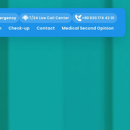
ergency
7/24 Live Call Center
+90 530 174 42 01
h
Check-up
Contact
Medical Second Opinion