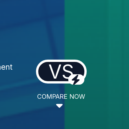
VS
ment
COMPARE NOW