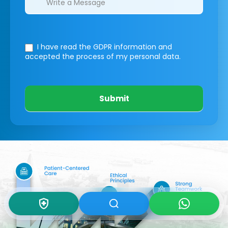
I have read the GDPR information
and
accepted the process of my personal data.
Submit