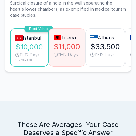
Surgical closure of a hole in the wall separating the
heart's lower chambers, as exemplified in medical tourism
case studies.
Best Value
Tirana
Athens
Istanbul
$11,000
$33,500
$
$10,000
11-12 Days
11-12 Days
11-12 Days
*Turkey avg.
These Are Averages. Your Case
Deserves a Specific Answer