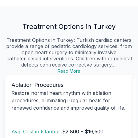
Treatment Options in Turkey
Treatment Options in Turkey: Turkish cardiac centers
provide a range of pediatric cardiology services, from
open‑heart surgery to minimally invasive
catheter‑based interventions. Children with congenital
defects can receive corrective surgery,...
Read More
Ablation Procedures
Restore normal heart rhythm with ablation
procedures, eliminating irregular beats for
renewed confidence and improved quality of life.
Avg. Cost in Istanbul:
$2,800 – $16,500