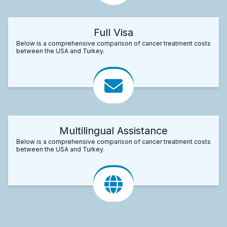
Full Visa
Below is a comprehensive comparison of cancer treatment costs
between the USA and Turkey.
Multilingual Assistance
Below is a comprehensive comparison of cancer treatment costs
between the USA and Turkey.