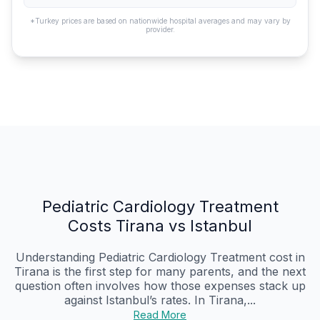
*Turkey prices are based on nationwide hospital averages and may vary by
provider.
Pediatric Cardiology Treatment
Costs Tirana vs Istanbul
Understanding Pediatric Cardiology Treatment cost in
Tirana is the first step for many parents, and the next
question often involves how those expenses stack up
against Istanbul’s rates. In Tirana,...
Read More