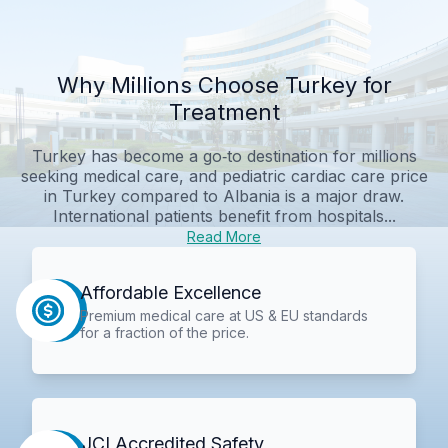
Why Millions Choose Turkey for
Treatment
Turkey has become a go‑to destination for millions
seeking medical care, and pediatric cardiac care price
in Turkey compared to Albania is a major draw.
International patients benefit from hospitals...
Read More
Affordable Excellence
Premium medical care at US & EU standards
for a fraction of the price.
JCI Accredited Safety