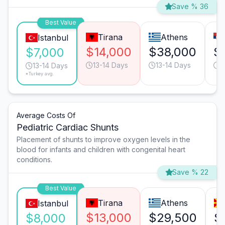
Save % 36
Best Value
Tirana
Athens
Istanbul
$14,000
$38,000
$
$7,000
13-14 Days
13-14 Days
1
13-14 Days
*Turkey avg.
Average Costs Of
Pediatric Cardiac Shunts
Placement of shunts to improve oxygen levels in the
blood for infants and children with congenital heart
conditions.
Save % 22
Best Value
Tirana
Athens
Istanbul
$13,000
$29,500
$
$8,000