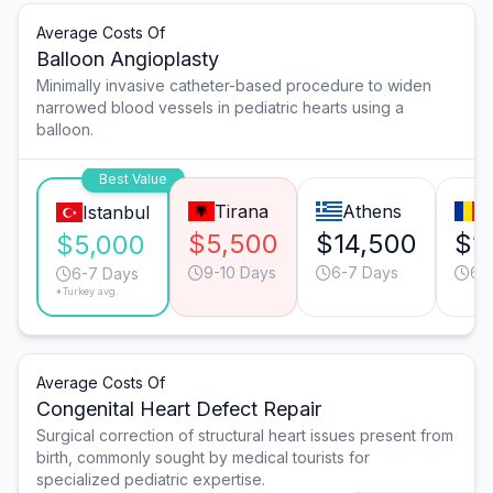
Average Costs Of
Balloon Angioplasty
Minimally invasive catheter-based procedure to widen
narrowed blood vessels in pediatric hearts using a
balloon.
Best Value
Tirana
Athens
B
Istanbul
$5,500
$14,500
$1
$5,000
9-10 Days
6-7 Days
6-
6-7 Days
*Turkey avg.
Average Costs Of
Congenital Heart Defect Repair
Surgical correction of structural heart issues present from
birth, commonly sought by medical tourists for
specialized pediatric expertise.