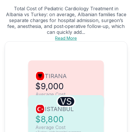
Total Cost of Pediatric Cardiology Treatment in
Albania vs Turkey: on average, Albanian families face
separate charges for hospital admission, surgeon’s
fee, anesthesia, and post‑operative follow‑up, which
can quickly add...
Read More
TIRANA
$9,000
Average Cost
VS
ISTANBUL
$8,800
Average Cost