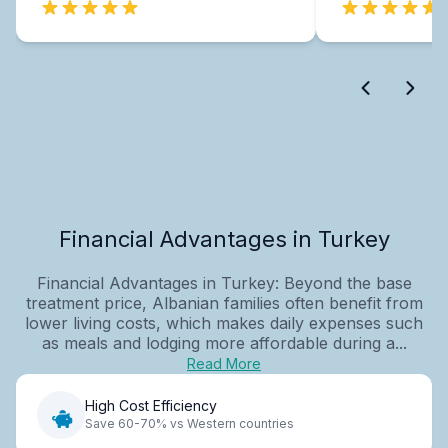
Financial Advantages in Turkey
Financial Advantages in Turkey: Beyond the base
treatment price, Albanian families often benefit from
lower living costs, which makes daily expenses such
as meals and lodging more affordable during a...
Read More
High Cost Efficiency
Save 60-70% vs Western countries