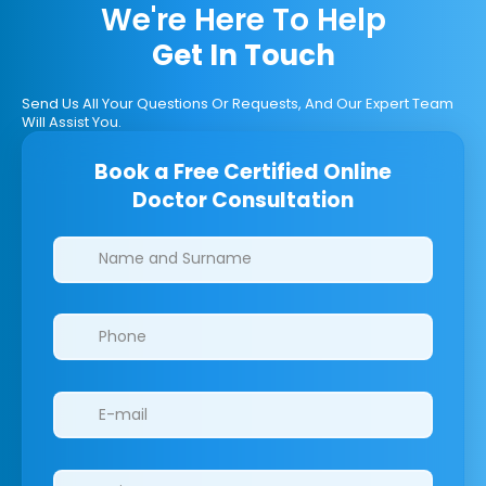
We're Here To Help
Get In Touch
Send Us All Your Questions Or Requests, And Our Expert Team
Will Assist You.
Book a Free Certified Online
Doctor Consultation
Clinics/branches