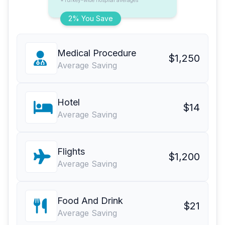
*Turkey-wide hospital averages
2% You Save
Medical Procedure
$1,250
Average Saving
Hotel
$14
Average Saving
Flights
$1,200
Average Saving
Food And Drink
$21
Average Saving