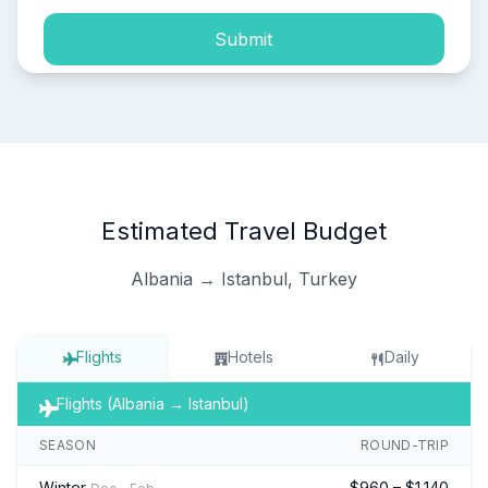
Submit
Estimated Travel Budget
Albania → Istanbul, Turkey
Flights
Hotels
Daily
Flights (Albania → Istanbul)
SEASON
ROUND-TRIP
Winter
$960 – $1,140