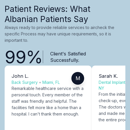
Patient Reviews: What
Albanian Patients Say
Always ready to provide reliable services to aircheck the
specific Process may have unique requirements, so it is
important to.
99%
Client's Satisfied
Successfully.
John L.
Sarah K.
M
Back Surgery
•
Miami, FL
Dental Implants
NY
Remarkable healthcare service with a
From the initial c
personal touch. Every member of the
check-up, every
staff was friendly and helpful. The
The doctors were
facilities felt more like a home than a
and made me fee
hospital. I can't thank them enough.
the entire proce