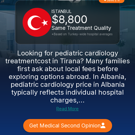
Save 2%
ISTANBUL
$8,800
Same Treatment Quality
*Based on Turkey-wide hospital averages
Looking for pediatric cardiology
treatmentcost in Tirana? Many families
first ask about local fees before
exploring options abroad. In Albania,
pediatric cardiology price in Albania
typically reflects individual hospital
charges,...
Read More
Get Medical Second Opinion