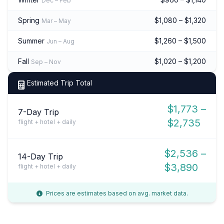
Dec – Feb
Spring
$1,080 – $1,320
Mar – May
Summer
$1,260 – $1,500
Jun – Aug
Fall
$1,020 – $1,200
Sep – Nov
Estimated Trip Total
$1,773 –
7-Day Trip
$2,735
flight + hotel + daily
$2,536 –
14-Day Trip
$3,890
flight + hotel + daily
Prices are estimates based on avg. market data.