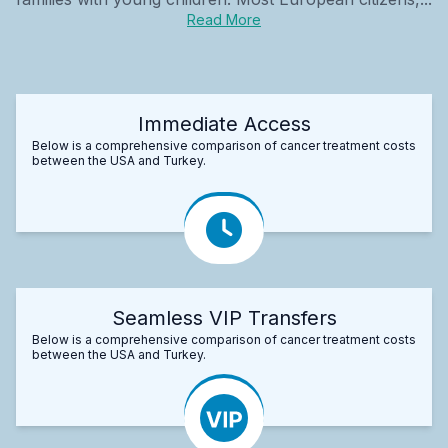
Read More
Immediate Access
Below is a comprehensive comparison of cancer treatment costs
between the USA and Turkey.
Seamless VIP Transfers
Below is a comprehensive comparison of cancer treatment costs
between the USA and Turkey.