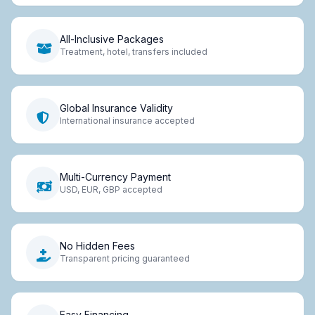
All-Inclusive Packages
Treatment, hotel, transfers included
Global Insurance Validity
International insurance accepted
Multi-Currency Payment
USD, EUR, GBP accepted
No Hidden Fees
Transparent pricing guaranteed
Easy Financing