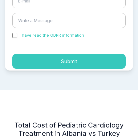
I have read the GDPR information
and accepted the
process of my personal data.
Submit
Total Cost of Pediatric Cardiology
Treatment in Albania vs Turkey