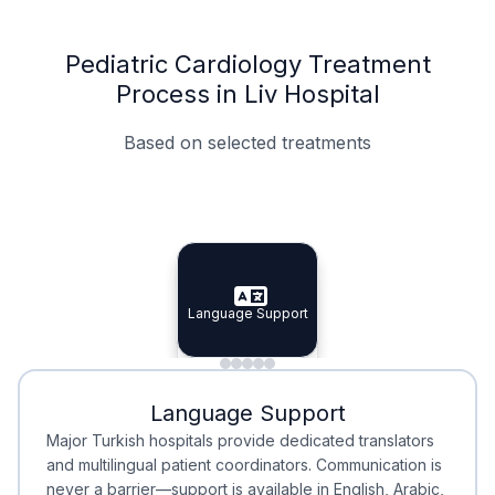
Pediatric Cardiology Treatment
Process in Liv Hospital
Based on selected treatments
Specialist Doctors
Integrated Planning
Language Support
Specialist Doctors
Language Support
Integrated
Planning
Minimal Waiting
Accreditation
Language Support
Minimal Waiting
Accreditation
Major Turkish hospitals provide dedicated translators
and multilingual patient coordinators. Communication is
never a barrier—support is available in English, Arabic,