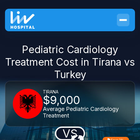
Pediatric Cardiology
Treatment Cost in Tirana vs
Turkey
TIRANA
$9,000
Average Pediatric Cardiology
Treatment
VS