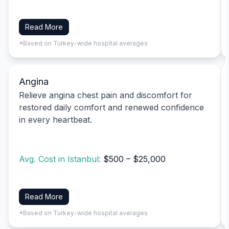
Read More
*Based on Turkey-wide hospital averages
Angina
Relieve angina chest pain and discomfort for
restored daily comfort and renewed confidence
in every heartbeat.
Avg. Cost in Istanbul:
$500 – $25,000
Read More
*Based on Turkey-wide hospital averages