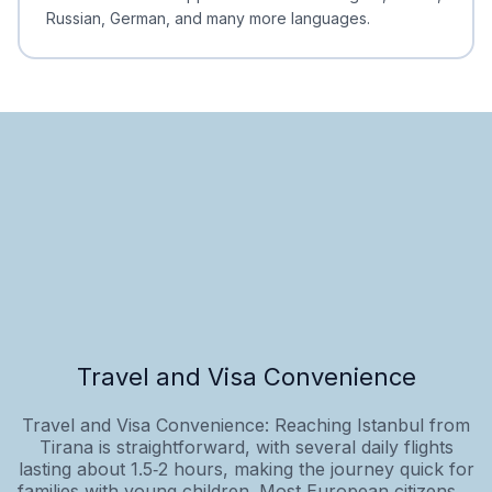
Russian, German, and many more languages.
Travel and Visa Convenience
Travel and Visa Convenience: Reaching Istanbul from
Tirana is straightforward, with several daily flights
lasting about 1.5‑2 hours, making the journey quick for
families with young children. Most European citizens,...