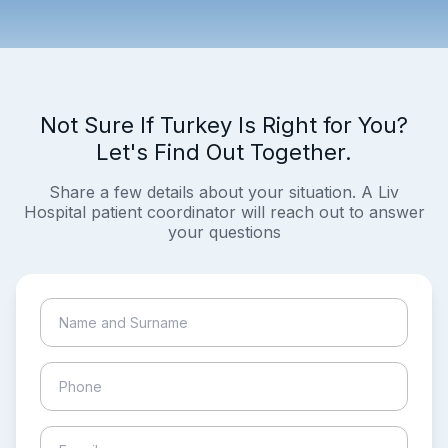
Not Sure If Turkey Is Right for You?
Let's Find Out Together.
Share a few details about your situation. A Liv
Hospital patient coordinator will reach out to answer
your questions