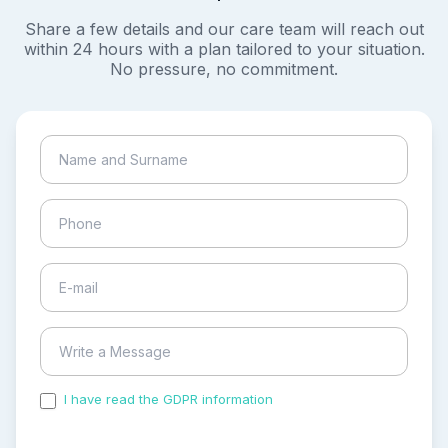
Share a few details and our care team will reach out
within 24 hours with a plan tailored to your situation.
No pressure, no commitment.
I have read the GDPR information
and accepted the
process of my personal data.