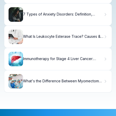
7 Types of Anxiety Disorders: Definition,
Symptoms & Research
What Is Leukocyte Esterase Trace? Causes &
Meaning
Immunotherapy for Stage 4 Liver Cancer:
Success Rates
What's the Difference Between Myomectomy
and Myectomy?