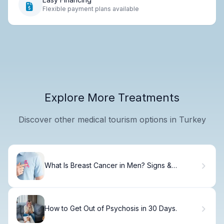
Flexible payment plans available
Explore More Treatments
Discover other medical tourism options in Turkey
What Is Breast Cancer in Men? Signs &
Treatment.
How to Get Out of Psychosis in 30 Days.