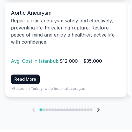
Aortic Aneurysm
Repair aortic aneurysm safely and effectively,
preventing life-threatening rupture. Restore
peace of mind and enjoy a healthier, active life
with confidence.
Avg. Cost in Istanbul:
$12,000 – $35,000
Read More
*Based on Turkey-wide hospital averages