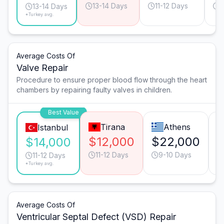
13-14 Days
11-12 Days
1
13-14 Days
*Turkey avg.
Average Costs Of
Valve Repair
Procedure to ensure proper blood flow through the heart
chambers by repairing faulty valves in children.
Best Value
Tirana
Athens
Istanbul
$12,000
$22,000
$
$14,000
11-12 Days
9-10 Days
11-12 Days
*Turkey avg.
Average Costs Of
Ventricular Septal Defect (VSD) Repair