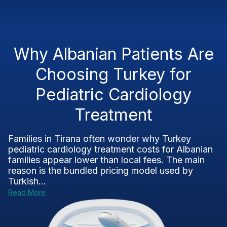
Why Albanian Patients Are
Choosing Turkey for
Pediatric Cardiology
Treatment
Families in Tirana often wonder why Turkey
pediatric cardiology treatment costs for Albanian
families appear lower than local fees. The main
reason is the bundled pricing model used by
Turkish...
Read More