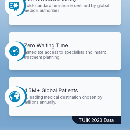
Gold-standard healthcare certified by global
medical authorities.
Zero Waiting Time
Immediate access to specialists and instant
treatment planning.
1.5M+ Global Patients
A leading medical destination chosen by
millions annually.
TÜİK 2023 Data