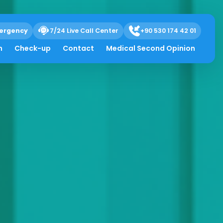
ergency
7/24 Live Call Center
+90 530 174 42 01
h
Check-up
Contact
Medical Second Opinion