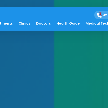
Em
atments
Clinics
Doctors
Health Guide
Medical Tec