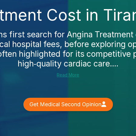
tment Cost in Tira
s first search for Angina Treatment c
al hospital fees, before exploring o
often highlighted for its competitive 
high‑quality cardiac care....
Read More
Get Medical Second Opinion