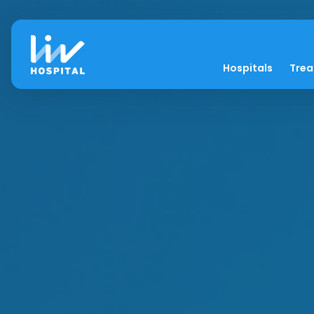
Hospitals
Tre