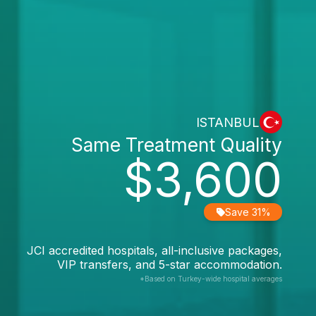
ISTANBUL
Same Treatment Quality
$3,600
Save 31%
JCI accredited hospitals, all-inclusive packages,
VIP transfers, and 5-star accommodation.
*Based on Turkey-wide hospital averages