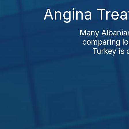
Angina Trea
Many Albanian
comparing loc
Turkey is 