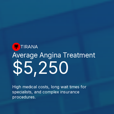
TIRANA
Average Angina Treatment
$5,250
High medical costs, long wait times for
specialists, and complex insurance
procedures.