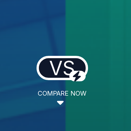
VS
COMPARE NOW