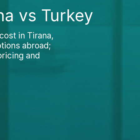
na vs Turkey
ost in Tirana,
ptions abroad;
pricing and