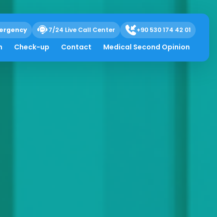
ergency
7/24 Live Call Center
+90 530 174 42 01
h
Check-up
Contact
Medical Second Opinion