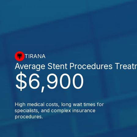
TIRANA
Average Stent Procedures Trea
$6,900
High medical costs, long wait times for
specialists, and complex insurance
procedures.