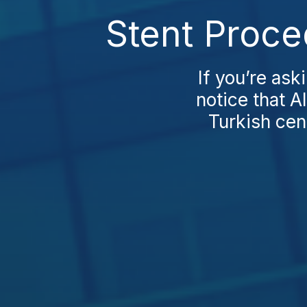
Stent Proce
If you’re ask
notice that A
Turkish cen