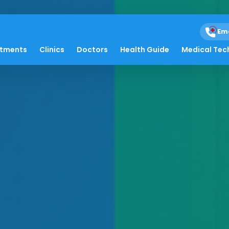
Em
atments
Clinics
Doctors
Health Guide
Medical Tec