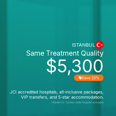
ISTANBUL
Same Treatment Quality
$5,300
Save 23%
JCI accredited hospitals, all-inclusive packages,
VIP transfers, and 5-star accommodation.
*Based on Turkey-wide hospital averages