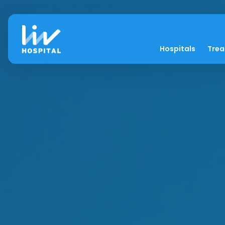
Hospitals
Tre