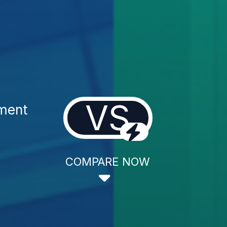
VS
tment
COMPARE NOW