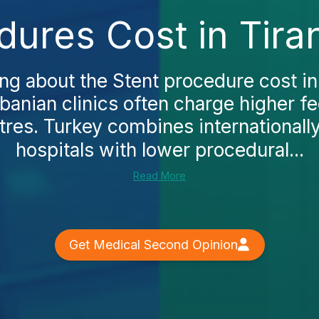
dures Cost in Tira
ing about the Stent procedure cost in 
lbanian clinics often charge higher 
tres. Turkey combines internationall
hospitals with lower procedural...
Read More
Get Medical Second Opinion