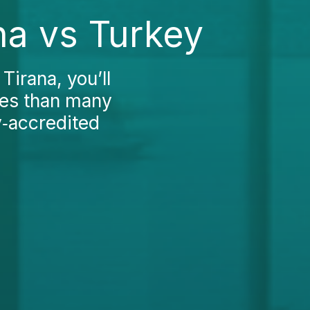
na vs Turkey
Tirana, you’ll
fees than many
y‑accredited