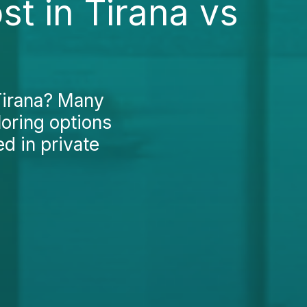
t in Tirana vs
 Tirana? Many
loring options
ed in private