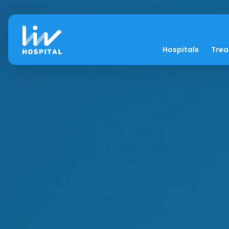
Hospitals
Tre