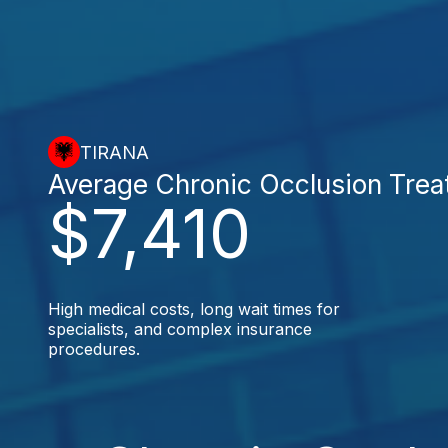
TIRANA
Average Chronic Occlusion Tre
$7,410
High medical costs, long wait times for
specialists, and complex insurance
procedures.