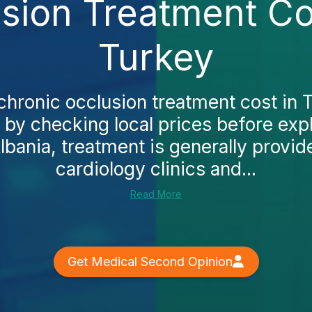
sion Treatment Cos
Turkey
chronic occlusion treatment cost in
t by checking local prices before exp
lbania, treatment is generally provid
cardiology clinics and...
Read More
Get Medical Second Opinion