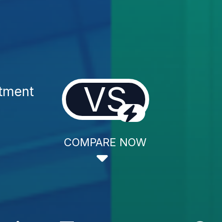
VS
atment
COMPARE NOW