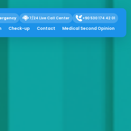
ergency
7/24 Live Call Center
+90 530 174 42 01
h
Check-up
Contact
Medical Second Opinion