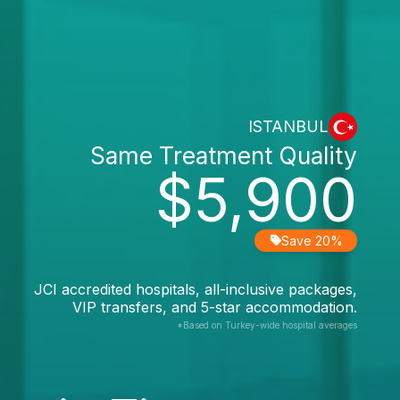
ISTANBUL
Same Treatment Quality
$5,900
Save 20%
JCI accredited hospitals, all-inclusive packages,
VIP transfers, and 5-star accommodation.
*Based on Turkey-wide hospital averages