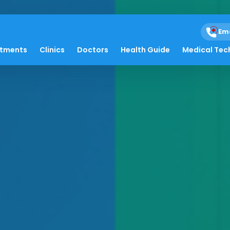
Em
atments
Clinics
Doctors
Health Guide
Medical Tec