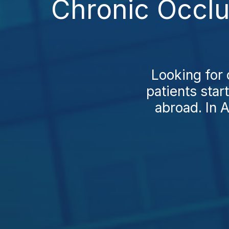
Chronic Occlu
Looking for 
patients star
abroad. In A