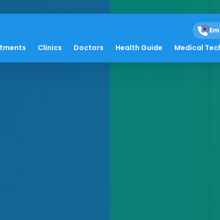
Em
atments
Clinics
Doctors
Health Guide
Medical Tec