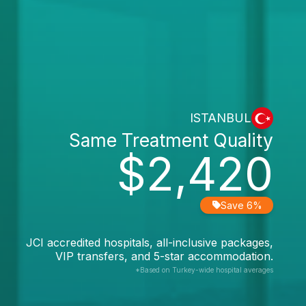
ISTANBUL
Same Treatment Quality
$2,420
Save 6%
JCI accredited hospitals, all-inclusive packages,
VIP transfers, and 5-star accommodation.
*Based on Turkey-wide hospital averages