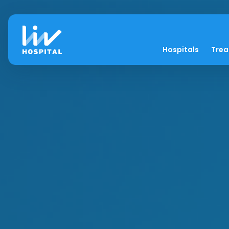
Hospitals
Tre