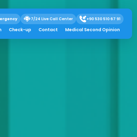
ergency
7/24 Live Call Center
+90 530 510 67 91
h
Check-up
Contact
Medical Second Opinion