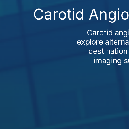
Carotid Angio
Carotid ang
explore altern
destination
imaging su