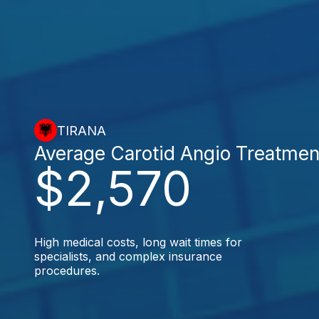
TIRANA
Average Carotid Angio Treatmen
$2,570
High medical costs, long wait times for
specialists, and complex insurance
procedures.