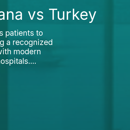
rana vs Turkey
 patients to
ng a recognized
 with modern
spitals....