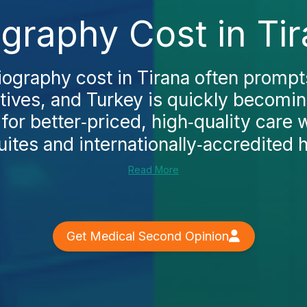
graphy Cost in Ti
iography cost in Tirana often prompts
atives, and Turkey is quickly becomi
 for better‑priced, high‑quality care
ites and internationally‑accredited ho
Read More
Get Medical Second Opinion