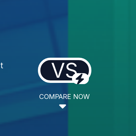
VS
t
COMPARE NOW