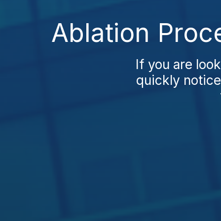
Ablation Proc
If you are loo
quickly notice