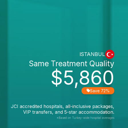
ISTANBUL
Same Treatment Quality
$5,860
Save 72%
JCI accredited hospitals, all-inclusive packages,
VIP transfers, and 5-star accommodation.
*Based on Turkey-wide hospital averages