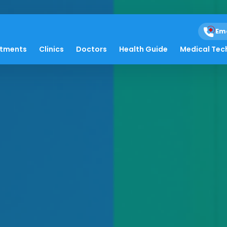
Em
atments
Clinics
Doctors
Health Guide
Medical Tec