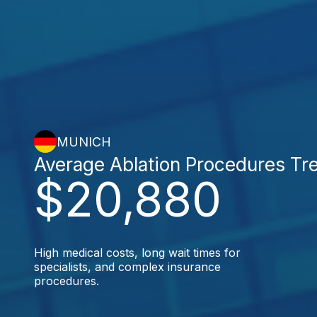
MUNICH
Average Ablation Procedures Tr
$20,880
High medical costs, long wait times for
specialists, and complex insurance
procedures.