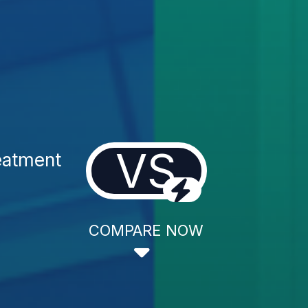
VS
eatment
COMPARE NOW