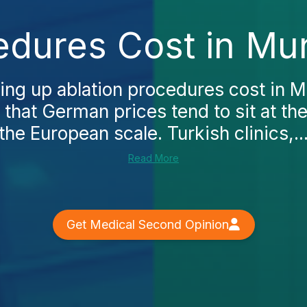
edures Cost in Mu
king up ablation procedures cost in M
 that German prices tend to sit at th
the European scale. Turkish clinics,..
Read More
Get Medical Second Opinion