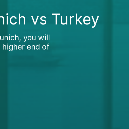
nich vs Turkey
unich, you will
e higher end of
.