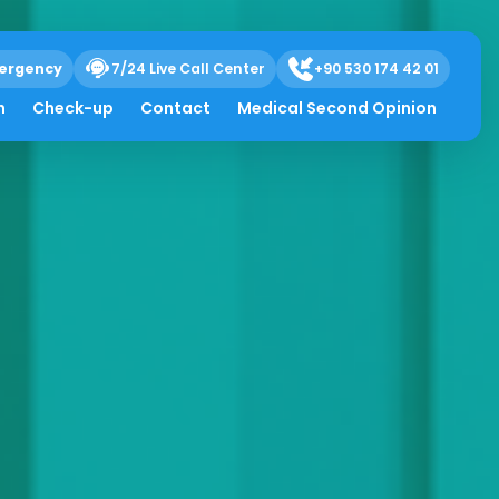
ergency
7/24 Live Call Center
+90 530 174 42 01
h
Check-up
Contact
Medical Second Opinion