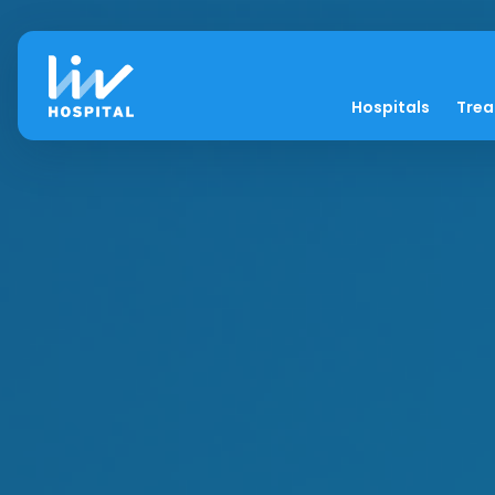
Hospitals
Tre