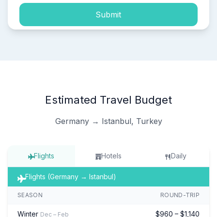
Submit
Estimated Travel Budget
Germany → Istanbul, Turkey
Flights
Hotels
Daily
Flights (Germany → Istanbul)
SEASON
ROUND-TRIP
Winter
$960 – $1,140
Dec – Feb