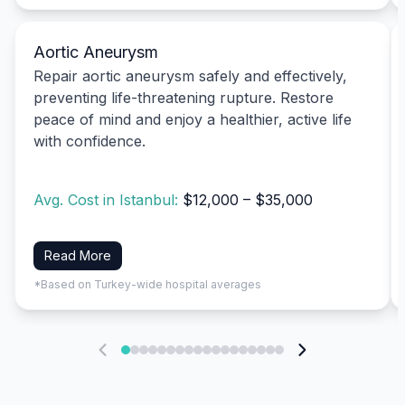
Aortic Aneurysm
Repair aortic aneurysm safely and effectively,
preventing life-threatening rupture. Restore
peace of mind and enjoy a healthier, active life
with confidence.
Avg. Cost in Istanbul:
$12,000 – $35,000
Read More
*Based on Turkey-wide hospital averages