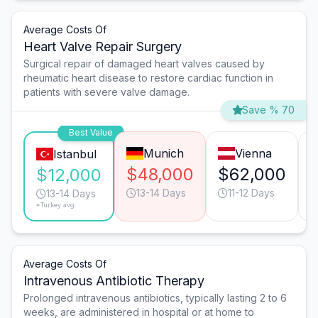
Average Costs Of
Heart Valve Repair Surgery
Surgical repair of damaged heart valves caused by
rheumatic heart disease to restore cardiac function in
patients with severe valve damage.
Save % 70
Best Value
Munich
Vienna
Istanbul
$48,000
$62,000
$12,000
13-14 Days
11-12 Days
13-14 Days
*Turkey avg.
Average Costs Of
Intravenous Antibiotic Therapy
Prolonged intravenous antibiotics, typically lasting 2 to 6
weeks, are administered in hospital or at home to