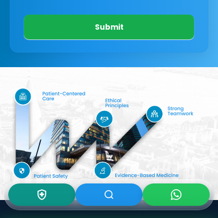
Submit