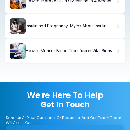
How to Improve COPD Breathing in 4 Weeks.
Insulin and Pregnancy: Myths About Insulin
Resistance
How to Monitor Blood Transfusion Vital Signs
in 15 Minutes
We're Here To Help
Get In Touch
Send Us All Your Questions Or Requests, And Our Expert Team
Will Assist You.