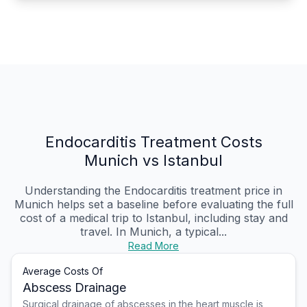
Endocarditis Treatment Costs
Munich vs Istanbul
Understanding the Endocarditis treatment price in
Munich helps set a baseline before evaluating the full
cost of a medical trip to Istanbul, including stay and
travel. In Munich, a typical...
Read More
Average Costs Of
Abscess Drainage
Surgical drainage of abscesses in the heart muscle is