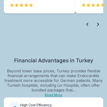
Financial Advantages in Turkey
Beyond lower base prices, Turkey provides flexible
financial arrangements that can make Endocarditis
treatment more accessible for German patients. Many
Turkish hospitals, including Liv Hospital, often offer
bundled packages that...
Read More
High Cost Efficiency