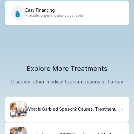
Easy Financing
Flexible payment plans available
Explore More Treatments
Discover other medical tourism options in Turkey
What Is Garbled Speech? Causes, Treatment &
Recovery