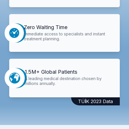
Zero Waiting Time
Immediate access to specialists and instant
treatment planning.
1.5M+ Global Patients
A leading medical destination chosen by
millions annually.
TÜİK 2023 Data