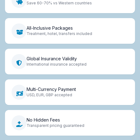
Save 60-70% vs Western countries
All-Inclusive Packages
Treatment, hotel, transfers included
Global Insurance Validity
International insurance accepted
Multi-Currency Payment
USD, EUR, GBP accepted
No Hidden Fees
Transparent pricing guaranteed