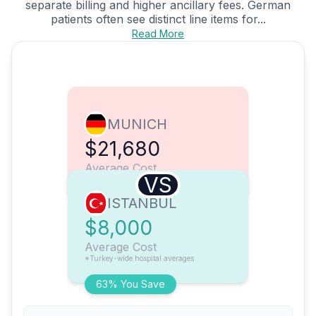
separate billing and higher ancillary fees. German
patients often see distinct line items for...
Read More
MUNICH
$21,680
Average Cost
VS
ISTANBUL
$8,000
Average Cost
*Turkey-wide hospital averages
63% You Save