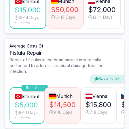
Munich
Vienna
Istanbul
$50,000
$72,000
$15,000
13-14 Days
13-14 Days
13-14 Days
*Turkey avg.
Average Costs Of
Fistula Repair
Repair of fistulas in the heart muscle is surgically
performed to address structural damage from the
infection.
Save % 57
Best Value
Munich
Vienna
Istanbul
$14,500
$15,800
$9
$5,000
9-10 Days
7-8 Days
9
9-10 Days
*Turkey avg.