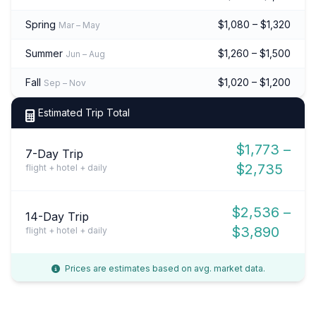
Spring
$1,080 – $1,320
Mar – May
Summer
$1,260 – $1,500
Jun – Aug
Fall
$1,020 – $1,200
Sep – Nov
Estimated Trip Total
$1,773 –
7-Day Trip
$2,735
flight + hotel + daily
$2,536 –
14-Day Trip
$3,890
flight + hotel + daily
Prices are estimates based on avg. market data.