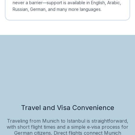
never a barrier—support is available in English, Arabic,
Russian, German, and many more languages.
Travel and Visa Convenience
Traveling from Munich to Istanbul is straightforward,
with short flight times and a simple e‑visa process for
German citizens. Direct flights connect Munich