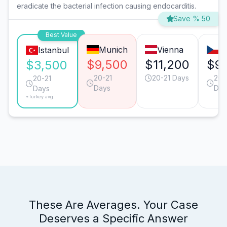
eradicate the bacterial infection causing endocarditis.
Save % 50
Best Value
Munich
Vienna
P
Istanbul
$9,500
$11,200
$9
$3,500
20-21
20-21 Days
20-
20-21
Days
Day
Days
*Turkey avg.
These Are Averages. Your Case
Deserves a Specific Answer