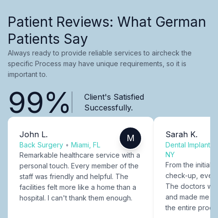
Patient Reviews: What German
Patients Say
Always ready to provide reliable services to aircheck the
specific Process may have unique requirements, so it is
important to.
99%
Client's Satisfied
Successfully.
John L.
Sarah K.
M
Back Surgery
•
Miami, FL
Dental Implants
NY
Remarkable healthcare service with a
From the initial c
personal touch. Every member of the
check-up, every
staff was friendly and helpful. The
The doctors were
facilities felt more like a home than a
and made me fee
hospital. I can't thank them enough.
the entire proce