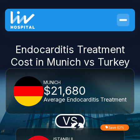
Endocarditis Treatment
Cost in Munich vs Turkey
MUNICH
$21,680
Average Endocarditis Treatment
VS
Save 63%
ISTANBUL