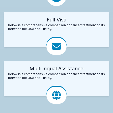
Full Visa
Below is a comprehensive comparison of cancer treatment costs
between the USA and Turkey.
Multilingual Assistance
Below is a comprehensive comparison of cancer treatment costs
between the USA and Turkey.