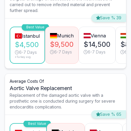
carried out to remove infected material and prevent
further spread.
Save % 39
Best Value
Munich
Vienna
B
Istanbul
$9,500
$14,500
$8
$4,500
6-7 Days
6-7 Days
6-
6-7 Days
*Turkey avg.
Average Costs Of
Aortic Valve Replacement
Replacement of the damaged aortic valve with a
prosthetic one is conducted during surgery for severe
endocarditis complications.
Save % 65
Best Value