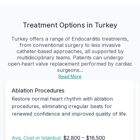
Treatment Options in Turkey
Turkey offers a range of Endocarditis treatments,
from conventional surgery to less invasive
catheter‑based approaches, all supported by
multidisciplinary teams. Patients can undergo
open‑heart valve replacement performed by cardiac
surgeons...
Read More
Ablation Procedures
Restore normal heart rhythm with ablation
procedures, eliminating irregular beats for
renewed confidence and improved quality of life.
Avg. Cost in Istanbul:
$2,800 – $16,500