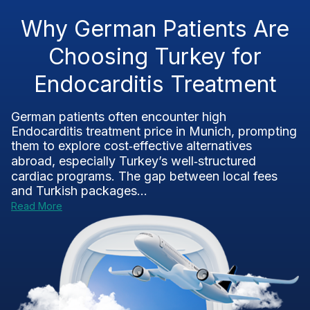
Why German Patients Are
Choosing Turkey for
Endocarditis Treatment
German patients often encounter high
Endocarditis treatment price in Munich, prompting
them to explore cost‑effective alternatives
abroad, especially Turkey’s well‑structured
cardiac programs. The gap between local fees
and Turkish packages...
Read More