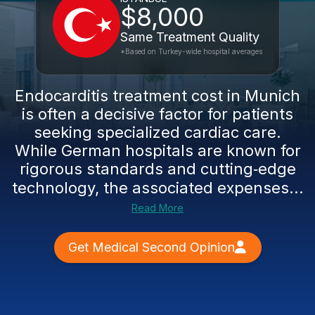
$8,000
Same Treatment Quality
*Based on Turkey-wide hospital averages
Endocarditis treatment cost in Munich
is often a decisive factor for patients
seeking specialized cardiac care.
While German hospitals are known for
rigorous standards and cutting‑edge
technology, the associated expenses...
Read More
Get Medical Second Opinion