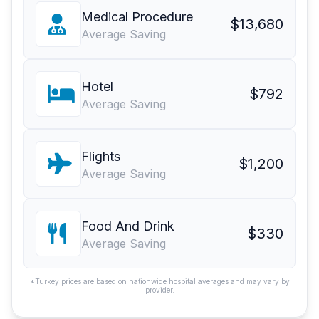
Medical Procedure
$13,680
Average Saving
Hotel
$792
Average Saving
Flights
$1,200
Average Saving
Food And Drink
$330
Average Saving
*Turkey prices are based on nationwide hospital averages and may vary by
provider.