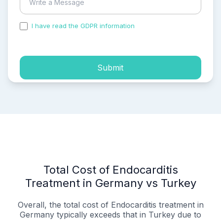
I have read the GDPR information
and accepted the
process of my personal data.
Submit
Total Cost of Endocarditis
Treatment in Germany vs Turkey
Overall, the total cost of Endocarditis treatment in
Germany typically exceeds that in Turkey due to