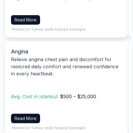
Read More
*Based on Turkey-wide hospital averages
Angina
Relieve angina chest pain and discomfort for
restored daily comfort and renewed confidence
in every heartbeat.
Avg. Cost in Istanbul:
$500 – $25,000
Read More
*Based on Turkey-wide hospital averages