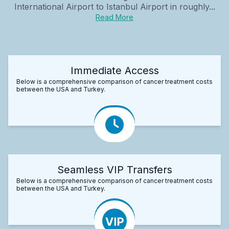
International Airport to Istanbul Airport in roughly...
Read More
Immediate Access
Below is a comprehensive comparison of cancer treatment costs
between the USA and Turkey.
Seamless VIP Transfers
Below is a comprehensive comparison of cancer treatment costs
between the USA and Turkey.