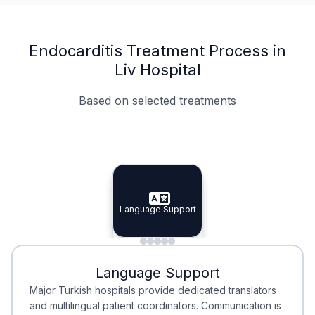
Endocarditis Treatment Process in
Liv Hospital
Based on selected treatments
Specialist Doctors
Integrated Planning
Language Support
Specialist Doctors
Language Support
Integrated
Planning
Minimal Waiting
Accreditation
Language Support
Minimal Waiting
Accreditation
Major Turkish hospitals provide dedicated translators
and multilingual patient coordinators. Communication is