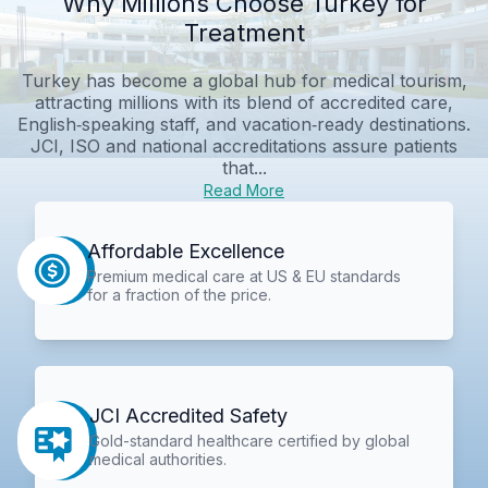
Why Millions Choose Turkey for
Treatment
Turkey has become a global hub for medical tourism,
attracting millions with its blend of accredited care,
English‑speaking staff, and vacation‑ready destinations.
JCI, ISO and national accreditations assure patients
that...
Read More
Affordable Excellence
Premium medical care at US & EU standards
for a fraction of the price.
JCI Accredited Safety
Gold-standard healthcare certified by global
medical authorities.