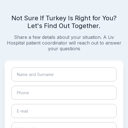
Not Sure If Turkey Is Right for You?
Let's Find Out Together.
Share a few details about your situation. A Liv
Hospital patient coordinator will reach out to answer
your questions