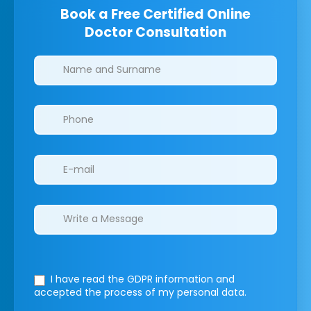
Book a Free Certified Online
Doctor Consultation
Clinics/branches
I have read the GDPR information
and
accepted the process of my personal data.