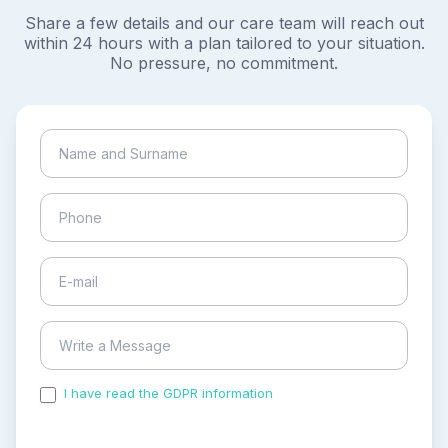
Share a few details and our care team will reach out
within 24 hours with a plan tailored to your situation.
No pressure, no commitment.
I have read the GDPR information
and accepted the
process of my personal data.