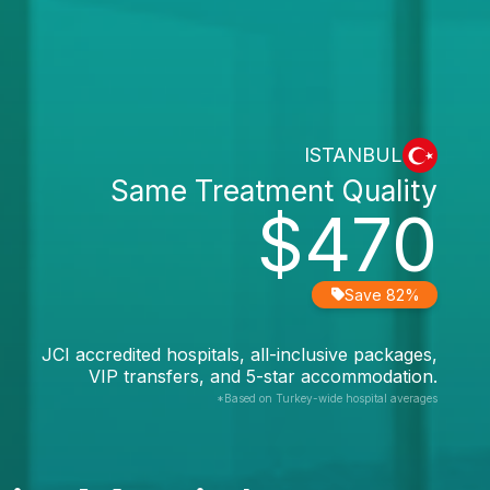
ISTANBUL
Same Treatment Quality
$470
Save 82%
JCI accredited hospitals, all-inclusive packages,
VIP transfers, and 5-star accommodation.
*Based on Turkey-wide hospital averages