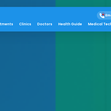
Em
atments
Clinics
Doctors
Health Guide
Medical Tec