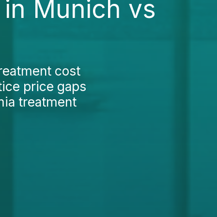
 in Munich vs
treatment cost
tice price gaps
mia treatment