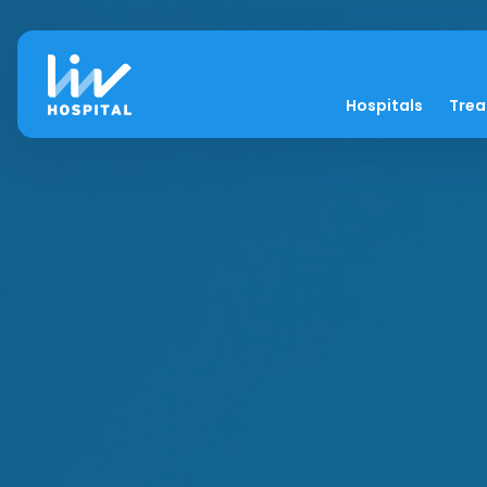
Hospitals
Tre