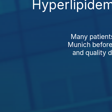
Hyperlipidem
Many patients
Munich before 
and quality 