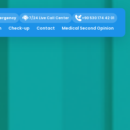
ergency
7/24 Live Call Center
+90 530 174 42 01
h
Check-up
Contact
Medical Second Opinion