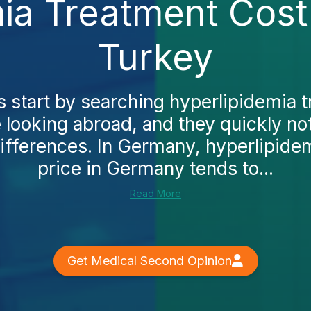
ia Treatment Cost
Turkey
 start by searching hyperlipidemia 
looking abroad, and they quickly no
differences. In Germany, hyperlipide
price in Germany tends to...
Read More
Get Medical Second Opinion