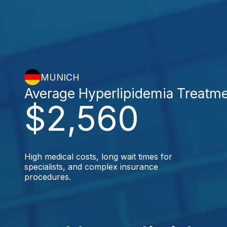
MUNICH
Average Hyperlipidemia Treatm
$2,560
High medical costs, long wait times for
specialists, and complex insurance
procedures.