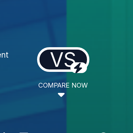
VS
ent
COMPARE NOW