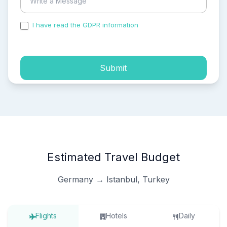
I have read the GDPR information
and accepted the
process of my personal data.
Submit
Estimated Travel Budget
Germany → Istanbul, Turkey
Flights
Hotels
Daily