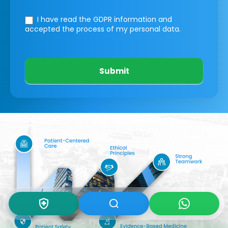
I have read the GDPR information
and
accepted the process of my personal data.
Submit