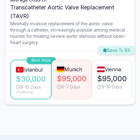
Transcatheter Aortic Valve Replacement
(TAVR)
Minimally invasive replacement of the aortic valve
through a catheter, increasingly popular among medical
tourists for treating severe aortic stenosis without open-
heart surgery.
Save % 63
Best Value
Munich
Vienna
Istanbul
$95,000
$95,000
$30,000
6-7 Days
9-10 Days
9-10 Days
*Turkey avg.