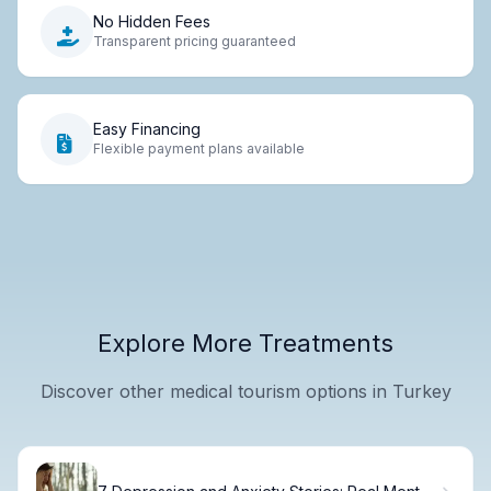
No Hidden Fees
Transparent pricing guaranteed
Easy Financing
Flexible payment plans available
Explore More Treatments
Discover other medical tourism options in Turkey