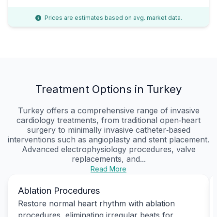
Prices are estimates based on avg. market data.
Treatment Options in Turkey
Turkey offers a comprehensive range of invasive
cardiology treatments, from traditional open‑heart
surgery to minimally invasive catheter‑based
interventions such as angioplasty and stent placement.
Advanced electrophysiology procedures, valve
replacements, and...
Read More
Ablation Procedures
Restore normal heart rhythm with ablation
procedures, eliminating irregular beats for