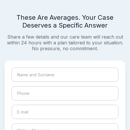
These Are Averages. Your Case
Deserves a Specific Answer
Share a few details and our care team will reach out
within 24 hours with a plan tailored to your situation.
No pressure, no commitment.