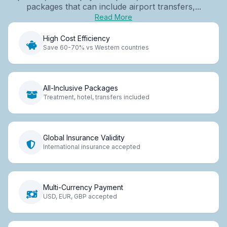
packages that can include airport transfers,...
Read More
High Cost Efficiency
Save 60-70% vs Western countries
All-Inclusive Packages
Treatment, hotel, transfers included
Global Insurance Validity
International insurance accepted
Multi-Currency Payment
USD, EUR, GBP accepted