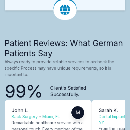
Patient Reviews: What German
Patients Say
Always ready to provide reliable services to aircheck the
specific Process may have unique requirements, so it is
important to.
99%
Client's Satisfied
Successfully.
John L.
Sarah K.
M
Back Surgery
•
Miami, FL
Dental Implants
NY
Remarkable healthcare service with a
From the initial c
personal touch. Every member of the