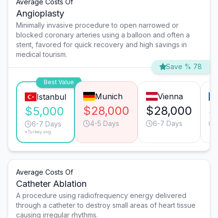
Average Costs Of
Angioplasty
Minimally invasive procedure to open narrowed or
blocked coronary arteries using a balloon and often a
stent, favored for quick recovery and high savings in
medical tourism.
Save % 78
Best Value
Munich
Vienna
Istanbul
$28,000
$28,000
$
$5,000
4-5 Days
6-7 Days
6-7 Days
*Turkey avg.
Average Costs Of
Catheter Ablation
A procedure using radiofrequency energy delivered
through a catheter to destroy small areas of heart tissue
causing irregular rhythms.