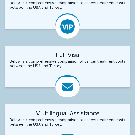
Below is a comprehensive comparison of cancer treatment costs
between the USA and Turkey.
Full Visa
Below is a comprehensive comparison of cancer treatment costs
between the USA and Turkey.
Multilingual Assistance
Below is a comprehensive comparison of cancer treatment costs
between the USA and Turkey.