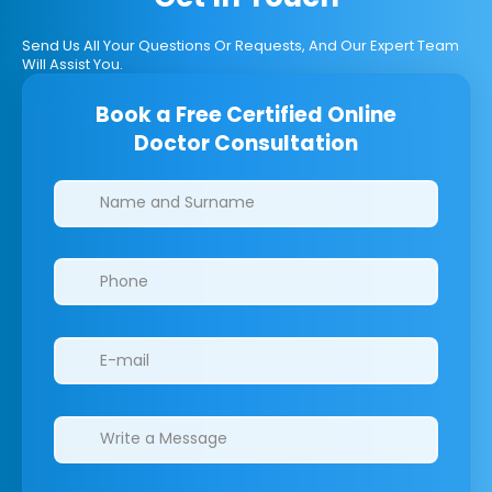
Send Us All Your Questions Or Requests, And Our Expert Team
Will Assist You.
Book a Free Certified Online
Doctor Consultation
Clinics/branches