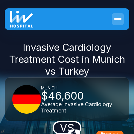
Invasive Cardiology
Treatment Cost in Munich
vs Turkey
MUNICH
$46,600
Average Invasive Cardiology
Treatment
VS