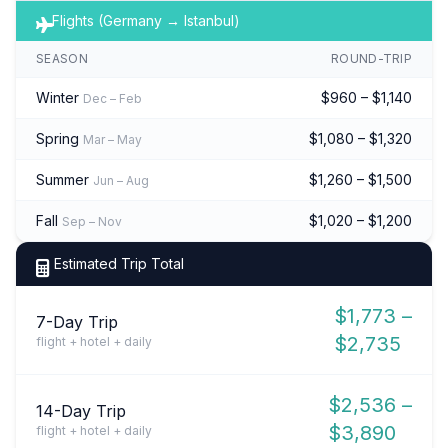
Flights (Germany → Istanbul)
SEASON
ROUND-TRIP
Winter
$960 – $1,140
Dec – Feb
Spring
$1,080 – $1,320
Mar – May
Summer
$1,260 – $1,500
Jun – Aug
Fall
$1,020 – $1,200
Sep – Nov
Estimated Trip Total
$1,773 –
7-Day Trip
$2,735
flight + hotel + daily
$2,536 –
14-Day Trip
$3,890
flight + hotel + daily