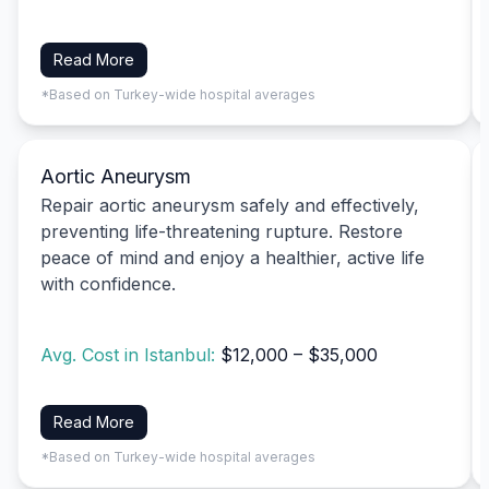
Read More
*Based on Turkey-wide hospital averages
Aortic Aneurysm
Repair aortic aneurysm safely and effectively,
preventing life-threatening rupture. Restore
peace of mind and enjoy a healthier, active life
with confidence.
Avg. Cost in Istanbul:
$12,000 – $35,000
Read More
*Based on Turkey-wide hospital averages