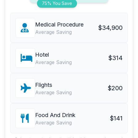
75% You Save
Medical Procedure
$34,900
Average Saving
Hotel
$314
Average Saving
Flights
$200
Average Saving
Food And Drink
$141
Average Saving