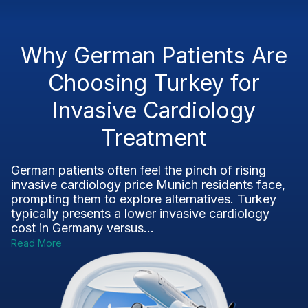
Why German Patients Are
Choosing Turkey for
Invasive Cardiology
Treatment
German patients often feel the pinch of rising
invasive cardiology price Munich residents face,
prompting them to explore alternatives. Turkey
typically presents a lower invasive cardiology
cost in Germany versus...
Read More