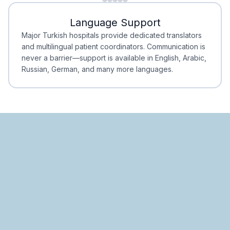
Minimal Waiting
Accreditation
Language Support
Minimal Waiting
Accreditation
Major Turkish hospitals provide dedicated translators
and multilingual patient coordinators. Communication is
never a barrier—support is available in English, Arabic,
Russian, German, and many more languages.