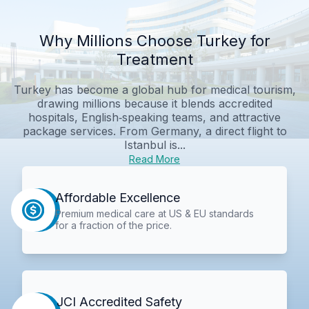
Why Millions Choose Turkey for
Treatment
Turkey has become a global hub for medical tourism,
drawing millions because it blends accredited
hospitals, English‑speaking teams, and attractive
package services. From Germany, a direct flight to
Istanbul is...
Read More
Affordable Excellence
Premium medical care at US & EU standards
for a fraction of the price.
JCI Accredited Safety