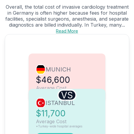
Overall, the total cost of invasive cardiology treatment
in Germany is often higher because fees for hospital
facilities, specialist surgeons, anesthesia, and separate
diagnostics are billed individually. In Turkey, many...
Read More
MUNICH
$46,600
Average Cost
VS
ISTANBUL
$11,700
Average Cost
*Turkey-wide hospital averages