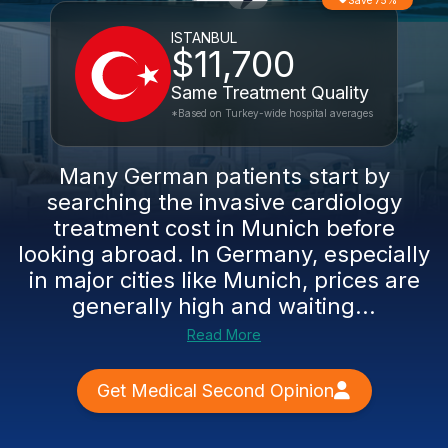
Save 75%
ISTANBUL
$11,700
Same Treatment Quality
*Based on Turkey-wide hospital averages
Many German patients start by
searching the invasive cardiology
treatment cost in Munich before
looking abroad. In Germany, especially
in major cities like Munich, prices are
generally high and waiting...
Read More
Get Medical Second Opinion