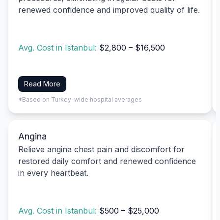
renewed confidence and improved quality of life.
Avg. Cost in Istanbul:
$2,800 – $16,500
Read More
*Based on Turkey-wide hospital averages
Angina
Relieve angina chest pain and discomfort for
restored daily comfort and renewed confidence
in every heartbeat.
Avg. Cost in Istanbul:
$500 – $25,000