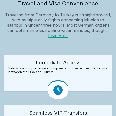
Travel and Visa Convenience
Traveling from Germany to Turkey is straightforward,
with multiple daily flights connecting Munich to
Istanbul in under three hours. Most German citizens
can obtain an e‑visa online within minutes, though...
Read More
Immediate Access
Below is a comprehensive comparison of cancer treatment costs
between the USA and Turkey.
Seamless VIP Transfers