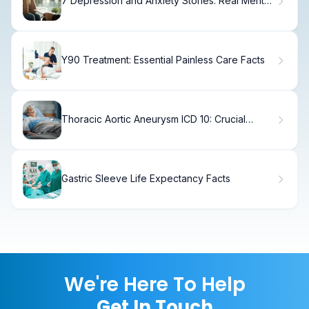
7 Depression and Anxiety Stories: Real Mental
Health Recovery Journeys
Y90 Treatment: Essential Painless Care Facts
Thoracic Aortic Aneurysm ICD 10: Crucial
Things to Avoid Now
Gastric Sleeve Life Expectancy Facts
We're Here To Help
Get In Touch