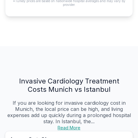
*Turkey prices are based on nationwide hospital averages and may vary by
provider.
Invasive Cardiology Treatment
Costs Munich vs Istanbul
If you are looking for invasive cardiology cost in
Munich, the local price can be high, and living
expenses add up quickly during a prolonged hospital
stay. In Istanbul, the...
Read More