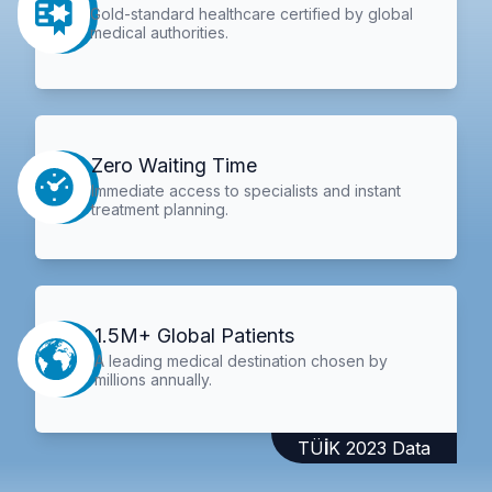
Gold-standard healthcare certified by global
medical authorities.
Zero Waiting Time
Immediate access to specialists and instant
treatment planning.
1.5M+ Global Patients
A leading medical destination chosen by
millions annually.
TÜİK 2023 Data