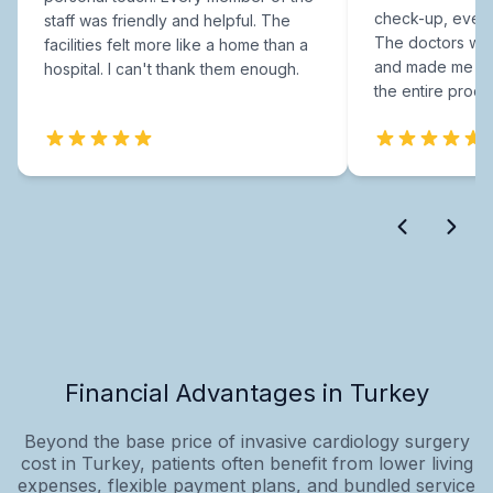
check-up, every
staff was friendly and helpful. The
The doctors were
facilities felt more like a home than a
and made me fee
hospital. I can't thank them enough.
the entire proce
Financial Advantages in Turkey
Beyond the base price of invasive cardiology surgery
cost in Turkey, patients often benefit from lower living
expenses, flexible payment plans, and bundled service