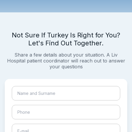
Not Sure If Turkey Is Right for You?
Let's Find Out Together.
Share a few details about your situation. A Liv
Hospital patient coordinator will reach out to answer
your questions