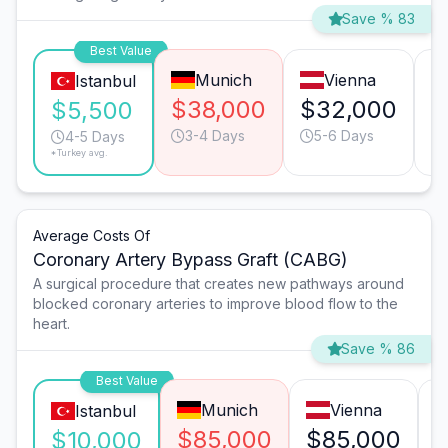
Save % 83
Best Value
Munich
Vienna
Istanbul
$38,000
$32,000
$
$5,500
3-4 Days
5-6 Days
4-5 Days
*Turkey avg.
Average Costs Of
Coronary Artery Bypass Graft (CABG)
A surgical procedure that creates new pathways around
blocked coronary arteries to improve blood flow to the
heart.
Save % 86
Best Value
Munich
Vienna
Istanbul
$85,000
$85,000
$10,000