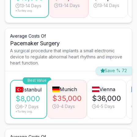
13-14 Days
13-14 Days
13-14 Days
*Turkey avg.
Average Costs Of
Pacemaker Surgery
A surgical procedure that implants a small electronic
device to regulate abnormal heart rhythms and improve
heart function.
Save % 72
Best Value
Munich
Vienna
Istanbul
$35,000
$36,000
$
$8,000
3-4 Days
4-5 Days
6-7 Days
*Turkey avg.
Average Costs Of