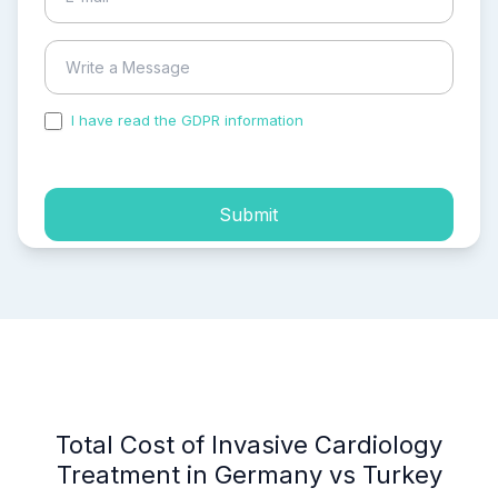
I have read the GDPR information
and accepted the
process of my personal data.
Submit
Total Cost of Invasive Cardiology
Treatment in Germany vs Turkey