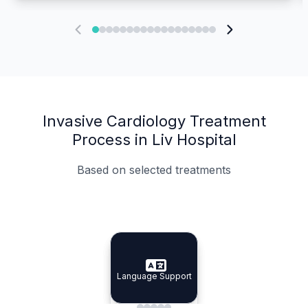
Invasive Cardiology Treatment
Process in Liv Hospital
Based on selected treatments
Specialist Doctors
Integrated Planning
Language Support
Specialist Doctors
Language Support
Integrated
Planning