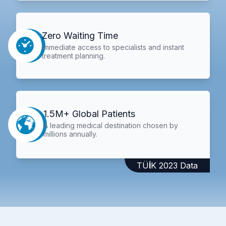
Zero Waiting Time
Immediate access to specialists and instant
treatment planning.
1.5M+ Global Patients
A leading medical destination chosen by
millions annually.
TÜİK 2023 Data