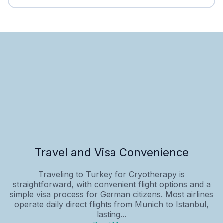
Travel and Visa Convenience
Traveling to Turkey for Cryotherapy is
straightforward, with convenient flight options and a
simple visa process for German citizens. Most airlines
operate daily direct flights from Munich to Istanbul,
lasting...