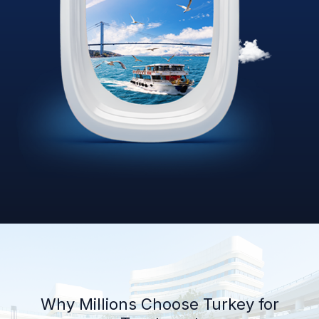
Why Millions Choose Turkey for