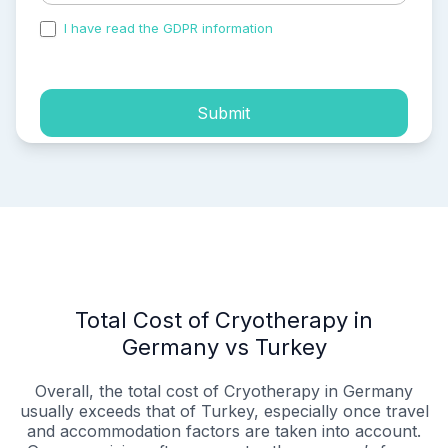
I have read the GDPR information
and accepted the
process of my personal data.
Submit
Total Cost of Cryotherapy in
Germany vs Turkey
Overall, the total cost of Cryotherapy in Germany
usually exceeds that of Turkey, especially once travel
and accommodation factors are taken into account.