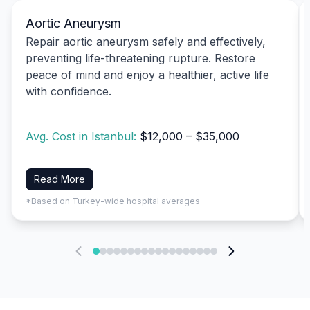
Aortic Aneurysm
Repair aortic aneurysm safely and effectively,
preventing life-threatening rupture. Restore
peace of mind and enjoy a healthier, active life
with confidence.
Avg. Cost in Istanbul:
$12,000 – $35,000
Read More
*Based on Turkey-wide hospital averages