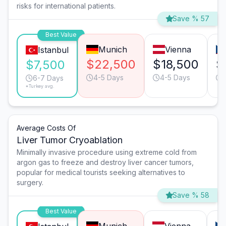
risks for international patients.
Save % 57
Best Value
Munich
Vienna
Istanbul
$22,500
$18,500
$
$7,500
4-5 Days
4-5 Days
6-7 Days
*Turkey avg.
Average Costs Of
Liver Tumor Cryoablation
Minimally invasive procedure using extreme cold from
argon gas to freeze and destroy liver cancer tumors,
popular for medical tourists seeking alternatives to
surgery.
Save % 58
Best Value