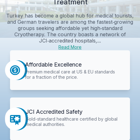
Treatment
Turkey has become a global hub for medical tourists,
and German travelers are among the fastest‑growing
groups seeking affordable yet high‑standard
Cryotherapy. The country boasts a network of
JCI‑accredited hospitals,...
Read More
Affordable Excellence
Premium medical care at US & EU standards
for a fraction of the price.
JCI Accredited Safety
Gold-standard healthcare certified by global
medical authorities.