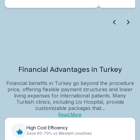
Financial Advantages in Turkey
Financial benefits in Turkey go beyond the procedure
price, offering flexible payment structures and lower
living expenses for international patients. Many
Turkish clinics, including Liv Hospital, provide
customizable packages that...
Read More
High Cost Efficiency
Save 60-70% vs Western countries