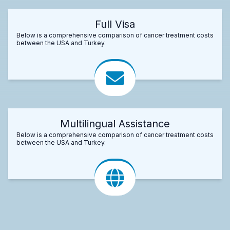
Full Visa
Below is a comprehensive comparison of cancer treatment costs
between the USA and Turkey.
Multilingual Assistance
Below is a comprehensive comparison of cancer treatment costs
between the USA and Turkey.