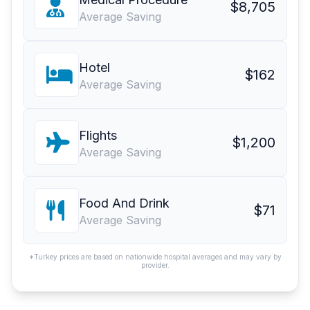
$8,705
Average Saving
Hotel
$162
Average Saving
Flights
$1,200
Average Saving
Food And Drink
$71
Average Saving
*Turkey prices are based on nationwide hospital averages and may vary by
provider.