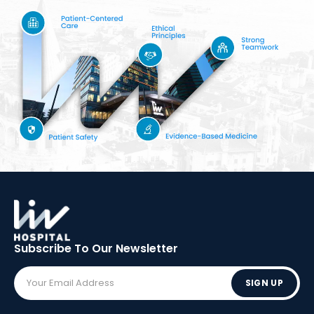
Subscribe To Our
Newsletter
SIGN UP