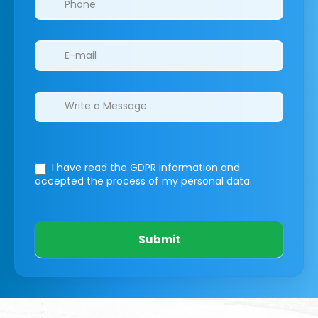
I have read the GDPR information
and
accepted the process of my personal data.
Submit