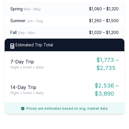
Spring
$1,080 – $1,320
Mar – May
Summer
$1,260 – $1,500
Jun – Aug
Fall
$1,020 – $1,200
Sep – Nov
Estimated Trip Total
$1,773 –
7-Day Trip
$2,735
flight + hotel + daily
$2,536 –
14-Day Trip
$3,890
flight + hotel + daily
Prices are estimates based on avg. market data.