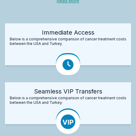
Read More
Immediate Access
Below is a comprehensive comparison of cancer treatment costs
between the USA and Turkey.
Seamless VIP Transfers
Below is a comprehensive comparison of cancer treatment costs
between the USA and Turkey.