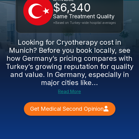
$6,340
Same Treatment Quality
*Based on Turkey-wide hospital averages
Looking for Cryotherapy cost in
Munich? Before you book locally, see
how Germany’s pricing compares with
Turkey’s growing reputation for quality
and value. In Germany, especially in
major cities like...
Read More
Get Medical Second Opinion