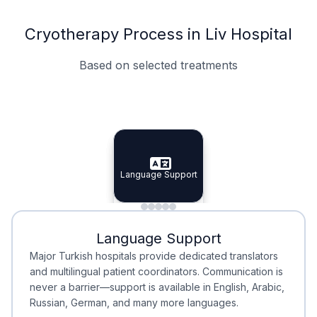
Cryotherapy Process in Liv Hospital
Based on selected treatments
Specialist Doctors
Integrated Planning
Language Support
Specialist Doctors
Language Support
Integrated
Planning
Minimal Waiting
Accreditation
Language Support
Minimal Waiting
Accreditation
Major Turkish hospitals provide dedicated translators
and multilingual patient coordinators. Communication is
never a barrier—support is available in English, Arabic,
Russian, German, and many more languages.