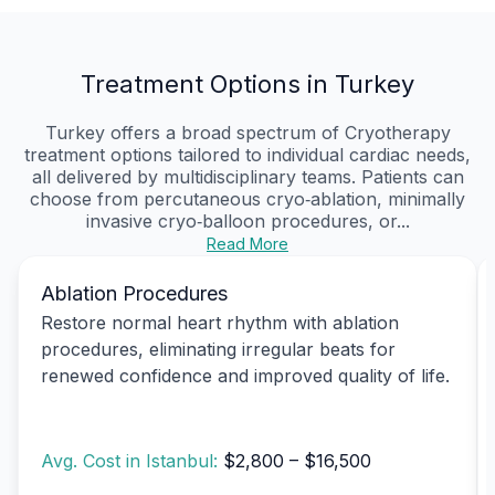
Treatment Options in Turkey
Turkey offers a broad spectrum of Cryotherapy
treatment options tailored to individual cardiac needs,
all delivered by multidisciplinary teams. Patients can
choose from percutaneous cryo‑ablation, minimally
invasive cryo‑balloon procedures, or...
Read More
Ablation Procedures
Restore normal heart rhythm with ablation
procedures, eliminating irregular beats for
renewed confidence and improved quality of life.
Avg. Cost in Istanbul:
$2,800 – $16,500