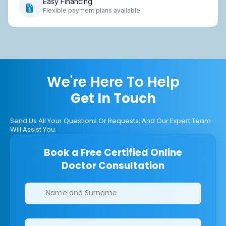
Easy Financing
Flexible payment plans available
We're Here To Help
Get In Touch
Send Us All Your Questions Or Requests, And Our Expert Team
Will Assist You.
Book a Free Certified Online
Doctor Consultation
Clinics/branches