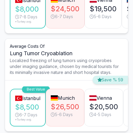
Munich
Vienna
Istanbul
$24,500
$19,500
$
$8,000
6-7 Days
5-6 Days
7-8 Days
*Turkey avg.
Average Costs Of
Lung Tumor Cryoablation
Localized freezing of lung tumors using cryoprobes
under imaging guidance, chosen by medical tourists for
its minimally invasive nature and short hospital stays.
Save % 59
Best Value
Munich
Vienna
Istanbul
$26,500
$20,500
$
$8,500
5-6 Days
4-5 Days
6-7 Days
*Turkey avg.