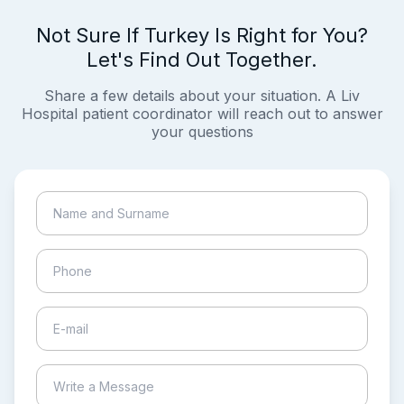
Not Sure If Turkey Is Right for You?
Let's Find Out Together.
Share a few details about your situation. A Liv
Hospital patient coordinator will reach out to answer
your questions