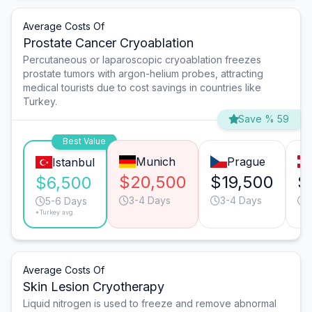
Average Costs Of
Prostate Cancer Cryoablation
Percutaneous or laparoscopic cryoablation freezes
prostate tumors with argon-helium probes, attracting
medical tourists due to cost savings in countries like
Turkey.
Save % 59
Best Value
Munich
Prague
Istanbul
$20,500
$19,500
$
$6,500
3-4 Days
3-4 Days
5-6 Days
*Turkey avg.
Average Costs Of
Skin Lesion Cryotherapy
Liquid nitrogen is used to freeze and remove abnormal