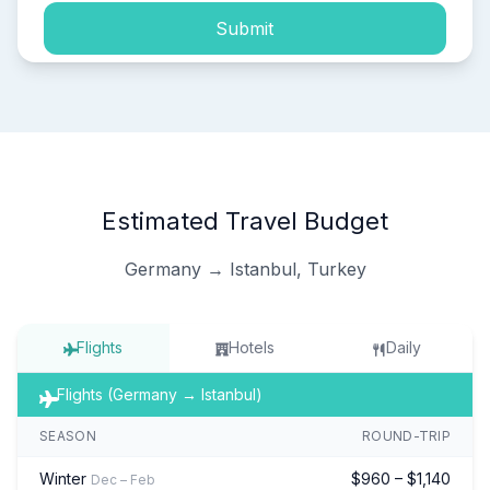
Submit
Estimated Travel Budget
Germany → Istanbul, Turkey
Flights
Hotels
Daily
Flights (Germany → Istanbul)
SEASON
ROUND-TRIP
Winter
$960 – $1,140
Dec – Feb