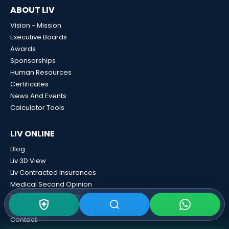
ABOUT LIV
Vision - Mission
Executive Boards
Awards
Sponsorships
Human Resources
Certificates
News And Events
Calculator Tools
LIV ONLINE
Blog
Liv 3D View
Liv Contracted Insurances
Medical Second Opinion
International Patients
E-Result
Contact