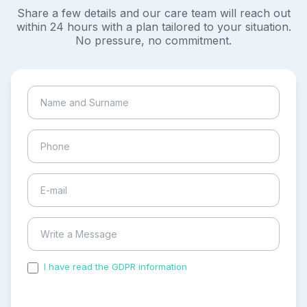
Share a few details and our care team will reach out
within 24 hours with a plan tailored to your situation.
No pressure, no commitment.
I have read the GDPR information
and accepted the
process of my personal data.