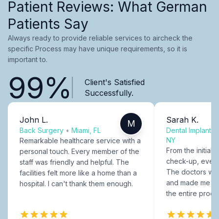
Patient Reviews: What German
Patients Say
Always ready to provide reliable services to aircheck the
specific Process may have unique requirements, so it is
important to.
99%
Client's Satisfied
Successfully.
John L.
Sarah K.
M
Back Surgery
•
Miami, FL
Dental Implants
NY
Remarkable healthcare service with a
From the initial c
personal touch. Every member of the
check-up, every
staff was friendly and helpful. The
The doctors were
facilities felt more like a home than a
and made me fee
hospital. I can't thank them enough.
the entire proce