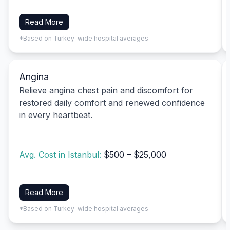
Read More
*Based on Turkey-wide hospital averages
Angina
Relieve angina chest pain and discomfort for
restored daily comfort and renewed confidence
in every heartbeat.
Avg. Cost in Istanbul:
$500 – $25,000
Read More
*Based on Turkey-wide hospital averages