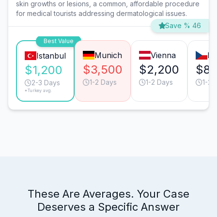
skin growths or lesions, a common, affordable procedure
for medical tourists addressing dermatological issues.
Save % 46
Best Value
Munich
Vienna
Pr
Istanbul
$3,500
$2,200
$8
$1,200
1-2 Days
1-2 Days
1-2 
2-3 Days
*Turkey avg.
These Are Averages. Your Case
Deserves a Specific Answer