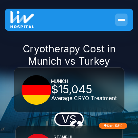
Cryotherapy Cost in
Munich vs Turkey
MUNICH
$15,045
Average CRYO Treatment
VS
Save 58%
ISTANBUL