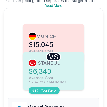
German pricing often separates the surgeon’s fee,...
Read More
MUNICH
$15,045
Average Cost
VS
ISTANBUL
$6,340
Average Cost
*Turkey-wide hospital averages
58% You Save
Medical Procedure