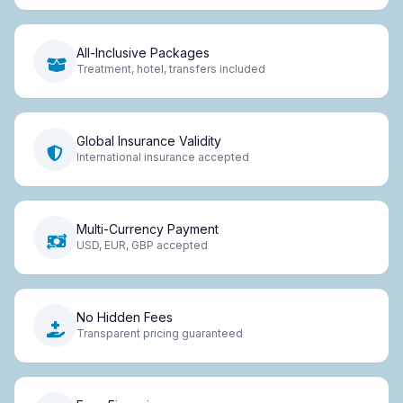
All-Inclusive Packages
Treatment, hotel, transfers included
Global Insurance Validity
International insurance accepted
Multi-Currency Payment
USD, EUR, GBP accepted
No Hidden Fees
Transparent pricing guaranteed