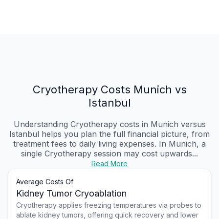
Cryotherapy Costs Munich vs
Istanbul
Understanding Cryotherapy costs in Munich versus
Istanbul helps you plan the full financial picture, from
treatment fees to daily living expenses. In Munich, a
single Cryotherapy session may cost upwards...
Read More
Average Costs Of
Kidney Tumor Cryoablation
Cryotherapy applies freezing temperatures via probes to
ablate kidney tumors, offering quick recovery and lower