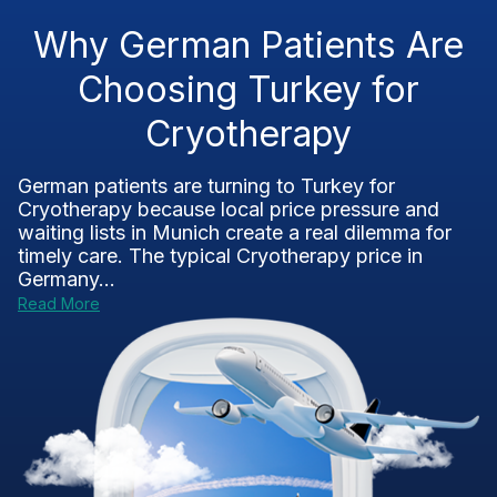
Why German Patients Are
Choosing Turkey for
Cryotherapy
German patients are turning to Turkey for
Cryotherapy because local price pressure and
waiting lists in Munich create a real dilemma for
timely care. The typical Cryotherapy price in
Germany...
Read More