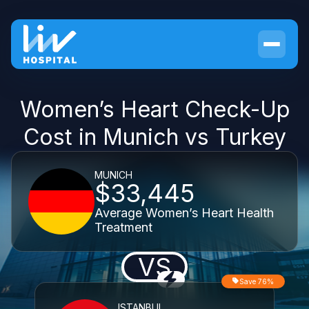
Women’s Heart Check-Up
Cost in Munich vs Turkey
MUNICH
$33,445
Average Women’s Heart Health
Treatment
VS
Save 76%
ISTANBUL