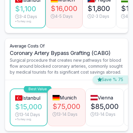
Istanbul
$16,000
$1,800
$1,
$1,100
4-5 Days
2-3 Days
4-5
3-4 Days
*Turkey avg.
Average Costs Of
Coronary Artery Bypass Grafting (CABG)
Surgical procedure that creates new pathways for blood
flow around blocked coronary arteries, commonly sought
by medical tourists for its significant cost savings abroad.
Save % 75
Best Value
Munich
Vienna
Istanbul
$75,000
$85,000
$
$15,000
13-14 Days
13-14 Days
13-14 Days
*Turkey avg.