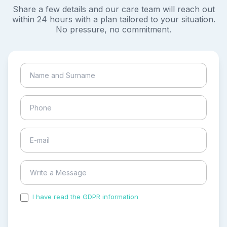
Share a few details and our care team will reach out
within 24 hours with a plan tailored to your situation.
No pressure, no commitment.
I have read the GDPR information
and accepted the
process of my personal data.