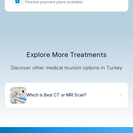
Flexible payment plans available
Explore More Treatments
Discover other medical tourism options in Turkey
Which Is Best CT or MRI Scan?