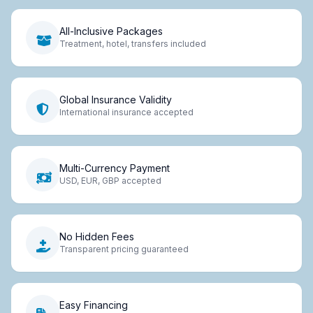
All-Inclusive Packages
Treatment, hotel, transfers included
Global Insurance Validity
International insurance accepted
Multi-Currency Payment
USD, EUR, GBP accepted
No Hidden Fees
Transparent pricing guaranteed
Easy Financing