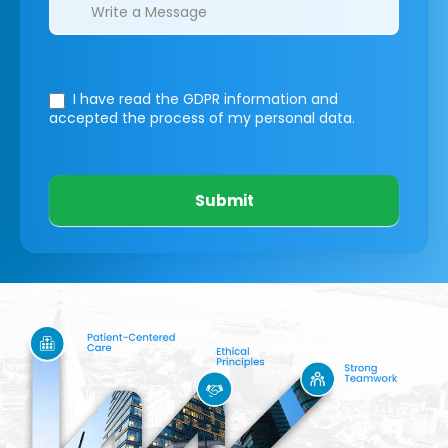
I have read the GDPR information
and
accepted the process of my personal data.
Submit