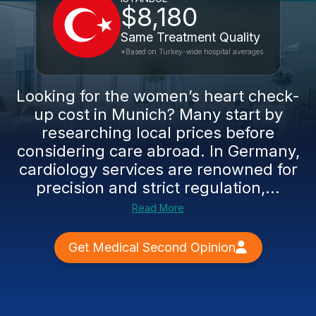
$8,180
Same Treatment Quality
*Based on Turkey-wide hospital averages
Looking for the women’s heart check-
up cost in Munich? Many start by
researching local prices before
considering care abroad. In Germany,
cardiology services are renowned for
precision and strict regulation,...
Read More
Get Medical Second Opinion