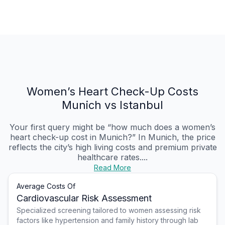
Women’s Heart Check-Up Costs
Munich vs Istanbul
Your first query might be “how much does a women’s
heart check-up cost in Munich?” In Munich, the price
reflects the city’s high living costs and premium private
healthcare rates....
Read More
Average Costs Of
Cardiovascular Risk Assessment
Specialized screening tailored to women assessing risk
factors like hypertension and family history through lab