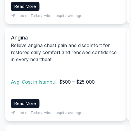
Read More
*Based on Turkey-wide hospital averages
Angina
Relieve angina chest pain and discomfort for
restored daily comfort and renewed confidence
in every heartbeat.
Avg. Cost in Istanbul:
$500 – $25,000
Read More
*Based on Turkey-wide hospital averages