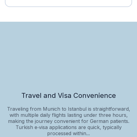
Travel and Visa Convenience
Traveling from Munich to Istanbul is straightforward,
with multiple daily flights lasting under three hours,
making the journey convenient for German patients.
Turkish e‑visa applications are quick, typically
processed within...