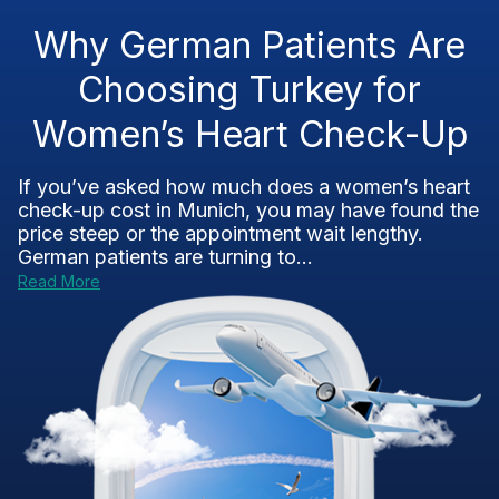
Why German Patients Are
Choosing Turkey for
Women’s Heart Check-Up
If you’ve asked how much does a women’s heart
check-up cost in Munich, you may have found the
price steep or the appointment wait lengthy.
German patients are turning to...
Read More