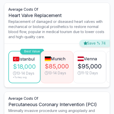
Average Costs Of
Heart Valve Replacement
Replacement of damaged or diseased heart valves with
mechanical or biological prosthetics to restore normal
blood flow, popular in medical tourism due to lower costs
and high-quality care.
Save % 74
Best Value
Munich
Vienna
Istanbul
$85,000
$95,000
$
$18,000
13-14 Days
11-12 Days
13-14 Days
*Turkey avg.
Average Costs Of
Percutaneous Coronary Intervention (PCI)
Minimally invasive procedure using angioplasty and