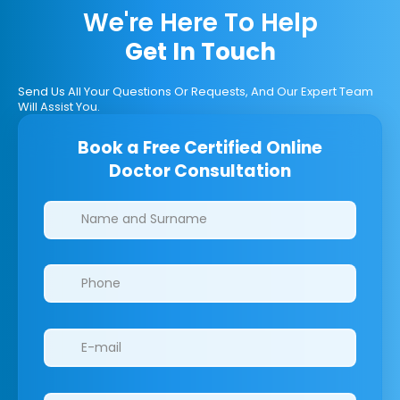
We're Here To Help
Get In Touch
Send Us All Your Questions Or Requests, And Our Expert Team
Will Assist You.
Book a Free Certified Online
Doctor Consultation
Clinics/branches