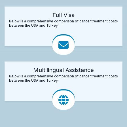
Full Visa
Below is a comprehensive comparison of cancer treatment costs
between the USA and Turkey.
Multilingual Assistance
Below is a comprehensive comparison of cancer treatment costs
between the USA and Turkey.