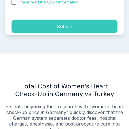
I have read the GDPR information
and accepted the
process of my personal data.
Submit
Total Cost of Women’s Heart
Check-Up in Germany vs Turkey
Patients beginning their research with “women’s heart
check-up price in Germany” quickly discover that the
German system separates doctor fees, hospital
charges, anesthesia, and post‑procedure care into