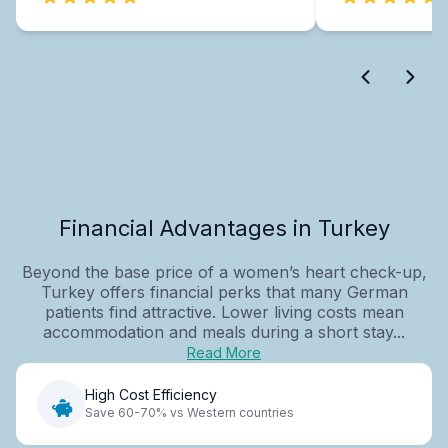
Financial Advantages in Turkey
Beyond the base price of a women’s heart check-up,
Turkey offers financial perks that many German
patients find attractive. Lower living costs mean
accommodation and meals during a short stay...
Read More
High Cost Efficiency
Save 60-70% vs Western countries