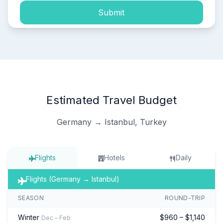
Submit
Estimated Travel Budget
Germany → Istanbul, Turkey
Flights
Hotels
Daily
Flights (Germany → Istanbul)
SEASON
ROUND-TRIP
Winter
$960 – $1,140
Dec – Feb