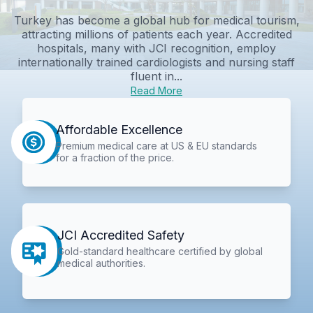
Turkey has become a global hub for medical tourism,
attracting millions of patients each year. Accredited
hospitals, many with JCI recognition, employ
internationally trained cardiologists and nursing staff
fluent in...
Read More
Affordable Excellence
Premium medical care at US & EU standards
for a fraction of the price.
JCI Accredited Safety
Gold-standard healthcare certified by global
medical authorities.