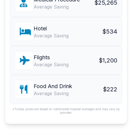
$25,265
Average Saving
Hotel
$534
Average Saving
Flights
$1,200
Average Saving
Food And Drink
$222
Average Saving
*Turkey prices are based on nationwide hospital averages and may vary by
provider.