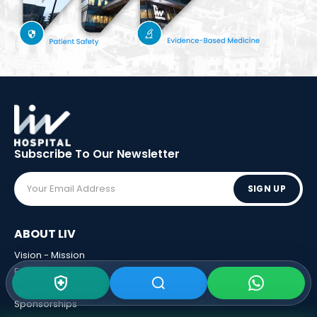
Subscribe To Our
Newsletter
SIGN UP
ABOUT LIV
Vision - Mission
Executive Boards
Awards
Sponsorships