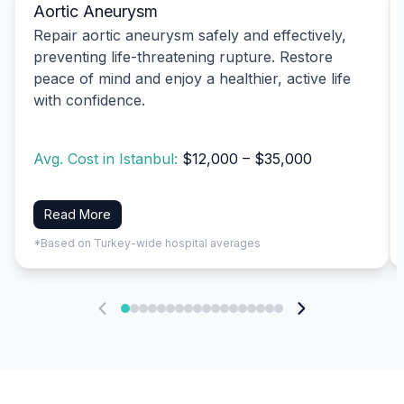
Aortic Aneurysm
Repair aortic aneurysm safely and effectively,
preventing life-threatening rupture. Restore
peace of mind and enjoy a healthier, active life
with confidence.
Avg. Cost in Istanbul:
$12,000 – $35,000
Read More
*Based on Turkey-wide hospital averages