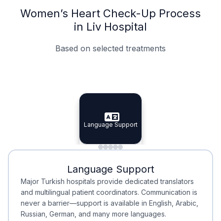
Women’s Heart Check-Up Process
in Liv Hospital
Based on selected treatments
Specialist Doctors
Integrated Planning
Language Support
Specialist Doctors
Language Support
Integrated
Planning
Minimal Waiting
Accreditation
Language Support
Minimal Waiting
Accreditation
Major Turkish hospitals provide dedicated translators
and multilingual patient coordinators. Communication is
never a barrier—support is available in English, Arabic,
Russian, German, and many more languages.