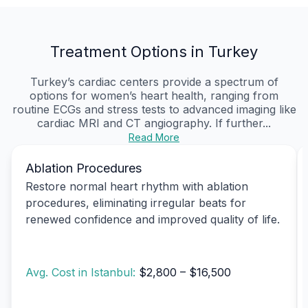
Treatment Options in Turkey
Turkey’s cardiac centers provide a spectrum of
options for women’s heart health, ranging from
routine ECGs and stress tests to advanced imaging like
cardiac MRI and CT angiography. If further...
Read More
Ablation Procedures
Restore normal heart rhythm with ablation
procedures, eliminating irregular beats for
renewed confidence and improved quality of life.
Avg. Cost in Istanbul:
$2,800 – $16,500