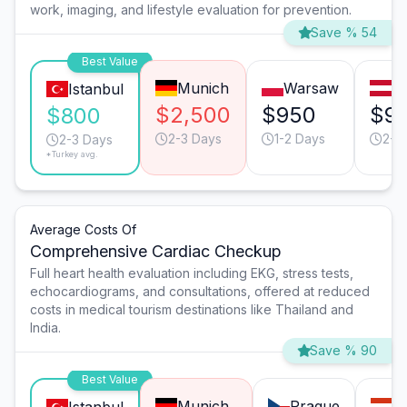
work, imaging, and lifestyle evaluation for prevention.
Save % 54
Best Value
Munich
Warsaw
V
Istanbul
$2,500
$950
$9
$800
2-3 Days
1-2 Days
2-3
2-3 Days
*Turkey avg.
Average Costs Of
Comprehensive Cardiac Checkup
Full heart health evaluation including EKG, stress tests,
echocardiograms, and consultations, offered at reduced
costs in medical tourism destinations like Thailand and
India.
Save % 90
Best Value
Munich
Prague
B