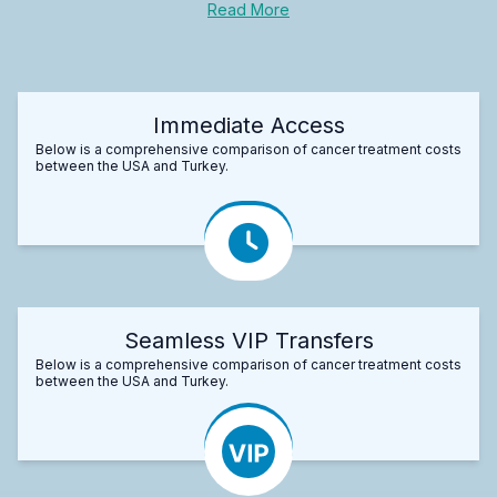
Read More
Immediate Access
Below is a comprehensive comparison of cancer treatment costs
between the USA and Turkey.
Seamless VIP Transfers
Below is a comprehensive comparison of cancer treatment costs
between the USA and Turkey.