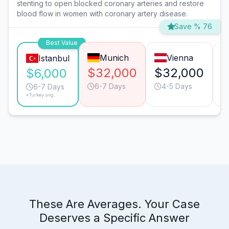
stenting to open blocked coronary arteries and restore
blood flow in women with coronary artery disease.
Save % 76
Best Value
Munich
Vienna
Istanbul
$32,000
$32,000
$
$6,000
6-7 Days
4-5 Days
6-7 Days
*Turkey avg.
These Are Averages. Your Case
Deserves a Specific Answer