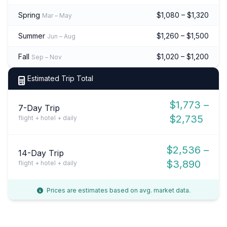
Spring
$1,080 – $1,320
Mar – May
Summer
$1,260 – $1,500
Jun – Aug
Fall
$1,020 – $1,200
Sep – Nov
Estimated Trip Total
$1,773 –
7-Day Trip
$2,735
flight + hotel + daily
$2,536 –
14-Day Trip
$3,890
flight + hotel + daily
Prices are estimates based on avg. market data.