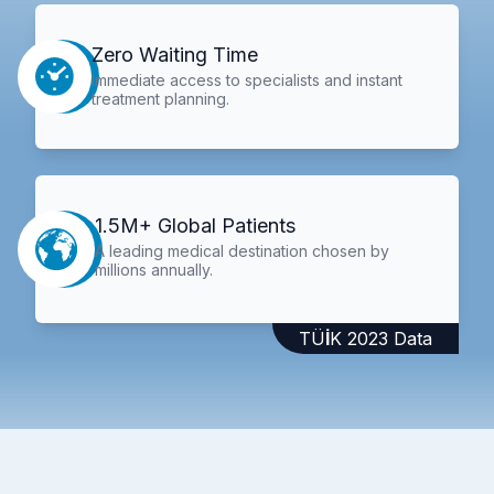
Zero Waiting Time
Immediate access to specialists and instant
treatment planning.
1.5M+ Global Patients
A leading medical destination chosen by
millions annually.
TÜİK 2023 Data