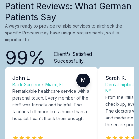
Patient Reviews: What German
Patients Say
Always ready to provide reliable services to aircheck the
specific Process may have unique requirements, so it is
important to.
99%
Client's Satisfied
Successfully.
John L.
Sarah K.
M
Back Surgery
•
Miami, FL
Dental Implants
NY
Remarkable healthcare service with a
From the initial c
personal touch. Every member of the
check-up, every
staff was friendly and helpful. The
The doctors were
facilities felt more like a home than a
and made me fee
hospital. I can't thank them enough.
the entire proce