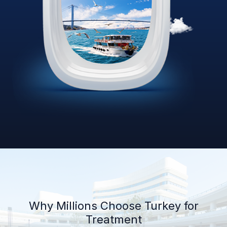
Why Millions Choose Turkey for
Treatment