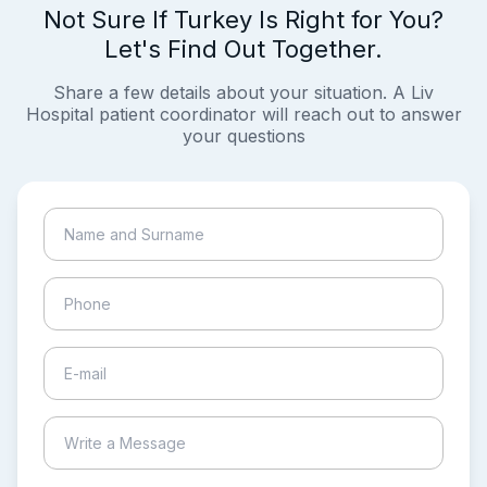
Not Sure If Turkey Is Right for You?
Let's Find Out Together.
Share a few details about your situation. A Liv
Hospital patient coordinator will reach out to answer
your questions