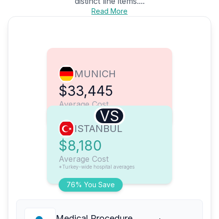
distinct line items....
Read More
MUNICH
$33,445
Average Cost
VS
ISTANBUL
$8,180
Average Cost
*Turkey-wide hospital averages
76% You Save
Medical Procedure